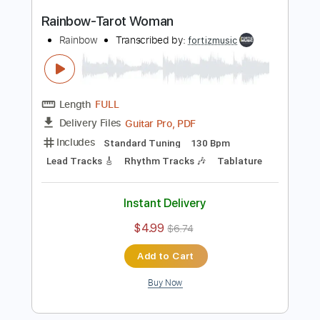
Length
FULL
Guitar Pro, PDF
Delivery Files
Includes
Lead Tracks 🎸
Standard Tuning
90 Bpm
Rhythm Tracks 🎶
Tablature
Instant Delivery
$4.99
$6.74
Add to Cart
Buy Now
more_vert