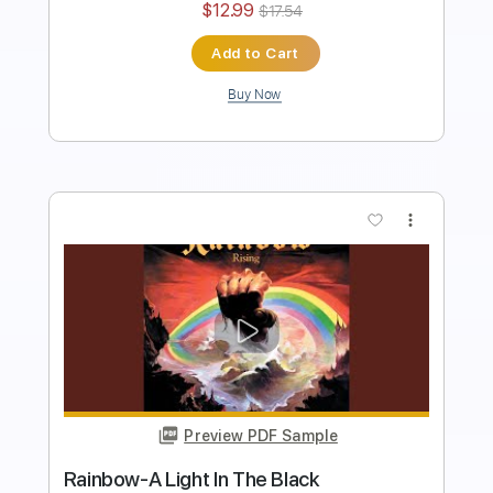
$4.99
$6.74
Add to Cart
Buy Now
more_vert
Preview PDF Sample