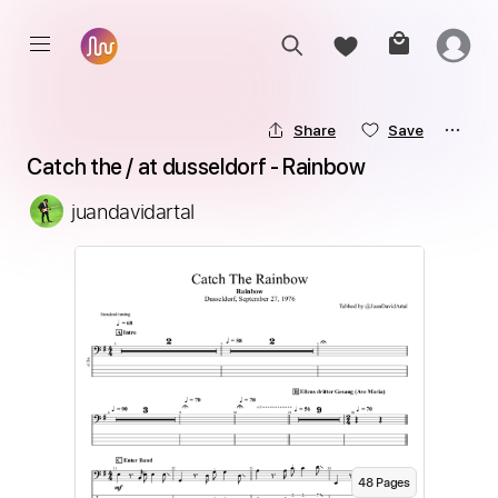
Share
Save
Catch the / at dusseldorf - Rainbow
juandavidartal
48
Page
s