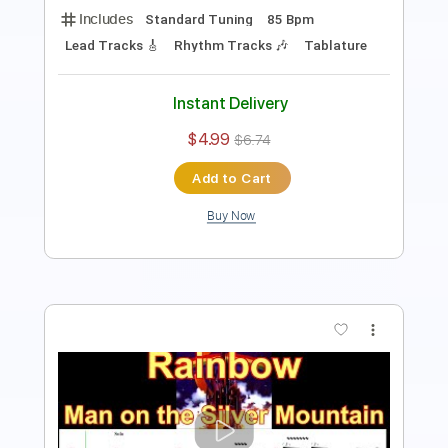
Lead Tracks 🎸
Rhythm Tracks 🎶
Tablature
Instant Delivery
$4.99
$6.74
Add to Cart
Buy Now
more_vert