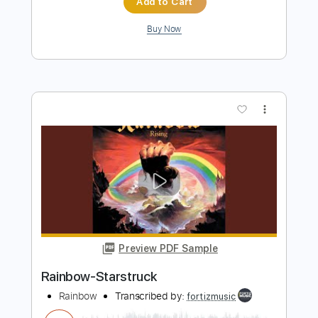
Catch The Rainbow (Live)
Rainbow - Topic
Transcribed by:
DavidGuez
Length
FULL
PDF, Guitar Pro
Delivery Files
Includes
Lead Tracks 🎸
Rhythm Tracks 🎶
Bass
Piano-To-Electric Guitar
Tablature
Inc. Lyrics
Standard Tuning
68 Bpm
Instant Delivery
$25.00