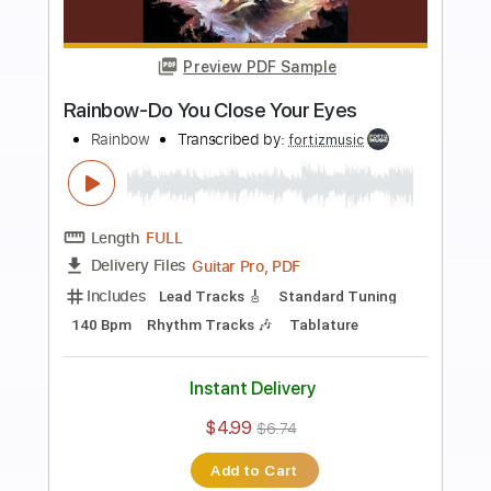
more_vert
Preview PDF Sample
Catch The
Rainbow
Transcribed by:
O8ibomiN