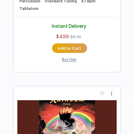
Rainbow
Transcribed by:
fortizmusic
Length
FULL
Guitar Pro, PDF
Delivery Files
Includes
Standard Tuning
210 Bpm
Lead Tracks 🎸
Rhythm Tracks 🎶
Tablature
Instant Delivery
$4.99
$6.74
Add to Cart
Buy Now