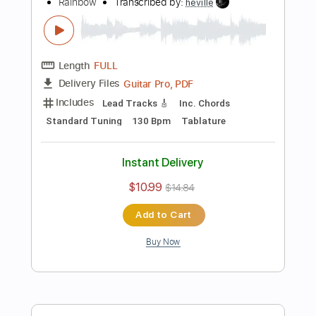
Instant Delivery
$9.99
Add to Cart
Buy Now
more_vert