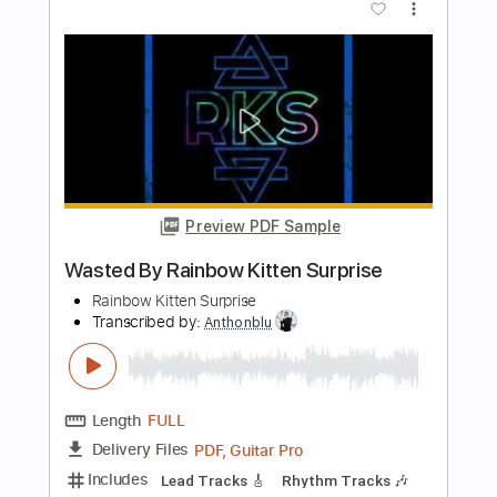
Preview PDF Sample
JUST CATCH THE RAINBOW SONG -
Rainbow - Live at Fukushima Japan
1978
hdrainbowlive
Transcribed by:
DavideB
Length
FULL
Guitar Pro, PDF
Delivery Files
Includes
Lead Tracks 🎸
Bass
Standard Tuning
63 Bpm
Tablature
Instant Delivery
$60.00