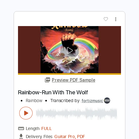
Preview PDF Sample
Rainbow-Tarot Woman
Rainbow
Transcribed by:
fortizmusic
Length
FULL
Guitar Pro, PDF
Delivery Files
Includes
Standard Tuning
130 Bpm