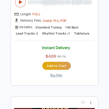
Add to Cart
Buy Now
more_vert
Preview PDF Sample
Rainbow-Starstruck