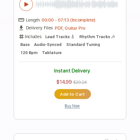
Preview PDF Sample
Rainbow-Do You Close Your Eyes
Rainbow
Transcribed by:
fortizmusic
Length
FULL
Guitar Pro, PDF
Delivery Files
Includes