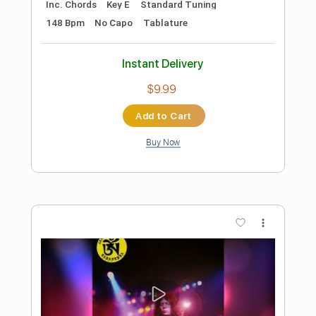
Preview PDF Sample
Rainbow - Difficult To Cure Live in San
Antonio 1982
Rainbow
Transcribed by:
NMV
Length
00:00
-
07:13
(Incomplete)
PDF, Guitar Pro
Delivery Files
Includes
Lead Tracks 🎸
Rhythm Tracks 🎶
Bass
Audio-Synced
Standard Tuning
120 Bpm
Tablature