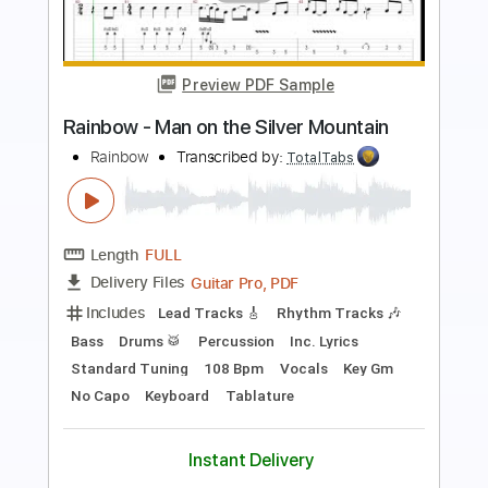
Preview PDF Sample
Rainbow-Run With The Wolf
Rainbow
Transcribed by:
fortizmusic
Length
FULL
Guitar Pro, PDF
Delivery Files
Includes
Standard Tuning
85 Bpm
Lead Tracks 🎸
Rhythm Tracks 🎶
Tablature
Instant Delivery