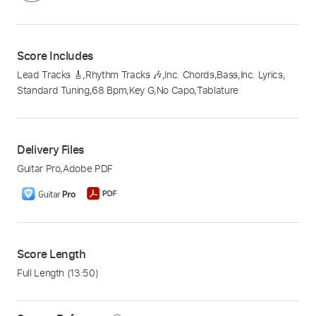
Score Includes
Lead Tracks 🎸
,
Rhythm Tracks 🎶
,
Inc. Chords
,
Bass
,
Inc. Lyrics
,
Standard Tuning
,
68 Bpm
,
Key G
,
No Capo
,
Tablature
Delivery Files
Guitar Pro
,
Adobe PDF
Score Length
Full Length
(13:50)