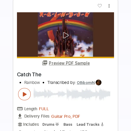
Add to Cart
Buy Now
more_vert
Preview PDF Sample
Rainbow-A Light In The Black