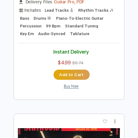
Preview PDF Sample
Catch the Rainbow Jan17 1978 Osaka
Rainbow
Transcribed by:
heville
Length
31:14
-
53:32
(Incomplete)
Guitar Pro, PDF
Delivery Files
Includes
Lead Tracks 🎸
Rhythm Tracks 🎶
Bass
Drums 🥁
Piano-To-Electric Guitar
Percussion
99 Bpm
Standard Tuning
Key Em
Audio-Synced
Tablature
Instant Delivery