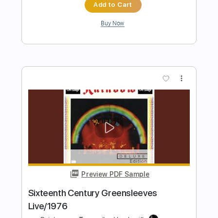
Preview PDF Sample
Rainbow Kitten Surprise - Dang
Rainbow Kitten Surprise
Transcribed by:
GPTabs
Length
FULL
PDF, Guitar Pro
Delivery Files
Includes
Lead Tracks 🎸
Rhythm Tracks 🎶
Inc. Chords
Key E
Standard Tuning
148 Bpm
No Capo
Tablature