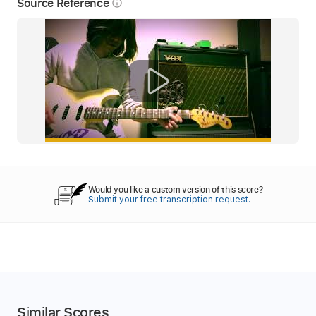
Source Reference
info_outline
Would you like a custom version of this score?
Submit your free transcription request.
Similar Scores