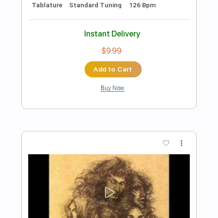
Add to Cart
Buy Now
more_vert
Preview PDF Sample
Sixteenth Century Greensleeves