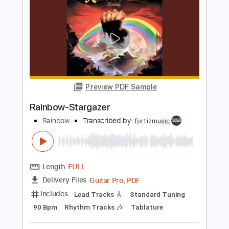
Rainbow
Transcribed by:
fortizmusic
Length
FULL
Guitar Pro, PDF
Delivery Files
Includes
Standard Tuning
140 Bpm
Lead Tracks 🎸
Rhythm Tracks 🎶
Tablature
Instant Delivery
$4.99
$6.74
Add to Cart
Buy Now