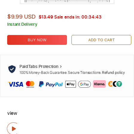
$9.99 USD
$13.49
Sale ends in:
00:34:42
Instant Delivery
BUY NOW
ADD TO CART
PaidTabs Protection
100% Money-Back Guarantee. Secure Transactions.
Refund policy
view