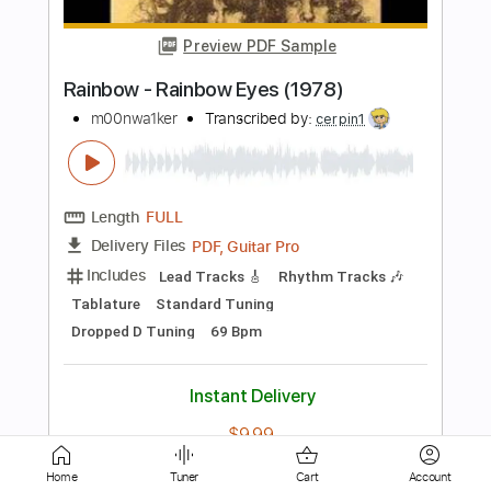
Live/1976
Rainbow
Transcribed by:
heville
Length
FULL
Guitar Pro, PDF
Delivery Files
Includes
Lead Tracks 🎸
Inc. Chords
Standard Tuning
130 Bpm
Tablature
Instant Delivery
$10.99
$14.84
Add to Cart
Buy Now
Home
Tuner
Cart
Account