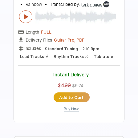
Rainbow - Man on the Silver Mountain
Rainbow
Transcribed by:
TotalTabs
Length
FULL
Guitar Pro, PDF
Delivery Files
Includes
Lead Tracks 🎸
Rhythm Tracks 🎶
Bass
Drums 🥁
Percussion
Inc. Lyrics
Standard Tuning
108 Bpm
Vocals
Key Gm
No Capo
Keyboard
Tablature
Instant Delivery
$12.99
$17.54