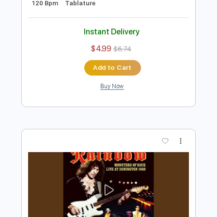
Preview PDF Sample
Catch The Rainbow, January 22 1978
Tokyo
Rainbow
Transcribed by:
heville
Length
35:34
-
57:40
(Incomplete)
Guitar Pro, PDF
Delivery Files
Includes
Rhythm Tracks 🎶
Lead Tracks 🎸
Bass
Drums 🥁
Keyboard-To-Electric Guitar
Audio-Synced
Percussion
Standard Tuning
120 Bpm
Tablature
Instant Delivery