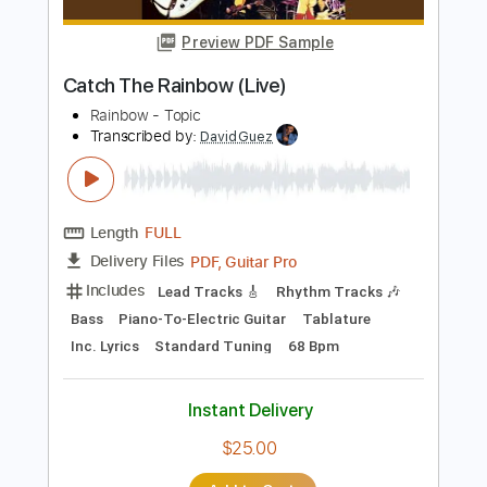
$4.99
$6.74
Add to Cart
Buy Now
more_vert
Preview PDF Sample