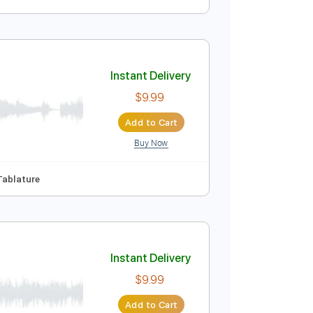
Instant Delivery
$4.99
Add to Cart
Buy Now
Instant Delivery
$9.99
Add to Cart