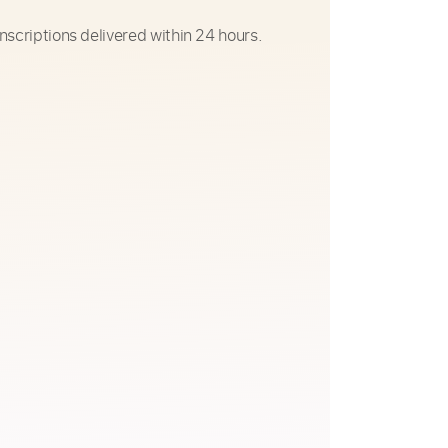
nscriptions delivered within 24 hours.