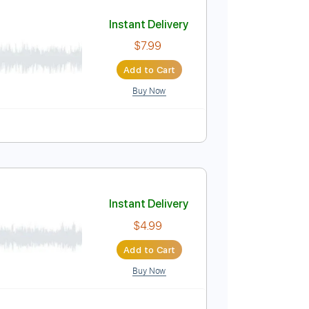
Add to Cart
Buy Now
No Capo
Tablature
Instant Delivery
$7.99
Add to Cart
Buy Now