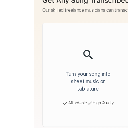
Get Any Song Transcribe
Our skilled freelance musicians can transc
Turn your song into
sheet music or
tablature
Affordable
High Quality