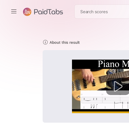
About this result