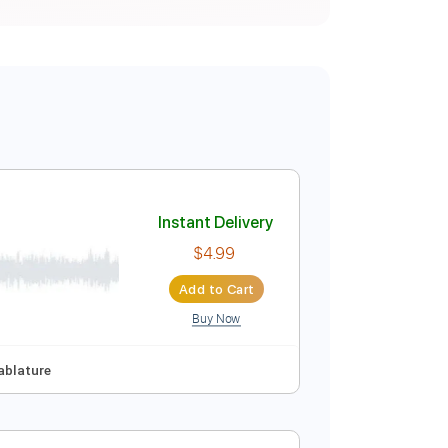
Instant Delivery
$4.99