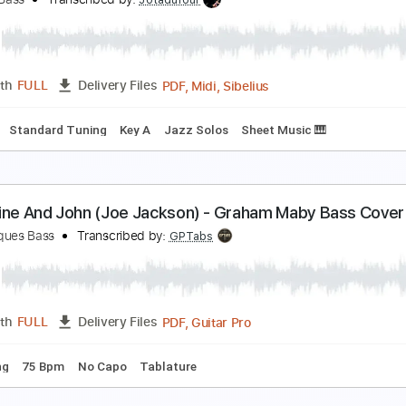
ad World Easy Piano for Beginners
iano Righty
Transcribed by:
Simplenote
PDF, Midi, MusicXML, Muse
Length
FULL
Delivery Files
y Em
Standard Tuning
Sheet Music 🎹
escue Me - Fontella Bass
ontella Bass
Transcribed by:
Jotadufour