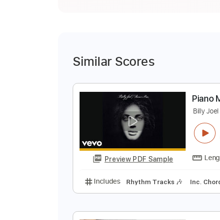
Similar Scores
P
B