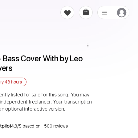
 - Bass Cover With by Leo 
vers
ery
48 hours
ntly listed for sale for this song. You may
 independent freelancer. Your transcription
an optional interactive version.
4.9/5
based on +500 reviews