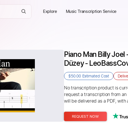
Explore
Music Transcription Service
Piano Man Billy Joel
Düzey - LeoBassCo
$50.00
Estimated Cost
Deliv
No transcription product is curre
request a transcription from an
will be delivered as a PDF, with 
REQUEST NOW