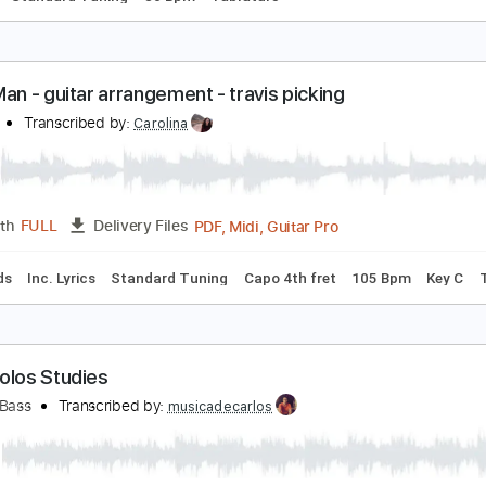
illy Joel - Piano Man
llyjoel
Transcribed by:
O8ibomiN
Guitar Pro, PDF
Length
FULL
Delivery Files
ussion
Standard Tuning
80 Bpm
Tablature
iano Man - guitar arrangement - travis picking
illy Joel
Transcribed by:
Carolina