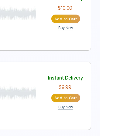
Instant Delivery
$4.99
Add to Cart
Buy Now
Score
Instant Delivery
$10.00
Add to Cart