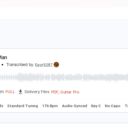
iano Man
illy Joel
Transcribed by:
Egor5287