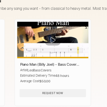
d
ribe any song you want - from classical to heavy metal. Most tra
Piano Man (Billy Joel) - Bass Cover
Artist
LeoBassCovers
(With Tabs) by Leo Düzey
Estimated Delivery Time
48 hours
Average Cost
$50.00
REQUEST NOW