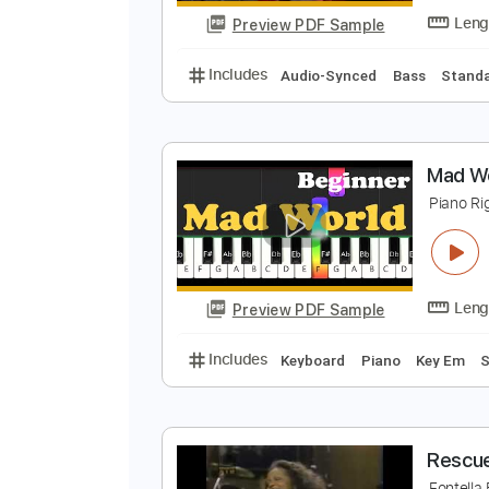
Preview PDF Sample
Includes
Rhythm Tracks 🎶
In
B
J
Preview PDF Sample
Includes
Audio-Synced
Bass