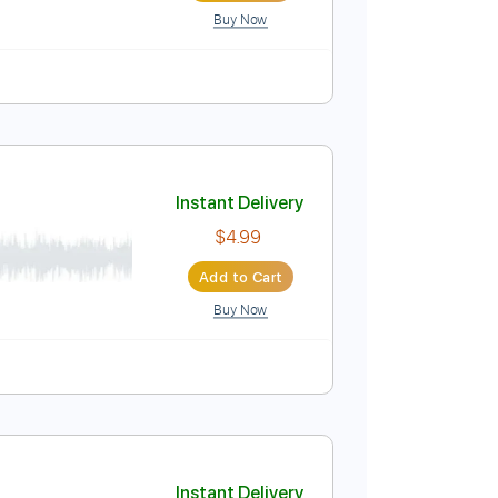
Buy Now
Bpm
Key C
Tablature
Instant Delivery
$9.99
Add to Cart
Buy Now