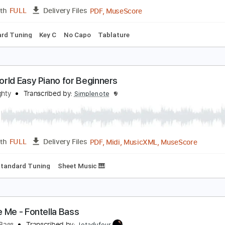
PDF, Midi, Guitar Pro
Length
FULL
Delivery Files
c. Chords
Inc. Lyrics
Standard Tuning
Capo 4th fret
105 
ass Solos Studies
andrex Bass
Transcribed by:
musicadecarlos
PDF, MuseScore
Length
FULL
Delivery Files
Standard Tuning
Key C
No Capo
Tablature