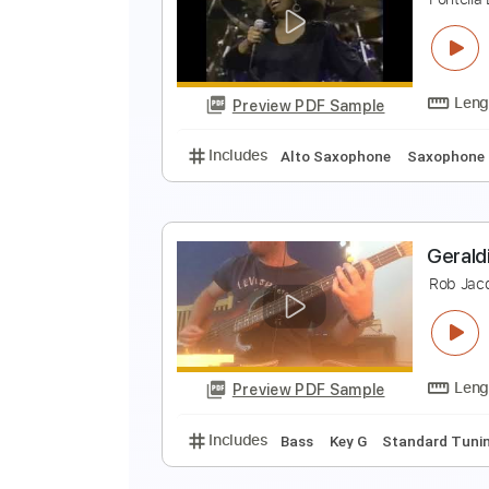
M
P
Preview PDF Sample
Includes
Keyboard
Piano
Ke
R
F