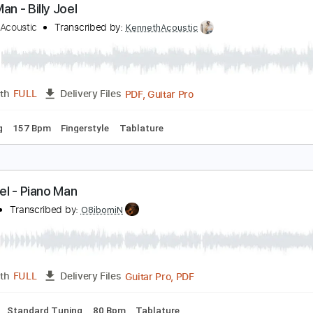
PDF, Guitar Pro
Length
FULL
Delivery Files
c. Chords
Standard Tuning
176 Bpm
Audio-Synced
Key C
iano Man - Billy Joel
enneth Acoustic
Transcribed by:
KennethAcoustic
PDF, Guitar Pro
Length
FULL
Delivery Files
 Tuning
157 Bpm
Fingerstyle
Tablature