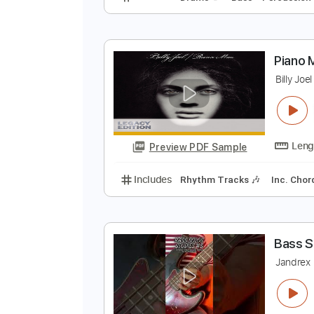
B
bi
Preview PDF Sample
Includes
Drums 🥁
Bass
Perc
P
B