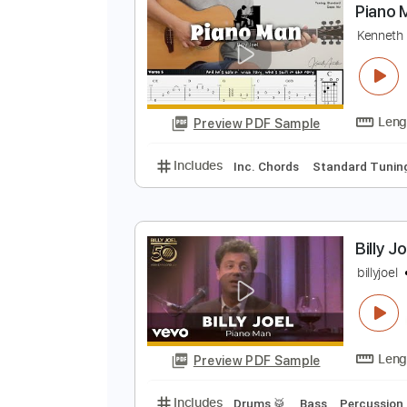
Preview PDF Sample
Includes
Rhythm Tracks 🎶
In
P
K
Preview PDF Sample
Includes
Inc. Chords
Standard