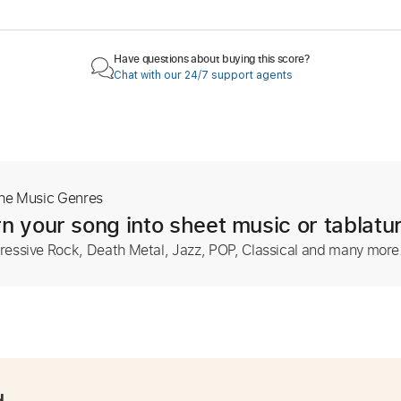
Have questions about buying this score?
Chat with our 24/7 support agents
The Music Genres
n your song into sheet music or tablatu
ressive Rock, Death Metal, Jazz, POP, Classical and many more