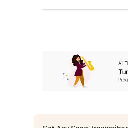
All 
Tur
Prog