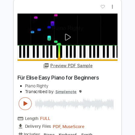
Preview PDF Sample
Right Here Waiting Easy Piano for
Beginners
Piano Righty
Transcribed by:
Simplenote
Length
FULL
PDF, Midi, MusicXML,
Delivery Files
MuseScore
Includes
Keyboard
Piano
Standard Tuning
Key C
Sheet Music 🎹