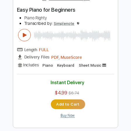
Add to Cart
Buy Now
more_vert
Preview PDF Sample
Easy Piano for Beginners