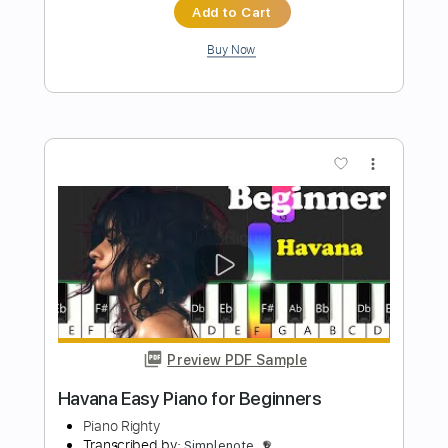
Preview PDF Sample
Faded Easy Piano for Beginners
Piano Righty
Transcribed by:
Simplenote
Length
FULL
PDF, Midi, MusicXML,
Delivery Files
MuseScore
Includes
Standard Tuning
Key Am