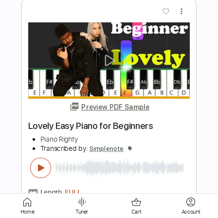
Preview PDF Sample
Experience Easy Piano for Beginners
Piano Righty
Transcribed by:
Simplenote
Length
FULL
PDF, Midi, MusicXML,
Delivery Files
MuseScore
Includes
Keyboard
Piano
Standard Tuning
Key C#m
Sheet Music 🎹
Home
Tuner
Cart
Account