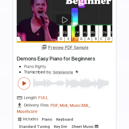
Add to Cart
Buy Now
more_vert
Preview PDF Sample
Clocks Easy Piano for Beginners