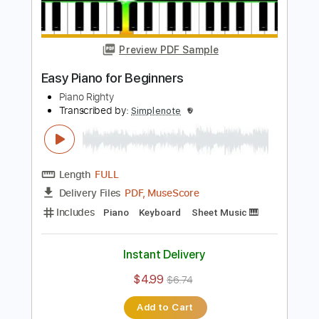
Length
FULL
PDF, MuseScore
Delivery Files
Includes
Keyboard
Piano
Sheet Music 🎹
Instant Delivery
$4.99
$6.74
Add to Cart
Buy Now
more_vert