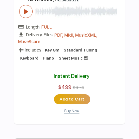
Keyboard
Piano
Sheet Music 🎹
Instant Delivery
$4.99
$6.74
Add to Cart
Buy Now
more_vert