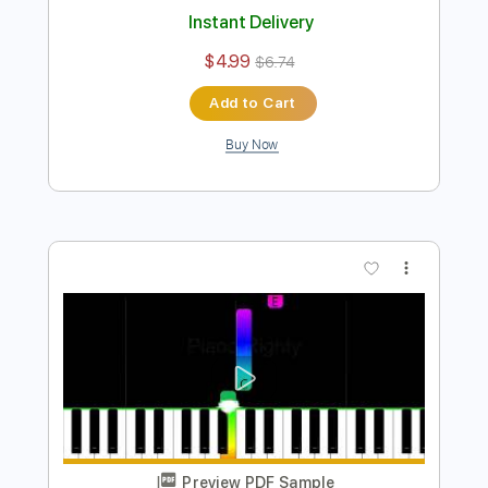
Easy Piano for Beginners
Piano Righty
Transcribed by:
Simplenote
Length
FULL
PDF, Midi, MusicXML,
Delivery Files
MuseScore
Includes
Keyboard
Piano
Key C#m
Standard Tuning
Sheet Music 🎹
Instant Delivery
$4.99
$6.74