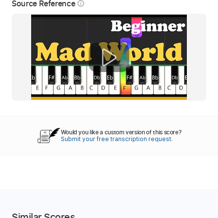
Source Reference
info_outline
Would you like a custom version of this score?
Submit your free transcription request.
Similar Scores