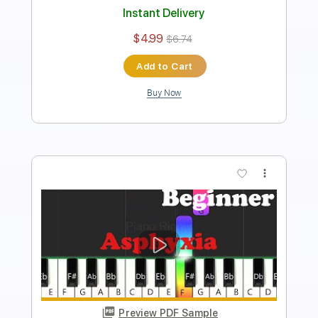
$4.99
$6.74
Add to Cart
Buy Now
more_vert