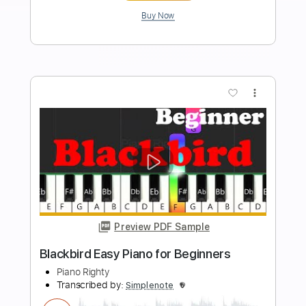
Length
FULL
PDF, Midi, MusicXML,
Delivery Files
MuseScore
Includes
Piano
Keyboard
Standard Tuning
Key Dm
Sheet Music 🎹
Instant Delivery
$4.99
$6.74
Add to Cart
Buy Now