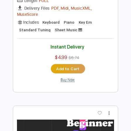
Preview PDF Sample
Mad World Easy Piano for Beginners
Piano Righty
Transcribed by:
Simplenote
Length
FULL
PDF, Midi, MusicXML,
Delivery Files
MuseScore
Includes
Keyboard
Piano
Key Em
Standard Tuning
Sheet Music 🎹
Instant Delivery