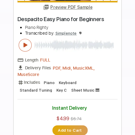
more_vert
Preview PDF Sample
Demons Easy Piano for Beginners
Piano Righty
Transcribed by:
Simplenote