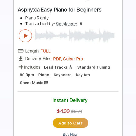
Preview PDF Sample
Apologize Easy Piano for Beginners
Piano Righty
Transcribed by:
Simplenote
Length
FULL
PDF, Midi, MusicXML, Guitar
Delivery Files
Pro
Includes
Lead Tracks 🎸
Standard Tuning
70 Bpm
Piano
Keyboard
Key Cm
Sheet Music 🎹
Instant Delivery