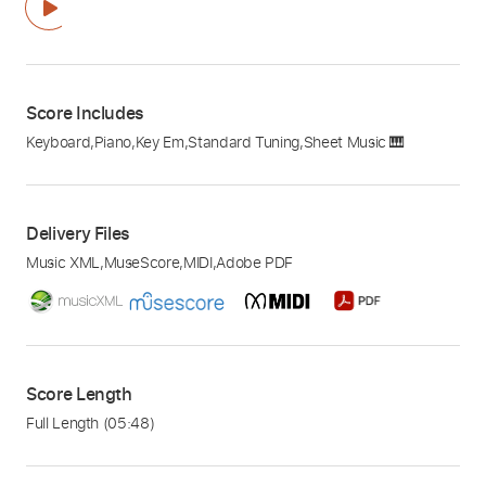
Score Includes
Keyboard
,
Piano
,
Key Em
,
Standard Tuning
,
Sheet Music 🎹
Delivery Files
Music XML
,
MuseScore
,
MIDI
,
Adobe PDF
Score Length
Full Length
(05:48)