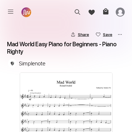
Share
Save
Mad World Easy Piano for Beginners - Piano 
Righty
Simplenote