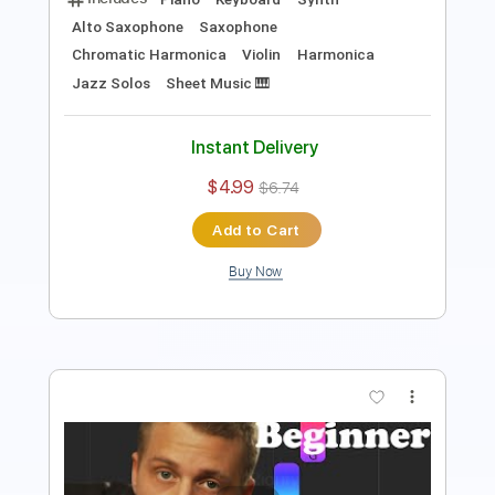
Instant Delivery
$4.99
$6.74
Add to Cart
Buy Now
more_vert