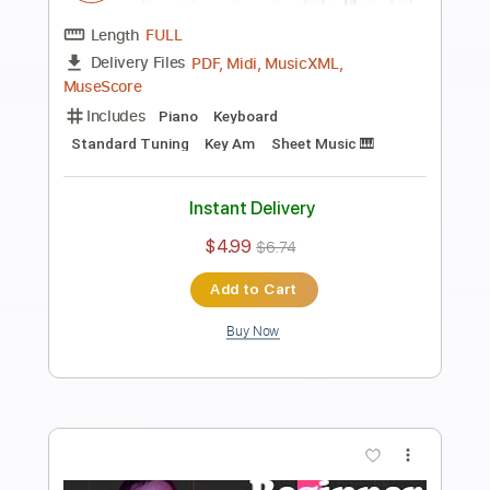
Asphyxia Easy Piano for Beginners
Piano Righty
Transcribed by:
Simplenote
Length
FULL
PDF, Guitar Pro
Delivery Files
Includes
Lead Tracks 🎸
Standard Tuning
80 Bpm
Piano
Keyboard
Key Am
Sheet Music 🎹
Instant Delivery
$4.99
$6.74