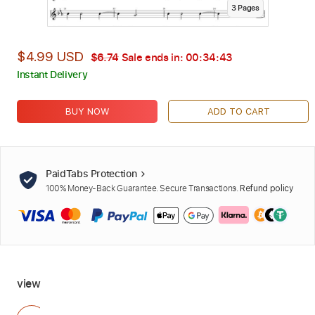
3
Page
s
$4.99 USD
$6.74
Sale ends in:
00:34:42
Instant Delivery
BUY NOW
ADD TO CART
PaidTabs Protection
100% Money-Back Guarantee. Secure Transactions.
Refund policy
view