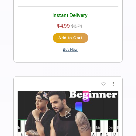
Piano Righty
Transcribed by:
Simplenote
Length
FULL
PDF, Midi, MusicXML,
Delivery Files
MuseScore
Includes
Piano
Keyboard
Standard Tuning
Key Am
Sheet Music 🎹
Instant Delivery
$4.99
$6.74
Add to Cart
Buy Now