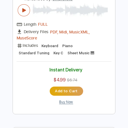
Instant Delivery
$4.99
$6.74
Add to Cart
Buy Now
more_vert