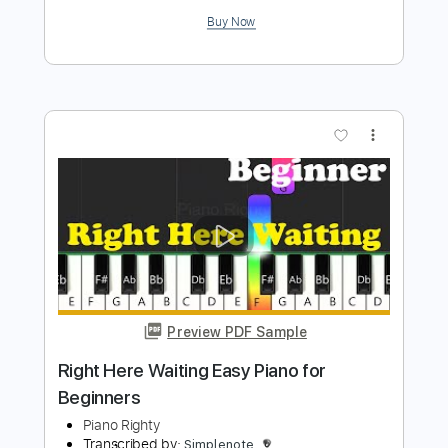
Preview PDF Sample
Easy Piano for Beginners
Piano Righty
Transcribed by:
Simplenote
Length
FULL
PDF, MuseScore
Delivery Files
Includes
Piano
Keyboard
Sheet Music 🎹