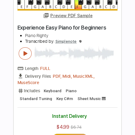
MuseScore
Includes
Piano
Keyboard
Standard Tuning
Key G
Sheet Music 🎹
Instant Delivery
$4.99
$6.74
Add to Cart
Buy Now
more_vert