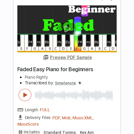
Length
FULL
PDF, Midi, MusicXML,
Delivery Files
MuseScore
Includes
Piano
Keyboard
Standard Tuning
Key C
Sheet Music 🎹
Instant Delivery
$4.99
$6.74
Add to Cart
Buy Now