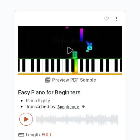
Piano Righty
Transcribed by:
Simplenote
Length
FULL
PDF, MuseScore
Delivery Files
Includes
Piano
Keyboard
Sheet Music 🎹
Instant Delivery
$4.99
$6.74
Add to Cart
Buy Now