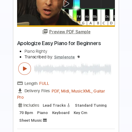
Preview PDF Sample
Für Elise Easy Piano for Beginners
Piano Righty
Transcribed by:
Simplenote
Length
FULL
PDF, MuseScore
Delivery Files
Includes
Piano
Keyboard
Synth
Alto Saxophone
Saxophone
Chromatic Harmonica
Violin
Harmonica
Jazz Solos
Sheet Music 🎹
Instant Delivery