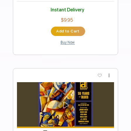
Preview PDF Sample
I'll Be Standing By (2016 Remastered)
Foghat - Topic
Transcribed by:
cerpin1
Length
FULL
PDF, Guitar Pro
Delivery Files
Includes
Lead Guitar Tracks 🎸
Rhythm Guitar Tracks 🎶
Tablature
Standard Tuning
90 Bpm