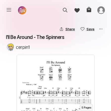
Share
Save
I'll Be Around - The Spinners
cerpin1
5
Page
s