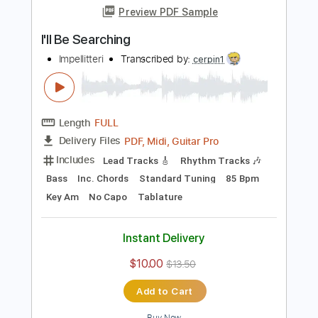
Includes
Lead Tracks 🎸
Audio-Synced
Tablature
Instant Delivery
$4.99
Add to Cart
Buy Now
more_vert