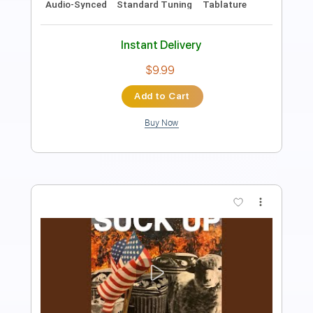
Length
FULL
PDF, Midi, Guitar Pro
Delivery Files
Includes
Audio-Synced
Lead Tracks 🎸
Rhythm Tracks 🎶
Bass
Easy-To-Play
Inc. Chords
Standard Tuning
Key G
No Capo
Tablature
Instant Delivery
$9.99
$13.49
Add to Cart
Buy Now