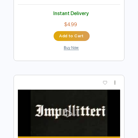
Preview PDF Sample
DOUG PARKINSON & The Southern
Star Band I'll Be Around
daveinprogress3
Transcribed by:
GT_King14
Length
01:48
-
02:21
(Incomplete)
PDF, Guitar Pro
Delivery Files