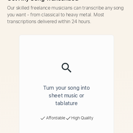
Our skilled freelance musicians can transcribe any song
you want - from classical to heavy metal. Most
transcriptions delivered within 24 hours.
Turn your song into
sheet music or
tablature
Affordable
High Quality