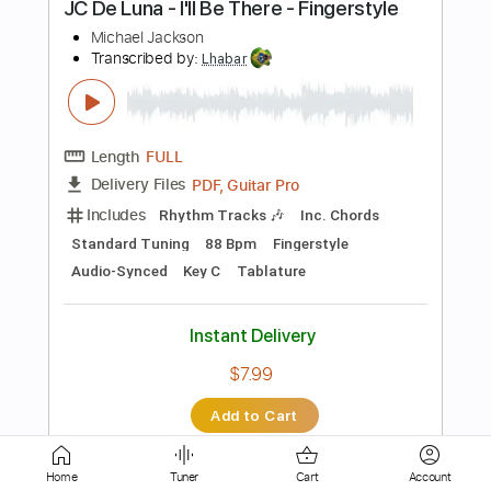
Length
FULL
PDF, Guitar Pro
Delivery Files
Includes
Audio-Synced
Lead Tracks 🎸
Rhythm Tracks 🎶
Standard Tuning
Capo 5th fret
105 Bpm
Tablature
Instant Delivery
$11.49
Add to Cart
Buy Now
Home
Tuner
Cart
Account