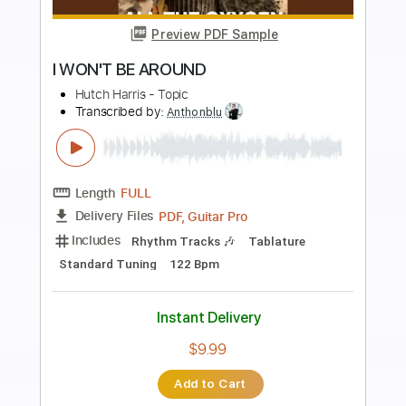
more_vert
Preview PDF Sample
Simo - I'll Always Be Around Let Love
Show The Way
Mascot Label Group
Transcribed by:
SergioCavaco