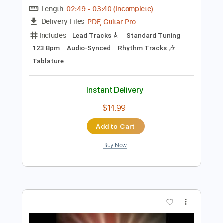
Instant Delivery
$10.00
$13.50
Add to Cart
Buy Now
more_vert