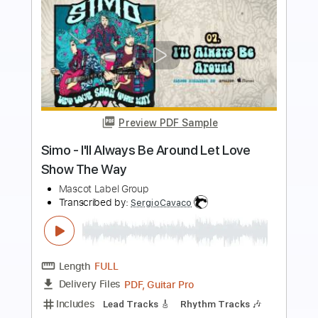
more_vert
Preview PDF Sample
I'll Be You
The Replacements
Transcribed by:
cerpin1