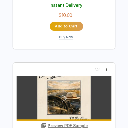
Add to Cart
Buy Now
more_vert
Preview PDF Sample