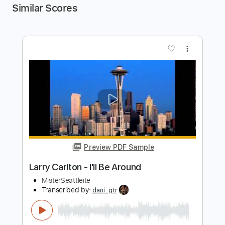
Similar Scores