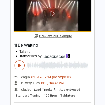
Preview PDF Sample
I'll Be There
The Motion Epic
Transcribed by:
NMV
Length
02:49
-
03:40
(Incomplete)
PDF, Guitar Pro
Delivery Files
Includes
Lead Tracks 🎸
Standard Tuning
123 Bpm
Audio-Synced
Rhythm Tracks 🎶
Tablature
Instant Delivery
$14.99