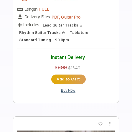
Preview PDF Sample
I WON'T BE AROUND
Hutch Harris - Topic
Transcribed by:
Anthonblu
Length
FULL
PDF, Guitar Pro
Delivery Files
Includes
Rhythm Tracks 🎶
Tablature