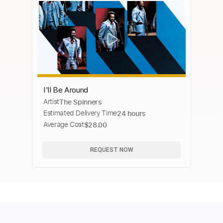
I'll Be Around
Artist
The Spinners
Estimated Delivery Time
24 hours
Average Cost
$28.00
REQUEST NOW