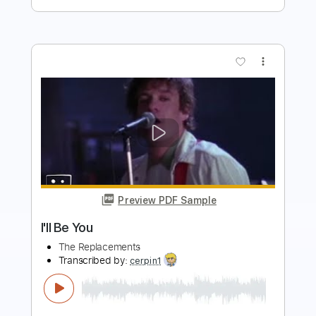
more_vert
Preview PDF Sample
I'll Be Gone
Chase Grant
Transcribed by:
Z_Tabs