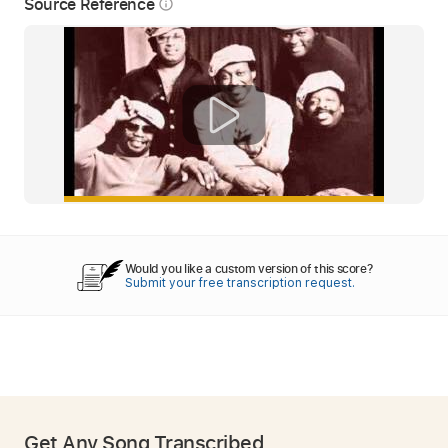
Source Reference
info_outline
Would you like a custom version of this score?
Submit your free transcription request.
Get Any Song Transcribed