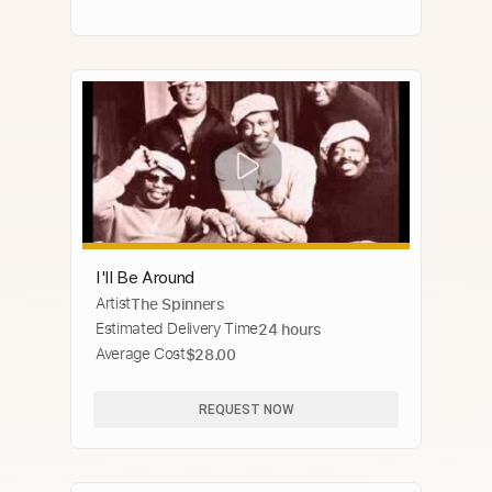
I'll Be Around
Artist
The Spinners
Estimated Delivery Time
24 hours
Average Cost
$28.00
REQUEST NOW