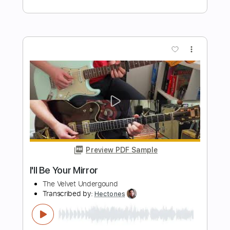
Preview PDF Sample
I'll Be Over You
Mateus Asato
Transcribed by:
mikemendes715
Length
FULL
PDF, Guitar Pro
Delivery Files
Includes
Fingerstyle
Tablature
Tuning A# D# G# C# F A#
75 Bpm
Instant Delivery
$9.95