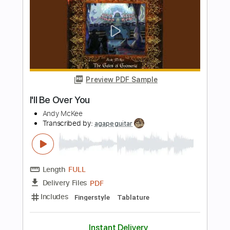
I'll Be Your Mule
Steve Freund
Transcribed by:
Julesound
Length
FULL
PDF, Guitar Pro
Delivery Files
Includes
Lead Tracks 🎸
Rhythm Tracks 🎶
Tablature
Instant Delivery
$8.43
Add to Cart
Buy Now