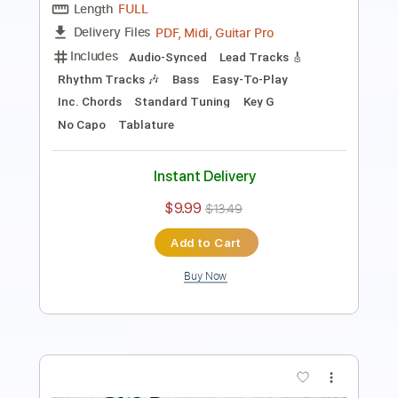
Length
FULL
PDF
Delivery Files
Includes
Audio-Synced
Inc. Vocals
Inc. Lyrics
Piano
Keyboard
Standard Tuning
Key F
Sheet Music 🎹
Instant Delivery
$6.99
Add to Cart
Buy Now