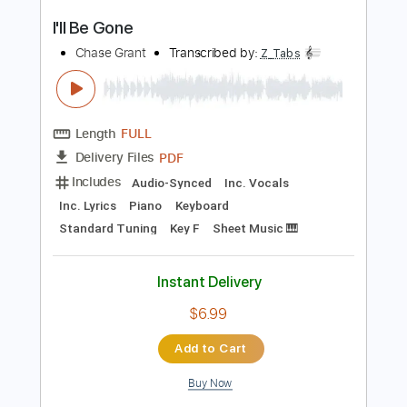
I'll Be Waiting
Talisman
Transcribed by:
TranscriberJoe
Length
01:51
-
02:14
(Incomplete)
PDF, Guitar Pro
Delivery Files
Includes
Lead Tracks 🎸
Audio-Synced
Standard Tuning
129 Bpm
Tablature
Instant Delivery
$10.00
Add to Cart
Buy Now