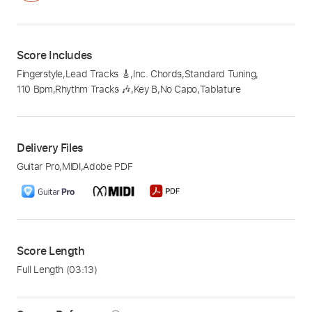
Score Includes
Fingerstyle
,
Lead Tracks 🎸
,
Inc. Chords
,
Standard Tuning
,
110 Bpm
,
Rhythm Tracks 🎶
,
Key B
,
No Capo
,
Tablature
Delivery Files
Guitar Pro
,
MIDI
,
Adobe PDF
Score Length
Full Length
(03:13)