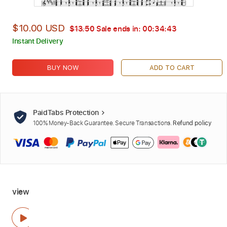
$10.00 USD
$13.50
Sale ends in:
00:34:42
Instant Delivery
BUY NOW
ADD TO CART
PaidTabs Protection
100% Money-Back Guarantee. Secure Transactions.
Refund policy
view