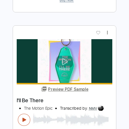
Preview PDF Sample
I'll Be Searching
Impellitteri
Transcribed by:
cerpin1
Length
FULL
PDF, Midi, Guitar Pro
Delivery Files
Includes
Lead Tracks 🎸
Rhythm Tracks 🎶
Bass
Inc. Chords
Standard Tuning
85 Bpm
Key Am
No Capo
Tablature