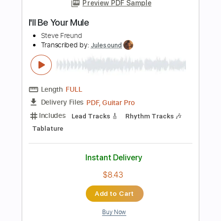
Instant Delivery
$9.99
$13.49
Add to Cart
Buy Now
more_vert