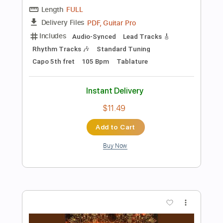
Add to Cart
Buy Now
more_vert
Preview PDF Sample