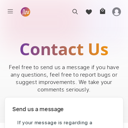
Contact Us
Feel free to send us a message if you have
any questions, feel free to report bugs or
suggest improvements. We take your
comments seriously.
Send us a message
If your message is regarding a