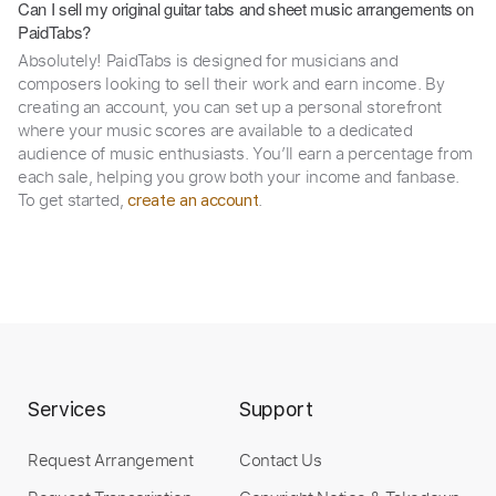
Can I sell my original guitar tabs and sheet music arrangements on
PaidTabs?
Absolutely! PaidTabs is designed for musicians and
composers looking to sell their work and earn income. By
creating an account, you can set up a personal storefront
where your music scores are available to a dedicated
audience of music enthusiasts. You’ll earn a percentage from
each sale, helping you grow both your income and fanbase.
To get started,
.
create an account
Services
Support
Request Arrangement
Contact Us