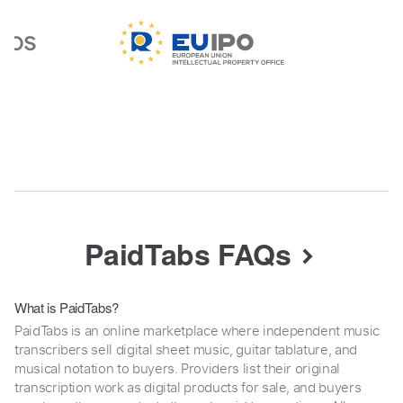
PaidTabs FAQs
What is PaidTabs?
PaidTabs is an online marketplace where independent music
transcribers sell digital sheet music, guitar tablature, and
musical notation to buyers. Providers list their original
transcription work as digital products for sale, and buyers