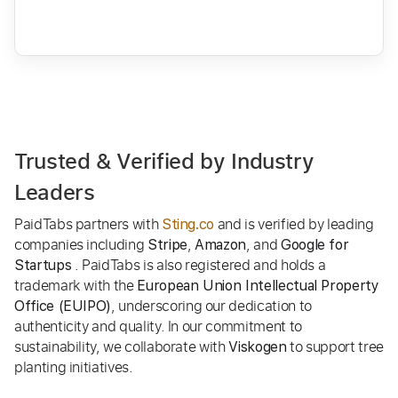
Trusted & Verified by Industry
Leaders
PaidTabs partners with
and is verified by leading
Sting.co
companies including
,
, and
Stripe
Amazon
Google for
. PaidTabs is also registered and holds a
Startups
trademark with the
European Union Intellectual Property
, underscoring our dedication to
Office (EUIPO)
authenticity and quality. In our commitment to
sustainability, we collaborate with
to support tree
Viskogen
planting initiatives.