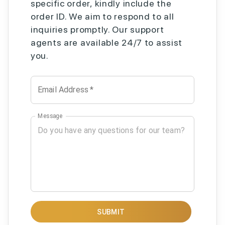
specific order, kindly include the
order ID. We aim to respond to all
inquiries promptly. Our support
agents are available 24/7 to assist
you.
Email Address
*
Message
SUBMIT