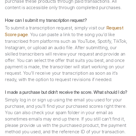
purchase these products through paid transactions. All
content is accessible only through completed purchases.
How can I submit my transcription request?
To submit a transcription request, simply visit our
Request
. You can paste a link to the song you’d like
Score page
transcribed from platforms such as YouTube, Spotify, TikTok,
Instagram, or upload an audio file. After submitting, our
skilled transcribers will review your request and provide an
offer. You can select the offer that suits you best, and once
payment is made, the transcriber will start working on your
request. You’ll receive your transcription as soon as it’s
ready, with the option to request revisions if needed.
I made a purchase but didn't receive the score. What should I do?
Simply log in or sign up using the email you used for your
purchase, and you'll find your purchased scores right there.
You can also check your spam folder in your email as
sometimes emails may end up there. If you still can't find it,
please provide us with the purchased product, the payment
method you used, and the reference ID of your transaction.