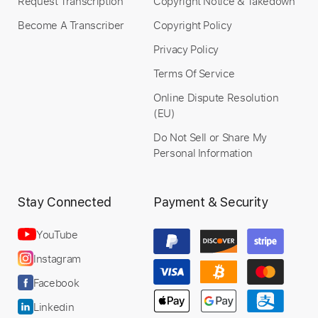
Request Transcription
Copyright Notice & Takedown
Become A Transcriber
Copyright Policy
Privacy Policy
Terms Of Service
Online Dispute Resolution
(EU)
Do Not Sell or Share My
Personal Information
Stay Connected
Payment & Security
YouTube
Instagram
Facebook
Linkedin