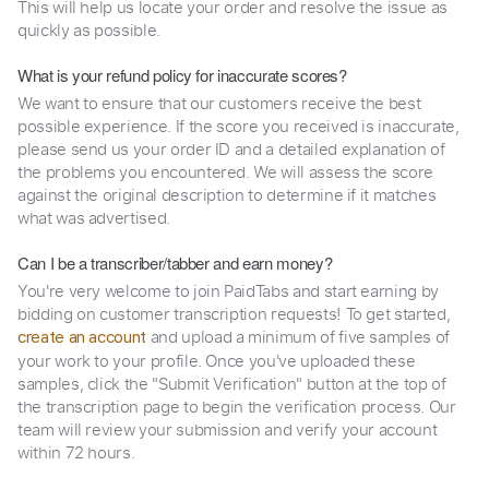
This will help us locate your order and resolve the issue as
quickly as possible.
What is your refund policy for inaccurate scores?
We want to ensure that our customers receive the best
possible experience. If the score you received is inaccurate,
please send us your order ID and a detailed explanation of
the problems you encountered. We will assess the score
against the original description to determine if it matches
what was advertised.
Can I be a transcriber/tabber and earn money?
You're very welcome to join PaidTabs and start earning by
bidding on customer transcription requests! To get started,
and upload a minimum of five samples of
create an account
your work to your profile. Once you've uploaded these
samples, click the "Submit Verification" button at the top of
the transcription page to begin the verification process. Our
team will review your submission and verify your account
within 72 hours.