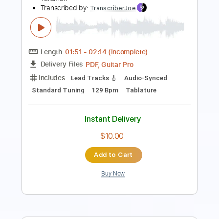
Length
02:49
-
03:40
(Incomplete)
PDF, Guitar Pro
Delivery Files
Includes
Lead Tracks 🎸
Standard Tuning
123 Bpm
Audio-Synced
Rhythm Tracks 🎶
Tablature
Instant Delivery
$14.99
Add to Cart
Buy Now