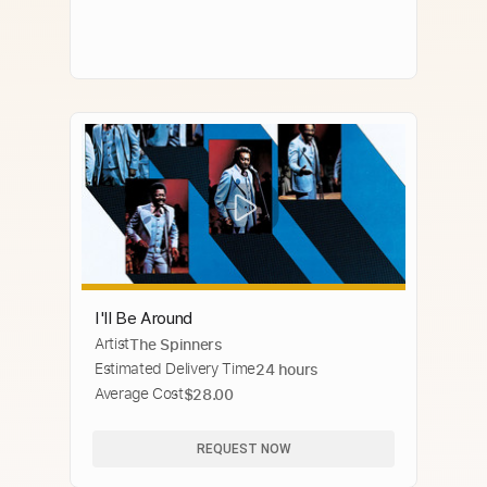
I'll Be Around
Artist
The Spinners
Estimated Delivery Time
24 hours
Average Cost
$28.00
REQUEST NOW