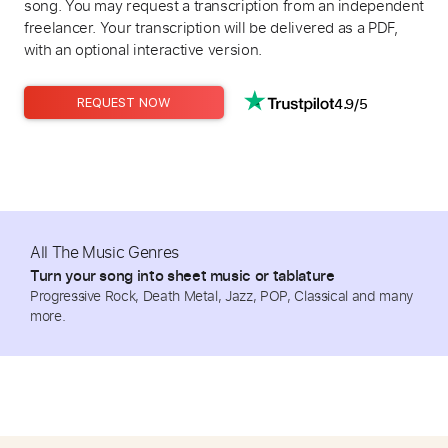
song. You may request a transcription from an independent
freelancer. Your transcription will be delivered as a PDF,
with an optional interactive version.
4.9/5
REQUEST NOW
All The Music Genres
Turn your song into sheet music or tablature
Progressive Rock, Death Metal, Jazz, POP, Classical and many
more.