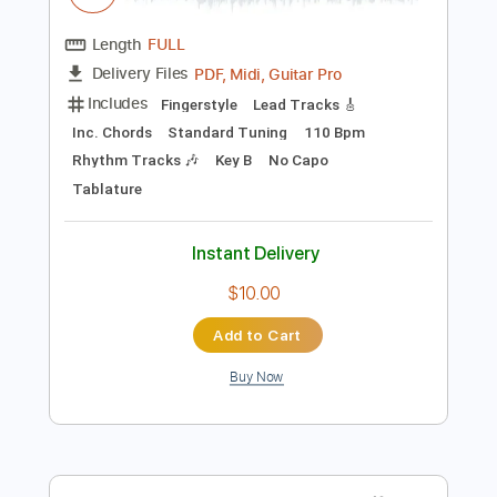
Preview PDF Sample
I'll Be Around
The Spinners
Transcribed by:
cerpin1
Length
FULL
PDF, Midi, Guitar Pro
Delivery Files
Includes
Fingerstyle
Lead Tracks 🎸
Inc. Chords
Standard Tuning
110 Bpm