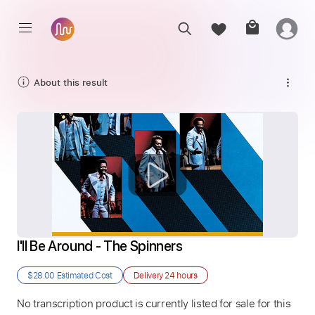
About this result
I'll Be Around - The Spinners
$28.00
Estimated Cost
Delivery
24 hours
No transcription product is currently listed for sale for this