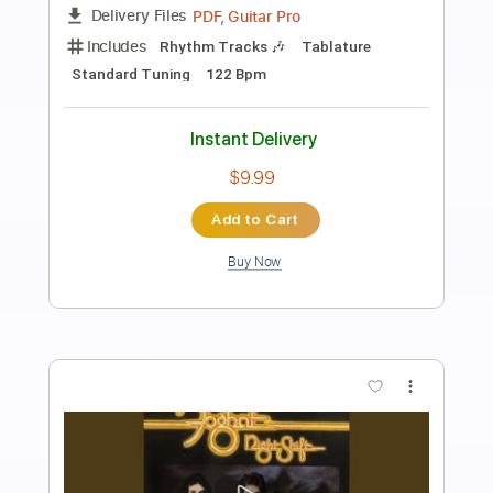
Preview PDF Sample
Simo - I'll Always Be Around Let Love
Show The Way
Mascot Label Group
Transcribed by:
SergioCavaco
Length
FULL
PDF, Guitar Pro
Delivery Files
Includes
Lead Tracks 🎸
Rhythm Tracks 🎶
Audio-Synced
Standard Tuning
Tablature