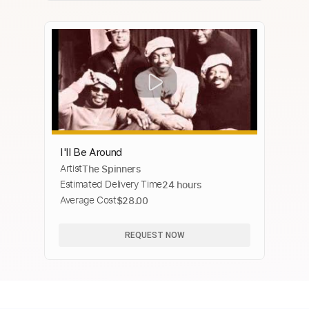
I'll Be Around
Artist
The Spinners
Estimated Delivery Time
24 hours
Average Cost
$28.00
REQUEST NOW