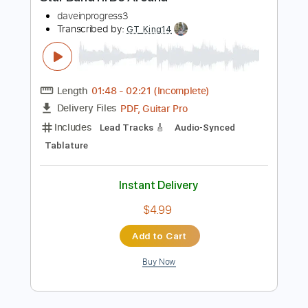
Instant Delivery
$6.45
Add to Cart
Buy Now
more_vert