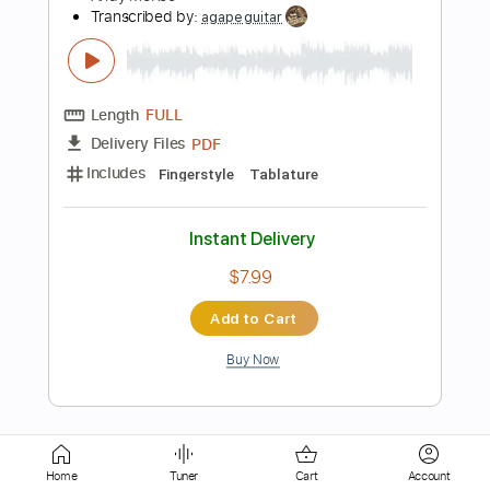
Length
FULL
PDF, Guitar Pro
Delivery Files
Includes
Lead Tracks 🎸
Rhythm Tracks 🎶
Tablature
Instant Delivery
$8.43
Add to Cart
Buy Now
more_vert
Home
Tuner
Cart
Account