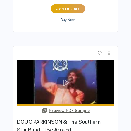
Preview PDF Sample
Larry Carlton - I'll Be Around
MisterSeattleite
Transcribed by:
dani_gtr
Length
FULL
PDF, Backing Track, Guitar
Delivery Files
Pro
Includes
Lead Tracks 🎸
Tablature
Inc. Lyrics
Standard Tuning
56 Bpm