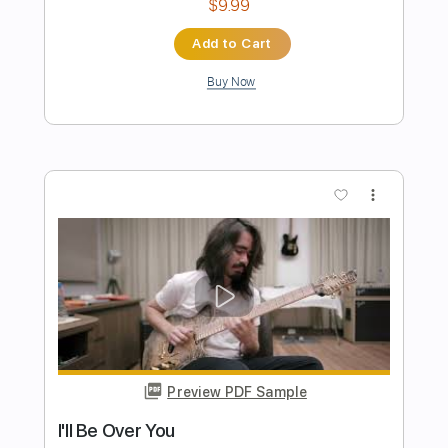
Preview PDF Sample
I WON'T BE AROUND
Hutch Harris - Topic
Transcribed by:
Anthonblu
Length
FULL
PDF, Guitar Pro
Delivery Files
Includes
Rhythm Tracks 🎶
Tablature
Standard Tuning
122 Bpm
Instant Delivery
$9.99