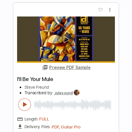
I'll Be Standing By (2016 Remastered)
Foghat - Topic
Transcribed by:
cerpin1
Length
FULL
PDF, Guitar Pro
Delivery Files
Includes
Lead Guitar Tracks 🎸
Rhythm Guitar Tracks 🎶
Tablature
Standard Tuning
90 Bpm
Instant Delivery
$9.99
Add to Cart
Buy Now