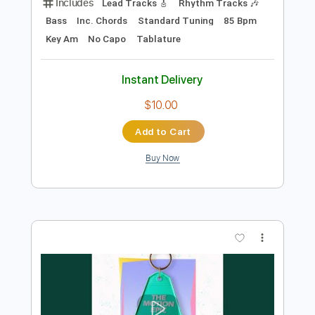
Add to Cart
Buy Now
more_vert
Preview PDF Sample