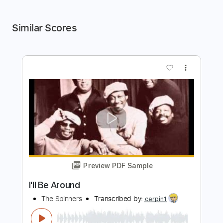
Similar Scores
more_vert