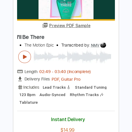
I'll Be Searching
Impellitteri
Transcribed by:
cerpin1
Length
FULL
PDF, Midi, Guitar Pro
Delivery Files
Includes
Lead Tracks 🎸
Rhythm Tracks 🎶
Bass
Inc. Chords
Standard Tuning
85 Bpm
Key Am
No Capo
Tablature
Instant Delivery
$10.00
Add to Cart