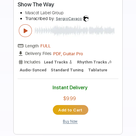
Preview PDF Sample
I'll Be You
The Replacements
Transcribed by:
cerpin1
Length
FULL
PDF, Midi, Guitar Pro
Delivery Files
Includes
Audio-Synced
Lead Tracks 🎸
Rhythm Tracks 🎶
Bass
Easy-To-Play
Inc. Chords
Standard Tuning
Key G