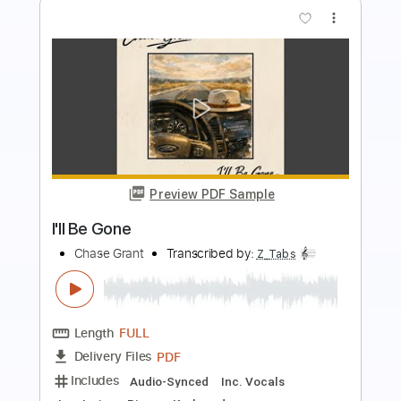
more_vert
Preview PDF Sample
I'll Be Waiting
Talisman
Transcribed by:
TranscriberJoe