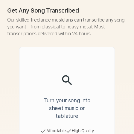
Get Any Song Transcribed
Our skilled freelance musicians can transcribe any song
you want - from classical to heavy metal. Most
transcriptions delivered within 24 hours.
Turn your song into
sheet music or
tablature
Affordable
High Quality