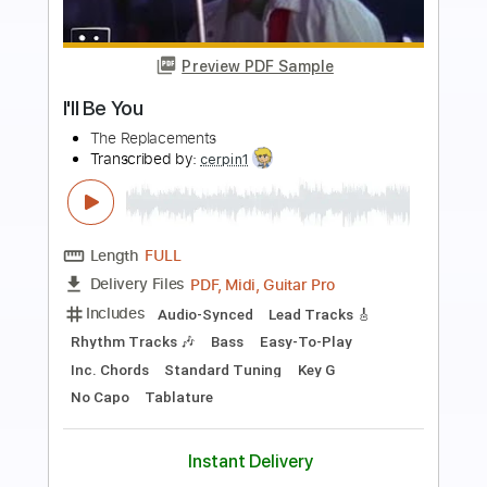
Preview PDF Sample
I'll Be Gone
Chase Grant
Transcribed by:
Z_Tabs
Length
FULL
PDF
Delivery Files
Includes
Audio-Synced
Inc. Vocals