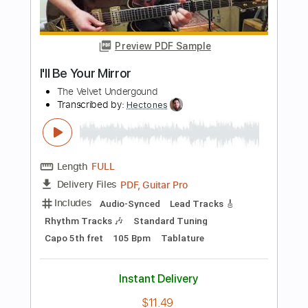
Length
FULL
PDF, Guitar Pro
Delivery Files
Includes
Fingerstyle
Tablature
Tuning A# D# G# C# F A#
75 Bpm
Instant Delivery
$9.95
Add to Cart
Buy Now