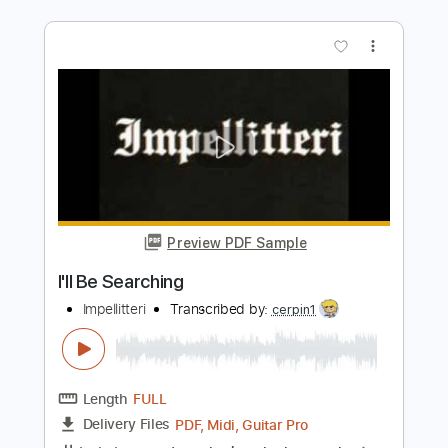
Preview PDF Sample
DOUG PARKINSON & The Southern
Star Band I'll Be Around
daveinprogress3
Transcribed by:
GT_King14
Length
01:48
-
02:21
(Incomplete)
PDF, Guitar Pro
Delivery Files
Includes
Lead Tracks 🎸
Audio-Synced
Tablature
Instant Delivery
$4.99