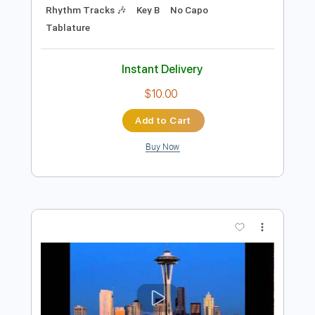
Preview PDF Sample
I'll Be Around
The Spinners
Transcribed by:
cerpin1
Length
FULL
PDF, Midi, Guitar Pro
Delivery Files
Includes
Fingerstyle
Lead Tracks 🎸
Inc. Chords
Standard Tuning
110 Bpm
Rhythm Tracks 🎶
Key B
No Capo
Tablature