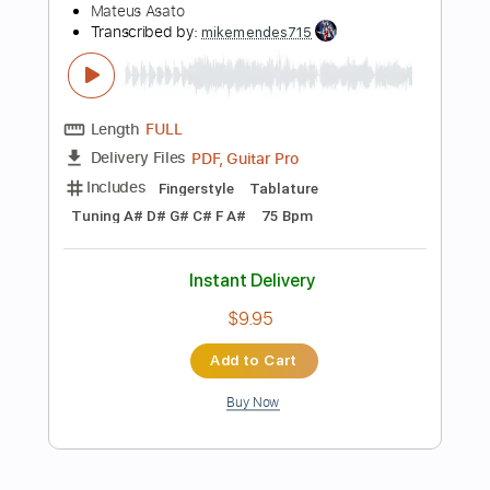
Add to Cart
Buy Now
more_vert
Preview PDF Sample