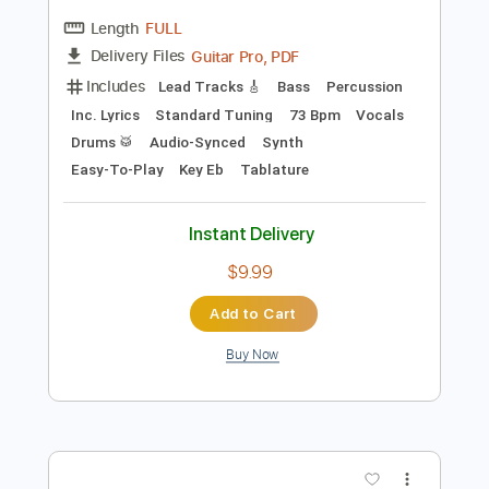
Preview PDF Sample
Space Song
Beach House
Transcribed by:
gusta
Length
FULL
Guitar Pro, PDF
Delivery Files
Includes
Lead Tracks 🎸
Bass
Percussion