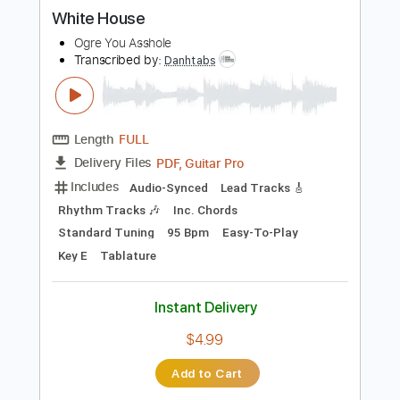
more_vert
Preview PDF Sample
White House
Ogre You Asshole
Transcribed by:
Danhtabs
Length
FULL