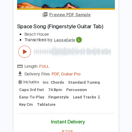
Tablature
Instant Delivery
$10.99
Add to Cart
Buy Now
more_vert