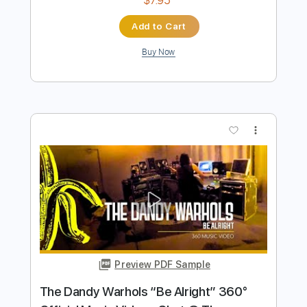
Preview PDF Sample
Space Song (Fingerstyle Guitar Tab)
Beach House
Transcribed by:
LaoiseEarle
Length
FULL
PDF, Guitar Pro
Delivery Files
Includes
Inc. Chords
Standard Tuning
Capo 3rd fret
74 Bpm
Percussion
Easy-To-Play
Fingerstyle
Lead Tracks 🎸
Key Cm
Tablature