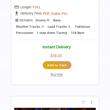
I'm Not Okay (My Chemical Romance) -
Maple & Ore fingerstyle cover
Maple&Ore
Transcribed by:
mapleandore
Length
FULL
Guitar Pro, PDF
Delivery Files
Includes
Rhythm Tracks 🎶
Inc. Chords
Tuning D G D F# A D
180 Bpm
Key D
Tablature
Instant Delivery
$10.99