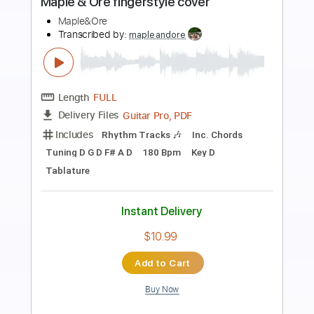
The House of the Rising Sun Cover
The House On Cliff
Transcribed by:
Amymusic
Length
FULL
PDF, Backing Track, Midi,
Delivery Files
Guitar Pro
Includes
Audio-Synced
Lead Tracks 🎸
Rhythm Tracks 🎶
Inc. Chords
Inc. Backing Track
Standard Tuning
182 Bpm
Tablature
Instant Delivery
$29.99