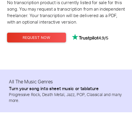
No transcription product is currently listed for sale for this
song. You may request a transcription from an independent
freelancer. Your transcription will be delivered as a PDF,
with an optional interactive version.
4.9/5
REQUEST NOW
All The Music Genres
Turn your song into sheet music or tablature
Progressive Rock, Death Metal, Jazz, POP, Classical and many
more.