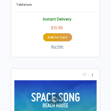
Preview PDF Sample
Helena (Maple & Ore Fingerstyle cover)
Maple & Ore
Transcribed by:
mapleandore
Length
FULL
Guitar Pro, PDF
Delivery Files
Includes
Inc. Chords
Standard Tuning
Capo 4th fret
70 Bpm
Key C#m
Fingerstyle