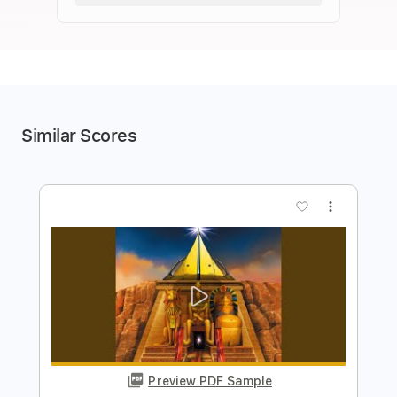
Similar Scores