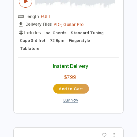
Standard Tuning
Tuning B E A D G B E
156 Bpm
Instant Delivery
$14.99
Add to Cart
Buy Now
more_vert