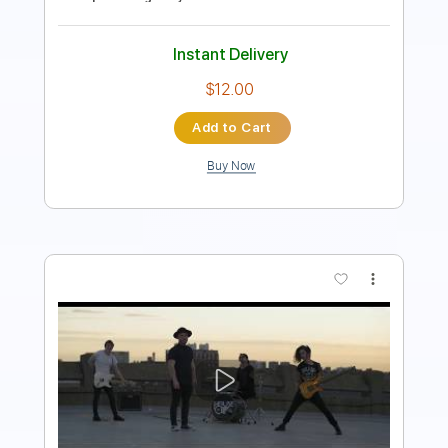
Instant Delivery
$7.99
Add to Cart
Buy Now
more_vert