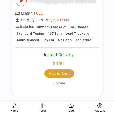
Includes
Harmonica
Key Ab
Tablature
Instant Delivery
$5.99
Add to Cart
Buy Now
more_vert
Home
Tuner
Cart
Account