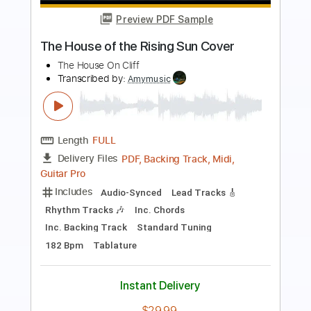
Preview PDF Sample
Riber Ore - Pájaro Campana
Riber Ore
Transcribed by:
TabsFlamenco
Length
FULL
PDF, Guitar Pro
Delivery Files
Includes
Lead Tracks 🎸
Standard Tuning
80 Bpm
Fingerstyle
Tablature
Instant Delivery
$12.00