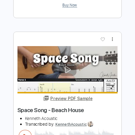
Preview PDF Sample
The Dandy Warhols “Be Alright” 360°
Official Music Video - Shot @ The
Dandys' studio The Odditorium
Dandy Warhols
Transcribed by:
nachointhebox
Length
FULL
PDF, Guitar Pro
Delivery Files
Includes
Drums 🥁
Bass
Rhythm Tracks 🎶
Lead Tracks 🎸
Tablature
Percussion
Inc. Chords
Inc. Lyrics