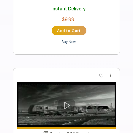
The Dandy Warhols - This Is The Tide
(2010)
Dandy Warhols
Transcribed by:
sambrown
Length
FULL
PDF, Guitar Pro
Delivery Files
Includes
Drums 🥁
Bass
Rhythm Tracks 🎶
Lead Tracks 🎸
Tablature
Percussion
1 step down Tuning
136 Bpm
Instant Delivery
$18.00
Add to Cart