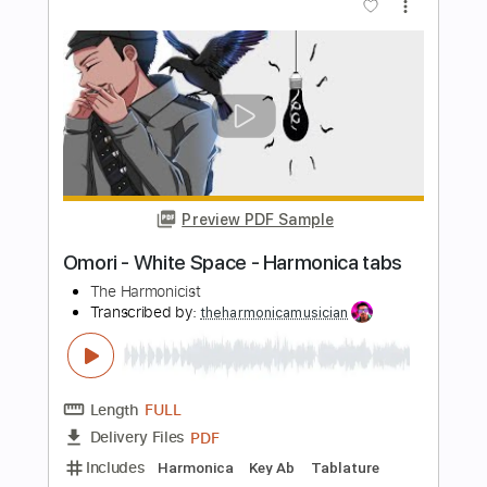
Length
FULL
Guitar Pro, PDF
Delivery Files
Includes
Lead Tracks 🎸
Rhythm Tracks 🎶
Bass
Drums 🥁
Percussion
Standard Tuning
77 Bpm
Vocals
Inc. Lyrics
Audio-Synced
Key Am
No Capo
Tablature
Instant Delivery
$9.99
Add to Cart
Buy Now