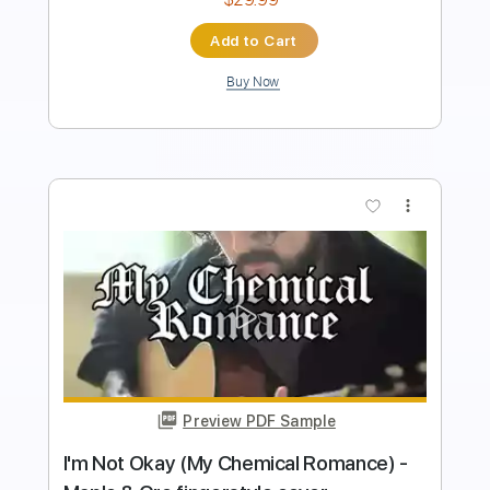
Add to Cart
Buy Now
more_vert
Preview PDF Sample