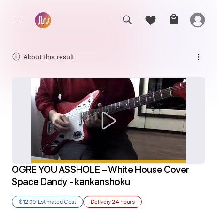
About this result
OGRE YOU ASSHOLE – White House Cover 
Space Dandy - kankanshoku
$12.00
Estimated Cost
Delivery
24 hours