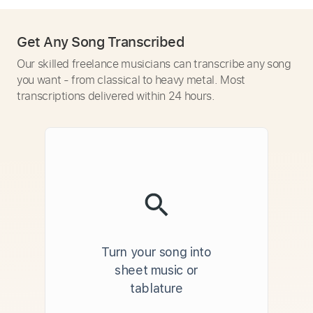
Get Any Song Transcribed
Our skilled freelance musicians can transcribe any song
you want - from classical to heavy metal. Most
transcriptions delivered within 24 hours.
Turn your song into
sheet music or
tablature