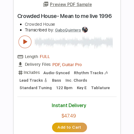
Length
FULL
PDF, Guitar Pro
Delivery Files
Includes
Audio-Synced
Lead Tracks 🎸
Rhythm Tracks 🎶
Bass
Standard Tuning
176 Bpm
Tablature
Instant Delivery
$30.00
Add to Cart
Buy Now