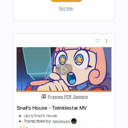
Space Cases Theme Song
Transcribed by:
blizzardvekic
Length
FULL
PDF, Guitar Pro
Delivery Files
Includes
Lead Tracks 🎸
Standard Tuning
137 Bpm
Tablature
Instant Delivery
$9.99
Add to Cart
Buy Now