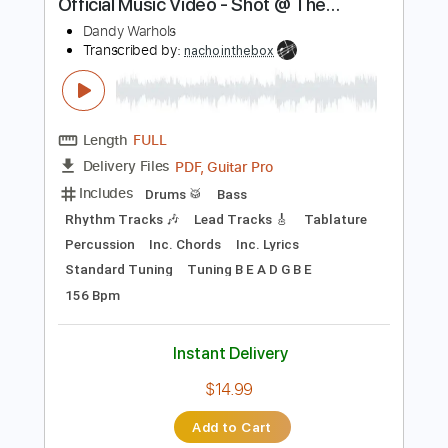
Instant Delivery
$7.95
Add to Cart
Buy Now
more_vert