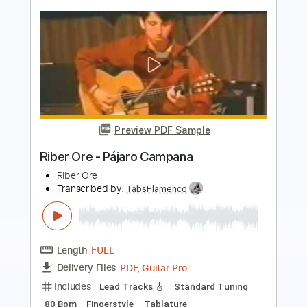
Preview PDF Sample
Space Song - Beach House
Kenneth Acoustic
Transcribed by:
KennethAcoustic
Length
FULL
PDF, Guitar Pro
Delivery Files
Includes
Inc. Chords
Standard Tuning
Capo 3rd fret
72 Bpm
Fingerstyle
Tablature