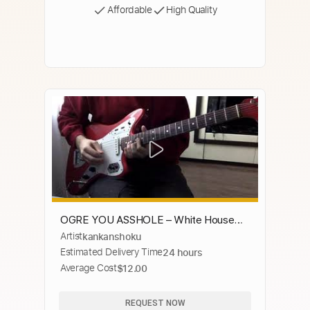
Affordable
High Quality
OGRE YOU ASSHOLE – White House
Artist
kankanshoku
Cover (Space ★ Dandy)
Estimated Delivery Time
24 hours
Average Cost
$12.00
REQUEST NOW