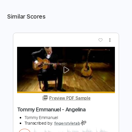
Similar Scores
more_vert