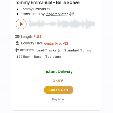
Buy Now
more_vert
Preview PDF Sample
Tommy Emmanuel - Blood Brothers
Tommy Emmanuel
Transcribed by:
fingerstyletab