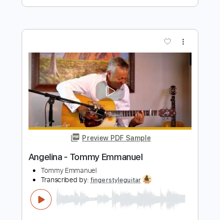
more_vert
Preview PDF Sample
Angelina - Tommy Emmanuel
Tommy Emmanuel
Transcribed by:
yourguitarworkshop
Length
FULL