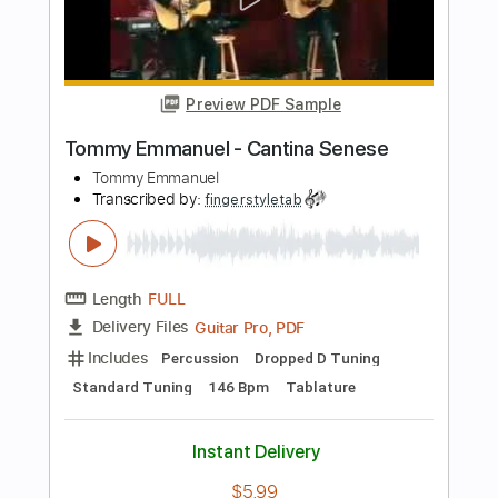
Length
FULL
Guitar Pro, PDF
Delivery Files
Includes
Lead Tracks 🎸
Standard Tuning
122 Bpm
Bass
Tablature
Instant Delivery
$7.99
Add to Cart
Buy Now
more_vert