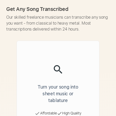
Get Any Song Transcribed
Our skilled freelance musicians can transcribe any song
you want - from classical to heavy metal. Most
transcriptions delivered within 24 hours.
Turn your song into
sheet music or
tablature
Affordable
High Quality