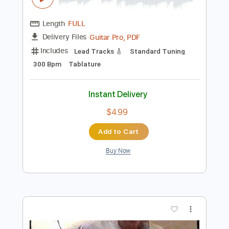
Add to Cart
Buy Now
more_vert
Preview PDF Sample
Tommy Emmanuel - Avalon