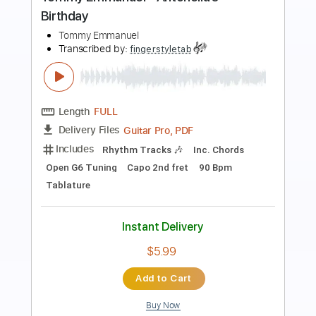
Preview PDF Sample
Tommy Emmanuel - Classical Gas
Tommy Emmanuel
Transcribed by:
fingerstyletab
Length
FULL
Guitar Pro, PDF
Delivery Files
Includes
Rhythm Tracks 🎶
Inc. Chords
Standard Tuning
192 Bpm
Tablature
Instant Delivery