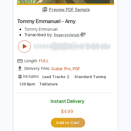
Instant Delivery
$6.99
Add to Cart
Buy Now
more_vert