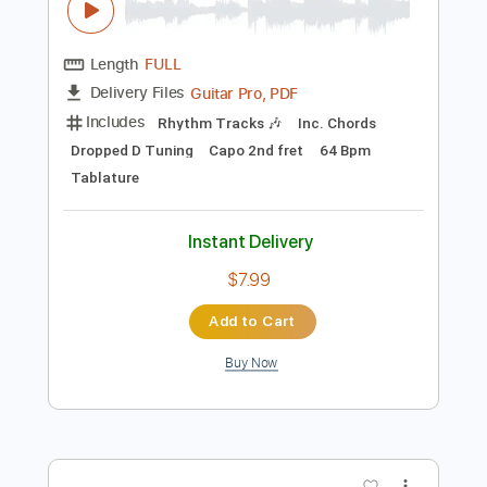
Preview PDF Sample
Tommy Emmanuel - Angelina
Tommy Emmanuel
Transcribed by:
fingerstyletab
Length
FULL
Guitar Pro, PDF
Delivery Files
Includes
Rhythm Tracks 🎶
Inc. Chords