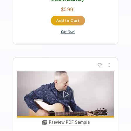
Tommy Emmanuel- Beatles Medley
Tommy Emmanuel
Transcribed by:
fingerstyletab
Length
FULL
Guitar Pro, PDF
Delivery Files
Includes
Lead Tracks 🎸
Standard Tuning
135 Bpm
Tablature
Instant Delivery
$4.99
Add to Cart