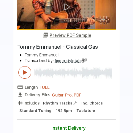
Preview PDF Sample
Angelina - Tommy Emmanuel
Tommy Emmanuel
Transcribed by:
fingerstyleguitar
Length
FULL
PDF, Midi
Delivery Files
Includes
Fingerstyle
Dropped D Tuning
Tablature