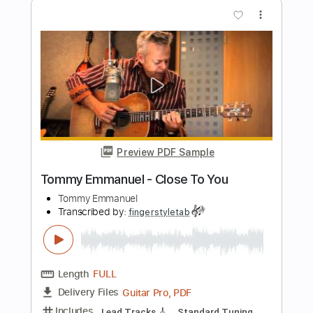
Preview PDF Sample
Tommy Emmanuel - Cantina Senese
Tommy Emmanuel
Transcribed by:
fingerstyletab
Length
FULL
Guitar Pro, PDF
Delivery Files
Includes
Percussion
Dropped D Tuning
Standard Tuning
146 Bpm
Tablature