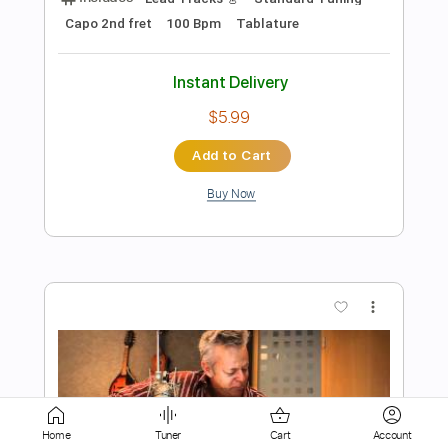
Instant Delivery
$5.99
Add to Cart
Buy Now
more_vert
Home
Tuner
Cart
Account