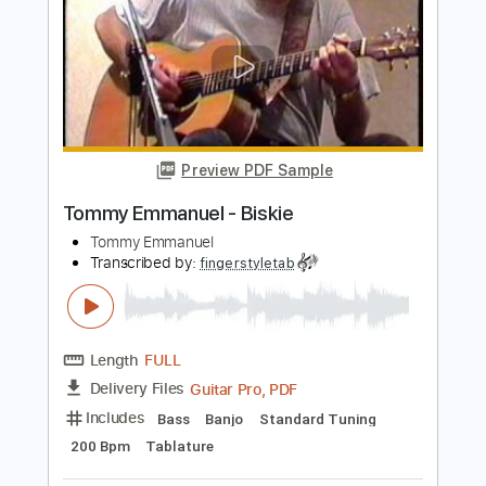
Tommy Emmanuel
Transcribed by:
fingerstyletab
Length
FULL
Guitar Pro, PDF
Delivery Files
Includes
Lead Tracks 🎸
Standard Tuning
300 Bpm
Tablature
Instant Delivery
$4.99
Add to Cart
Buy Now