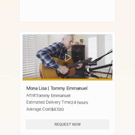
Mona Lisa | Tommy Emmanuel
Artist
Tommy Emmanuel
Estimated Delivery Time
24 hours
Average Cost
$47.00
REQUEST NOW