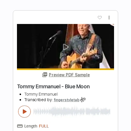
Length
FULL
Guitar Pro, PDF
Delivery Files
Includes
Lead Tracks 🎸
Dropped D Tuning
85 Bpm
Tablature
Instant Delivery
$5.99
Add to Cart
Buy Now