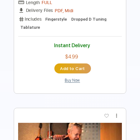
PDF
Delivery Files
Includes
Lead Tracks 🎸
Dropped D Tuning
Key D
Capo 2nd fret
Tablature
Instant Delivery
$6.99
Add to Cart
Buy Now
more_vert