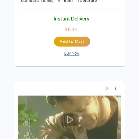
Preview PDF Sample
Tommy Emmanuel - Borsalino
Tommy Emmanuel
Transcribed by:
fingerstyletab
Length
FULL
Guitar Pro, PDF
Delivery Files
Includes
Rhythm Tracks 🎶
Inc. Chords
Standard Tuning
91 Bpm
Tablature