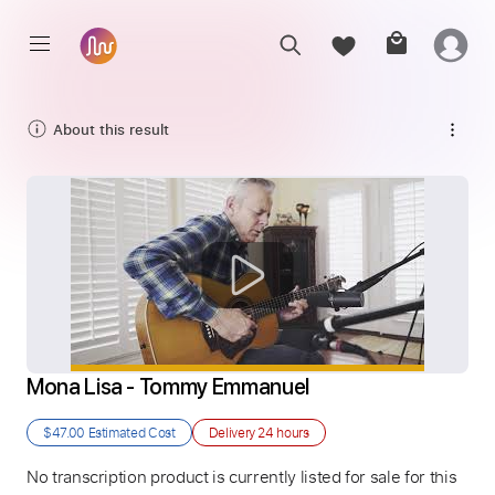
About this result
Mona Lisa - Tommy Emmanuel
$47.00
Estimated Cost
Delivery
24 hours
No transcription product is currently listed for sale for this