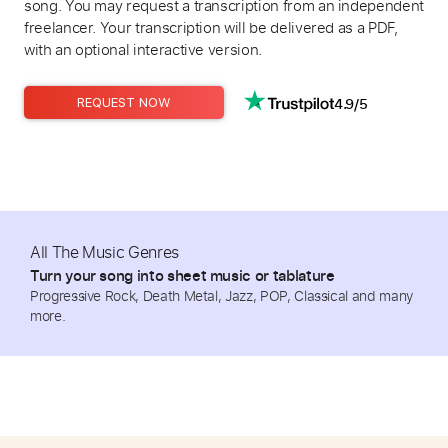
song. You may request a transcription from an independent
freelancer. Your transcription will be delivered as a PDF,
with an optional interactive version.
4.9/5
REQUEST NOW
All The Music Genres
Turn your song into sheet music or tablature
Progressive Rock, Death Metal, Jazz, POP, Classical and many
more.