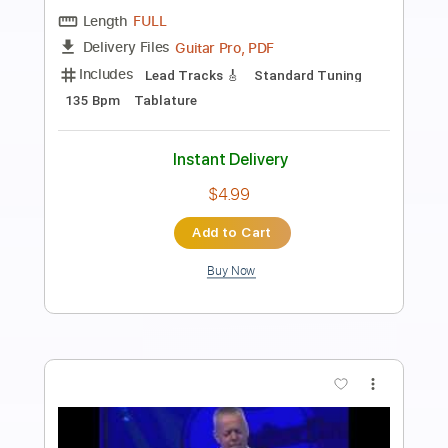
Preview PDF Sample
Tommy Emmanuel - Antonella’s
Birthday
Tommy Emmanuel
Transcribed by:
fingerstyletab
Length
FULL
Guitar Pro, PDF
Delivery Files
Includes
Rhythm Tracks 🎶
Inc. Chords
Open G6 Tuning
Capo 2nd fret
90 Bpm
Tablature
Instant Delivery
$5.99