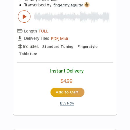
120 Bpm
Tablature
Instant Delivery
$5.99
Add to Cart
Buy Now
more_vert