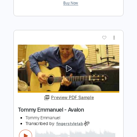
Preview PDF Sample
Tommy Emmanuel - Amy
Tommy Emmanuel
Transcribed by:
fingerstyletab
Length
FULL
Guitar Pro, PDF
Delivery Files
Includes
Lead Tracks 🎸
Standard Tuning
120 Bpm
Tablature
Instant Delivery
$4.99