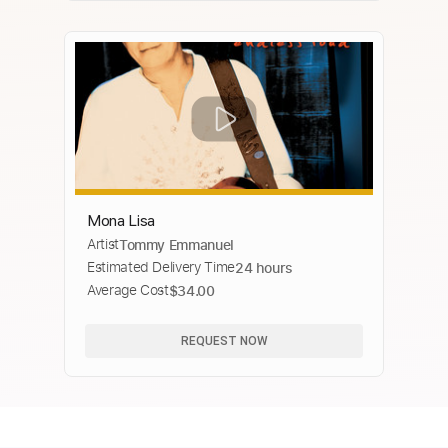
Mona Lisa
Artist
Tommy Emmanuel
Estimated Delivery Time
24 hours
Average Cost
$34.00
REQUEST NOW