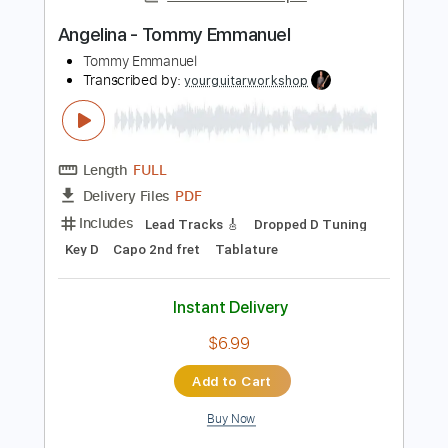
Length
FULL
Guitar Pro, PDF
Delivery Files
Includes
Bass
Banjo
Standard Tuning
200 Bpm
Tablature
Instant Delivery
$4.99
Add to Cart
Buy Now