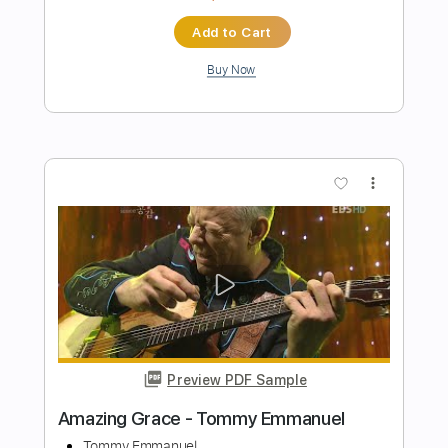
Preview PDF Sample
Tommy Emmanuel - Blue Moon
Tommy Emmanuel
Transcribed by:
fingerstyletab
Length
FULL
Guitar Pro, PDF
Delivery Files
Includes
Percussion
Standard Tuning