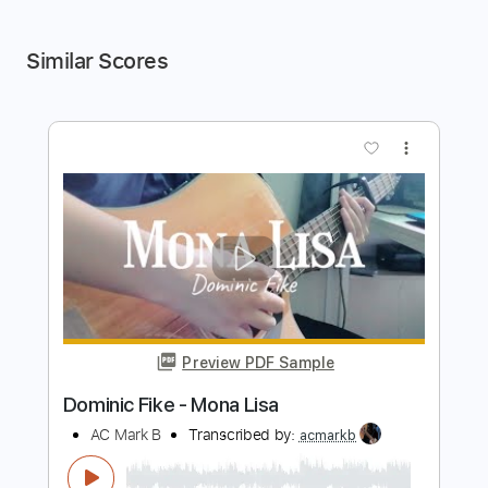
Similar Scores
more_vert