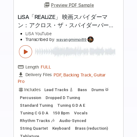
more_vert
Preview PDF Sample
NAQUELA MESA - Versão Fabio Lima
Fabio Lima
Transcribed by:
fingerstyletab
Length
FULL
Guitar Pro, PDF
Delivery Files