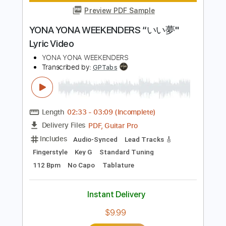
Instant Delivery
$9.99
Add to Cart
Buy Now
more_vert