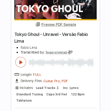
Length
FULL
Guitar Pro, PDF
Delivery Files
Includes
Drums 🥁
Percussion
Inc. Chords
Standard Tuning
176 Bpm
Tablature
Instant Delivery
$6.99
Add to Cart
Buy Now
more_vert