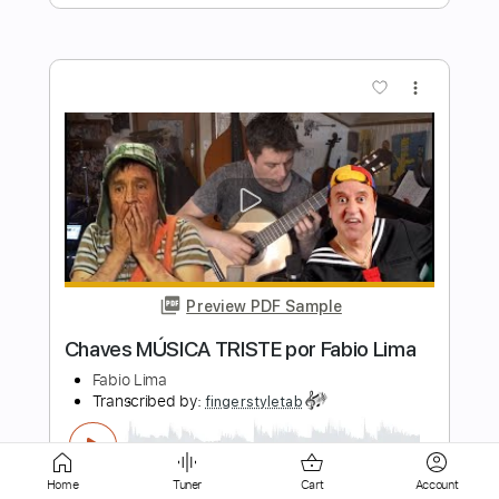
Preview PDF Sample
Tokyo Ghoul - Unravel - Versão Fabio
Lima
Fabio Lima
Transcribed by:
fingerstyletab
Length
FULL
Guitar Pro, PDF
Delivery Files
Home
Tuner
Cart
Account
Includes
Lead Tracks 🎸
Inc. Lyrics