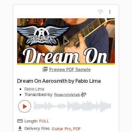
Length
FULL
PDF, Guitar Pro
Delivery Files
Includes
Lead Guitar Tracks 🎸
Rhythm Guitar Tracks 🎶
Bass Tracks 🎸
Tablature
Inc. Chords
1 step down Tuning
118 Bpm
Instant Delivery
$9.99
Add to Cart
Buy Now