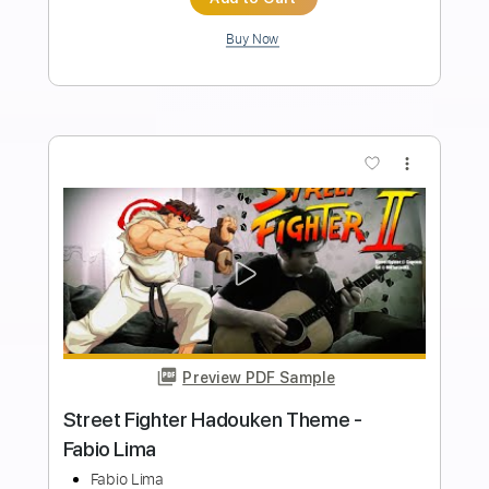
Includes
Lead Tracks 🎸
Bass
Drums 🥁
Percussion
Dropped D Tuning
Standard Tuning
Tuning G D A E
Tuning C G D A
150 Bpm
Vocals
Rhythm Tracks 🎶
Audio-Synced
String Quartet
Keyboard
Brass (reduction)
Tablature
Instant Delivery
$5.38
Add to Cart
Buy Now