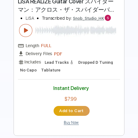
Transcribed by:
SergioCavaco
Length
FULL
PDF, Guitar Pro
Delivery Files
Includes
All Tracks inc. vocals
All Instruments
Tablature
Inc. Chords
Inc. Lyrics
Dropped D Tuning
105 Bpm
Instant Delivery
$9.99
Add to Cart
Buy Now