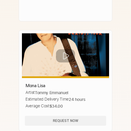
Mona Lisa
Artist
Tommy Emmanuel
Estimated Delivery Time
24 hours
Average Cost
$34.00
REQUEST NOW