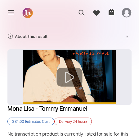
About this result
Mona Lisa - Tommy Emmanuel
$34.00
Estimated Cost
Delivery
24 hours
No transcription product is currently listed for sale for this