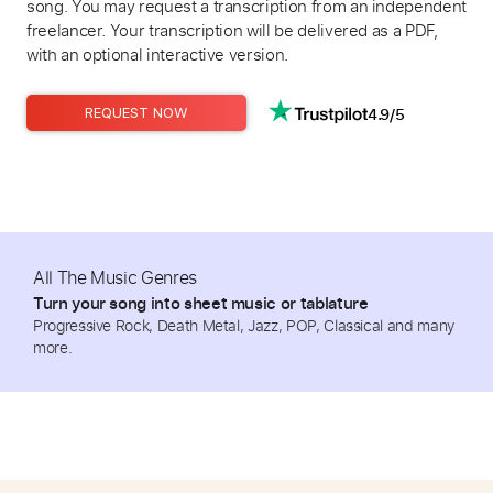
song. You may request a transcription from an independent
freelancer. Your transcription will be delivered as a PDF,
with an optional interactive version.
4.9/5
REQUEST NOW
All The Music Genres
Turn your song into sheet music or tablature
Progressive Rock, Death Metal, Jazz, POP, Classical and many
more.