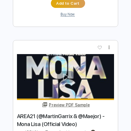
Preview PDF Sample
YONA YONA WEEKENDERS “いい夢"
Lyric Video
YONA YONA WEEKENDERS
Transcribed by:
GPTabs
Length
02:33
-
03:09
(Incomplete)
PDF, Guitar Pro
Delivery Files
Includes
Audio-Synced
Lead Tracks 🎸
Fingerstyle
Key G
Standard Tuning
112 Bpm
No Capo
Tablature
Instant Delivery