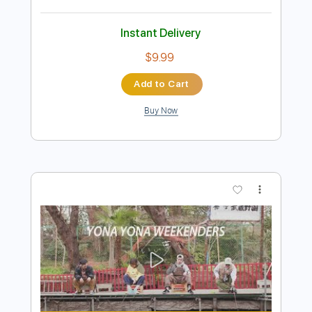
Preview PDF Sample
Lita Ford - Lisa
LitaFordVEVO
Transcribed by:
cerpin1
Length
FULL
PDF, Guitar Pro
Delivery Files
Includes
Lead Tracks 🎸
Rhythm Tracks 🎶
Tablature
Inc. Chords
Inc. Lyrics
Standard Tuning
110 Bpm