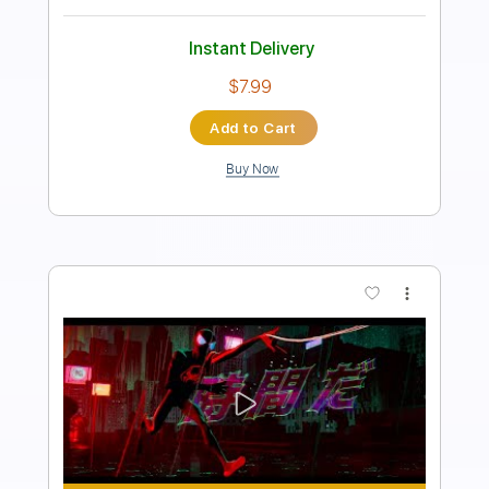
Includes
Vocals-To-Electric Guitar
Lead Tracks 🎸
Vocals
Inc. Chords
Dropped D tune down 1/2 step Tuning
Standard Tuning
92 Bpm
Key Fm
No Capo
Tablature
Instant Delivery
$10.00
Add to Cart
Buy Now