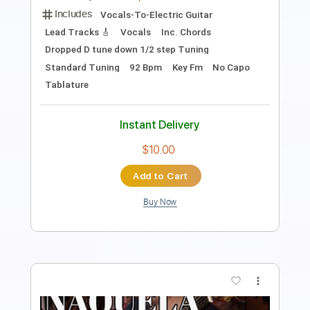
Length
FULL
PDF
Delivery Files
Includes
Lead Tracks 🎸
Dropped D Tuning
No Capo
Tablature
Instant Delivery
$7.99
Add to Cart
Buy Now