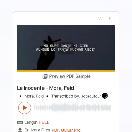
more_vert
Preview PDF Sample
LiSA REALiZE Guitar Cover スパイダー
マン：アクロス・ザ・スパイダーバー
ス日本語吹替版主題歌
LiSA
Transcribed by:
Snob_Studio_HK