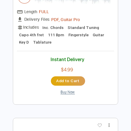
Preview PDF Sample
Dominic Fike - Mona Lisa
AC Mark B
Transcribed by:
acmarkb
Length
FULL
PDF, Guitar Pro
Delivery Files
Includes
Inc. Chords
Standard Tuning
Capo 4th fret
111 Bpm
Fingerstyle
Guitar