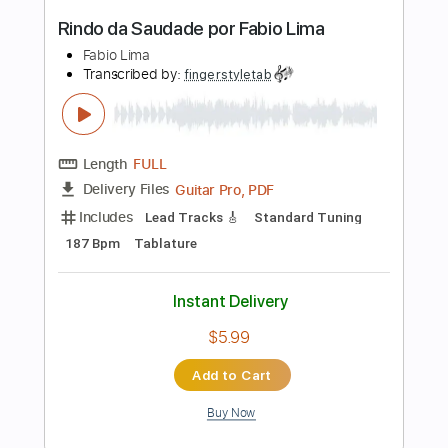
Includes
Lead Tracks 🎸
Standard Tuning
Capo 1st fret
150 Bpm
Fingerstyle
Tablature
Instant Delivery
$10.99
Add to Cart
Buy Now
more_vert