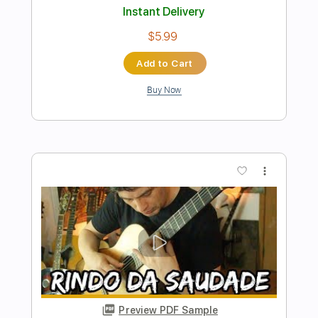
Preview PDF Sample
Dream On Aerosmith by Fabio Lima
Fabio Lima
Transcribed by:
fingerstyletab
Length
FULL
Guitar Pro, PDF
Delivery Files