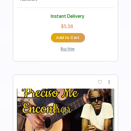
Includes
Lead Tracks 🎸
Inc. Chords
Standard Tuning
130 Bpm
Fingerstyle
Tablature
Instant Delivery
$7.99
Add to Cart
Buy Now
more_vert