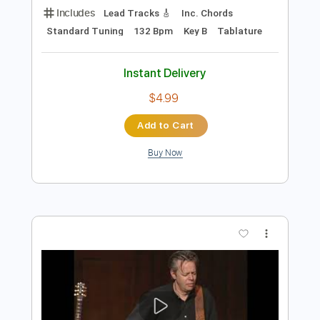
Add to Cart
Buy Now
more_vert
Preview PDF Sample
Stelios Rokkos - Emeina Edo Guitar