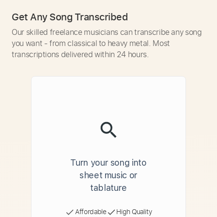
Get Any Song Transcribed
Our skilled freelance musicians can transcribe any song
you want - from classical to heavy metal. Most
transcriptions delivered within 24 hours.
Turn your song into
sheet music or
tablature
Affordable
High Quality