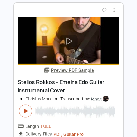
AREA21 (@MartinGarrix & @Maejor) -
Mona Lisa (Official Video)
AREA21
Transcribed by:
GPTabs
Length
FULL
PDF, Guitar Pro
Delivery Files
Includes
Bass
Key Am
1 step down Tuning
145 Bpm
No Capo
Tablature
Instant Delivery
$9.99