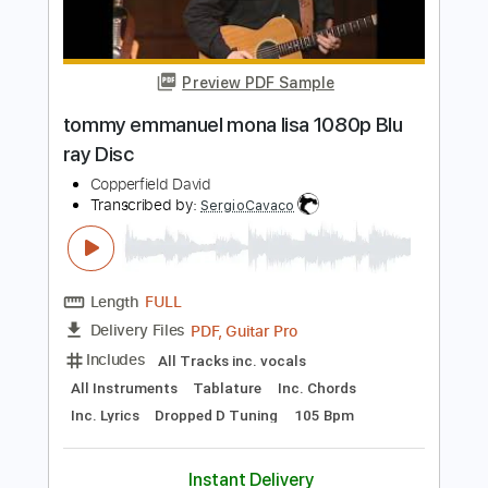
Instrumental Cover
Christos Mone
Transcribed by:
Mone
Length
FULL
PDF, Guitar Pro
Delivery Files
Includes
Lead Tracks 🎸
Inc. Chords
Standard Tuning
132 Bpm
Key B
Tablature
Instant Delivery
$4.99
Add to Cart
Buy Now