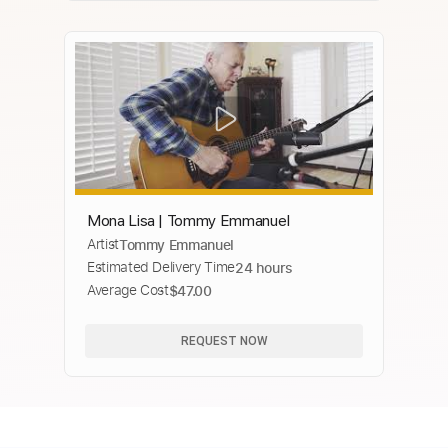
Mona Lisa | Tommy Emmanuel
Artist
Tommy Emmanuel
Estimated Delivery Time
24 hours
Average Cost
$47.00
REQUEST NOW