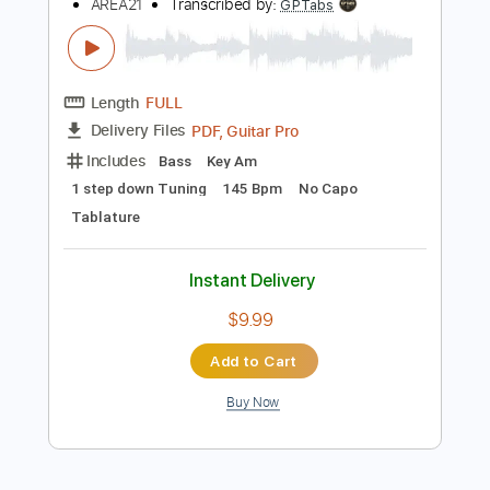
$9.99
Add to Cart
Buy Now
more_vert
Preview PDF Sample