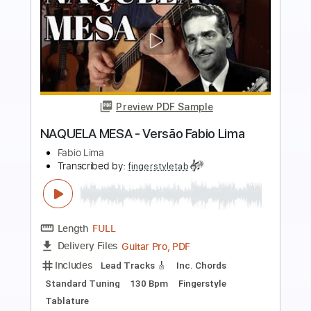
more_vert
Preview PDF Sample
La Inocente - Mora, Feid
Mora, Feid
Transcribed by:
Jotadufour
Length
FULL
PDF, Guitar Pro
Delivery Files