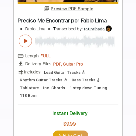
Preview PDF Sample
LiSA「REALiZE」 映画スパイダーマ
ン：アクロス・ザ・スパイダーバース
日本語吹替版主題歌
LiSA YouTube
Transcribed by:
wayangmimpi89
Length
FULL
PDF, Backing Track, Guitar
Delivery Files
Pro