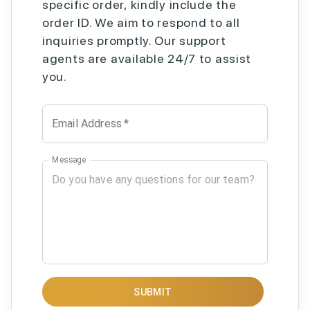
specific order, kindly include the
order ID. We aim to respond to all
inquiries promptly. Our support
agents are available 24/7 to assist
you.
Email Address
*
Message
SUBMIT