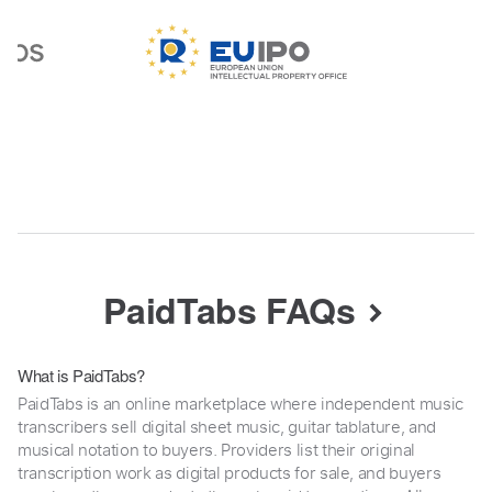
PaidTabs FAQs
What is PaidTabs?
PaidTabs is an online marketplace where independent music
transcribers sell digital sheet music, guitar tablature, and
musical notation to buyers. Providers list their original
transcription work as digital products for sale, and buyers