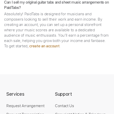
Can I sell my original guitar tabs and sheet music arrangements on
PaidTabs?
Absolutely! PaidTabs is designed for musicians and
composers looking to sell their work and earn income. By
creating an account, you can set up a personal storefront
where your music scores are available to a dedicated
audience of music enthusiasts. You’ll earn a percentage from
each sale, helping you grow both your income and fanbase.
To get started,
.
create an account
Services
Support
Request Arrangement
Contact Us