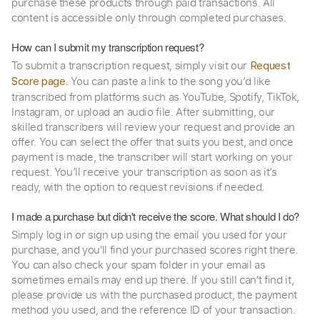
purchase these products through paid transactions. All
content is accessible only through completed purchases.
How can I submit my transcription request?
To submit a transcription request, simply visit our
Request
. You can paste a link to the song you’d like
Score page
transcribed from platforms such as YouTube, Spotify, TikTok,
Instagram, or upload an audio file. After submitting, our
skilled transcribers will review your request and provide an
offer. You can select the offer that suits you best, and once
payment is made, the transcriber will start working on your
request. You’ll receive your transcription as soon as it’s
ready, with the option to request revisions if needed.
I made a purchase but didn't receive the score. What should I do?
Simply log in or sign up using the email you used for your
purchase, and you'll find your purchased scores right there.
You can also check your spam folder in your email as
sometimes emails may end up there. If you still can't find it,
please provide us with the purchased product, the payment
method you used, and the reference ID of your transaction.