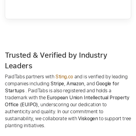
Trusted & Verified by Industry
Leaders
PaidTabs partners with
and is verified by leading
Sting.co
companies including
,
, and
Stripe
Amazon
Google for
. PaidTabs is also registered and holds a
Startups
trademark with the
European Union Intellectual Property
, underscoring our dedication to
Office (EUIPO)
authenticity and quality. In our commitment to
sustainability, we collaborate with
to support tree
Viskogen
planting initiatives.