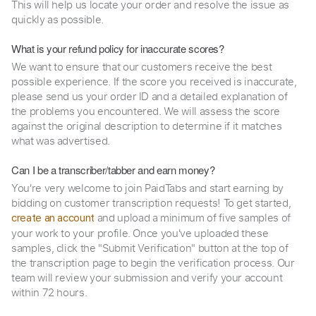
This will help us locate your order and resolve the issue as
quickly as possible.
What is your refund policy for inaccurate scores?
We want to ensure that our customers receive the best
possible experience. If the score you received is inaccurate,
please send us your order ID and a detailed explanation of
the problems you encountered. We will assess the score
against the original description to determine if it matches
what was advertised.
Can I be a transcriber/tabber and earn money?
You're very welcome to join PaidTabs and start earning by
bidding on customer transcription requests! To get started,
and upload a minimum of five samples of
create an account
your work to your profile. Once you've uploaded these
samples, click the "Submit Verification" button at the top of
the transcription page to begin the verification process. Our
team will review your submission and verify your account
within 72 hours.