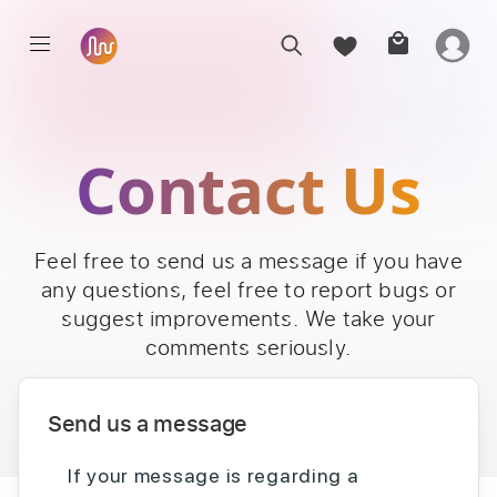
Contact Us
Feel free to send us a message if you have
any questions, feel free to report bugs or
suggest improvements. We take your
comments seriously.
Send us a message
If your message is regarding a