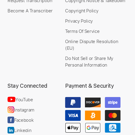
Request Transcription
Copyright Notice & Takedown
Become A Transcriber
Copyright Policy
Privacy Policy
Terms Of Service
Online Dispute Resolution
(EU)
Do Not Sell or Share My
Personal Information
Stay Connected
Payment & Security
YouTube
Instagram
Facebook
Linkedin