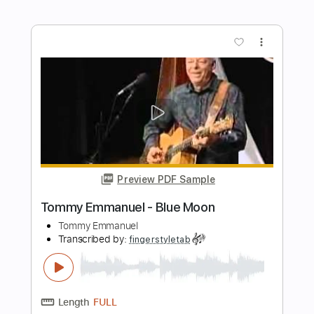
Length
FULL
Guitar Pro, PDF
Delivery Files
Includes
Lead Tracks 🎸
Dropped D Tuning
85 Bpm
Tablature
Instant Delivery
$5.99
Add to Cart
Buy Now