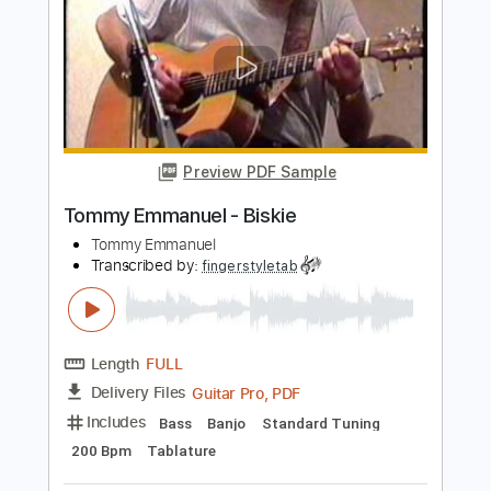
Tommy Emmanuel
Transcribed by:
fingerstyletab
Length
FULL
Guitar Pro, PDF
Delivery Files
Includes
Lead Tracks 🎸
Standard Tuning
300 Bpm
Tablature
Instant Delivery
$4.99
Add to Cart
Buy Now