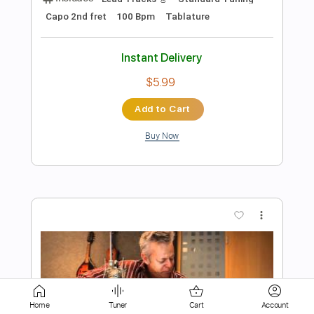
Instant Delivery
$5.99
Add to Cart
Buy Now
more_vert
Home
Tuner
Cart
Account