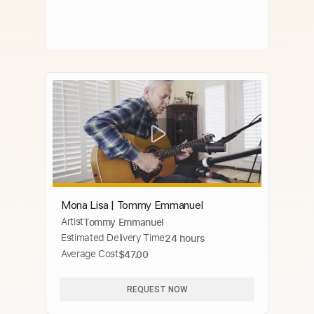
Mona Lisa | Tommy Emmanuel
Artist
Tommy Emmanuel
Estimated Delivery Time
24 hours
Average Cost
$47.00
REQUEST NOW