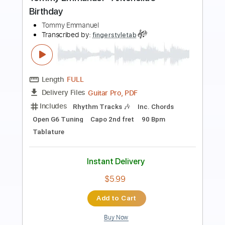
Preview PDF Sample
Tommy Emmanuel - Classical Gas
Tommy Emmanuel
Transcribed by:
fingerstyletab
Length
FULL
Guitar Pro, PDF
Delivery Files
Includes
Rhythm Tracks 🎶
Inc. Chords
Standard Tuning
192 Bpm
Tablature
Instant Delivery