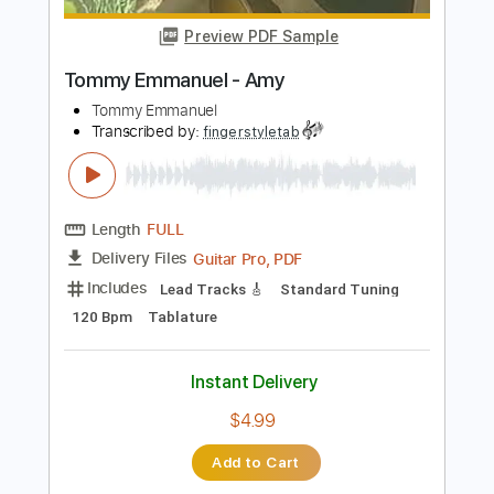
Instant Delivery
$6.99
Add to Cart
Buy Now
more_vert