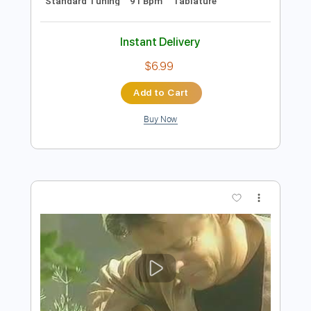
Preview PDF Sample
Tommy Emmanuel - Borsalino
Tommy Emmanuel
Transcribed by:
fingerstyletab
Length
FULL
Guitar Pro, PDF
Delivery Files
Includes
Rhythm Tracks 🎶
Inc. Chords
Standard Tuning
91 Bpm
Tablature