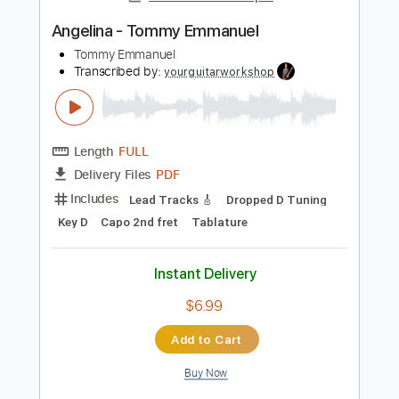
Length
FULL
Guitar Pro, PDF
Delivery Files
Includes
Bass
Banjo
Standard Tuning
200 Bpm
Tablature
Instant Delivery
$4.99
Add to Cart
Buy Now