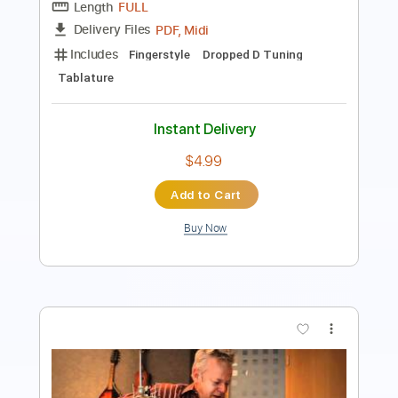
PDF
Delivery Files
Includes
Lead Tracks 🎸
Dropped D Tuning
Key D
Capo 2nd fret
Tablature
Instant Delivery
$6.99
Add to Cart
Buy Now
more_vert