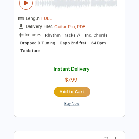
Preview PDF Sample
Tommy Emmanuel - Angelina
Tommy Emmanuel
Transcribed by:
fingerstyletab
Length
FULL
Guitar Pro, PDF
Delivery Files
Includes
Rhythm Tracks 🎶
Inc. Chords