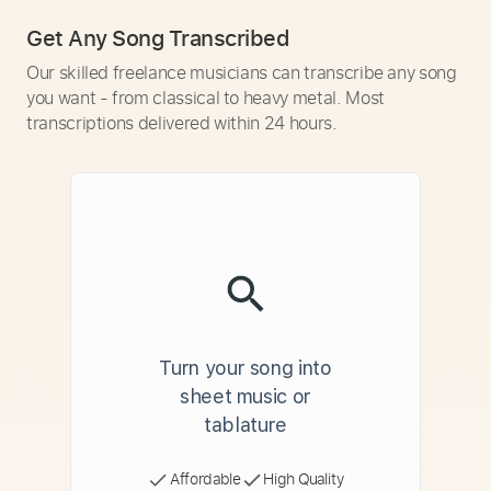
Get Any Song Transcribed
Our skilled freelance musicians can transcribe any song
you want - from classical to heavy metal. Most
transcriptions delivered within 24 hours.
Turn your song into
sheet music or
tablature
Affordable
High Quality