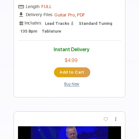
Preview PDF Sample
Tommy Emmanuel - Antonella’s
Birthday
Tommy Emmanuel
Transcribed by:
fingerstyletab
Length
FULL
Guitar Pro, PDF
Delivery Files
Includes
Rhythm Tracks 🎶
Inc. Chords
Open G6 Tuning
Capo 2nd fret
90 Bpm
Tablature
Instant Delivery
$5.99