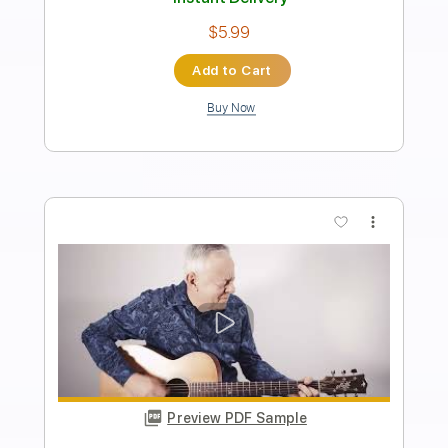
Tommy Emmanuel- Beatles Medley
Tommy Emmanuel
Transcribed by:
fingerstyletab
Length
FULL
Guitar Pro, PDF
Delivery Files
Includes
Lead Tracks 🎸
Standard Tuning
135 Bpm
Tablature
Instant Delivery
$4.99
Add to Cart