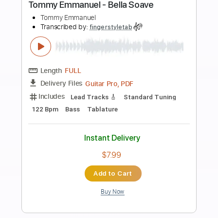
Buy Now
more_vert
Preview PDF Sample
Tommy Emmanuel - Blood Brothers
Tommy Emmanuel
Transcribed by:
fingerstyletab