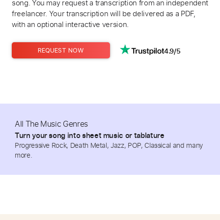
song. You may request a transcription from an independent
freelancer. Your transcription will be delivered as a PDF,
with an optional interactive version.
4.9/5
REQUEST NOW
All The Music Genres
Turn your song into sheet music or tablature
Progressive Rock, Death Metal, Jazz, POP, Classical and many
more.