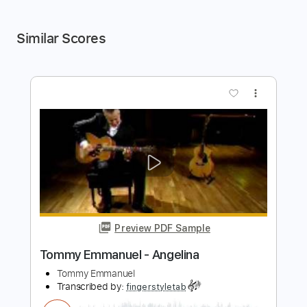
Similar Scores
more_vert