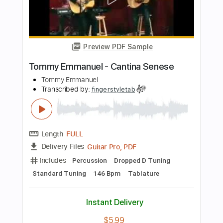
Length
FULL
Guitar Pro, PDF
Delivery Files
Includes
Lead Tracks 🎸
Standard Tuning
122 Bpm
Bass
Tablature
Instant Delivery
$7.99
Add to Cart
Buy Now
more_vert