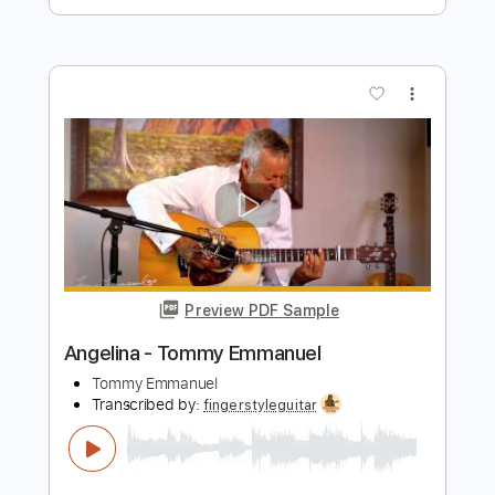
more_vert
Preview PDF Sample
Angelina - Tommy Emmanuel
Tommy Emmanuel
Transcribed by:
yourguitarworkshop
Length
FULL