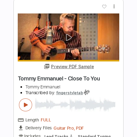
Preview PDF Sample
Tommy Emmanuel - Cantina Senese
Tommy Emmanuel
Transcribed by:
fingerstyletab
Length
FULL
Guitar Pro, PDF
Delivery Files
Includes
Percussion
Dropped D Tuning
Standard Tuning
146 Bpm
Tablature