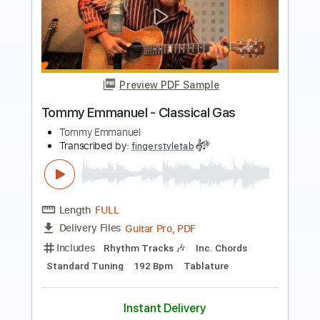
Preview PDF Sample
Angelina - Tommy Emmanuel
Tommy Emmanuel
Transcribed by:
fingerstyleguitar
Length
FULL
PDF, Midi
Delivery Files
Includes
Fingerstyle
Dropped D Tuning
Tablature