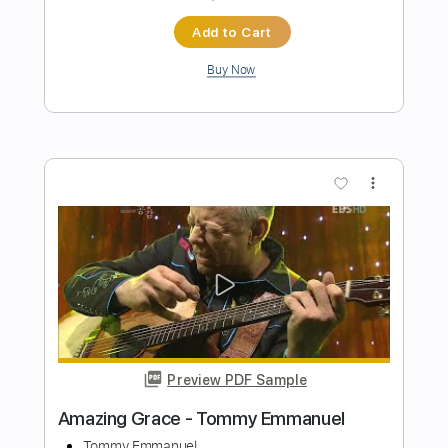
Preview PDF Sample
Tommy Emmanuel - Blue Moon
Tommy Emmanuel
Transcribed by:
fingerstyletab
Length
FULL
Guitar Pro, PDF
Delivery Files
Includes
Percussion
Standard Tuning