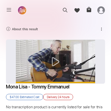
About this result
Mona Lisa - Tommy Emmanuel
$47.00
Estimated Cost
Delivery
24 hours
No transcription product is currently listed for sale for this