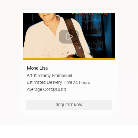
Mona Lisa
Artist
Tommy Emmanuel
Estimated Delivery Time
24 hours
Average Cost
$34.00
REQUEST NOW