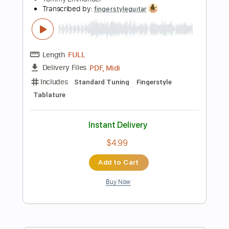
120 Bpm
Tablature
Instant Delivery
$5.99
Add to Cart
Buy Now
more_vert