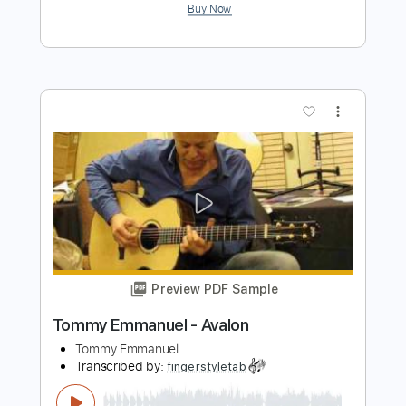
Preview PDF Sample
Tommy Emmanuel - Amy
Tommy Emmanuel
Transcribed by:
fingerstyletab
Length
FULL
Guitar Pro, PDF
Delivery Files
Includes
Lead Tracks 🎸
Standard Tuning
120 Bpm
Tablature
Instant Delivery
$4.99