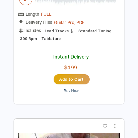
Add to Cart
Buy Now
more_vert
Preview PDF Sample
Tommy Emmanuel - Avalon