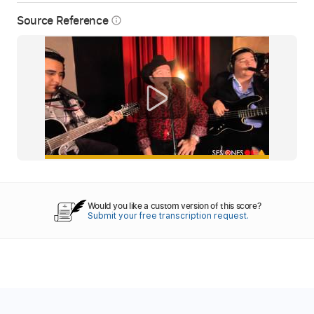
Source Reference
info_outline
Would you like a custom version of this score?
Submit your free transcription request.