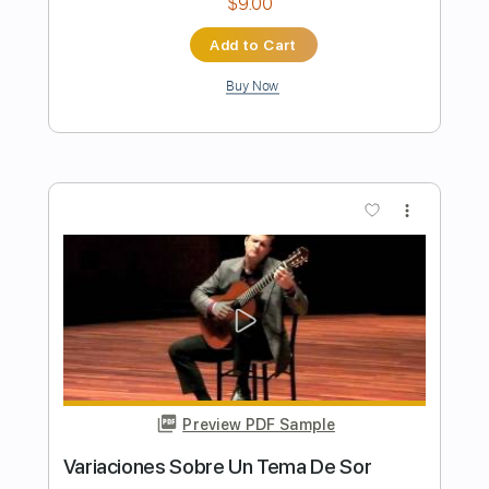
Preview PDF Sample
Me Niego A Estar Solo Con Letra
Luis Miguel
Transcribed by:
GaboQuintero
Length
FULL
PDF, Backing Track, Guitar
Delivery Files
Pro
Includes
Audio-Synced
Lead Tracks 🎸
Rhythm Tracks 🎶
Easy-To-Play
Inc. Chords
Inc. Backing Track
Standard Tuning
133 Bpm
Tablature
Instant Delivery