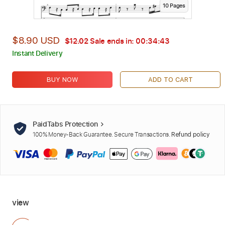
10
Page
s
$8.90 USD
$12.02
Sale ends in:
00:34:42
Instant Delivery
BUY NOW
ADD TO CART
PaidTabs Protection
100% Money-Back Guarantee. Secure Transactions.
Refund policy
view