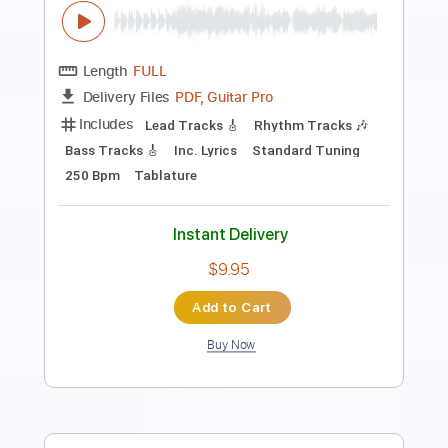
Length
FULL
PDF, Guitar Pro
Delivery Files
Includes
Audio-Synced
Lead Tracks 🎸
Standard Tuning
Capo 2nd fret
90 Bpm
Key F#m
Tablature
Instant Delivery
$8.99
Add to Cart
Buy Now