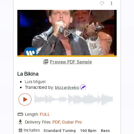
more_vert
Preview PDF Sample
All Of Me - Fingerstyle Guitar
Miguel Jazz
Transcribed by:
mikemendes715