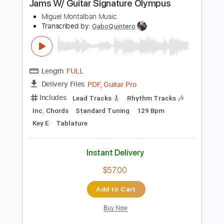
$25.00
Add to Cart
Buy Now
more_vert
Preview PDF Sample