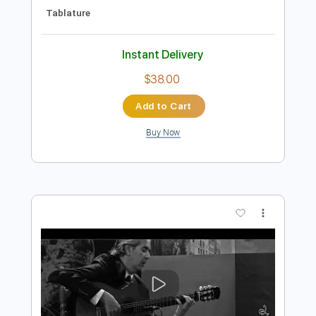
Preview PDF Sample
Miguel Montalban - Cocaine by JJ Cale
- LIVE Studio ϟ HOT STUFF ϟ
Miguel Montalban
Transcribed by:
GaboQuintero
Length
FULL
PDF, Guitar Pro
Delivery Files
Includes
Lead Tracks 🎸
Rhythm Tracks 🎶
Standard Tuning
106 Bpm
Key Em
Tablature
Instant Delivery