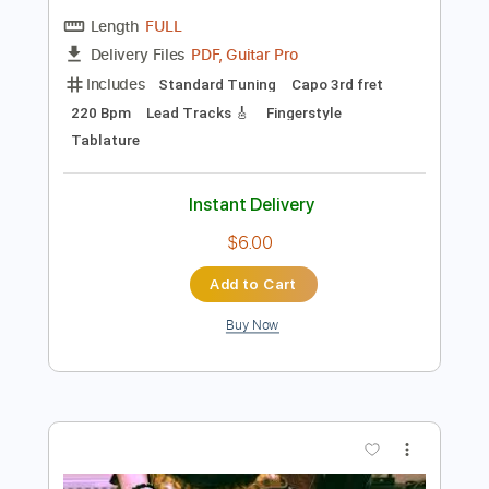
Preview PDF Sample
Miguel Vargas - Jaleos Extremeños
Miguel Vargas
Transcribed by:
TabsFlamenco
Length
FULL
PDF, Guitar Pro
Delivery Files
Includes
Standard Tuning
Capo 3rd fret
220 Bpm
Lead Tracks 🎸
Fingerstyle
Tablature