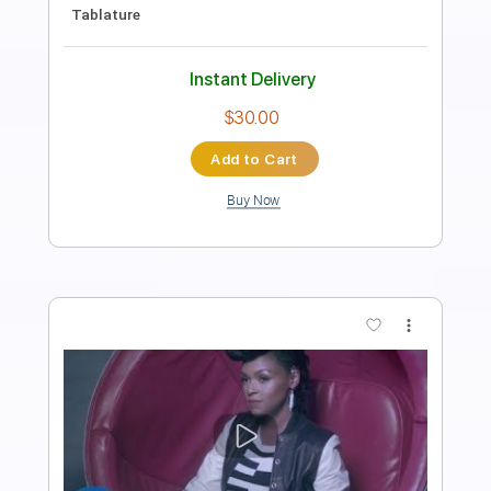
Length
FULL
PDF, Guitar Pro
Delivery Files
Includes
Lead Tracks 🎸
Rhythm Tracks 🎶
Bass Tracks 🎸
Inc. Lyrics
Standard Tuning
250 Bpm
Tablature
Instant Delivery
$9.95
Add to Cart
Buy Now