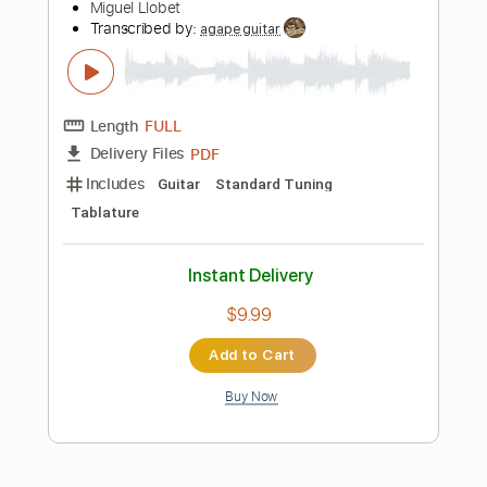
$37.99
Add to Cart
Buy Now
more_vert