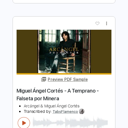
Miguel Montalban - Raw Blues Rock
Jams W/ Guitar Signature Olympus
Miguel Montalban Music
Transcribed by:
GaboQuintero
Length
FULL
PDF, Guitar Pro
Delivery Files
Includes
Lead Tracks 🎸
Rhythm Tracks 🎶
Inc. Chords
Standard Tuning
129 Bpm
Key E
Tablature
Instant Delivery
$57.00