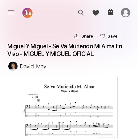
Share
Save
Miguel Y Miguel - Se Va Muriendo Mi Alma En 
Vivo - MIGUEL Y MIGUEL OFICIAL
David_May