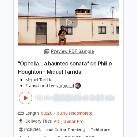
Miguel Ángel Cortés - A Temprano -
Falseta por Minera
Arcángel & Miguel Ángel Cortés
Transcribed by:
TabsFlamenco
Length
00:00
-
00:47
(Incomplete)
PDF, Guitar Pro
Delivery Files
Includes
Lead Tracks 🎸
Standard Tuning
Capo 5th fret
120 Bpm
Fingerstyle
Tablature
Instant Delivery
$4.99
Add to Cart