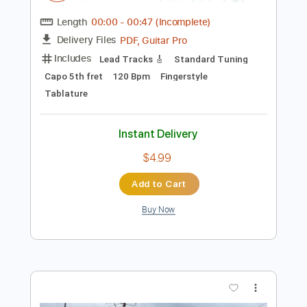
Add to Cart
Buy Now
more_vert
Preview PDF Sample