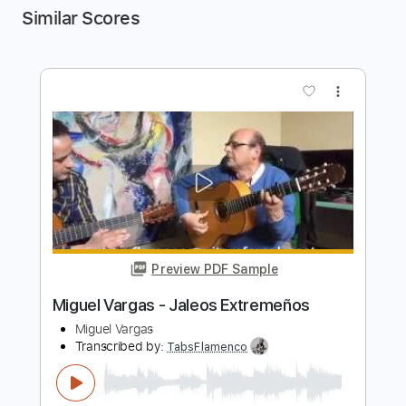
Similar Scores
more_vert