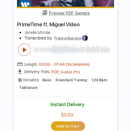
more_vert
Preview PDF Sample
La Bikina
Luis Miguel
Transcribed by:
blizzardvekic
Length
FULL