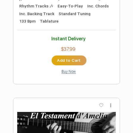
Preview PDF Sample
Sure Thing - Miguel cover
Xeryus Gittens
Transcribed by:
ojalaqueque
Length
FULL
PDF, Guitar Pro
Delivery Files
Includes
Lead Tracks 🎸
Inc. Chords
Standard Tuning
162 Bpm
Guitar
Audio-Synced
Tablature
Instant Delivery