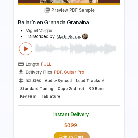
Houghton - Miquel Tarrida
Miquel Tarrida
Transcribed by:
yorgos_d
Length
00:20
-
06:15
(Incomplete)
PDF, Guitar Pro
Delivery Files
Includes
Lead Guitar Tracks 🎸
Tablature
Inc. Lyrics
Tuning D# G D G B E
88 Bpm
Instant Delivery
$7.50
Add to Cart
Buy Now