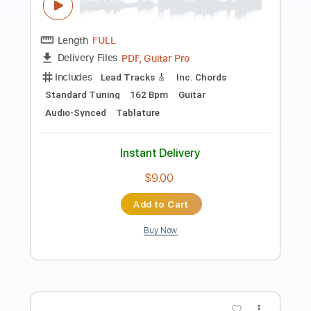
Preview PDF Sample
PrimeTime ft. Miguel Video
Janelle Monáe
Transcribed by:
TranscriberJoe
Length
00:00
-
01:44
(Incomplete)
PDF, Guitar Pro
Delivery Files
Includes
Bass
Standard Tuning
124 Bpm
Tablature