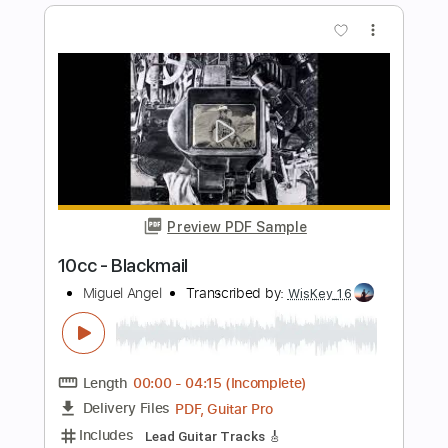
Preview PDF Sample
El Testament d'Amelia - Miguel Llobet
Hakan İzzet Mola
Transcribed by:
HakanIzzetMola
Length
FULL
Guitar Pro, PDF
Delivery Files
Includes
Dropped D Tuning
Fingerstyle
Tablature
Instant Delivery
$9.00
Add to Cart