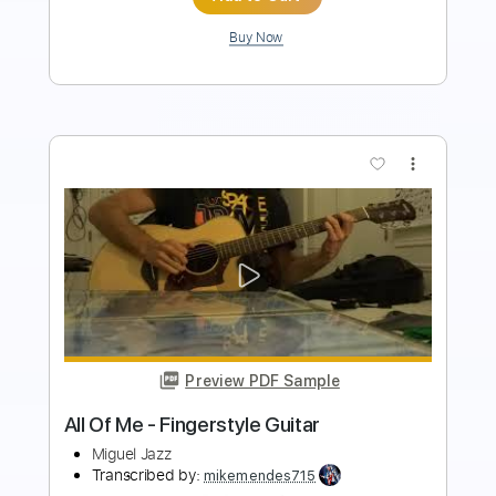
more_vert
Preview PDF Sample
Bailarín en Granada Granaina
Miguel Vargas
Transcribed by:
MartinBorras