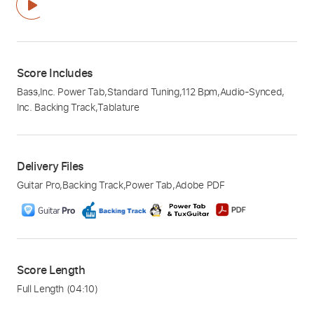
Score Includes
Bass
,
Inc. Power Tab
,
Standard Tuning
,
112 Bpm
,
Audio-Synced
,
Inc. Backing Track
,
Tablature
Delivery Files
Guitar Pro
,
Backing Track
,
Power Tab
,
Adobe PDF
Score Length
Full Length
(04:10)