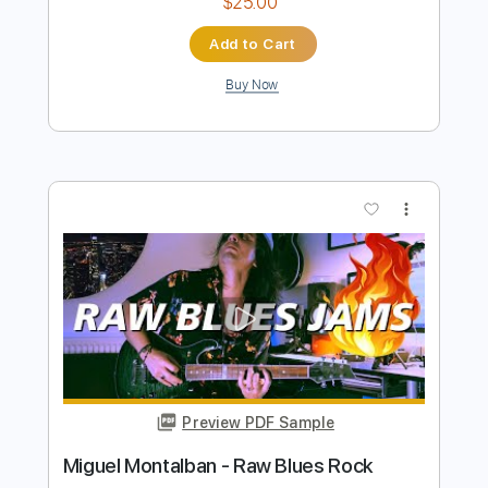
Preview PDF Sample
Miguel Ángel Cortés - Aljibe de Madera
(Bulerías) @Solera Flamenca
Miguel Ángel Cortés
Transcribed by:
TabsFlamenco
Length
05:43
-
05:53
(Incomplete)
PDF, Guitar Pro
Delivery Files
Includes
Lead Tracks 🎸
Fingerstyle
Audio-Synced
Percussion
Standard Tuning
Capo 1st fret
120 Bpm
Tablature
Instant Delivery