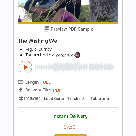
Miguel Llobet
Transcribed by:
agapeguitar
Length
FULL
PDF
Delivery Files
Includes
Guitar
Standard Tuning
Tablature
Instant Delivery
$9.99
Add to Cart
Buy Now