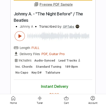
Length
FULL
Guitar Pro, PDF
Delivery Files
Includes
Rhythm Tracks 🎶
Lead Tracks 🎸
Dropped D tune down 1/2 step Tuning
177 Bpm
Tablature
Instant Delivery
$50.00
Add to Cart
Buy Now
Home
Tuner
Cart
Account