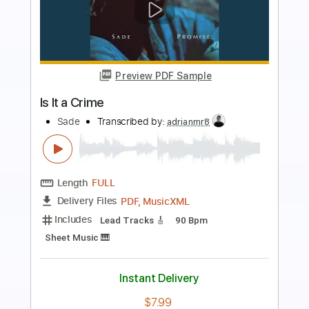
Preview PDF Sample
Prism
Say She She
Transcribed by:
musicadecarlos
Length
FULL
PDF, MuseScore
Delivery Files
Includes
Bass
Drums 🥁
Inc. Lyrics
Synth
Standard Tuning
Key D
No Capo
Tablature