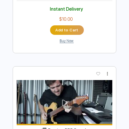
Preview PDF Sample
See Saw
Human Hands
Transcribed by:
cerpin1
Length
FULL
PDF, Midi, Guitar Pro
Delivery Files
Includes
Lead Tracks 🎸
Rhythm Tracks 🎶
Bass
Inc. Chords
Standard Tuning
Capo 1st fret
80 Bpm
Key Cm
Tablature
Instant Delivery
$10.00