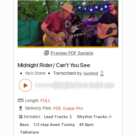
Sad Movie(Fingerstyle Tab)
Sue Tompson
Transcribed by:
agapeguitar
Length
FULL
PDF
Delivery Files
Includes
Fingerstyle
Standard Tuning
Tablature
Instant Delivery
$5.99
Add to Cart