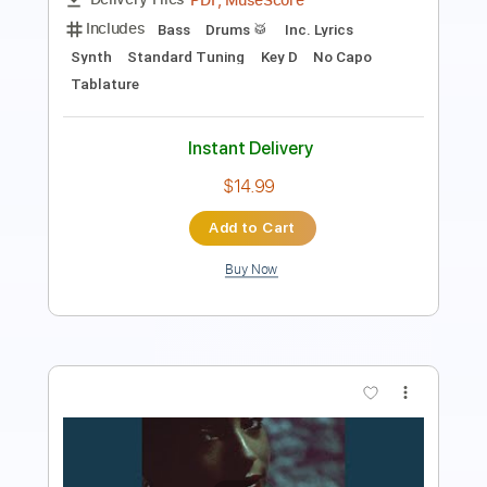
Instant Delivery
$8.43
Add to Cart
Buy Now
more_vert