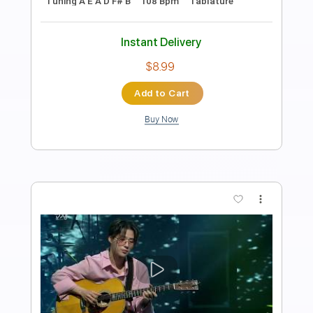
Length
00:00
-
1:00
(Incomplete)
PDF, Guitar Pro
Delivery Files
Includes
Lead Guitar Tracks 🎸
Tablature
Inc. Chords
1 step down Tuning
110 Bpm
Instant Delivery
$9.99
Add to Cart
Buy Now