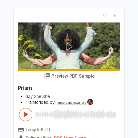
Preview PDF Sample
Bleeding Heart
Say She She
Transcribed by:
Julesound
Length
FULL
PDF, Guitar Pro
Delivery Files
Includes
Lead Tracks 🎸
Standard Tuning
Key Am
No Capo
Tablature