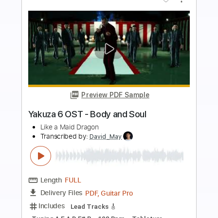
Buy Now
more_vert
Preview PDF Sample
A. Vos - "Old Noise" (Official)
A. Vos
Transcribed by:
totipribado