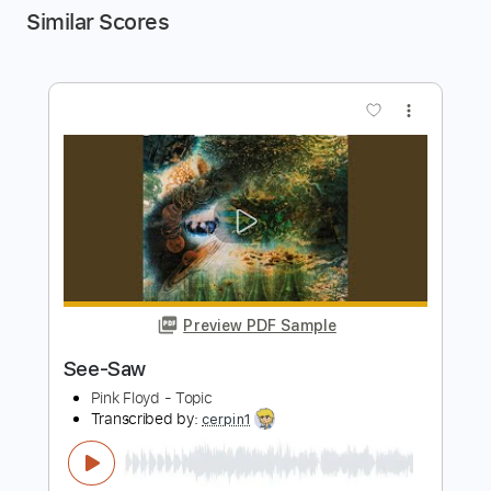
Similar Scores
more_vert