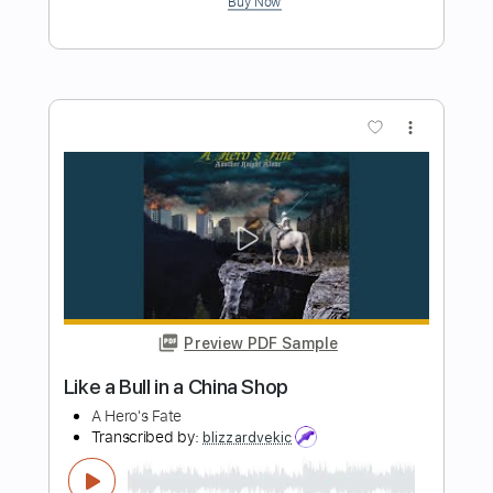
Preview PDF Sample
One And The Same
Sam Lewis
Transcribed by:
SergioCavaco
Length
FULL
PDF, Guitar Pro
Delivery Files
Includes
Lead Tracks 🎸
Rhythm Tracks 🎶
Audio-Synced
Inc. Chords
Standard Tuning
Tablature
Instant Delivery
$9.99