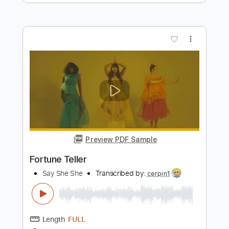
Guitar cover
Sam Woods
Transcribed by:
GT_King14
Length
FULL
PDF, Guitar Pro
Delivery Files
Includes
Lead Tracks 🎸
Tablature
Instant Delivery
$9.99
Add to Cart
Buy Now