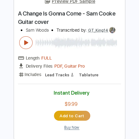
Add to Cart
Buy Now
more_vert
Preview PDF Sample
A Change Is Gonna Come - Sam Cooke