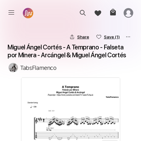
Share
Save
(1)
Miguel Ángel Cortés - A Temprano - Falseta 
por Minera - Arcángel & Miguel Ángel Cortés
TabsFlamenco