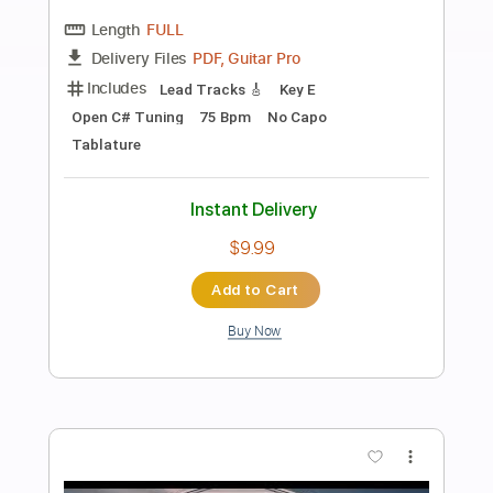
Preview PDF Sample
Sad Sunset
Ahn Jung Jae
Transcribed by:
agapeguitar
Length
FULL
PDF
Delivery Files
Includes
Fingerstyle
Standard Tuning