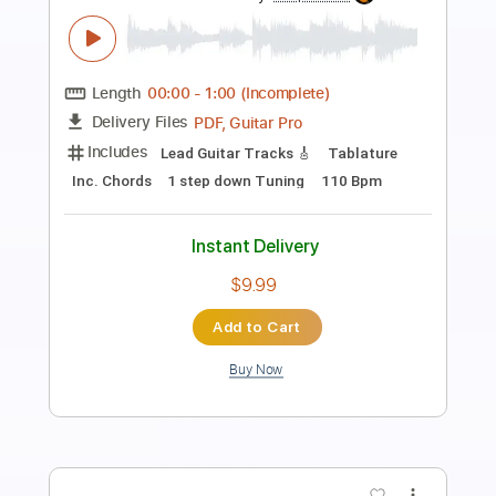
Preview PDF Sample
Is It a Crime
Sade
Transcribed by:
adrianmr8
Length
FULL
PDF, MusicXML
Delivery Files
Includes
Lead Tracks 🎸
90 Bpm
Sheet Music 🎹
Instant Delivery
$7.99
Add to Cart