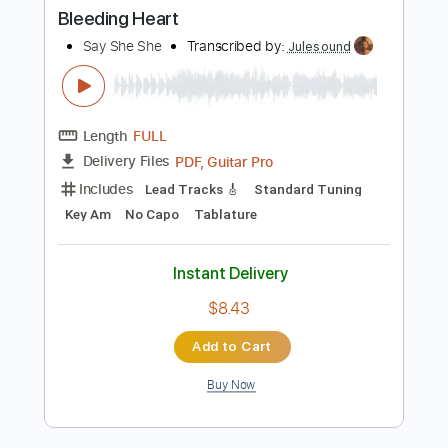
PDF, Midi, Guitar Pro
Delivery Files
Includes
Lead Tracks 🎸
Rhythm Tracks 🎶
Standard Tuning
83 Bpm
Key Gm
Tablature
Instant Delivery
$15.00
Add to Cart
Buy Now
more_vert