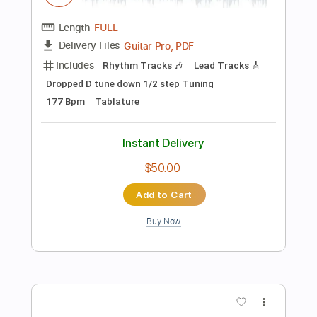
Add to Cart
Buy Now
more_vert
Preview PDF Sample