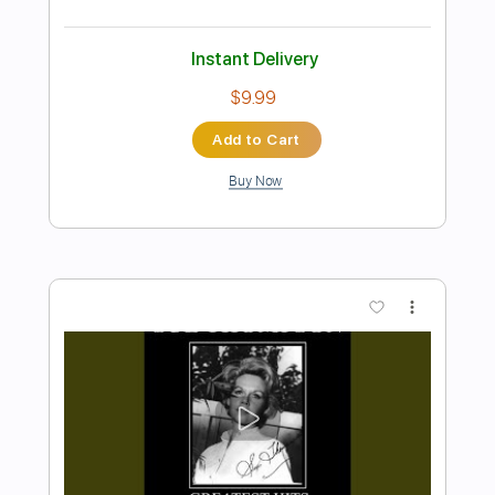
Preview PDF Sample
Sam Tompkins - Numb Acoustic
Sam Tompkins
Transcribed by:
GPTabs
Length
FULL
PDF, Guitar Pro
Delivery Files
Includes
Lead Tracks 🎸
Key E
Open C# Tuning
75 Bpm
No Capo
Tablature