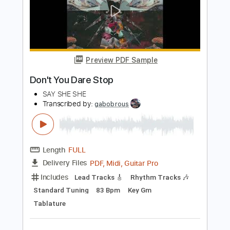
Length
FULL
PDF, Midi, Guitar Pro
Delivery Files
Includes
Bass
Inc. Chords
Standard Tuning
85 Bpm
Key D
No Capo
Tablature
Instant Delivery
$10.00
Add to Cart
Buy Now