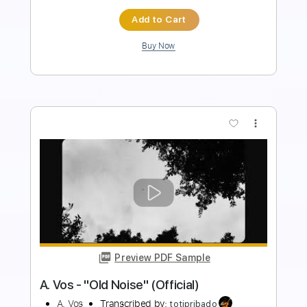
Instant Delivery
$14.99
Add to Cart
Buy Now
more_vert