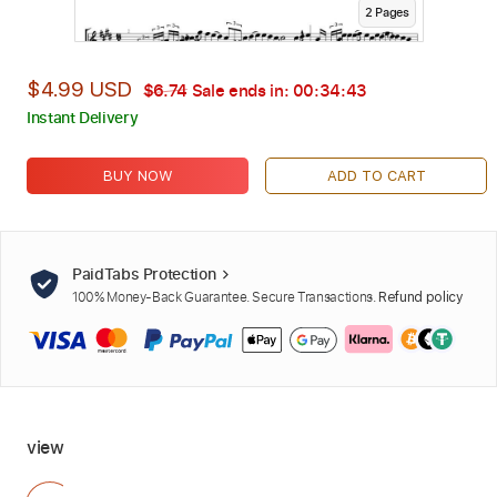
2
Page
s
$4.99 USD
$6.74
Sale ends in:
00:34:42
Instant Delivery
BUY NOW
ADD TO CART
PaidTabs Protection
100% Money-Back Guarantee. Secure Transactions.
Refund policy
view