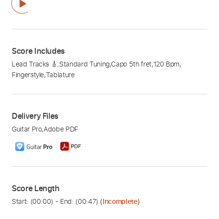
Score Includes
Lead Tracks 🎸
,
Standard Tuning
,
Capo 5th fret
,
120 Bpm
,
Fingerstyle
,
Tablature
Delivery Files
Guitar Pro
,
Adobe PDF
Score Length
Start: (
00:00
) - End: (
00:47
)
(Incomplete)