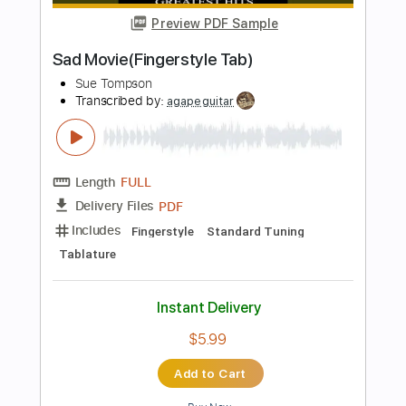
Instant Delivery
$9.99
Add to Cart
Buy Now
more_vert