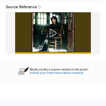
Source Reference
info_outline
Would you like a custom version of this score?
Submit your free transcription request.