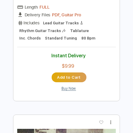
Preview PDF Sample
See-Saw
Pink Floyd - Topic
Transcribed by:
cerpin1
Length
FULL
PDF, Guitar Pro
Delivery Files
Includes
Lead Guitar Tracks 🎸
Rhythm Guitar Tracks 🎶
Tablature
Inc. Chords
Standard Tuning
80 Bpm