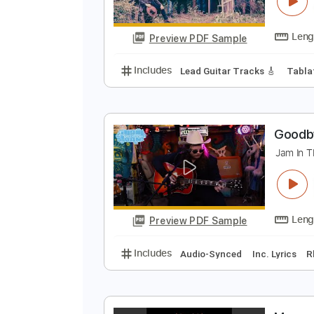
T
T
Preview PDF Sample
Includes
Lead Guitar Tracks 🎸
G
J