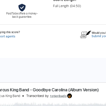
Full Length
(04:50)
PaidTabs offers a money-
back guarantee.
ing this score?
Would you l
Submit you
port agents