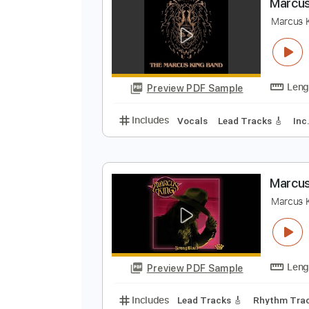
Preview PDF Sample
Includes
Audio-Synced
Inc. Ly
M
M
Preview PDF Sample
Includes
Vocals
Lead Tracks 