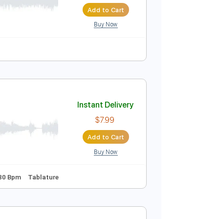
ersion)
Instant Delivery
$4.99
Add to Cart
Buy Now
uitar Pro
Instant Delivery
$7.99