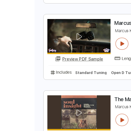
M
M
Preview PDF Sample
Includes
Lead Tracks 🎸
Rhyth
M
M