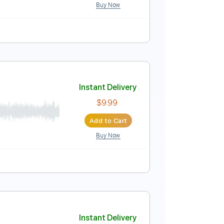
Buy Now
ythm Tracks 🎶
No Capo
Tablature
c
Instant Delivery
$11.24
Add to Cart
Buy Now