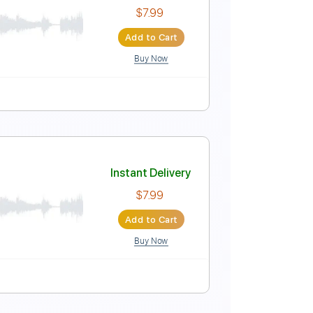
Instant Delivery
$9.99
Add to Cart
Buy Now
Instant Delivery
$7.99
Add to Cart
Buy Now