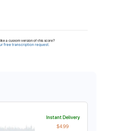
ike a custom version of this score?
r free transcription request.