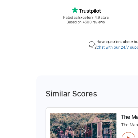
Rated as
Excellent
4.9 stars
Based on +500 reviews.
Have questions about buy
Chat with our 24/7 sup
Similar Scores