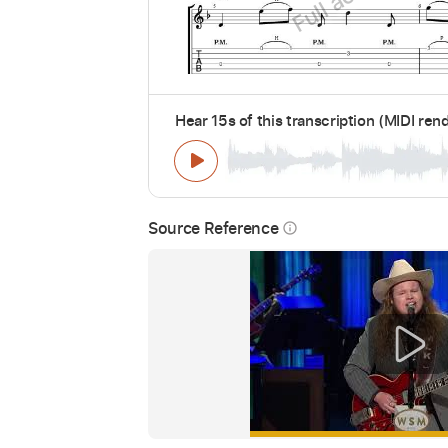
Hear 15s of this transcription (MIDI ren
Source Reference
info_outline