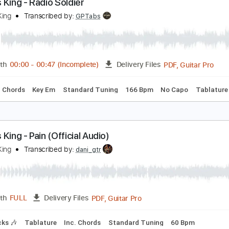
PDF, Guitar Pro
Length
FULL
Delivery Files
rics
Rhythm Tracks 🎶
Standard Tuning
Key C
No Capo
arcus King - Radio Soldier
arcus King
Transcribed by:
GPTabs
PDF, 
Length
00:00
-
00:47
(Incomplete)
Delivery Files
🎸
Inc. Chords
Key Em
Standard Tuning
166 Bpm
No Ca