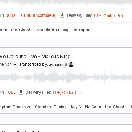
he Marcus King Band - Goodbye Carolina (Album V
he Marcus King Band
Transcribed by:
totipribado
PDF, G
Length
00:00
-
01:45
(Incomplete)
Delivery Files
Tablature
Inc. Chords
Standard Tuning
160 Bpm
oodbye Carolina Live - Marcus King
am In The Van
Transcribed by:
adrianmr8