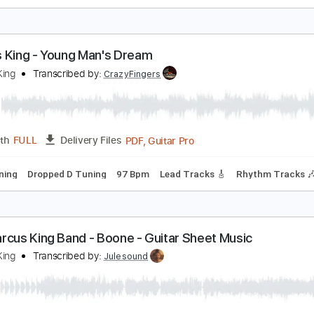
arcus King - Pain (Official Audio)
arcus King
Transcribed by:
dani_gtr
PDF, Guitar Pro
Length
FULL
Delivery Files
m Tracks 🎶
Tablature
Inc. Chords
Standard Tuning
60 
arcus King - Young Man's Dream
arcus King
Transcribed by:
CrazyFingers