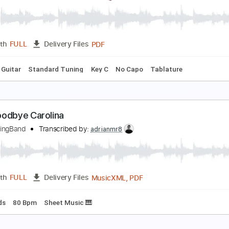
oodbye Carolina Live at Austin TX 2019
HE MARCUS KING BAND
Transcribed by:
SergioCavaco
PDF, Guitar Pro
Length
FULL
Delivery Files
Standard Tuning
Tablature
esterday / fingerpickying style ✨ [Carolina Diez]
arolina Díez
Transcribed by:
Carolina
PDF
Length
FULL
Delivery Files