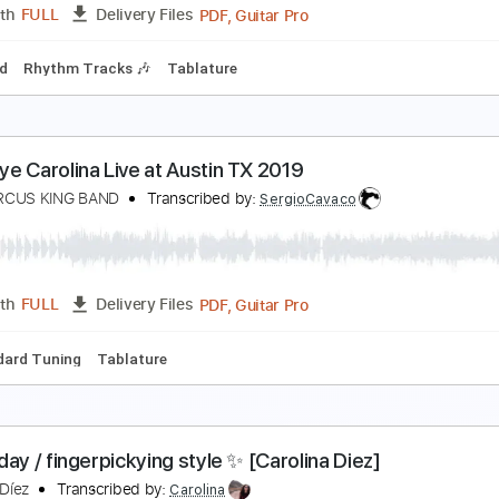
PDF, Guitar Pro
Length
FULL
Delivery Files
n D Tuning
Dropped D Tuning
97 Bpm
Lead Tracks 🎸
Rh
he Marcus King Band - Boone - Guitar Sheet Musi
arcus King
Transcribed by:
Julesound
PDF, Guitar Pro
Length
FULL
Delivery Files
-Synced
Rhythm Tracks 🎶
Tablature