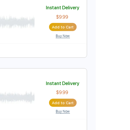
Add to Cart
Buy Now
Inc. Chords
80 Bpm
Tablature
Instant Delivery
$9.99
Add to Cart
Buy Now
Guitar Pro
po
Tablature