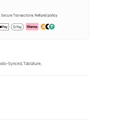
Secure Transactions.
Refund policy
udio-Synced
,
Tablature
,