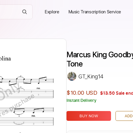
Explore
Music Transcription Service
Marcus King Goodbye
Tone
GT_King14
Only
$10.00 USD
$13.50
Sale end
ires purchase
Instant Delivery
BUY NOW
ADD