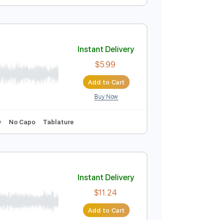
Instant Delivery
$9.99
Add to Cart
Buy Now
Bpm
Instant Delivery
$5.99
Add to Cart