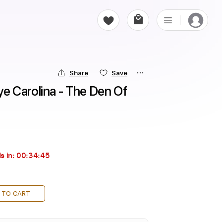
Share
Save
 Carolina - The Den Of 
s in:
00:34:44
 TO CART