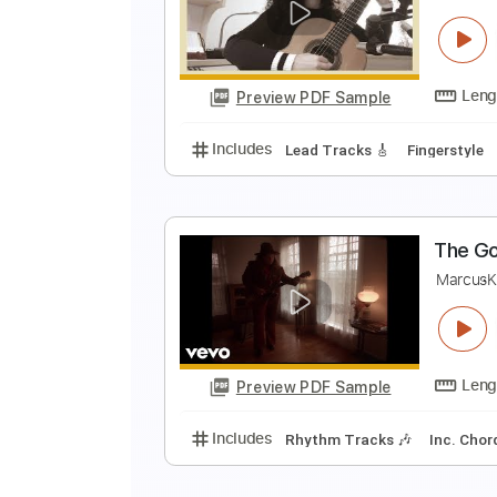
G
T
Preview PDF Sample
Includes
Audio-Synced
Guitar
Y
C
Preview PDF Sample