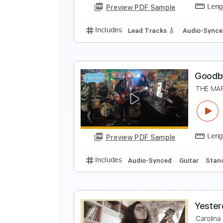
Preview PDF Sample
Includes
Standard Tuning
Ope
T
M
Preview PDF Sample
Includes
Lead Tracks 🎸
Audio