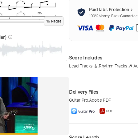
PaidTabs Protection
100% Money-Back Guarantee. 
16
Page
s
der)
info_outline
Score Includes
Lead Tracks 🎸
,
Rhythm Tracks 🎶
,
A
Delivery Files
Guitar Pro
,
Adobe PDF
Score Length