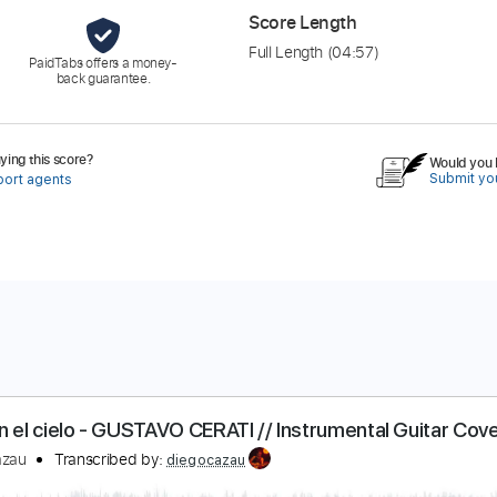
Score Length
Full Length
(04:57)
PaidTabs offers a money-
back guarantee.
ing this score?
Would you l
Submit you
port agents