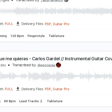
uente - Gustavo Cerati / Guitar Cover - FINGERS
iego Cazau
Transcribed by:
diegocazau
PDF, Guitar Pro
Length
FULL
Delivery Files
ard Tuning
76 Bpm
Rhythm Tracks 🎶
Bass
Drums 🥁
T
iego El Cigala - El Dia Que Me Quieras
iego El Cigala
Transcribed by:
TabsFlamenco