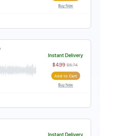
Buy Now
20 Bpm
Audio-Synced
Tablature
Instant Delivery
$4.99
$6.74
Add to Cart
Buy Now
ure