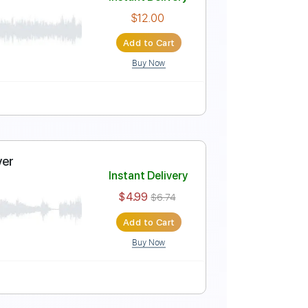
TYLE y SOLO
Instant Delivery
$4.99
$6.74
Add to Cart
Buy Now
ablature
Instant Delivery
$12.00
Add to Cart