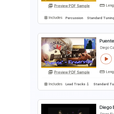
Preview PDF Sample
Includes
Lead Tracks 🎸
Rhyth
S
D
Preview PDF Sample
Includes
Percussion
Standard