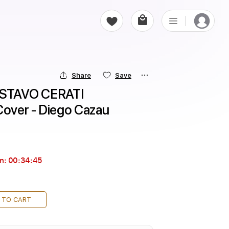
Share
Save
GUSTAVO CERATI 
 Cover - Diego Cazau
in:
00:34:44
 TO CART