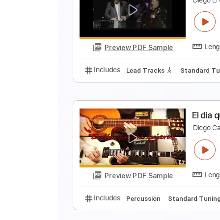
P
D
Preview PDF Sample
Includes
Lead Tracks 🎸
Stand
D
D