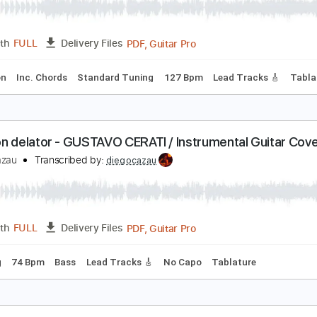
ago en el cielo - GUSTAVO CERATI // Instrumental 
iego Cazau
Transcribed by:
diegocazau
PDF, Guitar Pro
Length
FULL
Delivery Files
rcussion
Inc. Chords
Standard Tuning
127 Bpm
Lead Tra
orazón delator - GUSTAVO CERATI / Instrumental 
iego Cazau
Transcribed by:
diegocazau