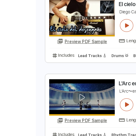
Preview PDF Sample
Includes
Percussion
Standard
E
D
Preview PDF Sample
Includes
Lead Tracks 🎸
Drums