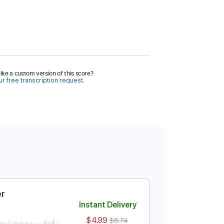
ike a custom version of this score?
r free transcription request.