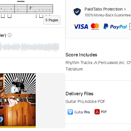
PaidTabs Protection
100% Money-Back Guarantee. 
5
Page
s
der)
info_outline
Score Includes
Rhythm Tracks 🎶
,
Percussion
,
Inc. C
Tablature
Delivery Files
Guitar Pro
,
Adobe PDF