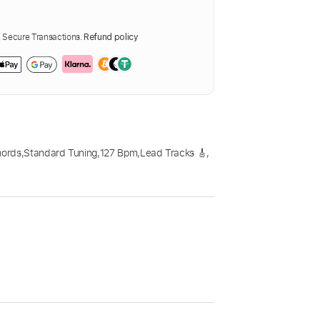
Secure Transactions.
Refund policy
hords
,
Standard Tuning
,
127 Bpm
,
Lead Tracks 🎸
,