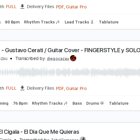
PDF, Guitar Pro
Length
FULL
Delivery Files
m Tracks 🎶
Drums 🥁
Violin
Synth
Standard Tuning
1
al - GUSTAVO CERATI / Cover Completo SOLO
iego Cazau
Transcribed by:
diegocazau
PDF, Guitar Pro
Length
FULL
Delivery Files
 Tuning
80 Bpm
Rhythm Tracks 🎶
Lead Tracks 🎸
Tablat