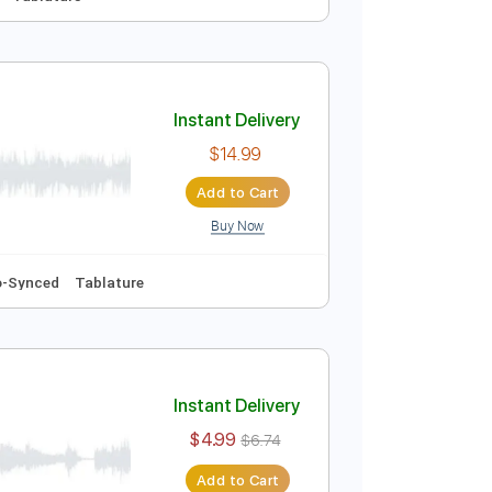
Instant Delivery
$14.99
Add to Cart
Buy Now
Audio-Synced
Tablature
Instant Delivery
$14.99
Add to Cart