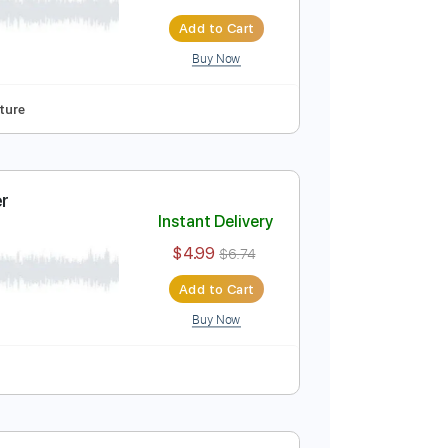
Guitar Cover
Instant Delivery
$4.99
$6.74
Add to Cart
Buy Now
cks 🎸
Tablature
Guitar Cover
Instant Delivery
$4.99
$6.74