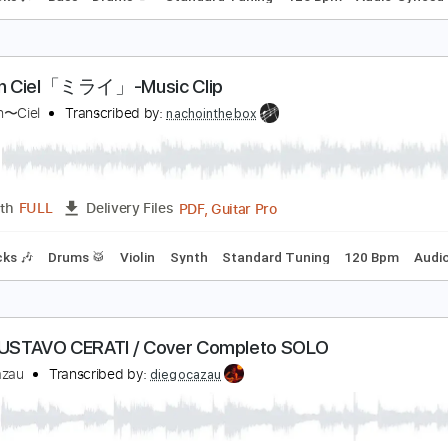
'Arc en Ciel「FOREVER」-Music Clip
’Arc〜en〜Ciel
Transcribed by:
nachointhebox
PDF, Guitar Pro
Length
FULL
Delivery Files
m Tracks 🎶
Bass
Drums 🥁
Standard Tuning
126 Bpm
'Arc en Ciel「ミライ」-Music Clip
’Arc〜en〜Ciel
Transcribed by:
nachointhebox