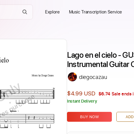
Explore
Music Transcription Service
Lago en el cielo - 
Instrumental Guitar
diegocazau
Only
$4.99 USD
$6.74
Sale ends 
ires purchase
Instant Delivery
BUY NOW
ADD