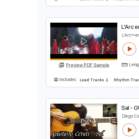
L
L
Preview PDF Sample
Includes
Lead Tracks 🎸
Rhyth
L
L