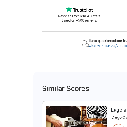
Rated as
Excellent
4.9 stars
Based on +500 reviews.
Have questions about buy
Chat with our 24/7 sup
Similar Scores