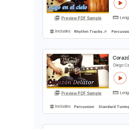
L
D
Preview PDF Sample
Includes
Rhythm Tracks 🎶
Pe
C
D