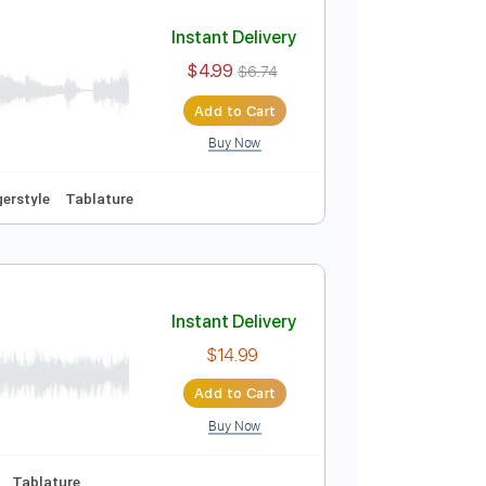
Add to Cart
Buy Now
e
uitar Cover
Instant Delivery
$4.99
$6.74
Add to Cart
Buy Now
No Capo
Fingerstyle
Tablature