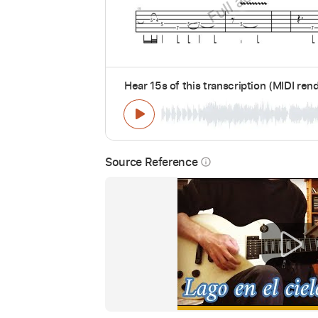
Hear 15s of this transcription (MIDI ren
Source Reference
info_outline