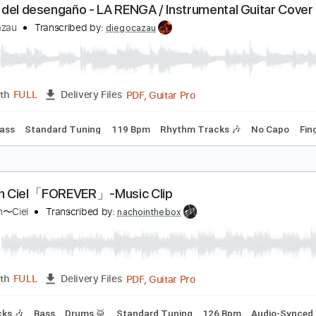
PDF, Guitar Pro
Length
FULL
Delivery Files
 Tuning
74 Bpm
Bass
Lead Tracks 🎸
No Capo
Tablatur
l cielo del desengaño - LA RENGA / Instrumental G
iego Cazau
Transcribed by:
diegocazau
PDF, Guitar Pro
Length
FULL
Delivery Files
 🥁
Bass
Standard Tuning
119 Bpm
Rhythm Tracks 🎶