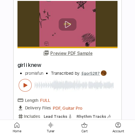
Preview PDF Sample
Unhappy Girl
The Doors
Transcribed by:
cerpin1
Length
FULL
PDF, Midi, Guitar Pro
Delivery Files
Includes
Audio-Synced
Lead Tracks 🎸
Rhythm Tracks 🎶
Inc. Chords
Standard Tuning
131 Bpm
Key Cm
No Capo
Tablature
Instant Delivery
Home
Tuner
Cart
Account