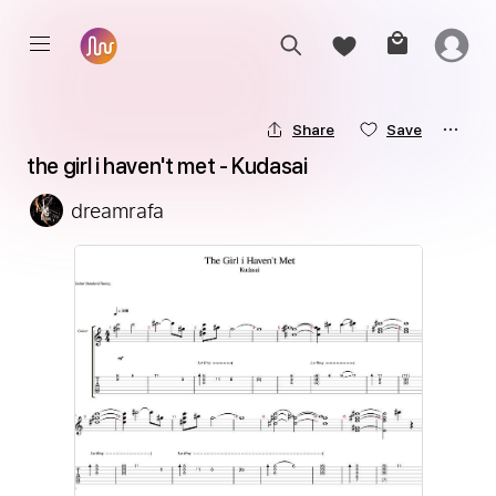
Share
Save
the girl i haven't met - Kudasai
dreamrafa