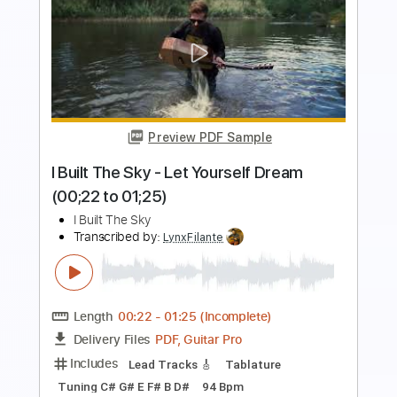
Preview PDF Sample
I Hope To Be Around (live)
Men I Trust
Transcribed by:
Egor5287
Length
FULL
PDF, Guitar Pro
Delivery Files
Includes
Rhythm Tracks 🎶
Inc. Chords
Standard Tuning
Capo 4th fret
88 Bpm
Key B
Audio-Synced
Tablature