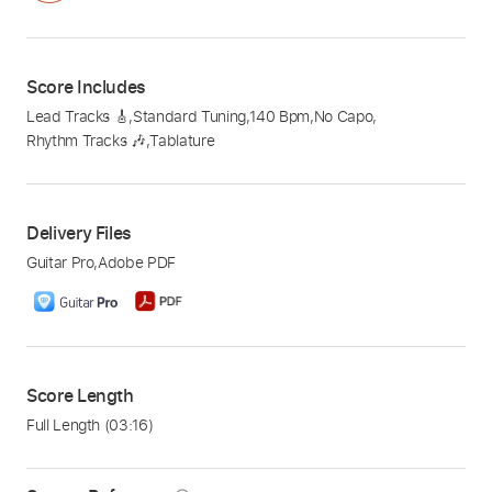
Score Includes
Lead Tracks 🎸
,
Standard Tuning
,
140 Bpm
,
No Capo
,
Rhythm Tracks 🎶
,
Tablature
Delivery Files
Guitar Pro
,
Adobe PDF
Score Length
Full Length
(03:16)