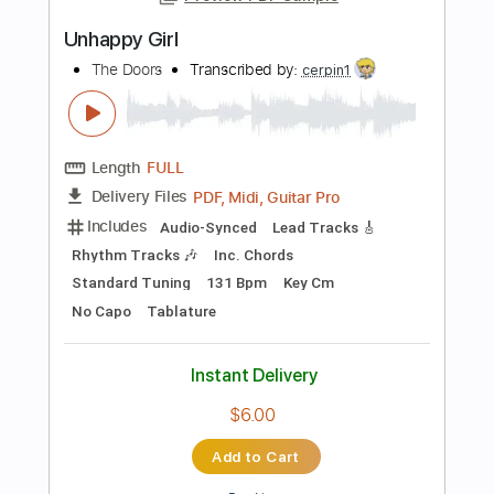
Inc. Chords
Standard Tuning
140 Bpm
Tablature
Instant Delivery
$11.49
Add to Cart
Buy Now
more_vert