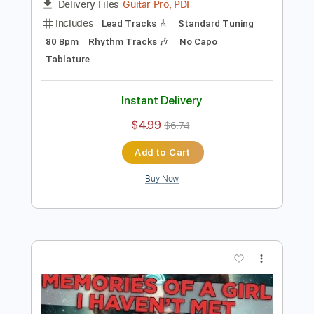
Preview PDF Sample
kudasai - technicolor
Kudasai
Transcribed by:
dreamrafa
Length
FULL
Guitar Pro, PDF
Delivery Files
Includes
Lead Tracks 🎸
Standard Tuning
80 Bpm
Rhythm Tracks 🎶
No Capo
Tablature
Instant Delivery
$4.99
$6.74