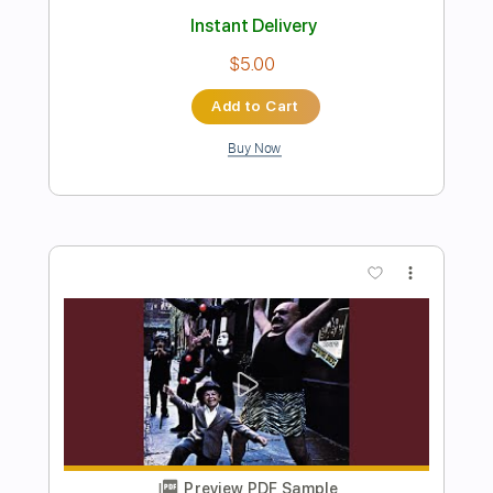
Preview PDF Sample
No One Holds You Closer Than The
One You Haven't Met
The Lemon Twigs
Transcribed by:
Hectones
Length
FULL
PDF, Guitar Pro
Delivery Files
Includes
Lead Tracks 🎸
Rhythm Tracks 🎶