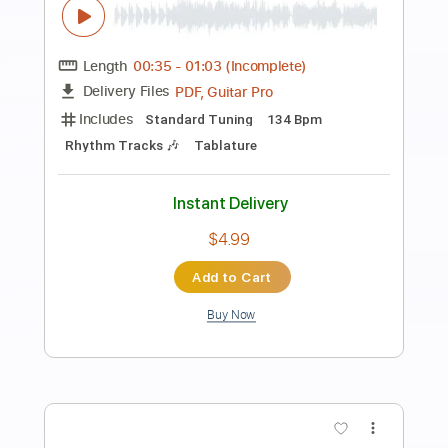
Preview PDF Sample
Sam Hunt - I Met A Girl
Jameson Redd
Transcribed by:
mikemendes715
Length
FULL
PDF, Guitar Pro
Delivery Files
Includes
Rhythm Tracks 🎶
Incl. Chords 🎼
Tablature
Inc. Chords
Standard Tuning
88 Bpm
Instant Delivery
$5.95