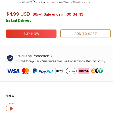
$4.99 USD
$6.74
Sale ends in:
00:34:42
Instant Delivery
BUY NOW
ADD TO CART
PaidTabs Protection
100% Money-Back Guarantee. Secure Transactions.
Refund policy
view