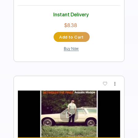
Instant Delivery
$4.99
Add to Cart
Buy Now
more_vert