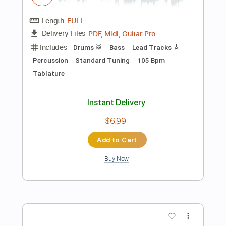
Instant Delivery
$5.00
Add to Cart
Buy Now
more_vert