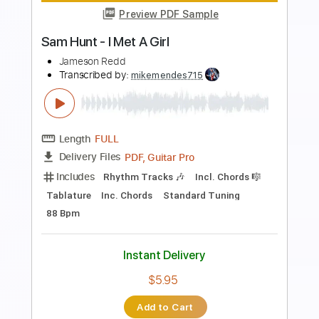
Preview PDF Sample
I Built The Sky - Let Yourself Dream
(00;22 to 01;25)
I Built The Sky
Transcribed by:
LynxFilante
Length
00:22
-
01:25
(Incomplete)
PDF, Guitar Pro
Delivery Files
Includes
Lead Tracks 🎸
Tablature
Tuning C# G# E F# B D#
94 Bpm