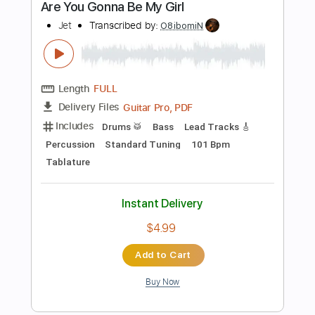
Buy Now
more_vert
Preview PDF Sample
Show Me How
Men I Trust
Transcribed by:
Manuagar