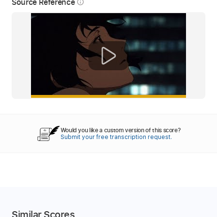
Source Reference
info_outline
Would you like a custom version of this score?
Submit your free transcription request.
Similar Scores