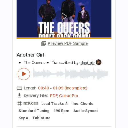
Drums 🥁
Bass
Lead Tracks 🎸
Percussion
Standard Tuning
101 Bpm
Tablature
Instant Delivery
$4.99
Add to Cart
Buy Now
more_vert