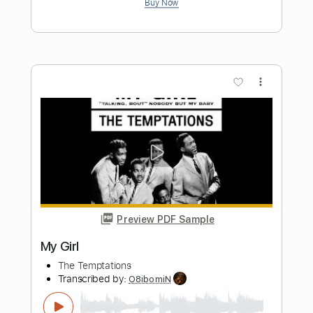
Preview PDF Sample
Another Girl
The Queers
Transcribed by:
dani_gtr
Length
00:40
-
01:09
(Incomplete)
PDF, Guitar Pro
Delivery Files
Includes
Lead Tracks 🎸
Inc. Chords
Standard Tuning
190 Bpm
Audio-Synced
Key A
Tablature