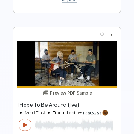
Preview PDF Sample
The Window
In Stereo
Transcribed by:
wayangmimpi89
Length
FULL
Guitar Pro, PDF
Delivery Files
Includes
Audio-Synced
Lead Tracks 🎸