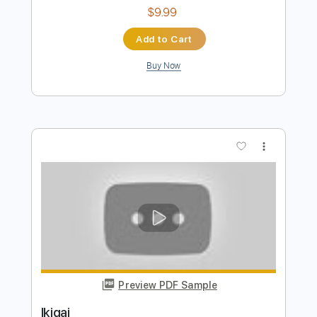
Memories Of A Girl I Haven't Met
Celldweller
Transcribed by:
blizzardvekic
Length
FULL
PDF, Guitar Pro
Delivery Files
Includes
Lead Tracks 🎸
Standard Tuning
97 Bpm
Tablature
Instant Delivery
$9.99
Add to Cart