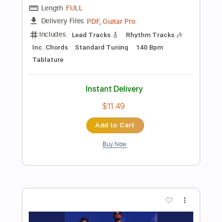
Preview PDF Sample
Are You Gonna Be My Girl
Jet
Transcribed by:
O8ibomiN
Length
FULL
Guitar Pro, PDF
Delivery Files
Includes