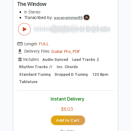
PDF
Delivery Files
Includes
Lead Tracks 🎸
Tune down 1/2 step Tuning
Tablature
Instant Delivery
$5.99
Add to Cart
Buy Now
more_vert