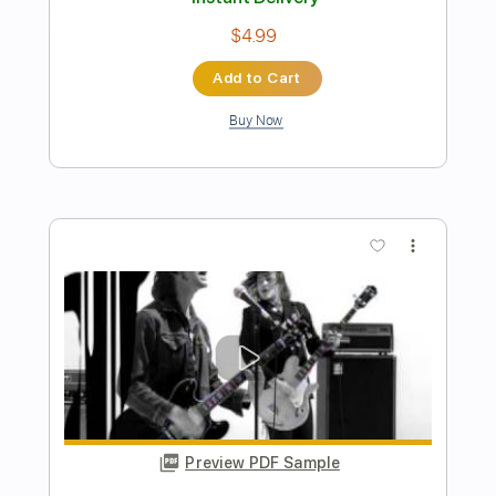
GIRLI - More Than A Friend (Official
Music Video)
girli
Transcribed by:
TranscriberJoe
Length
00:35
-
01:03
(Incomplete)
PDF, Guitar Pro
Delivery Files
Includes
Standard Tuning
134 Bpm
Rhythm Tracks 🎶
Tablature
Instant Delivery
$4.99
Add to Cart