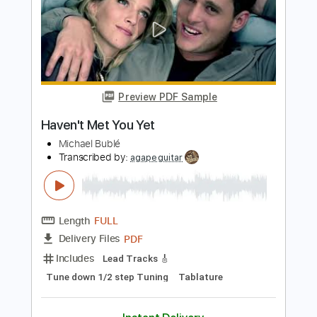
Length
FULL
PDF, Guitar Pro
Delivery Files
Includes
Rhythm Guitar Tracks 🎶
Tablature
Inc. Chords
Inc. Lyrics
Tuning F A# D# G# C F
Standard Tuning
Capo 3rd fret
82 Bpm
Instant Delivery
$9.00
Add to Cart
Buy Now