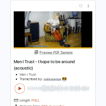
Length
FULL
PDF, Guitar Pro
Delivery Files
Includes
Lead Tracks 🎸
Rhythm Tracks 🎶
Standard Tuning
92 Bpm
Tablature
Instant Delivery
$5.99
Add to Cart
Buy Now