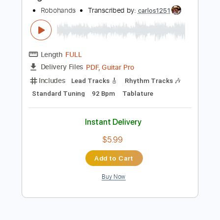
Buy Now
more_vert
Preview PDF Sample
Ikigai
Robohands
Transcribed by:
carlos1251