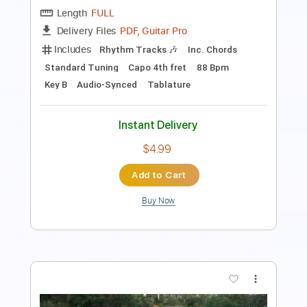
Rhythm Tracks 🎶
Inc. Chords
Standard Tuning
Dropped D Tuning
123 Bpm
Tablature
Instant Delivery
$6.03
Add to Cart
Buy Now
more_vert