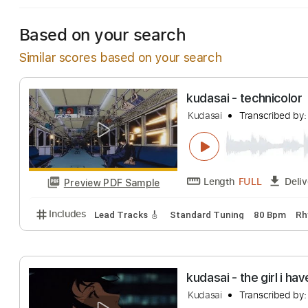
Based on your search
Similar scores based on your search
kudasai - techni
Kudasai
Transcri
Length
FULL
Preview PDF Sample
Includes
Lead Tracks 🎸
Standard Tuning
80 B