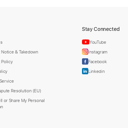
PDF, Midi, Guitar Pro
Delivery Files
Bpm
Rhythm Tracks 🎶
Fingerstyle
Key E
Tablature
t
Stay Connected
Us
YouTube
t Notice & Takedown
Instagram
 Policy
Facebook
licy
Linkedin
Service
spute Resolution (EU)
ll or Share My Personal
on