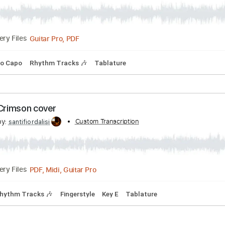
l i haven't met
bed by:
Custom Transcription
dreamrafa
Guitar Pro, PDF
Delivery Files
Bpm
No Capo
Rhythm Tracks 🎶
Tablature
 King Crimson cover
cribed by:
Custom Transcription
santifiordalisi