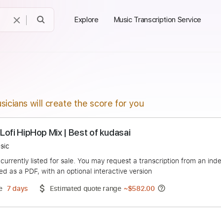
Explore
Music Transcription Service
sicians will create the score for you
lgia | Lofi HipHop Mix | Best of kudasai
hop Music
duct is currently listed for sale. You may request a transcript
 delivered as a PDF, with an optional interactive version
ery Time
7 days
Estimated quote range
~
$582.00