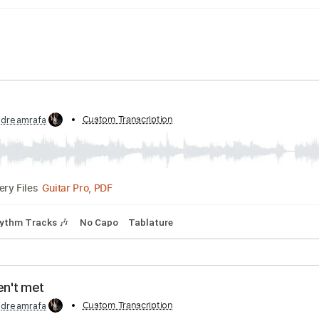
color
bed by:
Custom Transcription
dreamrafa
Guitar Pro, PDF
Delivery Files
pm
Rhythm Tracks 🎶
No Capo
Tablature