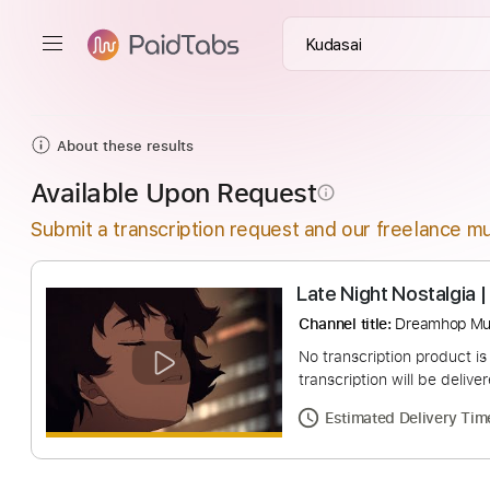
About these results
Available Upon Request
info_outline
Submit a transcription request and our freelance mu
Late Night Nosta
Channel title:
Dream
No transcription pro
transcription will be
Estimated Deliv