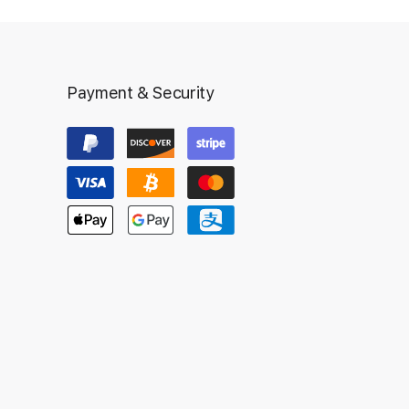
Payment & Security