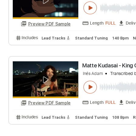
kudasai - the gir
Kudasai
Transcri
Length
FULL
Preview PDF Sample
Includes
Lead Tracks 🎸
Standard Tuning
140 
Matte Kudasai -
Inés Adam
Trans