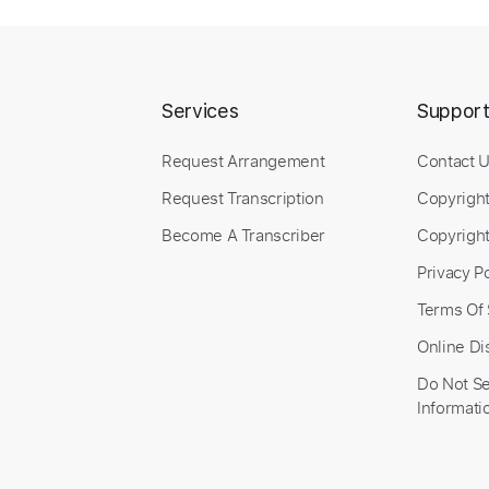
Length
FULL
Preview PDF Sample
Includes
Lead Tracks 🎸
Standard Tuning
108 
Services
Suppor
Request Arrangement
Contact 
Request Transcription
Copyrigh
Become A Transcriber
Copyright
Privacy Po
Terms Of 
Online Di
Do Not Se
Informati