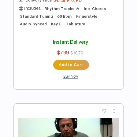
Preview PDF Sample
O Pato - João Gilberto
Enrique Rojas
Transcribed by:
enriquerojasmusic
Length
FULL
PDF
Delivery Files