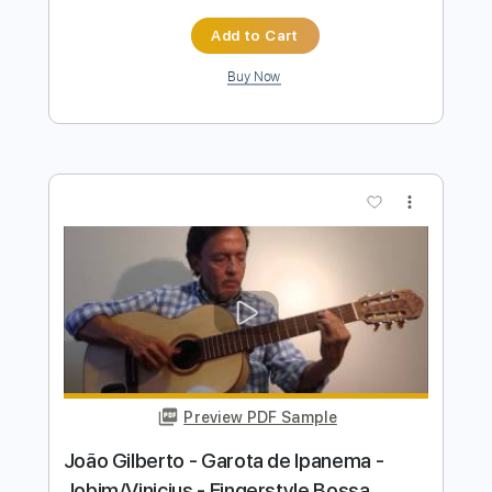
João Gilberto - Acapulco - Fingerstyle
Samba
Niromar Fernandes
Transcribed by:
Lhabar
Length
FULL
Guitar Pro, PDF
Delivery Files
Includes
Rhythm Tracks 🎶
Inc. Chords
Standard Tuning
76 Bpm
Fingerstyle
Audio-Synced
Key A
Tablature
Instant Delivery
$7.99
$10.79