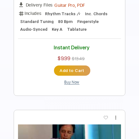
Length
FULL
Guitar Pro, PDF
Delivery Files
Includes
Rhythm Tracks 🎶
Inc. Chords
Standard Tuning
80 Bpm
Fingerstyle
Audio-Synced
Key D
Tablature
Instant Delivery
$7.99
$10.79
Add to Cart
Buy Now