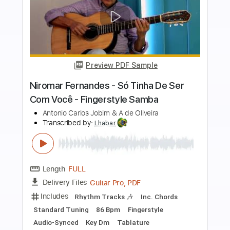
more_vert
Preview PDF Sample
Luiz Bonfá - Samba de Orfeu / Black
Orpheus - Fingerstyle Samba
Niromar Fernandes
Transcribed by:
Lhabar