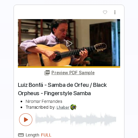
more_vert
Preview PDF Sample
João Gilberto - Não Vou Pra Casa -
Niromar Fernandes - Samba
Antonio Almeida & Roberto Robert
Transcribed by:
Lhabar