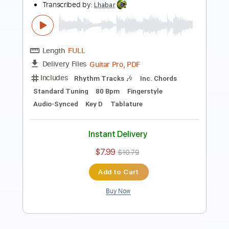
Length
FULL
Guitar Pro, PDF
Delivery Files
Includes
Rhythm Tracks 🎶
Inc. Chords
Standard Tuning
60 Bpm
Fingerstyle
Audio-Synced
Key E
Tablature
Instant Delivery
$7.99
$10.79
Add to Cart
Buy Now