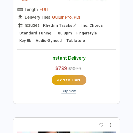
Preview PDF Sample
João Gilberto - Presente de Natal -
Niromar Fernandes
Nelcy Noronha
Transcribed by:
Lhabar
Length
FULL
Guitar Pro, PDF
Delivery Files
Includes
Rhythm Tracks 🎶
Inc. Chords
Standard Tuning
100 Bpm
Fingerstyle
Key Bb
Audio-Synced
Tablature