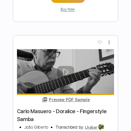
Preview PDF Sample
Luiz Bonfá - The Face of My Love -
Fingerstyle Bolero
Niromar Fernandes
Transcribed by:
Lhabar
Length
FULL
Guitar Pro, PDF
Delivery Files
Includes
Rhythm Tracks 🎶
Inc. Chords
Standard Tuning
96 Bpm
Fingerstyle