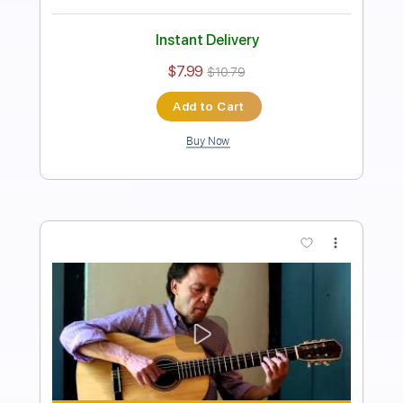
Length
FULL
Guitar Pro, PDF
Delivery Files
Includes
Rhythm Tracks 🎶
Inc. Chords
Standard Tuning
80 Bpm
Fingerstyle
Audio-Synced
Key A
Tablature
Instant Delivery
$9.99
$13.49
Add to Cart
Buy Now