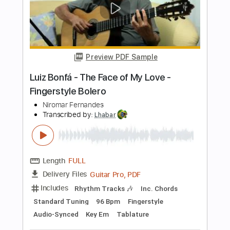
Includes
Rhythm Tracks 🎶
Fingerstyle
Inc. Chords
Guitar
Standard Tuning
Key Bb
Tablature
Instant Delivery
$4.99
Add to Cart
Buy Now
more_vert