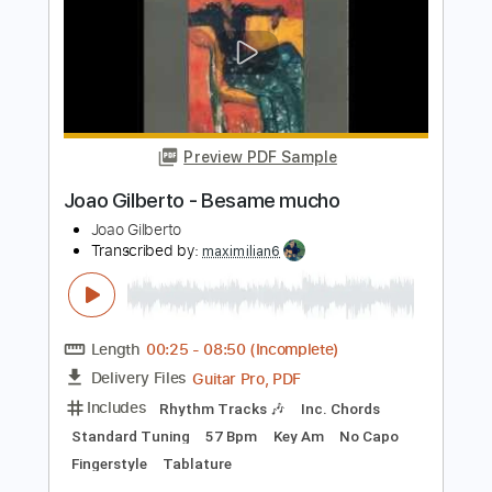
Fernandes
Dorival Caymmi
Transcribed by:
Lhabar
Length
FULL
Guitar Pro, PDF
Delivery Files
Includes
Rhythm Tracks 🎶
Inc. Chords
Standard Tuning
80 Bpm
Fingerstyle
Audio-Synced
Key A
Tablature
Instant Delivery
$7.99
$10.79
Add to Cart