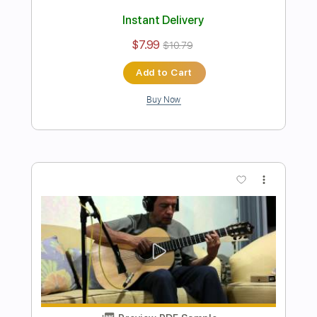
Preview PDF Sample
Luiz bonfà - Oba Oba - Fingerstyle
bossa
Niromar Fernandes
Transcribed by:
Lhabar
Length
FULL
Guitar Pro, PDF
Delivery Files
Includes
Rhythm Tracks 🎶
Inc. Chords