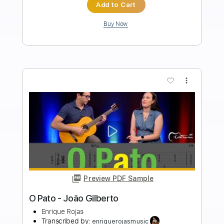
Length
FULL
Guitar Pro, PDF
Delivery Files
Includes
Rhythm Tracks 🎶
Inc. Chords
Standard Tuning
86 Bpm
Fingerstyle
Audio-Synced
Key Dm
Tablature
Instant Delivery
$7.99
$10.79
Add to Cart
Buy Now