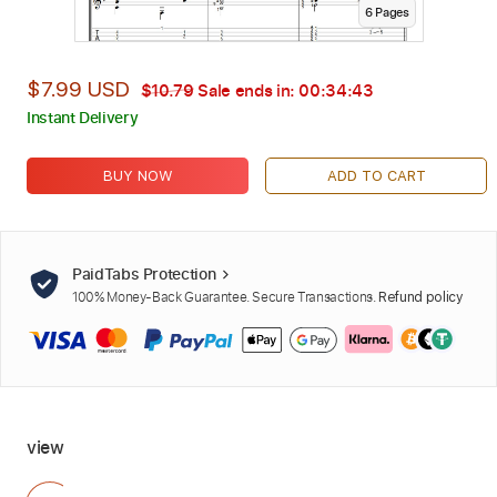
6
Page
s
$7.99 USD
$10.79
Sale ends in:
00:34:42
Instant Delivery
BUY NOW
ADD TO CART
PaidTabs Protection
100% Money-Back Guarantee. Secure Transactions.
Refund policy
view