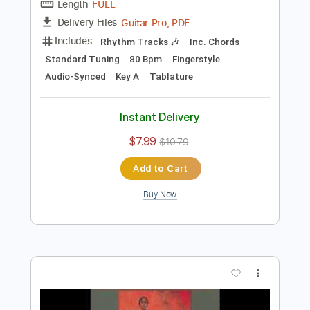
Add to Cart
Buy Now
more_vert
Preview PDF Sample
João Gilberto - Rosa Morena - Niromar