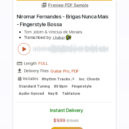
more_vert
Preview PDF Sample
Niromar Fernandes - Só Tinha De Ser
Com Você - Fingerstyle Samba
Antonio Carlos Jobim & A de Oliveira
Transcribed by:
Lhabar