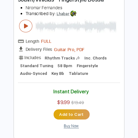
Add to Cart
Buy Now
more_vert
Preview PDF Sample