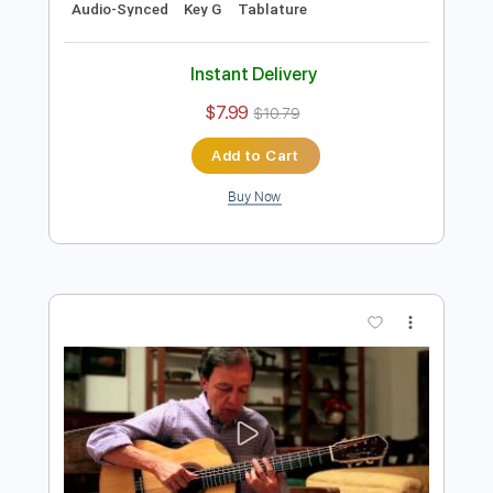
Preview PDF Sample
João Gilberto - Eu Vim da Bahia -
Niromar Fernandes - Samba
Gilberto Gil
Transcribed by:
Lhabar
Length
FULL
Guitar Pro, PDF
Delivery Files
Includes
Rhythm Tracks 🎶
Inc. Chords
Standard Tuning
76 Bpm
Fingerstyle
Audio-Synced
Key G
Tablature
Instant Delivery