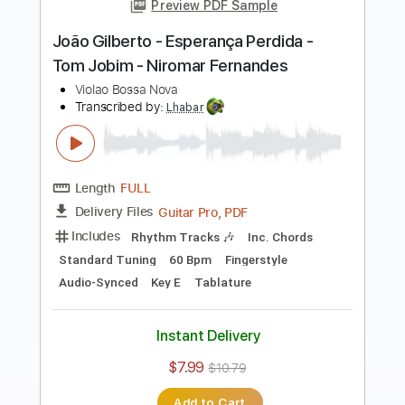
Transcribed by:
maximilian6
Length
00:25
-
08:50
(Incomplete)
Guitar Pro, PDF
Delivery Files
Includes
Rhythm Tracks 🎶
Inc. Chords
Standard Tuning
57 Bpm
Key Am
No Capo
Fingerstyle
Tablature
Instant Delivery
$6.99
Add to Cart
Buy Now