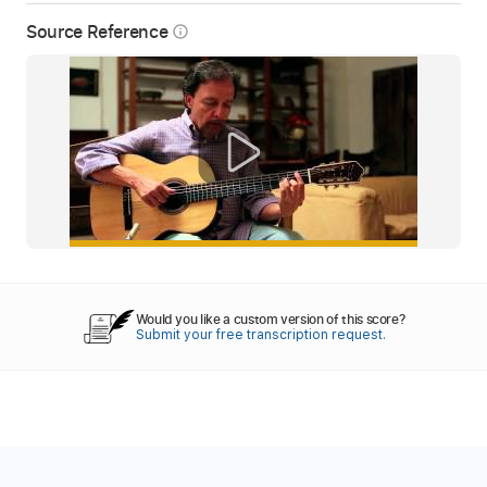
Source Reference
info_outline
Would you like a custom version of this score?
Submit your free transcription request.