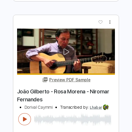
João Gilberto - Garota de Ipanema -
Jobim/Vinicius - Fingerstyle Bossa
Niromar Fernandes
Transcribed by:
Lhabar
Length
FULL
Guitar Pro, PDF
Delivery Files
Includes
Rhythm Tracks 🎶
Inc. Chords
Standard Tuning
58 Bpm
Fingerstyle
Audio-Synced
Key Bb
Tablature
Instant Delivery
$9.99
$13.49