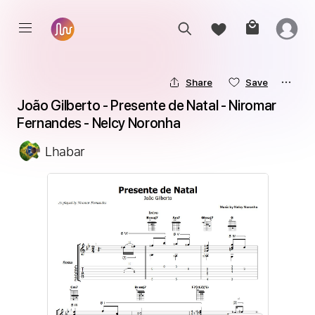
Share
Save
João Gilberto - Presente de Natal - Niromar 
Fernandes - Nelcy Noronha
Lhabar