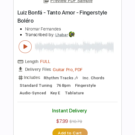
Standard Tuning
60 Bpm
Fingerstyle
Audio-Synced
Key E
Tablature
Instant Delivery
$7.99
$10.79
Add to Cart
Buy Now
more_vert