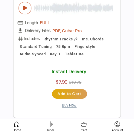
Audio-Synced
Key Em
Tablature
Instant Delivery
$7.99
$10.79
Add to Cart
Buy Now
more_vert
Home
Tuner
Cart
Account