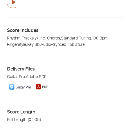
Score Includes
Rhythm Tracks 🎶
,
Inc. Chords
,
Standard Tuning
,
100 Bpm
,
Fingerstyle
,
Key Bb
,
Audio-Synced
,
Tablature
Delivery Files
Guitar Pro
,
Adobe PDF
Score Length
Full Length
(02:05)