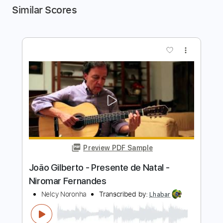
Similar Scores
more_vert