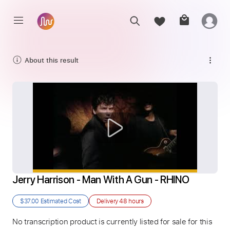
About this result
Jerry Harrison - Man With A Gun - RHINO
$37.00
Estimated Cost
Delivery
48 hours
No transcription product is currently listed for sale for this