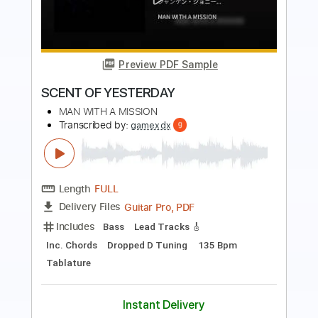
The Man I Fell In Love With
Transcribed by:
GaboQuintero
Length
00:00
-
04:52
(Incomplete)
PDF, Guitar Pro
Delivery Files
Includes
Audio-Synced
Lead Tracks 🎸
Rhythm Tracks 🎶
Inc. Chords
1/2 step down Tuning
108 Bpm
Tune down 1/2 step Tuning
Key Ab
Tablature
Instant Delivery
$28.50