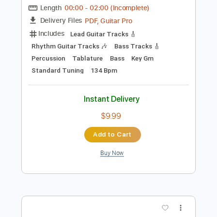
Add to Cart
Buy Now
more_vert
Preview PDF Sample