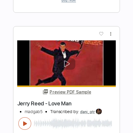
Preview PDF Sample
Gift with a Golden Gun
Toto - Topic
Transcribed by:
cerpin1
Length
00:00
-
03:43
(Incomplete)
PDF, Guitar Pro
Delivery Files
Includes
Lead Tracks 🎸
Rhythm Tracks 🎶
Tablature
Inc. Chords
Inc. Lyrics
Standard Tuning
150 Bpm