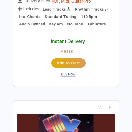
Preview PDF Sample
With A Gun
Steely Dan
Transcribed by:
cerpin1
Length
FULL
PDF, Midi, Guitar Pro
Delivery Files
Includes
Lead Tracks 🎸
Rhythm Tracks 🎶
Inc. Chords
Standard Tuning
110 Bpm
Audio-Synced
Key Am
No Capo
Tablature