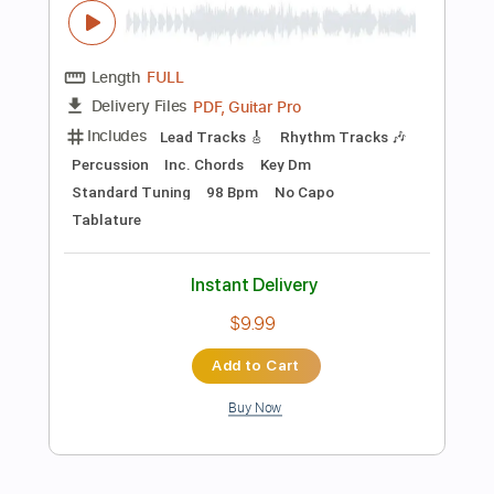
Preview PDF Sample
Ain't No Sunshine - John Mayer - By
Jamie Harrison
Jamie Harrison Guitar
Transcribed by:
GPTabs
Length
FULL
PDF, Guitar Pro
Delivery Files