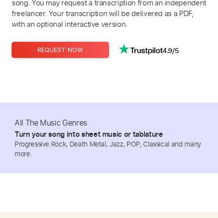
song. You may request a transcription from an independent
freelancer. Your transcription will be delivered as a PDF,
with an optional interactive version.
4.9/5
REQUEST NOW
All The Music Genres
Turn your song into sheet music or tablature
Progressive Rock, Death Metal, Jazz, POP, Classical and many
more.