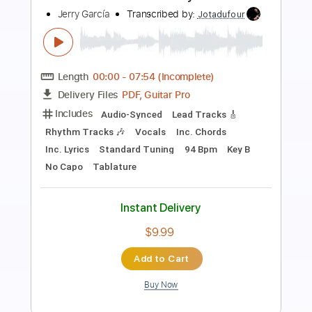
MAN WITH A MISSION
Transcribed by:
gamexdx
Length
FULL
Guitar Pro, PDF
Delivery Files
Includes
Bass
Lead Tracks 🎸
Inc. Chords
Dropped D Tuning
135 Bpm
Tablature
Instant Delivery
$5.99
Add to Cart