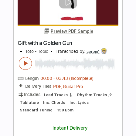
Percussion
Inc. Chords
Key Dm
Standard Tuning
98 Bpm
No Capo
Tablature
Instant Delivery
$9.99
Add to Cart
Buy Now
more_vert