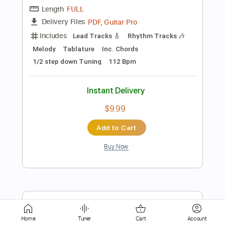
Instant Delivery
$9.99
Add to Cart
Buy Now
more_vert
Home
Tuner
Cart
Account