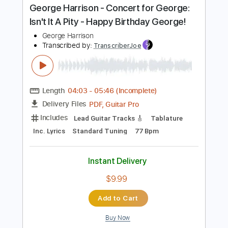
Instant Delivery
$9.99
Add to Cart
Buy Now
more_vert