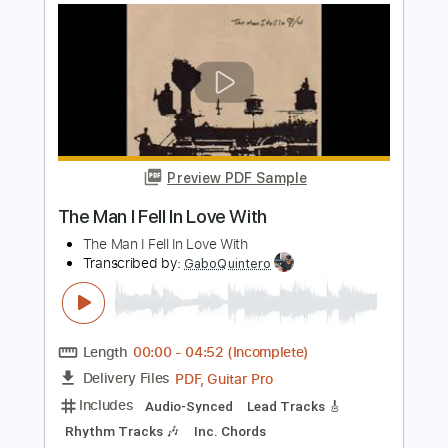
Man with the Golden Gun
Alice Cooper - Topic
Transcribed by:
GPTabs
Length
00:00
-
02:00
(Incomplete)
PDF, Guitar Pro
Delivery Files
Includes
Lead Guitar Tracks 🎸
Rhythm Guitar Tracks 🎶
Bass Tracks 🎸
Percussion
Tablature
Bass
Key Gm
Standard Tuning
134 Bpm
Instant Delivery
$9.99