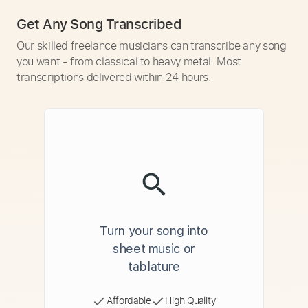
Get Any Song Transcribed
Our skilled freelance musicians can transcribe any song
you want - from classical to heavy metal. Most
transcriptions delivered within 24 hours.
Turn your song into
sheet music or
tablature
Affordable
High Quality