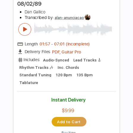
Tablature
Inc. Chords
Inc. Lyrics
Standard Tuning
120 Bpm
Instant Delivery
$9.99
Add to Cart
Buy Now
more_vert