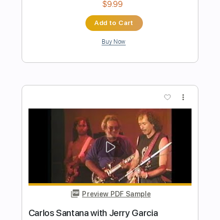
Preview PDF Sample
Ramones - Merry Christmas (I Don't
Wanna Fight Tonight) (Official Audio)
RHINO
Transcribed by:
cerpin1
Length
00:00
-
01:57
(Incomplete)
PDF, Guitar Pro
Delivery Files
Includes
Lead Tracks 🎸
Rhythm Tracks 🎶