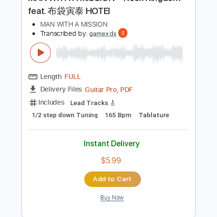
Preview PDF Sample
MAN WITH A MISSION「Rock Kingdom
feat. 布袋寅泰 HOTEI
MAN WITH A MISSION
Transcribed by:
gamexdx
Length
FULL