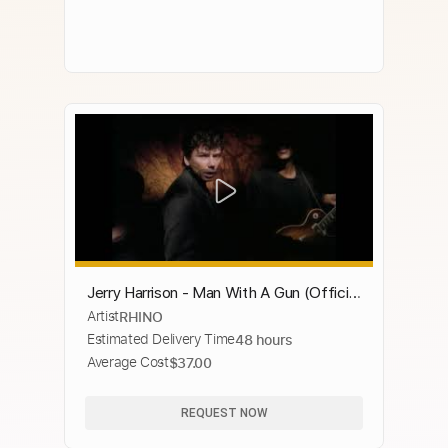
Jerry Harrison - Man With A Gun (Official
Artist
RHINO
Music Video)
Estimated Delivery Time
48 hours
Average Cost
$37.00
REQUEST NOW