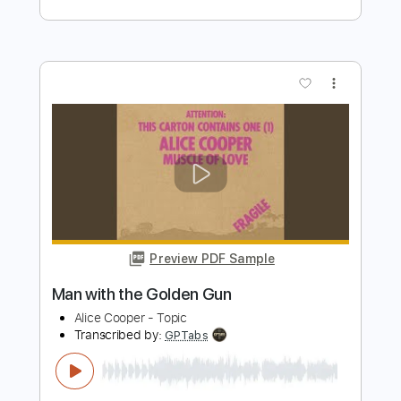
Preview PDF Sample
George Harrison - Concert for George:
Isn't It A Pity - Happy Birthday George!
George Harrison
Transcribed by:
TranscriberJoe
Length
04:03
-
05:46
(Incomplete)
PDF, Guitar Pro
Delivery Files
Includes
Lead Guitar Tracks 🎸
Tablature
Inc. Lyrics
Standard Tuning
77 Bpm
Instant Delivery
$9.99