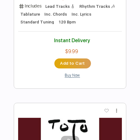
Preview PDF Sample
Layla (MTV Unplugged) - Eric Clapton -
By Jamie Harrison
Jamie Harrison Guitar
Transcribed by:
GPTabs
Length
FULL
PDF, Guitar Pro
Delivery Files
Includes
Lead Tracks 🎸
Rhythm Tracks 🎶