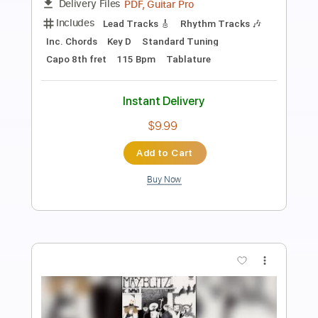
Length
00:00
-
07:54
(Incomplete)
PDF, Guitar Pro
Delivery Files
Includes
Audio-Synced
Lead Tracks 🎸
Rhythm Tracks 🎶
Vocals
Inc. Chords
Inc. Lyrics
Standard Tuning
94 Bpm
Key B
No Capo
Tablature
Instant Delivery
$9.99
Add to Cart
Buy Now