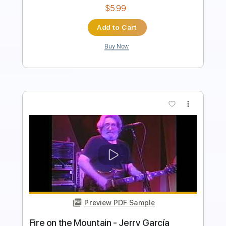
Add to Cart
Buy Now
more_vert
Preview PDF Sample
SCENT OF YESTERDAY