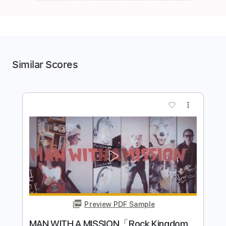
Similar Scores
more_vert