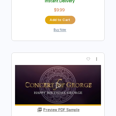
Preview PDF Sample
She's Out With a Gun
Van Zant - Topic
Transcribed by:
cerpin1
Length
FULL
PDF, Guitar Pro
Delivery Files
Includes
Lead Tracks 🎸
Rhythm Tracks 🎶
Tablature
Inc. Chords
Standard Tuning
110 Bpm