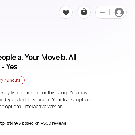
ople a. Your Move b. All 
- Yes
ery
72 hours
ntly listed for sale for this song. You may
 independent freelancer. Your transcription
an optional interactive version.
4.9/5
based on +500 reviews