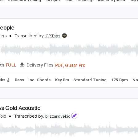
ll God's People
ueen
Transcribed by:
cerpin1
PDF, Midi, Guitar Pro
Length
FULL
Delivery Files
c. Chords
Standard Tuning
90 Bpm
Lead Tracks 🎸
Audio
f All People
oo Fighters
Transcribed by:
GPTabs