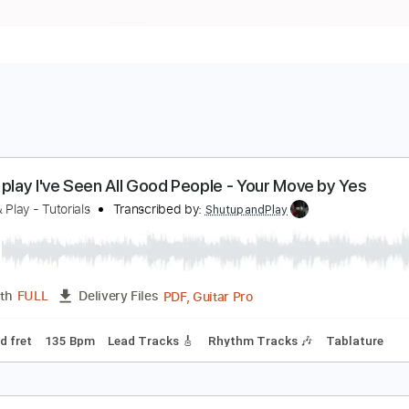
ow to play I've Seen All Good People - Your Move 
hutup & Play - Tutorials
Transcribed by:
ShutupandPlay