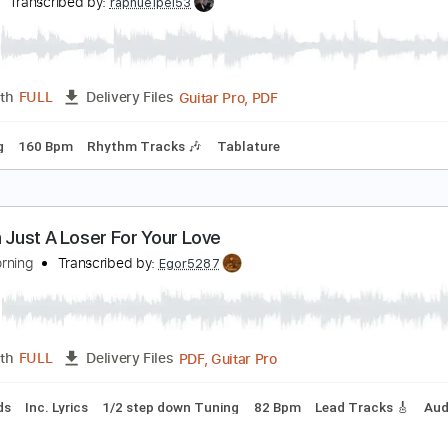
ood God
orn
Transcribed by:
HolyThunder
Guitar Pro, PDF, Midi
Length
FULL
Delivery Files
Tuning A D G C F A D
Dropped D Tuning
125 Bpm
Rhythm 
ood God
nouk
Transcribed by:
raphuelpel53