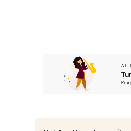
All 
Tur
Prog