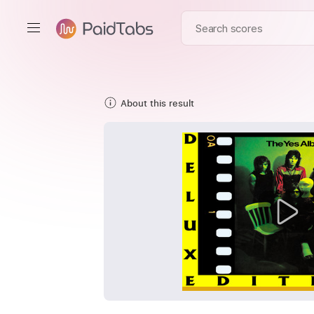
About this result