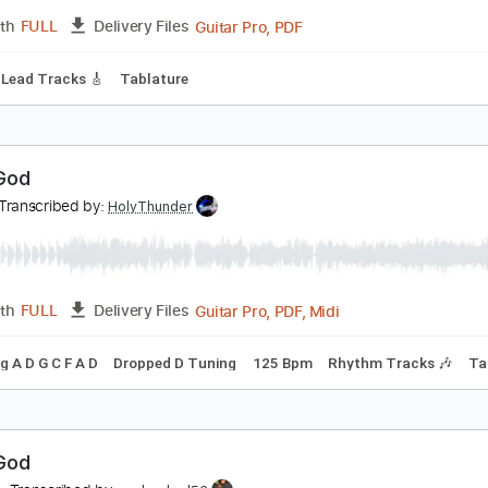
PDF, Guitar Pro
Length
FULL
Delivery Files
ad Tracks 🎸
Bass
Inc. Chords
Key Bm
Standard Tuning
ood As Gold Acoustic
 Story Told
Transcribed by:
blizzardvekic
Guitar Pro, PDF
Length
FULL
Delivery Files
 Bpm
Lead Tracks 🎸
Tablature