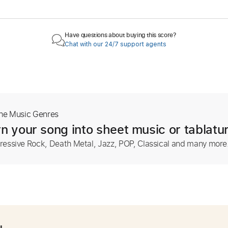
Have questions about buying this score?
Chat with our 24/7 support agents
The Music Genres
n your song into sheet music or tablatu
ressive Rock, Death Metal, Jazz, POP, Classical and many more