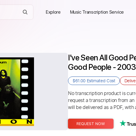
Explore
Music Transcription Service
I've Seen All Good Pe
Good People - 2003 
$61.00
Estimated Cost
Deliv
No transcription product is curre
request a transcription from an
will be delivered as a PDF, with 
REQUEST NOW