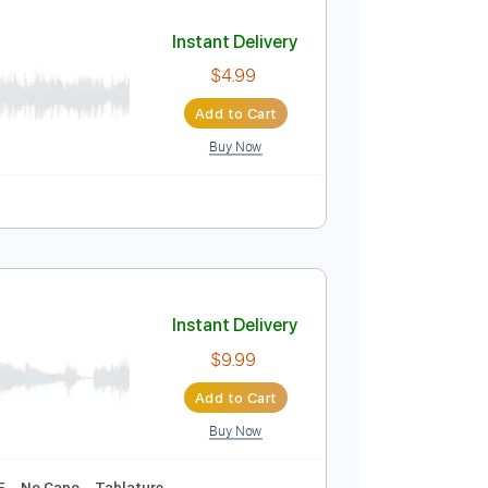
Add to Cart
Buy Now
Tablature
Instant Delivery
$4.99
Add to Cart
Buy Now
uitar Pro