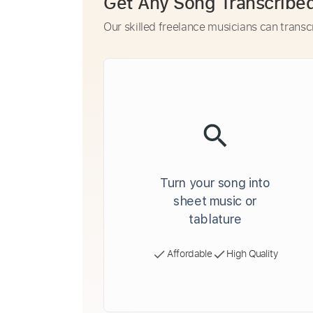
Get Any Song Transcribe
Our skilled freelance musicians can transc
Turn your song into
sheet music or
tablature
Affordable
High Quality