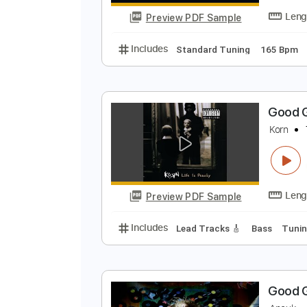
Preview PDF Sample
Includes
Rhythm Tracks 🎶
Le
G
A
Preview PDF Sample
Includes
Standard Tuning
165