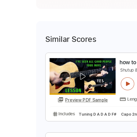
Similar Scores
h
S