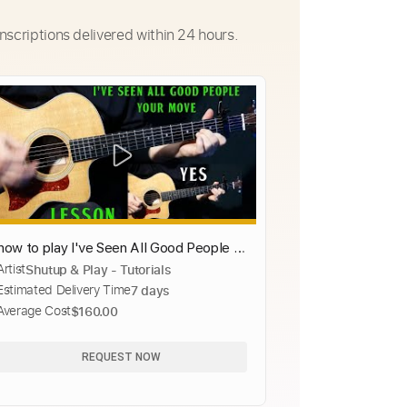
nscriptions delivered within 24 hours.
how to play I've Seen All Good People -
Artist
Shutup & Play - Tutorials
Your Move by Yes
Estimated Delivery Time
7 days
Average Cost
$160.00
REQUEST NOW