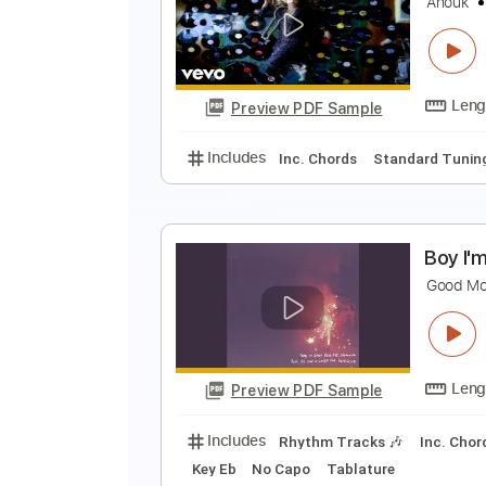
G
K
Preview PDF Sample
Includes
Lead Tracks 🎸
Bass
G
A