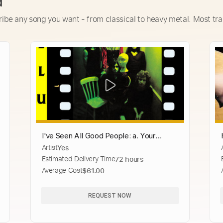
d
ribe any song you want - from classical to heavy metal. Most tra
I've Seen All Good People: a. Your
Artist
Yes
Move, b. All Good People - 2003
Estimated Delivery Time
72 hours
Remaster
Average Cost
$61.00
REQUEST NOW