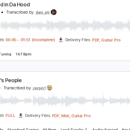
PDF, Guitar Pro
Length
FULL
Delivery Files
apo 2nd fret
135 Bpm
Lead Tracks 🎸
Rhythm Tracks 🎶
ll Good in Da Hood
aDood
Transcribed by:
dani_gtr
PDF, G
Length
00:45
-
01:51
(Incomplete)
Delivery Files
ndard Tuning
167 Bpm