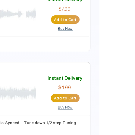
Instant Delivery
$5.99
Add to Cart
Buy Now
Tracks 🎶
Tablature
Instant Delivery
$7.99
Add to Cart