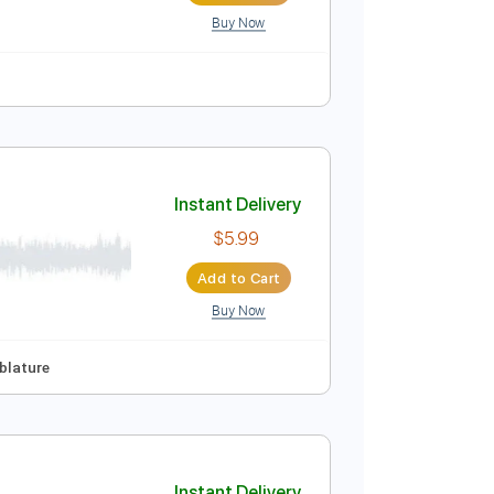
Buy Now
175 Bpm
No Capo
Tablature
Instant Delivery
$40.00
Add to Cart
Buy Now