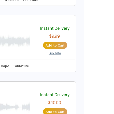
Instant Delivery
$9.99
Add to Cart
Buy Now
-Synced
Key F
No Capo
Tablature
Instant Delivery
$9.99
Add to Cart