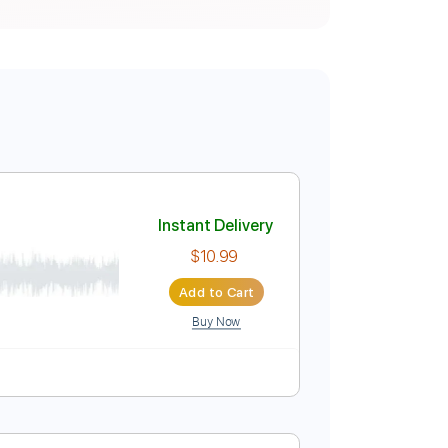
by Yes
Instant Delivery
$10.99