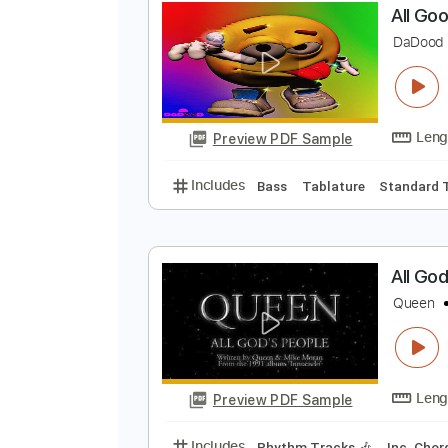
Preview PDF Sample
Includes
Tuning D A D A D F#
C
A
D
Preview PDF Sample
Includes
Bass
Tablature
Sta