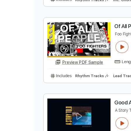
A
Q
Preview PDF Sample
Includes
Rhythm Tracks 🎶
In
O
F