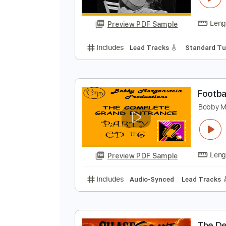
Preview PDF Sample
Includes
Lead Tracks 🎸
Stand
D
D
Preview PDF Sample
Includes
Lead Tracks 🎸
Stand