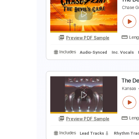
F
B
Preview PDF Sample
Includes
Audio-Synced
Lead T
T
C