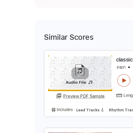
Similar Scores
c
e