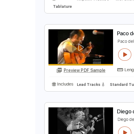
E
E
Preview PDF Sample
Includes
Rhythm Tracks 🎶
In
Tablature
P
P