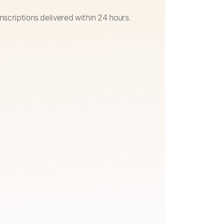
nscriptions delivered within 24 hours.