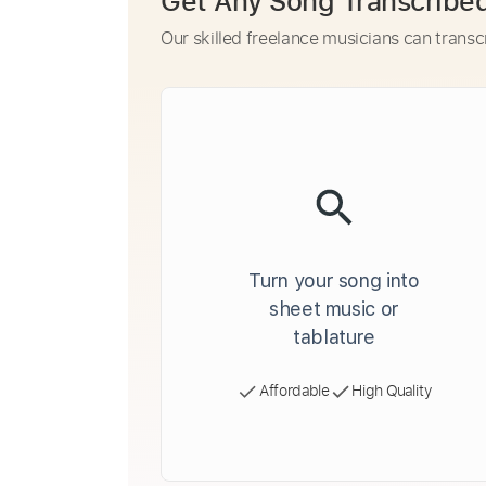
Get Any Song Transcribe
Our skilled freelance musicians can transc
Turn your song into
sheet music or
tablature
Affordable
High Quality