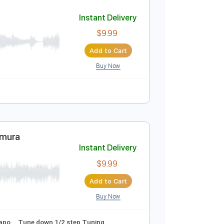
Add to Cart
Buy Now
o
Standard Tuning
Tablature
Instant Delivery
$9.99
Add to Cart
Buy Now