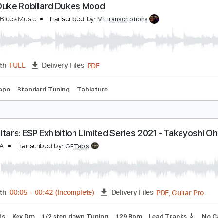
PDF, MuseScore
Length
FULL
Delivery Files
m Tracks 🎶
Easy-To-Play
Inc. Power Tab
Key Bb
No Cap
lues Duke Robillard Dukes Mood
elaxing Blues Music
Transcribed by:
MLtranscriptions
PDF
Length
FULL
Delivery Files
No Capo
Standard Tuning
Tablature