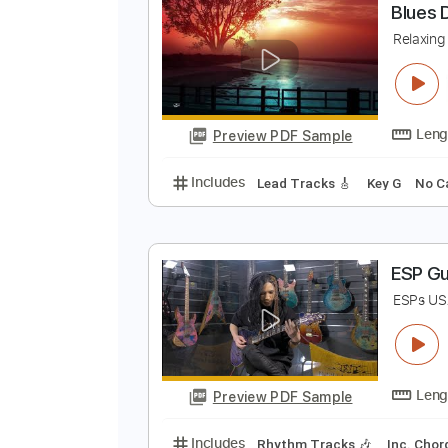
Preview PDF Sample
Includes
Lead Tracks 🎸
Rhyth
B
R
Preview PDF Sample
Includes
Lead Tracks 🎸
Key G