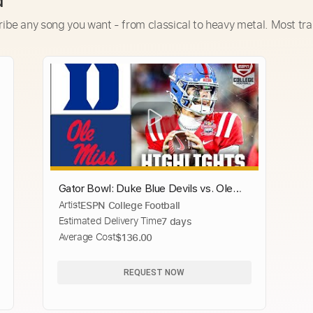
d
ribe any song you want - from classical to heavy metal. Most tra
Gator Bowl: Duke Blue Devils vs. Ole
Artist
ESPN College Football
Miss Rebels | Full Game Highlights |
Estimated Delivery Time
7 days
ESPN College Football
Average Cost
$136.00
REQUEST NOW