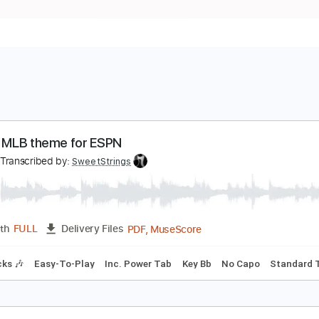
lassic MLB theme for ESPN
spn
Transcribed by:
SweetStrings