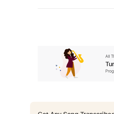
All 
Tur
Prog