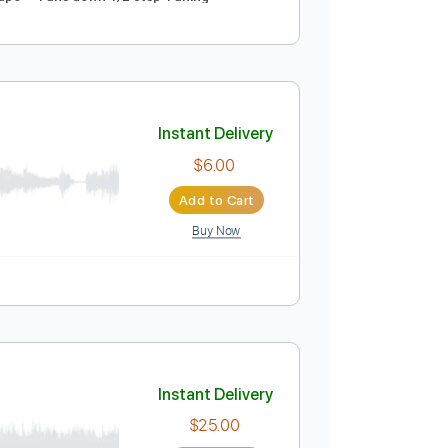
Takayoshi Ohmura
Instant Delivery
$9.99
Add to Cart
Buy Now
Guitar Pro
acks 🎸
No Capo
Tune down 1/2 step Tuning
Instant Delivery
$6.00