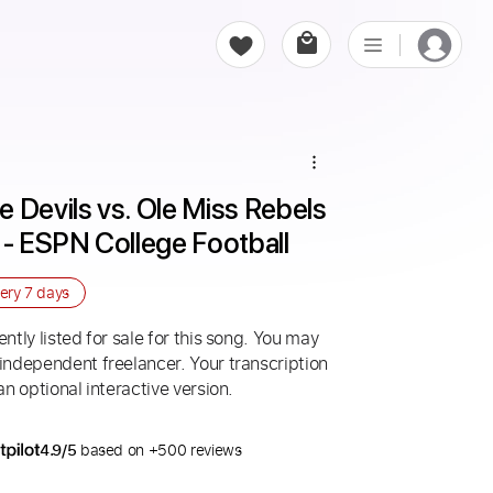
 Devils vs. Ole Miss Rebels 
 - ESPN College Football
very
7 days
ntly listed for sale for this song. You may
 independent freelancer. Your transcription
an optional interactive version.
4.9/5
based on +500 reviews