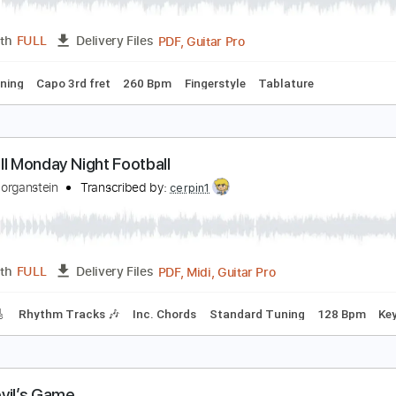
PDF, G
Length
00:00
-
01:31
(Incomplete)
Delivery Files
ard Tuning
Capo 2nd fret
200 Bpm
Fingerstyle
Tablature
iego del Gastor - Bulerías
iego del Gastor
Transcribed by:
TabsFlamenco
PDF, Guitar Pro
Length
FULL
Delivery Files
ard Tuning
Capo 3rd fret
260 Bpm
Fingerstyle
Tablature