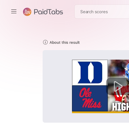
About this result