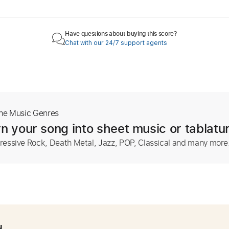
Have questions about buying this score?
Chat with our 24/7 support agents
The Music Genres
n your song into sheet music or tablatu
ressive Rock, Death Metal, Jazz, POP, Classical and many more