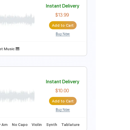
Instant Delivery
$6.00
Add to Cart
Buy Now
128 Bpm
Key F
No Capo
Tablature
Instant Delivery
$13.99
Add to Cart