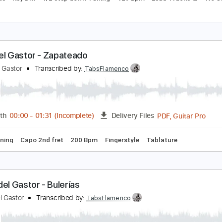
SP Guitars: ESP Exhibition Limited Series 2021 - 
SPs USA
Transcribed by:
GPTabs
PDF, 
Length
00:05
-
00:42
(Incomplete)
Delivery Files
c. Chords
Key Dm
1/2 step down Tuning
129 Bpm
Lead Tr
aco del Gastor - Zapateado
aco del Gastor
Transcribed by:
TabsFlamenco