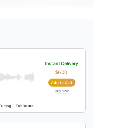
Instant Delivery
$6.00