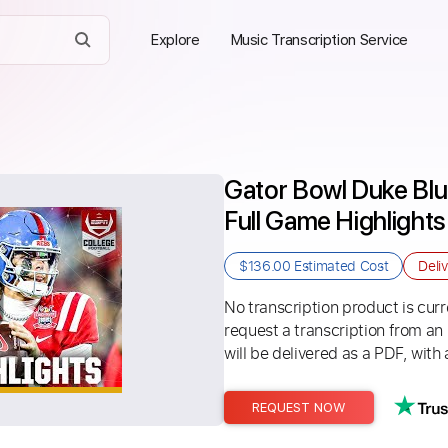
Explore
Music Transcription Service
Gator Bowl Duke Blue
Full Game Highlights
$136.00
Estimated Cost
Deli
No transcription product is curre
request a transcription from an
will be delivered as a PDF, with 
REQUEST NOW