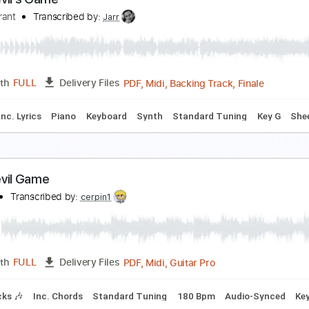
ootball Monday Night Football
obby Morganstein
Transcribed by:
cerpin1
PDF, Midi, Guitar Pro
Length
FULL
Delivery Files
racks 🎸
Rhythm Tracks 🎶
Inc. Chords
Standard Tuning
he Devil’s Game
hase Grant
Transcribed by:
Jarr