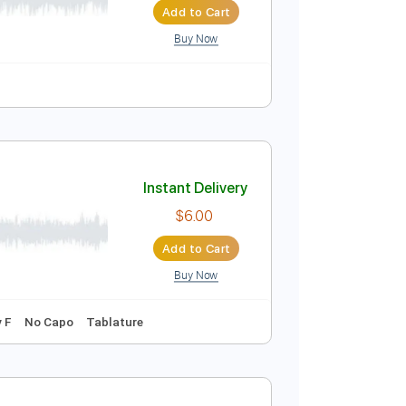
Add to Cart
Buy Now
uitar Pro
Instant Delivery
$25.00
Add to Cart
Buy Now