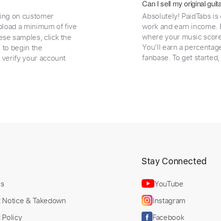
Can I sell my original gu
ding on customer
Absolutely! PaidTabs is
load a minimum of five
work and earn income. B
where your music scores
ese samples, click the
You’ll earn a percentag
e to begin the
fanbase. To get started
 verify your account
t
Stay Connected
Us
YouTube
t Notice & Takedown
Instagram
 Policy
Facebook