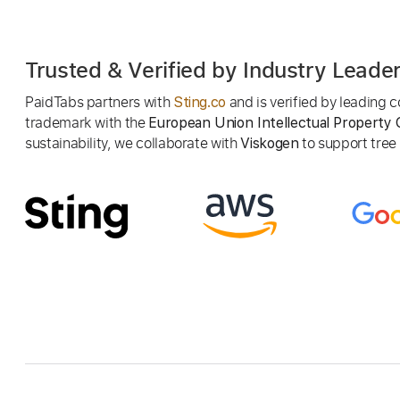
Trusted & Verified by Industry Leade
PaidTabs partners with
and is verified by leading
Sting.co
trademark with the
European Union Intellectual Property 
sustainability, we collaborate with
to support tree p
Viskogen