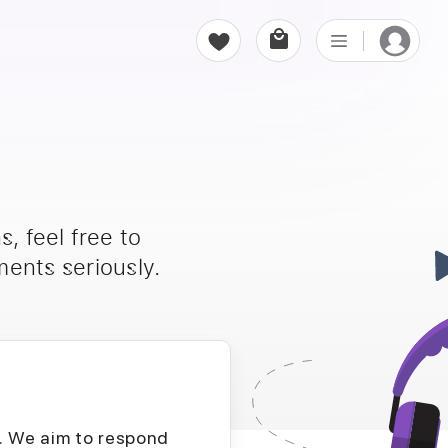
, feel free to
ents seriously.
D. We aim to respond