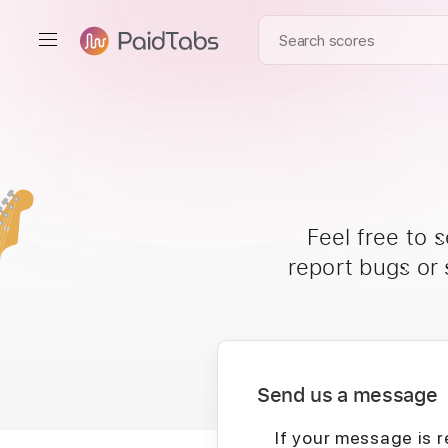
Feel free to 
report bugs or
Send us a message
If your message is r