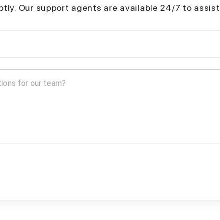
mptly. Our support agents are available 24/7 to assist