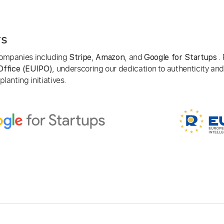
rs
 companies including
,
, and
. 
Stripe
Amazon
Google for Startups
, underscoring our dedication to authenticity and
Office (EUIPO)
lanting initiatives.