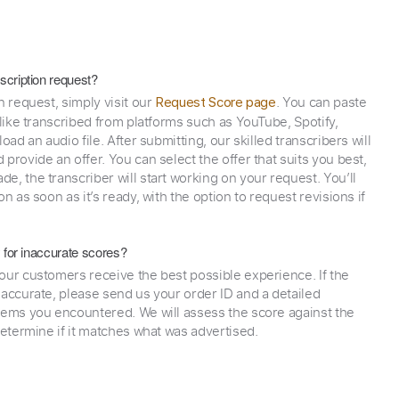
scription request?
n request, simply visit our
. You can paste
Request Score page
 like transcribed from platforms such as YouTube, Spotify,
oad an audio file. After submitting, our skilled transcribers will
provide an offer. You can select the offer that suits you best,
e, the transcriber will start working on your request. You’ll
on as soon as it’s ready, with the option to request revisions if
y for inaccurate scores?
our customers receive the best possible experience. If the
naccurate, please send us your order ID and a detailed
lems you encountered. We will assess the score against the
determine if it matches what was advertised.