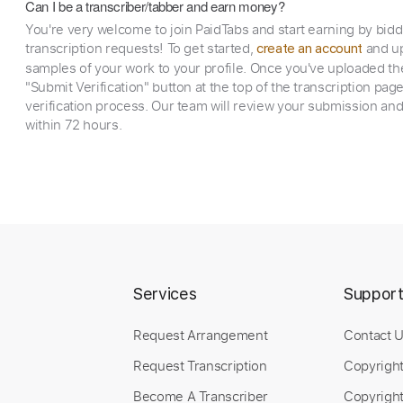
Can I be a transcriber/tabber and earn money?
You're very welcome to join PaidTabs and start earning by bid
transcription requests! To get started,
and up
create an account
samples of your work to your profile. Once you've uploaded th
"Submit Verification" button at the top of the transcription pag
verification process. Our team will review your submission and
within 72 hours.
Services
Suppor
Request Arrangement
Contact 
Request Transcription
Copyrigh
Become A Transcriber
Copyright