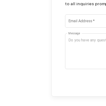
to all inquiries pro
Email Address
*
Message