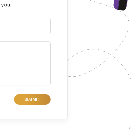
 you.
SUBMIT