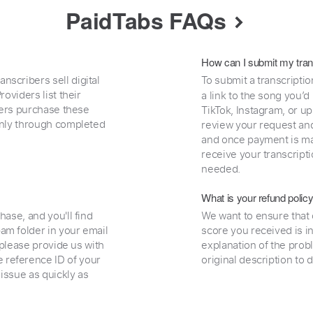
PaidTabs FAQs
How can I submit my tran
nscribers sell digital
To submit a transcriptio
oviders list their
a link to the song you’d
uyers purchase these
TikTok, Instagram, or upl
 only through completed
review your request and 
and once payment is mad
receive your transcripti
needed.
What is your refund polic
hase, and you'll find
We want to ensure that 
am folder in your email
score you received is i
, please provide us with
explanation of the prob
 reference ID of your
original description to 
 issue as quickly as