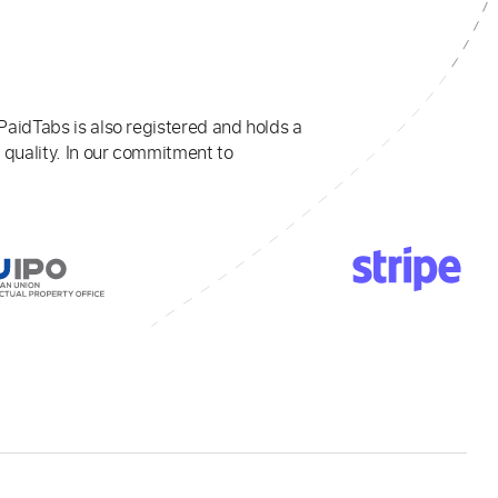
PaidTabs is also registered and holds a
 quality. In our commitment to