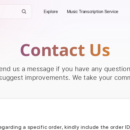
Explore
Music Transcription Service
Contact Us
send us a message if you have any questions
 suggest improvements. We take your comm
egarding a specific order, kindly include the order I