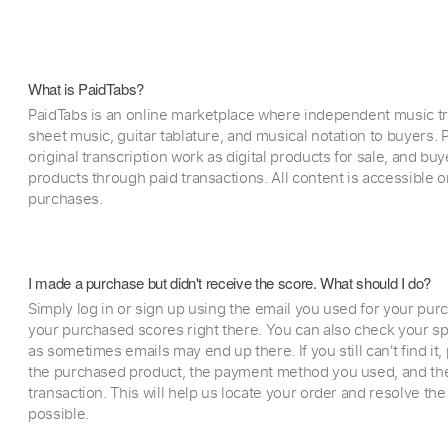
What is PaidTabs?
PaidTabs is an online marketplace where independent music tra
sheet music, guitar tablature, and musical notation to buyers. Pr
original transcription work as digital products for sale, and b
products through paid transactions. All content is accessible
purchases.
I made a purchase but didn't receive the score. What should I do?
Simply log in or sign up using the email you used for your purc
your purchased scores right there. You can also check your sp
as sometimes emails may end up there. If you still can't find it
the purchased product, the payment method you used, and the
transaction. This will help us locate your order and resolve the
possible.