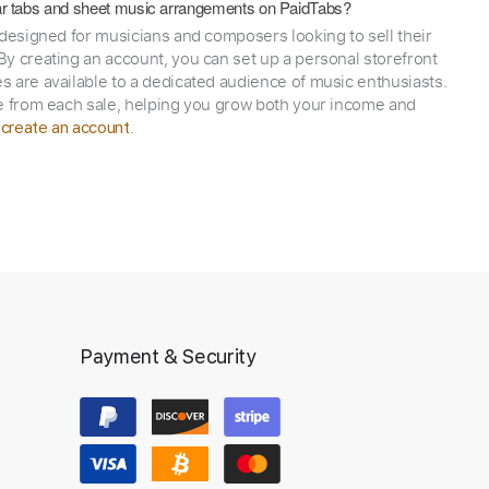
itar tabs and sheet music arrangements on PaidTabs?
 designed for musicians and composers looking to sell their
y creating an account, you can set up a personal storefront
 are available to a dedicated audience of music enthusiasts.
e from each sale, helping you grow both your income and
,
.
create an account
Payment & Security