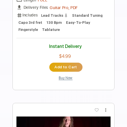
Chris Christodoulou - Tropic of Cancer |
Risk of Rain (2013)
Chris Christodoulou
Transcribed by:
pedro
Length
FULL
PDF, Guitar Pro
Delivery Files
Includes
Lead Tracks 🎸
Rhythm Tracks 🎶
Bass Tracks 🎸
Tablature
Dropped D Tuning
Tuning A E A D G B E
Standard Tuning
110 Bpm
Instant Delivery
$9.99