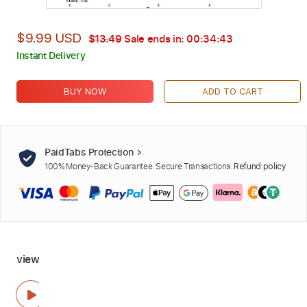
$9.99 USD
$13.49
Sale ends in:
00:34:42
Instant Delivery
BUY NOW
ADD TO CART
PaidTabs Protection
100% Money-Back Guarantee. Secure Transactions.
Refund policy
view