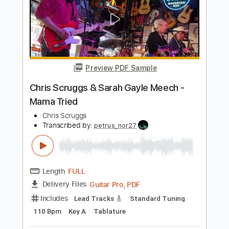
Length
FULL
Guitar Pro, PDF
Delivery Files
Includes
Bass
Drums 🥁
Dropped D Tuning
Standard Tuning
76 Bpm
Lead Tracks 🎸
Rhythm Tracks 🎶
Tablature
Instant Delivery
$5.99
Add to Cart
Buy Now