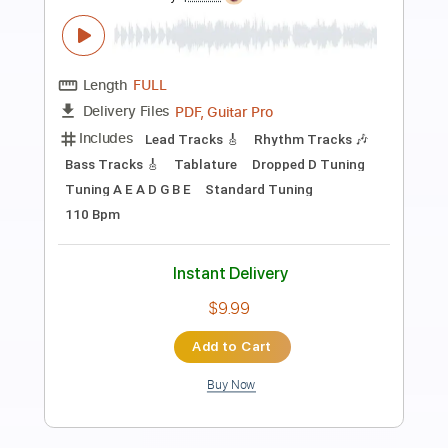
Preview PDF Sample
Private Audition
Heart
Transcribed by:
cerpin1
Length
FULL
PDF, Midi, Guitar Pro
Delivery Files
Includes
Rhythm Tracks 🎶
Inc. Chords
Standard Tuning
117 Bpm
Lead Tracks 🎸
Audio-Synced
Key D
No Capo
Tablature
Instant Delivery
$9.99