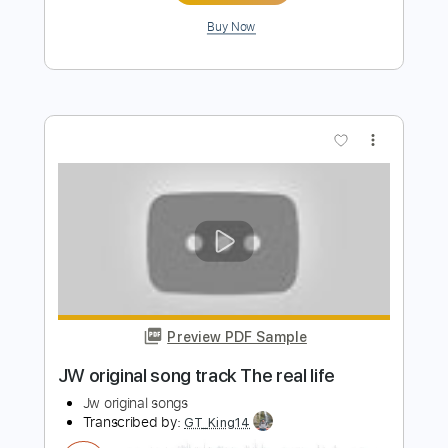
Preview PDF Sample
Chris Stapleton - White Horse (Official
Lyric Video)
Chris Stapleton
Transcribed by:
GPTabs
Length
FULL