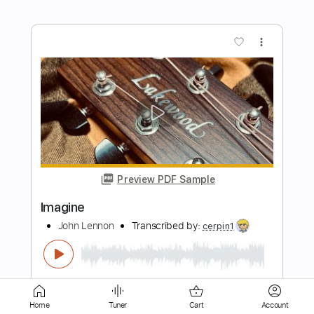
Preview PDF Sample
Rotting Christ-Konx Om Pax
Rotting Christ
Transcribed by:
fortizmusic
Length
FULL
Guitar Pro, PDF
Delivery Files
Home
Tuner
Cart
Account