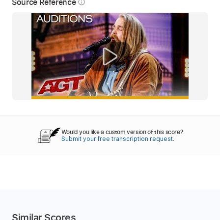
Source Reference
info_outline
Would you like a custom version of this score?
Submit your free transcription request.
Similar Scores