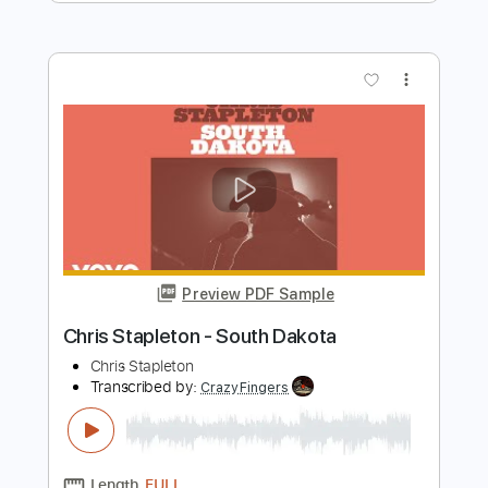
I'm on fire Kitchen Session S02 E12
Chris Kläfford
Transcribed by:
totipribado
Length
FULL
PDF, Guitar Pro
Delivery Files
Includes
Fingerstyle
Tablature
Instant Delivery
$10.00
$13.50
Add to Cart
Buy Now