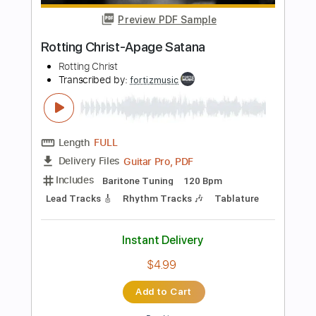
Add to Cart
Buy Now
more_vert
Preview PDF Sample
plays Altitudes on Jason Becker's