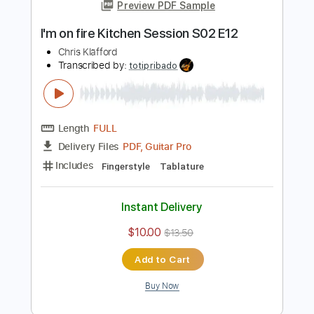
Add to Cart
Buy Now
more_vert
Preview PDF Sample