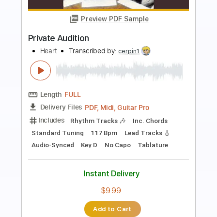
Preview PDF Sample
Chris Christodoulou - Moisture Deficit |
Risk of Rain (2013)
Chris Christodoulou
Transcribed by:
ojalaqueque
Length
FULL
PDF, Guitar Pro
Delivery Files
Includes
Lead Tracks 🎸
Rhythm Tracks 🎶
Bass Tracks 🎸
Tablature
Inc. Lyrics
Standard Tuning
120 Bpm