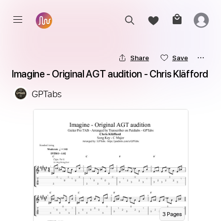
Share
Save
Imagine - Original AGT audition - Chris Kläfford
GPTabs
3
Page
s