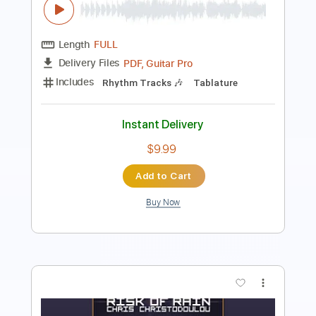
PDF, Guitar Pro
Delivery Files
Includes
Lead Tracks 🎸
Rhythm Tracks 🎶
Inc. Chords
Key C#m
Standard Tuning
74 Bpm
No Capo
Tablature
Instant Delivery
$9.99
$13.49
Add to Cart
Buy Now
more_vert