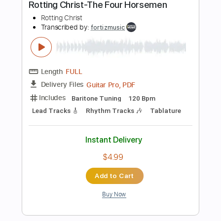
Length
FULL
PDF, Guitar Pro
Delivery Files
Includes
Lead Tracks 🎸
Rhythm Tracks 🎶
Tablature
Instant Delivery
$4.99
Add to Cart
Buy Now
more_vert