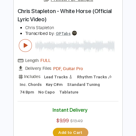
Length
FULL
Guitar Pro, PDF
Delivery Files
Includes
Lead Tracks 🎸
Standard Tuning
110 Bpm
Key A
Tablature
Instant Delivery
$4.99
Add to Cart
Buy Now
more_vert