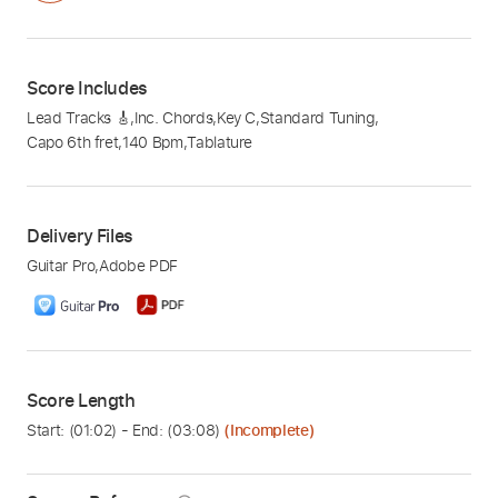
Score Includes
Lead Tracks 🎸
,
Inc. Chords
,
Key C
,
Standard Tuning
,
Capo 6th fret
,
140 Bpm
,
Tablature
Delivery Files
Guitar Pro
,
Adobe PDF
Score Length
Start: (
01:02
) - End: (
03:08
)
(Incomplete)