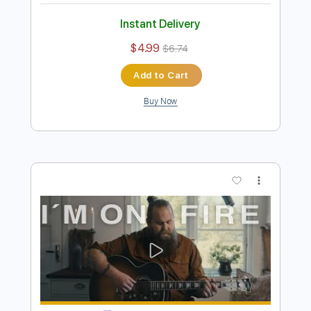
Preview PDF Sample
Forget Me Kitchen Session S02 E08
Chris Kläfford
Transcribed by:
David_May
Length
00:00
-
01:53
(Incomplete)
PDF, Guitar Pro
Delivery Files
Includes
Rhythm Tracks 🎶
Inc. Chords
Tuning D G# D G A D
Capo 1st fret
80 Bpm
Tablature
Instant Delivery
$4.99
$6.74