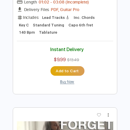
Preview PDF Sample
Chris Kläfford - Imagine - Original AGT
audition
Chris Kläfford
Transcribed by:
GPTabs
Length
01:02
-
03:08
(Incomplete)
PDF, Guitar Pro
Delivery Files
Includes
Lead Tracks 🎸
Inc. Chords
Key C
Standard Tuning
Capo 6th fret
140 Bpm
Tablature
Instant Delivery