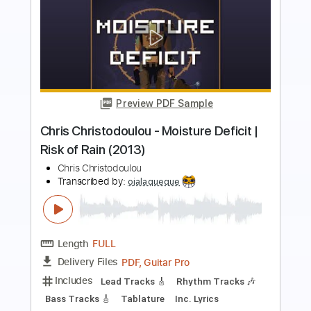
Preview PDF Sample
JW original song track The real life
Jw original songs
Transcribed by:
GT_King14
Length
FULL
PDF, Guitar Pro
Delivery Files
Includes
Rhythm Tracks 🎶
Tablature