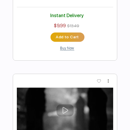
Tokyo Ghoul OP 1 - Unravel -
Fingerstyle Guitar
Original Guitar Tabs
Transcribed by:
OGT
Length
FULL
Guitar Pro, PDF
Delivery Files
Includes
Lead Tracks 🎸
Standard Tuning
Capo 3rd fret
130 Bpm
Easy-To-Play
Fingerstyle
Tablature
Instant Delivery
$4.99