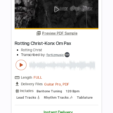
Rotting Christ
Transcribed by:
fortizmusic
Length
FULL
Guitar Pro, PDF
Delivery Files
Includes
Baritone Tuning
120 Bpm
Lead Tracks 🎸
Rhythm Tracks 🎶
Tablature
Instant Delivery
$4.99
Add to Cart
Buy Now