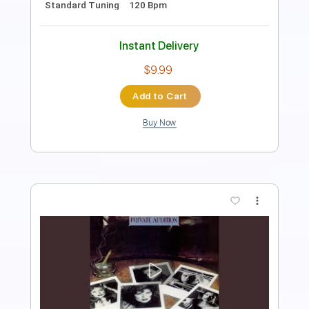
Instant Delivery
$9.99
Add to Cart
Buy Now
more_vert