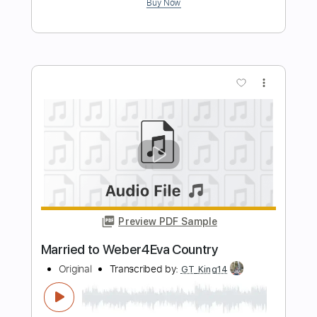
original guitar
Chris Broderick
Transcribed by:
GPTabs
Length
FULL
PDF, Guitar Pro
Delivery Files
Includes
Lead Tracks 🎸
Inc. Chords
Standard Tuning
112 Bpm
No Capo
Tablature
Instant Delivery
$9.99
$13.49
Add to Cart