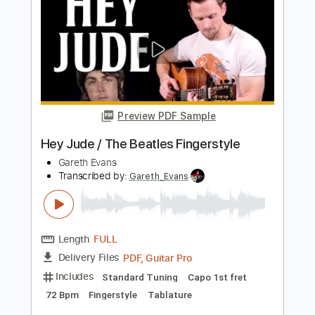
The Beatles - Topic
Transcribed by:
juandavidartal
Length
FULL
PDF, Guitar Pro
Delivery Files
Includes
Vocals
Inc. Lyrics
Percussion
Drums 🥁
Tablature
Bass
Inc. Chords
Standard Tuning
120 Bpm
Instant Delivery
$9.99
Add to Cart
Buy Now