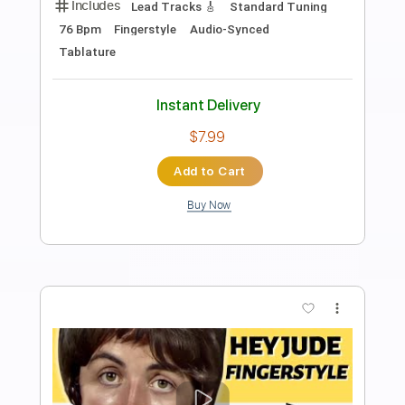
Preview PDF Sample
Hey Jude
TheBeatles
Transcribed by:
Akira_Nakagawa
Length
FULL
Guitar Pro, PDF
Delivery Files
Includes
Rhythm Tracks 🎶
Percussion
Inc. Chords
Standard Tuning
68 Bpm
Bass
Lead Tracks 🎸
Drums 🥁
Vocals
Fingerstyle
Easy-To-Play
Tablature
Instant Delivery