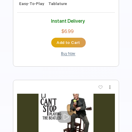
Instant Delivery
$19.99
Add to Cart
Buy Now
more_vert