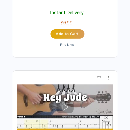
Preview PDF Sample
Hey Jude
The Beatles
Transcribed by:
JDTabs
Length
FULL
PDF, Backing Track, Guitar
Delivery Files
Pro
Includes
Lead Tracks 🎸
Inc. Chords
Standard Tuning
78 Bpm
Key F
Tablature
Instant Delivery