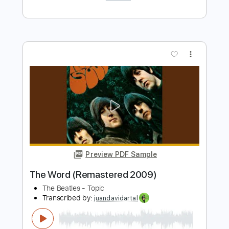
Preview PDF Sample
Hey Jude - The Beatles
Kenneth Acoustic
Transcribed by:
KennethAcoustic
Length
FULL
PDF, Guitar Pro
Delivery Files
Includes
Inc. Chords
Standard Tuning
74 Bpm
Fingerstyle
Tablature
Instant Delivery
$7.99
Add to Cart