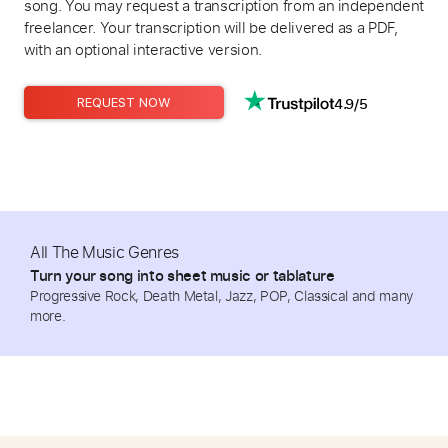
song. You may request a transcription from an independent
freelancer. Your transcription will be delivered as a PDF,
with an optional interactive version.
4.9/5
REQUEST NOW
All The Music Genres
Turn your song into sheet music or tablature
Progressive Rock, Death Metal, Jazz, POP, Classical and many
more.