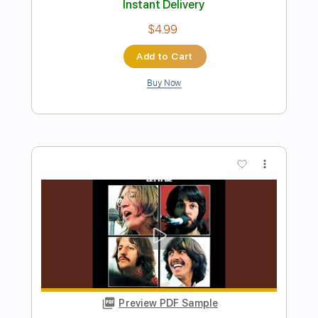
The Beatles - HEY JUDE - Bruno Conde
- Fingerstyle
Paul McCartney
Transcribed by:
Lhabar
Length
FULL
PDF, Guitar Pro
Delivery Files
Includes
Lead Tracks 🎸
Standard Tuning
76 Bpm
Fingerstyle
Audio-Synced
Tablature
Instant Delivery
$7.99