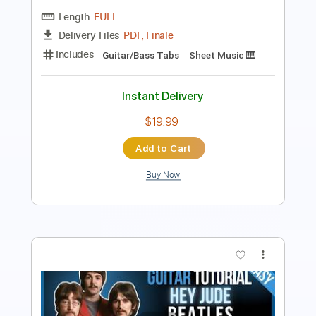
PDF, Guitar Pro
Delivery Files
Includes
Lead Tracks 🎸
Tablature
Inc. Chords
Standard Tuning
135 Bpm
Instant Delivery
$9.99
Add to Cart
Buy Now
more_vert