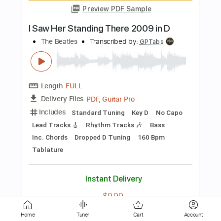
Length
FULL
Guitar Pro, PDF
Delivery Files
Includes
Rhythm Tracks 🎶
Inc. Chords
Standard Tuning
120 Bpm
Fingerstyle
No Capo
Tablature
Instant Delivery
$5.99
Add to Cart
Buy Now
Home
Tuner
Cart
Account