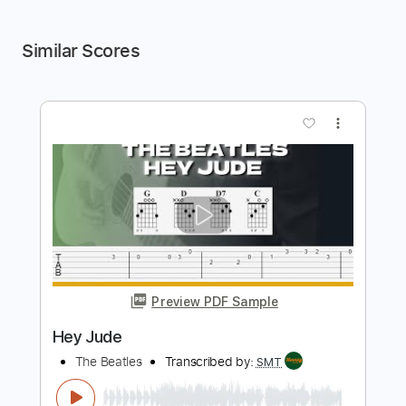
Similar Scores
more_vert