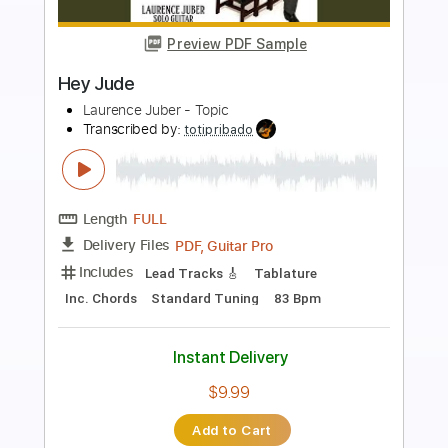
Preview PDF Sample
HEY JUDE by BEATLES EASY
TabMaster
Transcribed by:
GuitarTabMaster
Length
FULL
Backing Track, Guitar Pro,
Delivery Files
PDF
Includes
Lead Tracks 🎸
Bass
Rhythm Tracks 🎶
Percussion
Standard Tuning
63 Bpm
Drums 🥁
Inc. Lyrics
Inc. Chords
Vocals