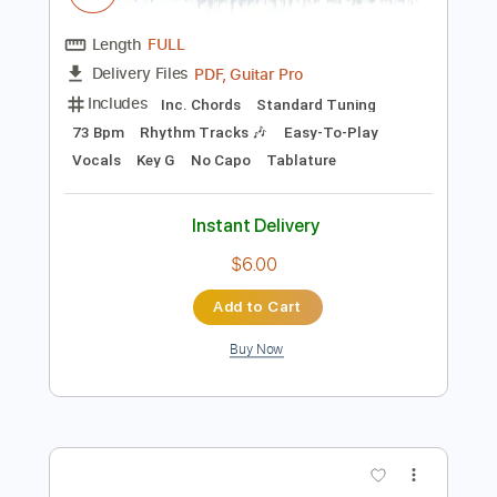
Preview PDF Sample
Hey Jude
The Beatles
Transcribed by:
SMT
Length
FULL
PDF, Guitar Pro
Delivery Files
Includes
Inc. Chords
Standard Tuning
73 Bpm
Rhythm Tracks 🎶
Easy-To-Play