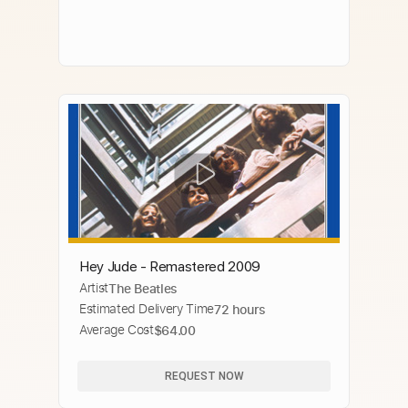
Hey Jude - Remastered 2009
Artist
The Beatles
Estimated Delivery Time
72 hours
Average Cost
$64.00
REQUEST NOW