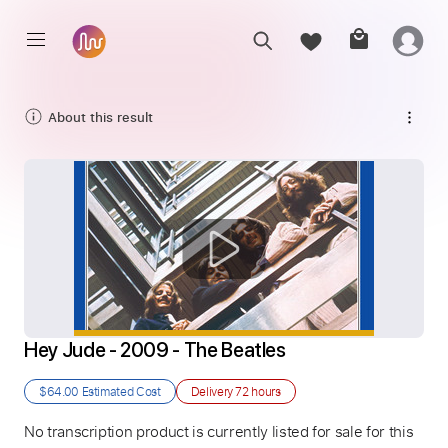
About this result
Hey Jude - 2009 - The Beatles
$64.00
Estimated Cost
Delivery
72 hours
No transcription product is currently listed for sale for this