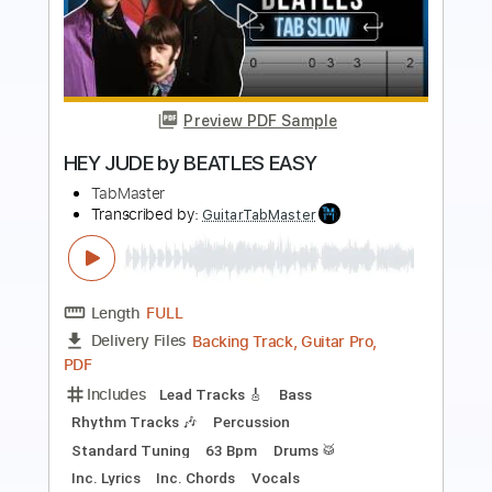
Preview PDF Sample
She's Leaving Home (Remastered
2009)
The Beatles - Topic
Transcribed by:
Grell_7
Length
FULL
PDF, Finale
Delivery Files
Includes
Guitar/Bass Tabs
Sheet Music 🎹