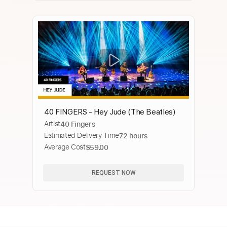
40 FINGERS - Hey Jude (The Beatles)
Artist
40 Fingers
Estimated Delivery Time
72 hours
Average Cost
$59.00
REQUEST NOW