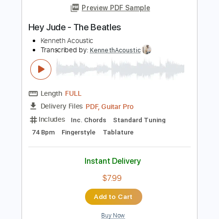
$6.99
Add to Cart
Buy Now
more_vert