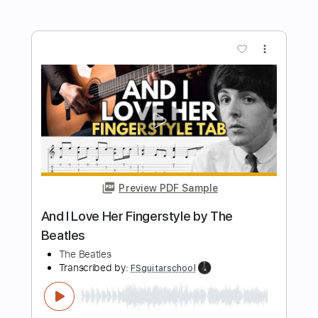
Beatles
Fingerstyle School
Transcribed by:
FSguitarschool
Length
FULL
PDF, Guitar Pro
Delivery Files
Includes
Rhythm Tracks 🎶
Standard Tuning
68 Bpm
Fingerstyle
Tablature
Instant Delivery
$4.99
Add to Cart