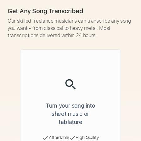
Get Any Song Transcribed
Our skilled freelance musicians can transcribe any song
you want - from classical to heavy metal. Most
transcriptions delivered within 24 hours.
Turn your song into
sheet music or
tablature
Affordable
High Quality