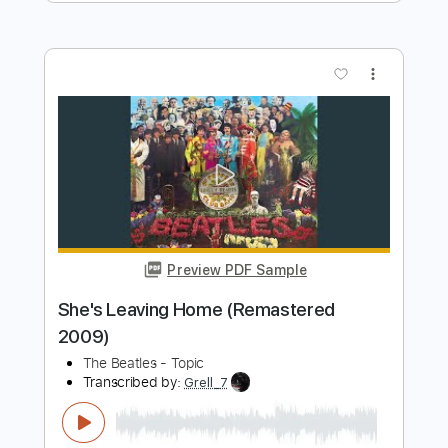
more_vert
Preview PDF Sample
HEY JUDE (The Beatles) by Naudo
Juan & Naudo
Transcribed by:
cerpin1
Length
FULL