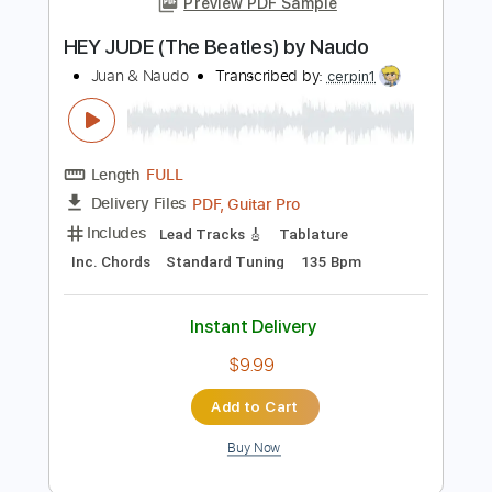
Length
FULL
PDF, Guitar Pro
Delivery Files
Includes
Standard Tuning
Capo 1st fret
72 Bpm
Fingerstyle
Tablature
Instant Delivery
$7.99
Add to Cart
Buy Now