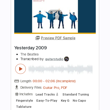
The Beatles
Transcribed by:
learningtoplaytheguitar
Length
FULL
PDF, Sibelius
Delivery Files
Includes
Rhythm Tracks 🎶
Easy-To-Play
Standard Tuning
Key D
No Capo
Tablature
Instant Delivery
$6.99
Add to Cart
Buy Now