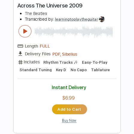
Add to Cart
Buy Now
more_vert
Preview PDF Sample
Hey Jude - Full Fingerstyle Guitar - The