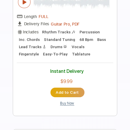
Preview PDF Sample
Hey Jude
Laurence Juber - Topic
Transcribed by:
totipribado
Length
FULL
PDF, Guitar Pro
Delivery Files
Includes
Lead Tracks 🎸
Tablature
Inc. Chords
Standard Tuning
83 Bpm
Instant Delivery