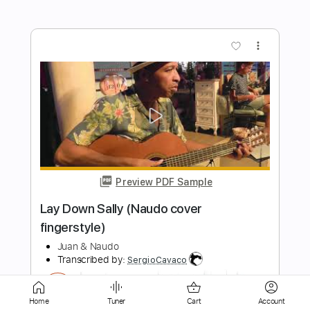
Preview PDF Sample
Everybody Needs Somebody to Love
Blues Brothers by Naudo
Juan & Naudo
Transcribed by:
GT_King14
Length
FULL
PDF, Guitar Pro
Delivery Files
Home
Tuner
Cart
Account