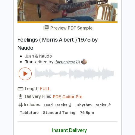
Length
FULL
PDF, Guitar Pro
Delivery Files
Includes
Lead Tracks 🎸
Tablature
Inc. Chords
Standard Tuning
150 Bpm
Instant Delivery
$9.99
$13.49
Add to Cart
Buy Now
more_vert