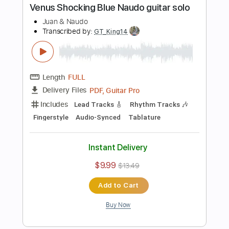
Includes
Lead Tracks 🎸
Tablature
Inc. Chords
Inc. Lyrics
Standard Tuning
135 Bpm
Instant Delivery
$9.99
$13.49
Add to Cart
Buy Now
more_vert