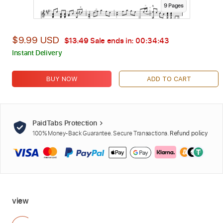
9
Page
s
$9.99 USD
$13.49
Sale ends in:
00:34:42
Instant Delivery
BUY NOW
ADD TO CART
PaidTabs Protection
100% Money-Back Guarantee. Secure Transactions.
Refund policy
view