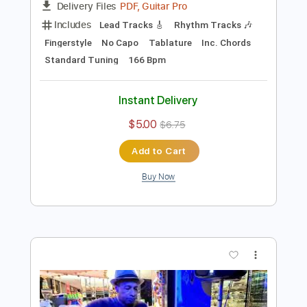
Preview PDF Sample
Jambalaya (On the Bayou) by Naudo
Juan & Naudo
Transcribed by:
OGT
Length
FULL
PDF, Guitar Pro
Delivery Files
Includes
Lead Tracks 🎸
Rhythm Tracks 🎶
Fingerstyle
No Capo
Tablature
Inc. Chords
Standard Tuning
166 Bpm
Instant Delivery