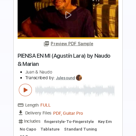
Preview PDF Sample
Long Train Running (The Doobie
Brothers 1973) by Naudo
Juan & Naudo
Transcribed by:
Romaldinos
Length
FULL
PDF, Guitar Pro
Delivery Files
Includes
Lead Tracks 🎸
Tablature
Standard Tuning
120 Bpm