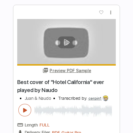
Length
FULL
PDF, Guitar Pro
Delivery Files
Includes
Fingerstyle
Lead Tracks 🎸
Rhythm Tracks 🎶
Tablature
Instant Delivery
$9.99
$13.49
Add to Cart
Buy Now