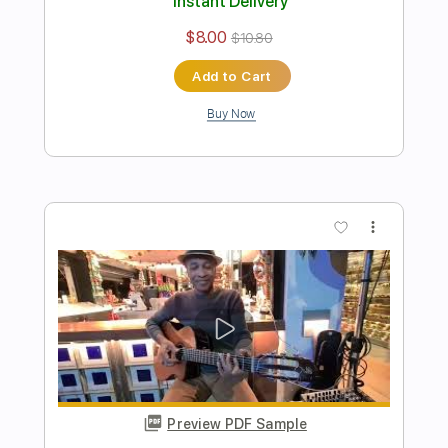
Preview PDF Sample
Best cover of "Hotel California" ever
played by Naudo
Juan & Naudo
Transcribed by:
cerpin1
Length
FULL
PDF, Guitar Pro
Delivery Files