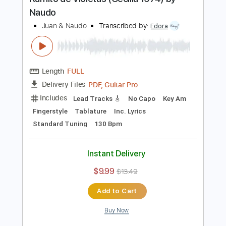
PDF, Guitar Pro
Delivery Files
Includes
Lead Tracks 🎸
Rhythm Tracks 🎶
Tablature
Standard Tuning
76 Bpm
Instant Delivery
$33.00
$44.55
Add to Cart
Buy Now
more_vert