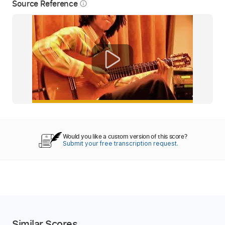
Source Reference
info_outline
Would you like a custom version of this score?
Submit your free transcription request.
Similar Scores