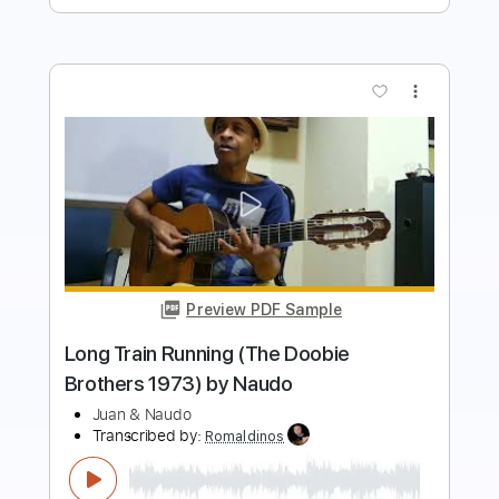
Preview PDF Sample
Ramito de Violetas (Cecilia 1974) by
Naudo
Juan & Naudo
Transcribed by:
Edora
Length
FULL
PDF, Guitar Pro
Delivery Files
Includes
Lead Tracks 🎸
No Capo
Key Am
Fingerstyle
Tablature
Inc. Lyrics