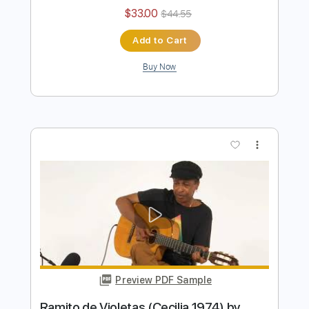
Preview PDF Sample
Feelings ( Morris Albert ) 1975 by
Naudo
Juan & Naudo
Transcribed by:
facuchiesa70
Length
FULL