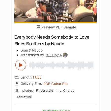
Length
FULL
PDF, Guitar Pro
Delivery Files
Includes
Lead Guitar Tracks 🎸
Tablature
Standard Tuning
135 Bpm
Instant Delivery
$5.03
$6.79
Add to Cart
Buy Now
more_vert