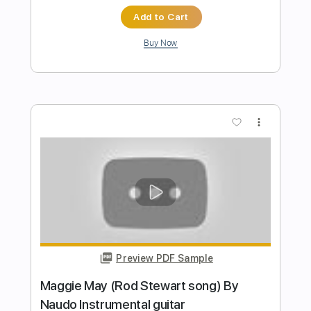
Juan & Naudo
Transcribed by:
GT_King14
Length
FULL
PDF, Guitar Pro
Delivery Files
Includes
All Instruments
Tablature
Inc. Chords
Standard Tuning
80 Bpm
Instant Delivery
$13.86
$18.71
Add to Cart
Buy Now