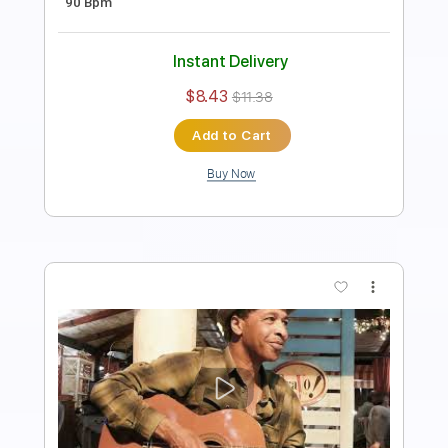
Instant Delivery
$19.99
$26.99
Add to Cart
Buy Now
more_vert