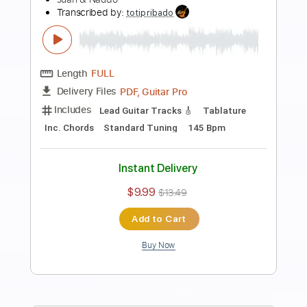
Preview PDF Sample
Johnny B. Goode Chuck Berry song by
Naudo
Juan & Naudo
Transcribed by:
cerpin1
Length
FULL
PDF, Midi, Guitar Pro
Delivery Files
Includes
Audio-Synced
Fingerstyle
Inc. Chords
Rhythm Tracks 🎶
Standard Tuning
176 Bpm
Lead Tracks 🎸
Key A
No Capo
Tablature