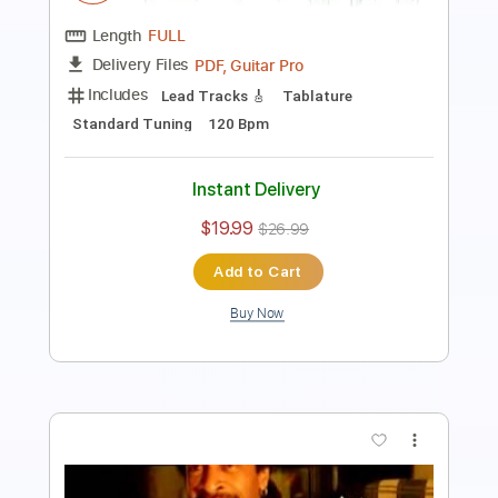
Standard Tuning
130 Bpm
Instant Delivery
$9.99
$13.49
Add to Cart
Buy Now
more_vert