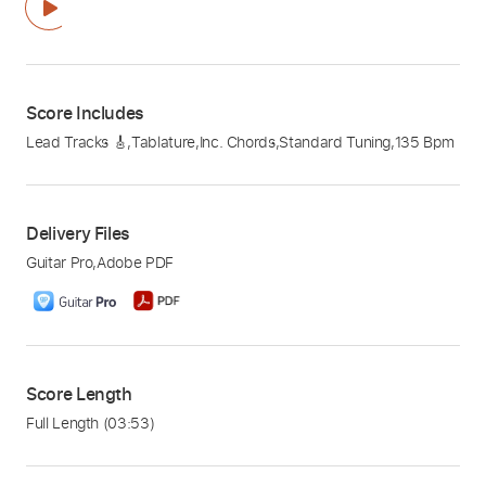
Score Includes
Lead Tracks 🎸
,
Tablature
,
Inc. Chords
,
Standard Tuning
,
135 Bpm
Delivery Files
Guitar Pro
,
Adobe PDF
Score Length
Full Length
(03:53)