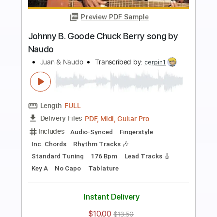
Preview PDF Sample
PIENSA EN MI (Agustín Lara) by Naudo
& Marian
Juan & Naudo
Transcribed by:
Julesound
Length
FULL
PDF, Guitar Pro
Delivery Files
Includes
fingerstyle-To-Fingerstyle
Key Em
No Capo
Tablature
Standard Tuning
90 Bpm