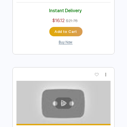
And I Love Her (Beatles) Naudo
Fingerstyle
Juan & Naudo
Transcribed by:
LynxFilante
Length
FULL
PDF, Guitar Pro
Delivery Files
Includes
No Capo
Fingerstyle
Lead Tracks 🎸
Audio-Synced
Dropped D Tuning
Key Bm
Tablature
Instant Delivery
$16.12
$21.76