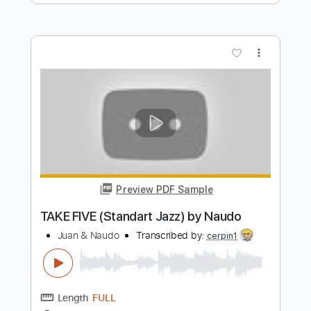
I Shot The Sheriff by Naudo
Juan & Naudo
Transcribed by:
SergioCavaco
Length
FULL
PDF, Guitar Pro
Delivery Files
Includes
Lead Guitar Tracks 🎸
Tablature
Instant Delivery
$9.99
$13.49
Add to Cart
Buy Now