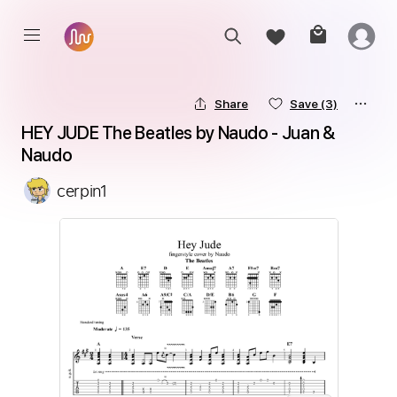
Share
Save
(3)
HEY JUDE The Beatles by Naudo - Juan & 
Naudo
cerpin1