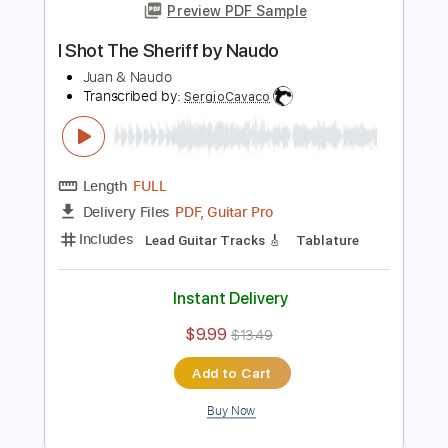
Add to Cart
Buy Now
more_vert
Preview PDF Sample