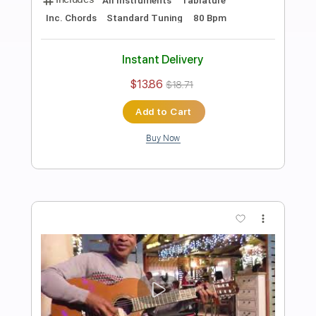
Preview PDF Sample
Cocodrile Rock ( Naudo guitar cover )
Juan & Naudo
Transcribed by:
totipribado
Length
FULL
PDF, Guitar Pro
Delivery Files
Includes
Lead Guitar Tracks 🎸
Tablature
Inc. Chords
Standard Tuning
145 Bpm
Instant Delivery
$9.99
$13.49