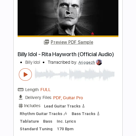
Buy Now
more_vert
Preview PDF Sample
Billy Idol - Ghosts In My Guitar