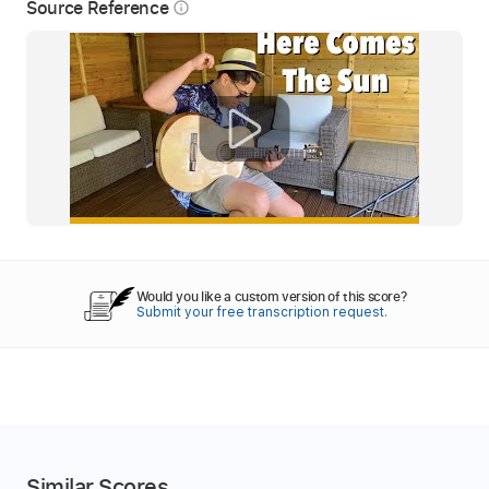
Source Reference
info_outline
Would you like a custom version of this score?
Submit your free transcription request.
Similar Scores