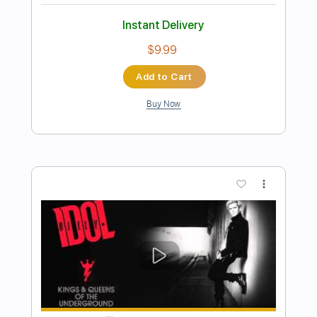
Billy Idol
Transcribed by:
Arjogezh
Length
FULL
PDF, Guitar Pro
Delivery Files
Includes
Lead Tracks 🎸
Rhythm Tracks 🎶
Bass Tracks 🎸
Tablature
Standard Tuning
87 Bpm
Instant Delivery
$9.99
Add to Cart
Buy Now