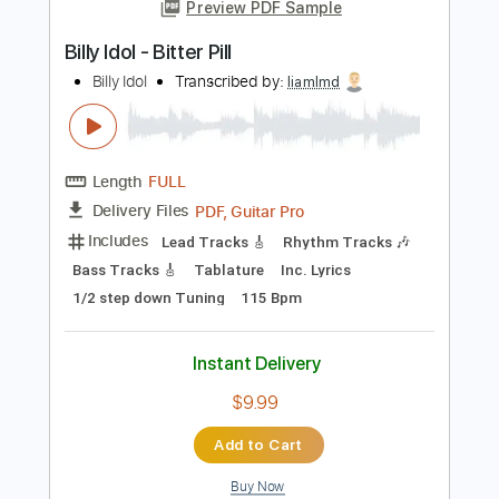
Add to Cart
Buy Now
more_vert
Preview PDF Sample