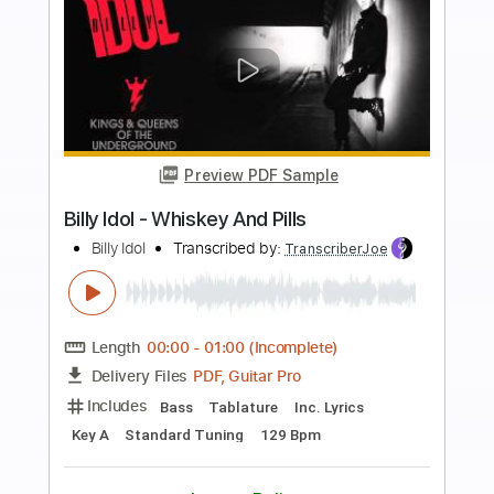
Preview PDF Sample
Billy Idol - Whiskey And Pills
Billy Idol
Transcribed by:
arnie
Length
FULL
PDF, Guitar Pro
Delivery Files
Includes
Lead Tracks 🎸
Rhythm Tracks 🎶
Bass Guitar
Tablature
Inc. Lyrics
Key A
Standard Tuning
220 Bpm