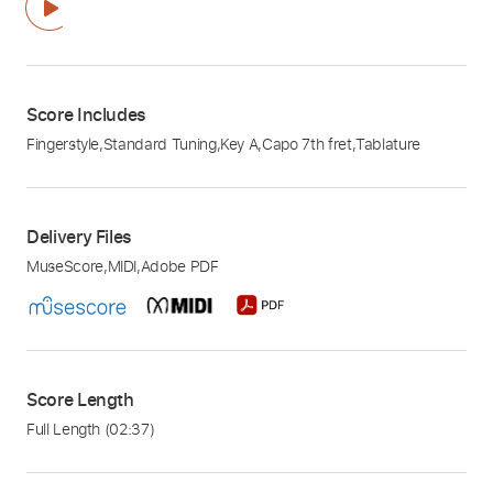
Score Includes
Fingerstyle
,
Standard Tuning
,
Key A
,
Capo 7th fret
,
Tablature
Delivery Files
MuseScore
,
MIDI
,
Adobe PDF
Score Length
Full Length
(02:37)