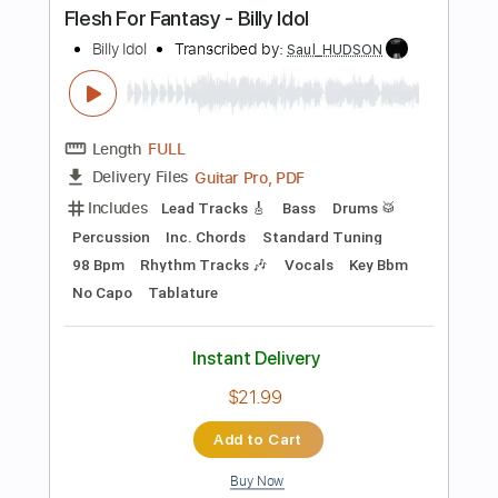
Preview PDF Sample
Billy Idol - Whiskey And Pills
Billy Idol
Transcribed by:
TranscriberJoe
Length
00:00
-
01:00
(Incomplete)
PDF, Guitar Pro
Delivery Files
Includes
Bass
Tablature
Inc. Lyrics
Key A
Standard Tuning
129 Bpm
Instant Delivery
$8.00