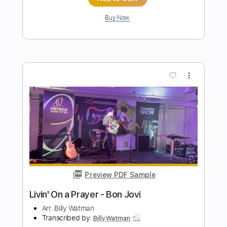
Preview PDF Sample
Smells Like Teen Spirit - Nirvana
Arr. Billy Watman
Transcribed by:
BillyWatman
Length
FULL
PDF, Midi, MuseScore
Delivery Files
Includes
Dropped D Variant Tuning
Key Dm
No Capo
Fingerstyle
Tablature