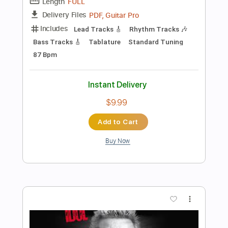
Flesh For Fantasy - Billy Idol
Billy Idol
Transcribed by:
Saul_HUDSON
Length
FULL
Guitar Pro, PDF
Delivery Files
Includes
Lead Tracks 🎸
Bass
Drums 🥁
Percussion
Inc. Chords
Standard Tuning
98 Bpm
Rhythm Tracks 🎶
Vocals
Key Bbm
No Capo
Tablature
Instant Delivery
$21.99
Add to Cart