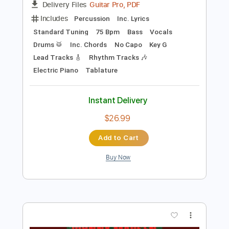
Preview PDF Sample
Billy Joel - The Stranger
Billy Joel
Transcribed by:
bigbilly10
Length
FULL
Guitar Pro, PDF
Delivery Files
Includes
Percussion
Inc. Lyrics
Standard Tuning
75 Bpm
Bass
Vocals
Drums 🥁
Inc. Chords
No Capo
Key G
Lead Tracks 🎸
Rhythm Tracks 🎶
Electric Piano
Tablature