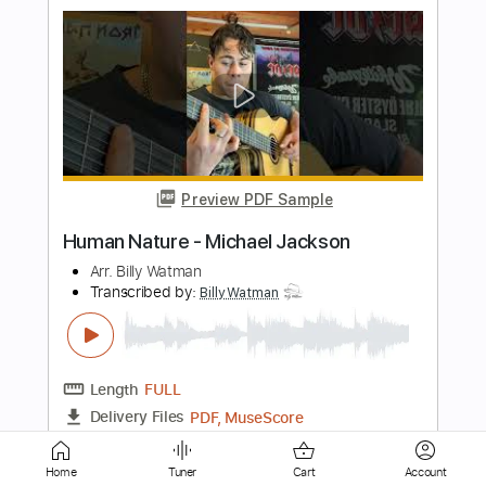
Preview PDF Sample
Mr Crowley - Ozzy Osbourne Randy
Rhoads & Bob Daisley
Arr. Billy Watman
Transcribed by:
kyvinhpham57
Length
FULL
Guitar Pro, PDF
Delivery Files
Includes
Lead Tracks 🎸
Bass
Percussion
1 step down Tuning
136 Bpm
Tablature
Home
Tuner
Cart
Account