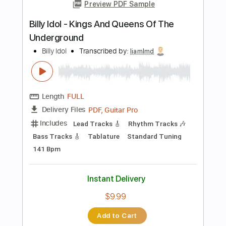
more_vert
Preview PDF Sample
Billy Idol - Rita Hayworth (Official Audio)
Billy Idol
Transcribed by:
Arjogezh