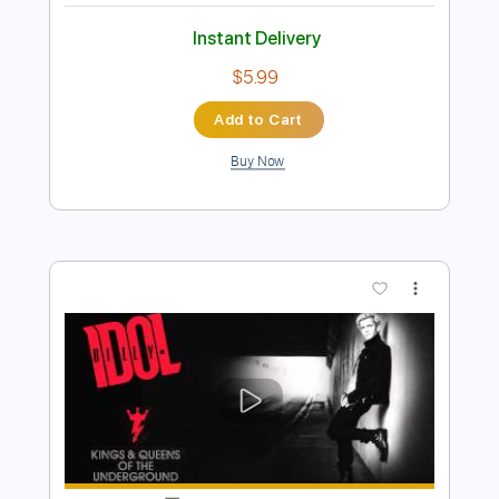
Preview PDF Sample
Billy Og Villy
Johnny Madsen
Transcribed by:
mdmtabs
Length
02:05
-
02:31
(Incomplete)
PDF, Guitar Pro
Delivery Files
Includes
Lead Tracks 🎸
Standard Tuning
No Capo
77 Bpm
Tablature
Instant Delivery
$5.99