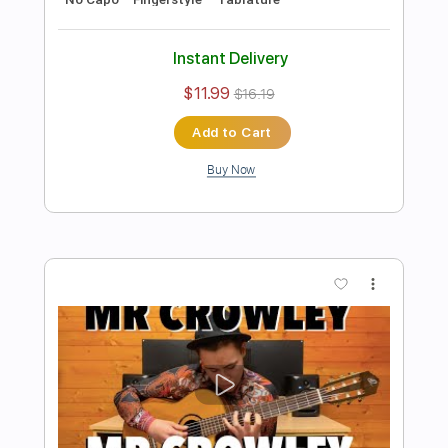
Preview PDF Sample
Mr Crowley - Ozzy Osbourne, Randy
Rhoads & Bob Daisley
Arr. Billy Watman
Transcribed by:
BillyWatman
Length
FULL