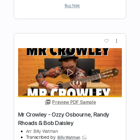
Length
FULL
PDF, Guitar Pro
Delivery Files
Includes
Lead Guitar Tracks 🎸
Rhythm Guitar Tracks 🎶
Bass Tracks 🎸
Tablature
Bass
Inc. Lyrics
Standard Tuning
170 Bpm
Instant Delivery
$9.99
Add to Cart
Buy Now