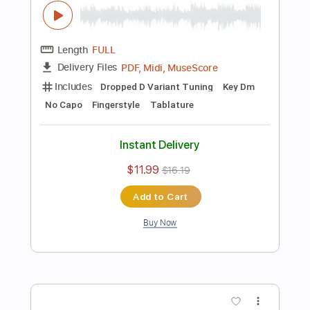
Instant Delivery
$11.99
$16.19
Add to Cart
Buy Now
more_vert