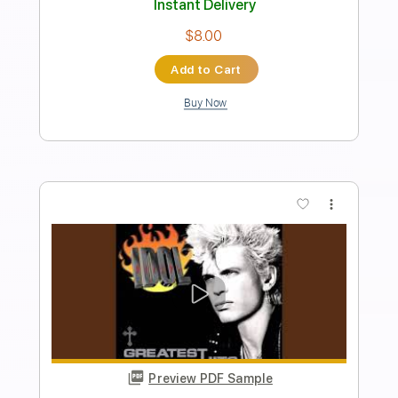
Instant Delivery
$30.00
Add to Cart
Buy Now
more_vert