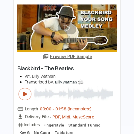
Transcribed by:
SergioCavaco
Length
FULL
PDF, Guitar Pro
Delivery Files
Includes
Extremely-Accurate 👌
Lead Guitar Tracks 🎸
Tablature
Inc. Chords
Inc. Lyrics
Standard Tuning
162 Bpm
Instant Delivery
$9.99
Add to Cart
Buy Now