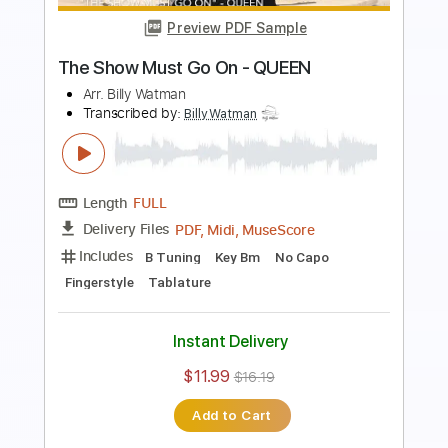
Length
00:00
-
01:58
(Incomplete)
PDF, Midi, MuseScore
Delivery Files
Includes
Fingerstyle
Standard Tuning
Key G
No Capo
Tablature
Instant Delivery
$11.99
$16.19
Add to Cart
Buy Now