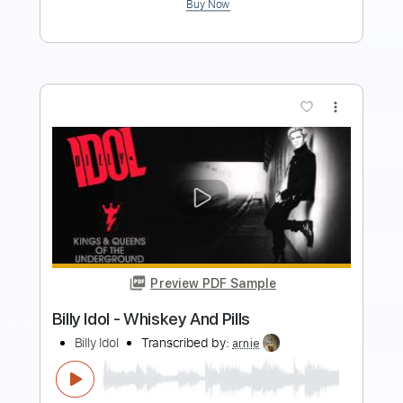
more_vert
Preview PDF Sample
The Show Must Go On - QUEEN
Arr. Billy Watman
Transcribed by:
BillyWatman
Length
FULL