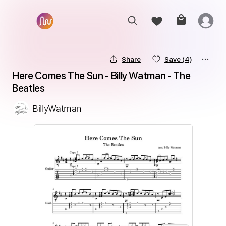
Share
Save
(4)
Here Comes The Sun - Billy Watman - The 
Beatles
BillyWatman