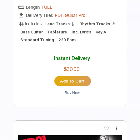
PDF, Midi, MuseScore
Delivery Files
Includes
B Tuning
Key Bm
No Capo
Fingerstyle
Tablature
Instant Delivery
$11.99
$16.19
Add to Cart
Buy Now
more_vert