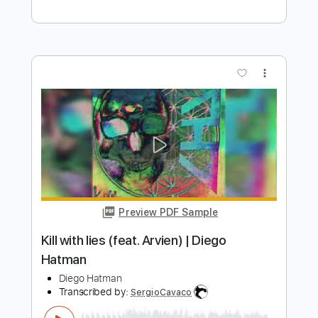
Billy Idol - Bitter Pill
Billy Idol
Transcribed by:
liamlmd
Length
FULL
PDF, Guitar Pro
Delivery Files
Includes
Lead Tracks 🎸
Rhythm Tracks 🎶
Bass Tracks 🎸
Tablature
Inc. Lyrics
1/2 step down Tuning
115 Bpm
Instant Delivery
$9.99
Add to Cart
Buy Now