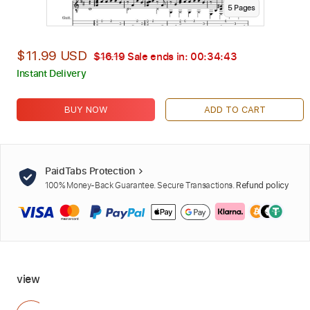
5
Page
s
$11.99 USD
$16.19
Sale ends in:
00:34:42
Instant Delivery
BUY NOW
ADD TO CART
PaidTabs Protection
100% Money-Back Guarantee. Secure Transactions.
Refund policy
view