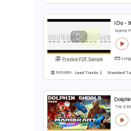
H
S
Preview PDF Sample
Includes
Fingerstyle
Tablatur
I
N