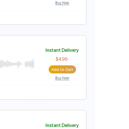
Buy Now
lature
nd Jazz Fusion version
Instant Delivery
$9.99
Add to Cart
Buy Now
MuseScore
et Music 🎹