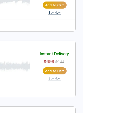
Instant Delivery
$6.99
$9.44
Add to Cart
Buy Now
ture
Instant Delivery
$6.99
$9.44