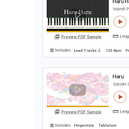
Preview PDF Sample
Includes
Lead Tracks 🎸
Stand
H
N
Preview PDF Sample
Includes
Lead Tracks 🎸
125 