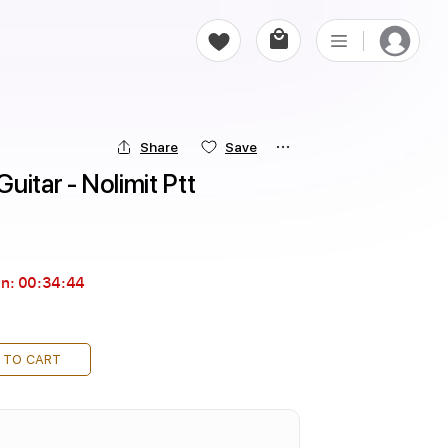
Share
Save
uitar - Nolimit Ptt
in:
00:34:44
 TO CART