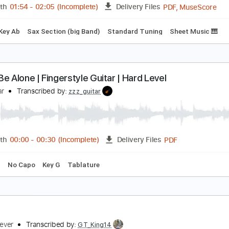
PDF, Midi, Guitar Pro
Length
FULL
Delivery Files
ard Tuning
Capo 4th fret
95 Bpm
Key G
Fingerstyle
Tab
Dolphin Shoals - Mario Kart 8 *Full Big Ba
he 8 Bit Big Band
Transcribed by:
GPTabs
PDF, 
Length
01:54
-
02:05
(Incomplete)
Delivery Files
hone
Key Ab
Sax Section (big Band)
Standard Tuning
She