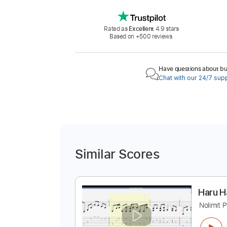
Rated as
Excellent
4.9 stars
Based on +500 reviews.
Have questions about buy
Chat with our 24/7 sup
Similar Scores