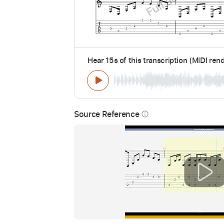
Hear 15s of this transcription (MIDI ren
Source Reference
info_outline