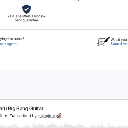
PaidTabs offers a money-
back guarantee.
ing this score?
Would you l
Submit you
port agents