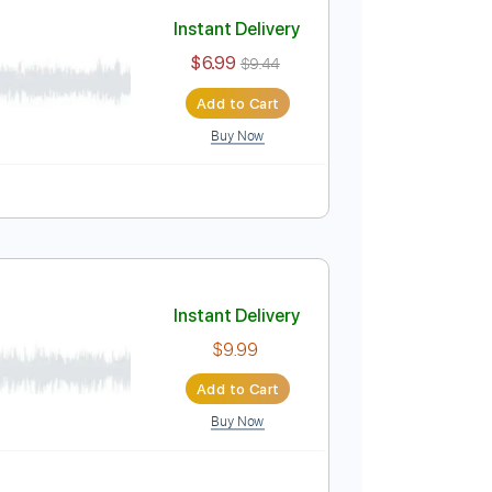
Add to Cart
Buy Now
ture
Instant Delivery
$6.99
$9.44
Add to Cart
Buy Now
 🎹