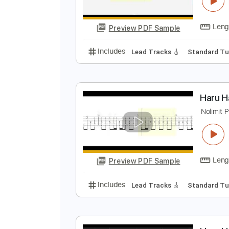
H
N
Preview PDF Sample
Includes
Lead Tracks 🎸
Stand
H
N