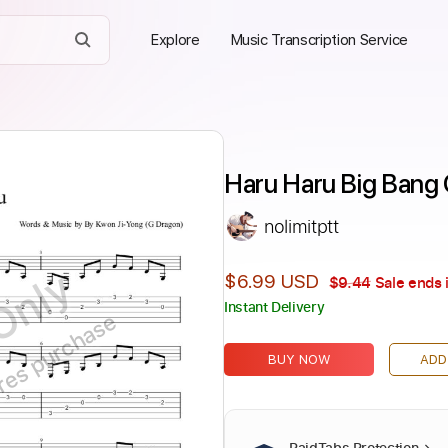
Explore
Music Transcription Service
Haru Haru Big Bang G
nolimitptt
Only
$6.99 USD
$9.44
Sale ends 
Instant Delivery
ires purchase
BUY NOW
ADD
PaidTabs Protection