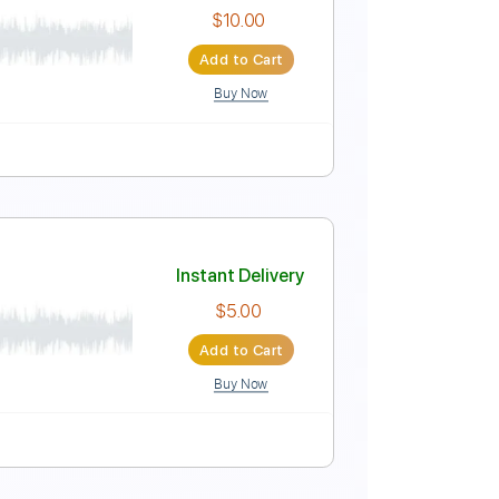
Instant Delivery
$4.99
Add to Cart
Buy Now
Instant Delivery
$10.00
Add to Cart
Buy Now