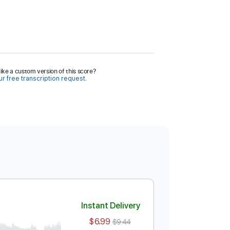
ike a custom version of this score?
r free transcription request.