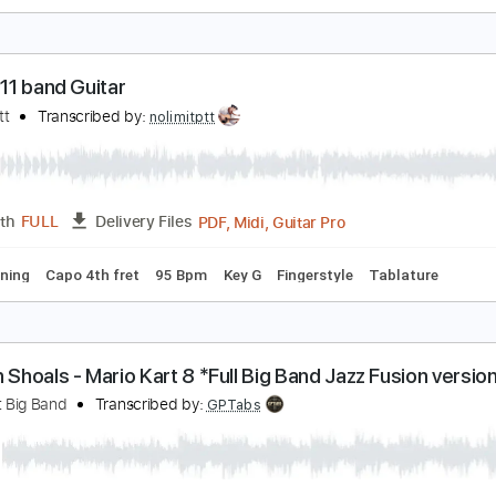
aru
atoshi Gogo
Transcribed by:
GT_King14
PDF, Guitar Pro
Length
FULL
Delivery Files
e
 Do - 911 band Guitar
olimit Ptt
Transcribed by:
nolimitptt