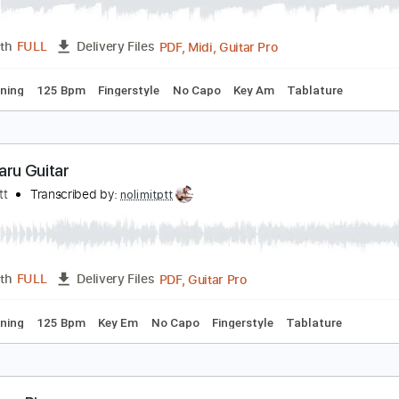
aru Haru Big Bang Guitar
olimit Ptt
Transcribed by:
nolimitptt
PDF, Midi, Guitar Pro
Length
FULL
Delivery Files
ard Tuning
125 Bpm
Fingerstyle
No Capo
Key Am
Tabla
aru Haru Guitar
olimit Ptt
Transcribed by:
nolimitptt