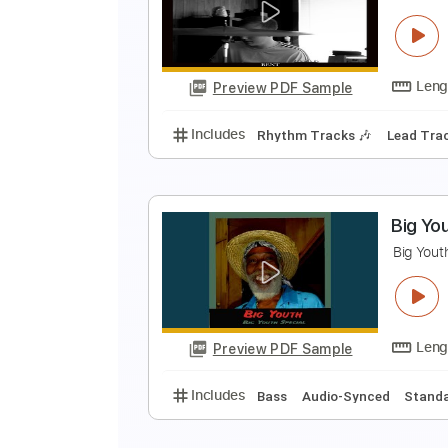
N
Z
Preview PDF Sample
Includes
Fingerstyle
Standard
H
S
Preview PDF Sample