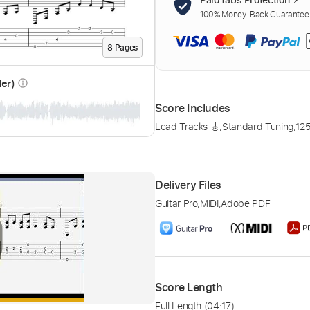
100% Money-Back Guarantee. 
8
Page
s
der)
info_outline
Score Includes
Lead Tracks 🎸
,
Standard Tuning
,
12
Delivery Files
Guitar Pro
,
MIDI
,
Adobe PDF
Score Length
Full Length
(04:17)