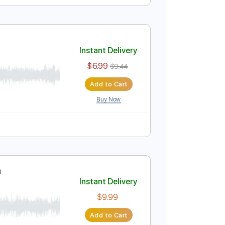
Instant Delivery
$9.99
Add to Cart
Buy Now
Instant Delivery
$6.99
$9.44
Add to Cart