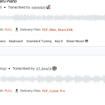
PDF, Guitar Pro
Length
FULL
Delivery Files
ard Tuning
125 Bpm
Key Em
No Capo
Fingerstyle
Tabla
aru Haru Piano
olimit Ptt
Transcribed by:
nolimitptt
PDF, Midi, MusicXML
Length
FULL
Delivery Files
Bpm
Piano
Keyboard
Standard Tuning
Key D
Sheet Music