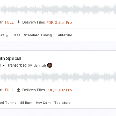
ever Be Alone | Fingerstyle Guitar | Hard Level
zz Guitar
Transcribed by:
zzz_guitar
PDF
Length
00:00
-
00:30
(Incomplete)
Delivery Files
 Tuning
No Capo
Key G
Tablature
ard
eer Believer
Transcribed by:
GT_King14
PDF, Guitar Pro
Length
FULL
Delivery Files