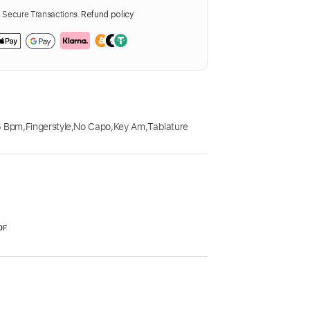
Secure Transactions.
Refund policy
5 Bpm
,
Fingerstyle
,
No Capo
,
Key Am
,
Tablature