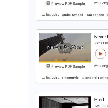
Preview PDF Sample
Includes
Lead Tracks 🎸
Stand
T
Preview PDF Sample
Includes
Audio-Synced
Saxop