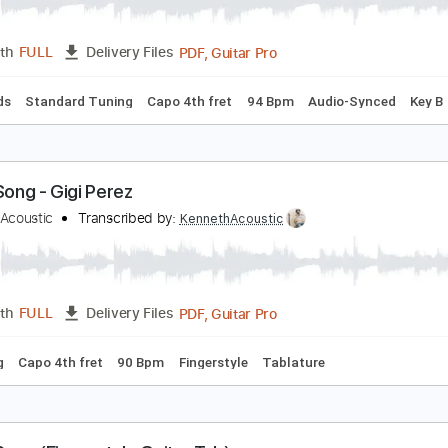
ailor Song
igi Perez
Transcribed by:
Egor5287
PDF, Guitar Pro
Length
FULL
Delivery Files
c. Chords
Standard Tuning
Capo 4th fret
94 Bpm
Audio-
ailor Song - Gigi Perez
enneth Acoustic
Transcribed by:
KennethAcoustic