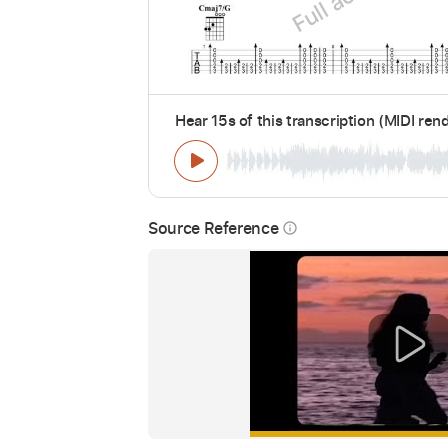
Hear 15s of this transcription (MIDI ren
Source Reference
info_outline