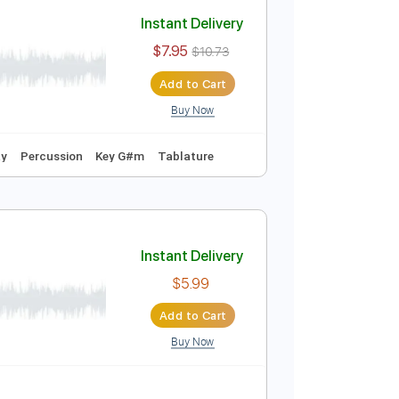
Add to Cart
Buy Now
Instant Delivery
$7.95
$10.73
Add to Cart
Buy Now
Easy-To-Play
Percussion
Key G#m
Tablature