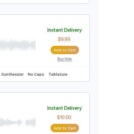
Instant Delivery
$5.99
Add to Cart
Buy Now
ure
Instant Delivery
$9.99
Add to Cart