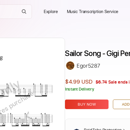
Explore
Music Transcription Service
Sailor Song - Gigi Pe
Egor5287
Only
$4.99 USD
$6.74
Sale ends 
Instant Delivery
ires purchase
BUY NOW
ADD
PaidTabs Protection