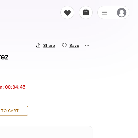
Share
Save
rez
in:
00:34:44
 TO CART