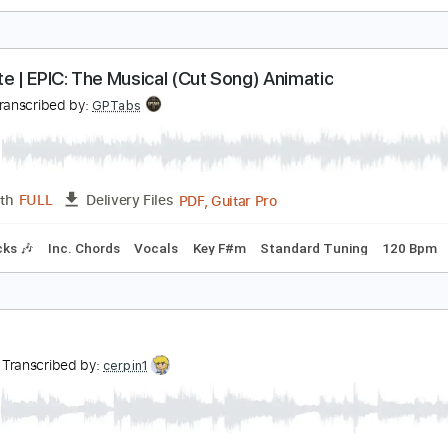
igi Perez Sailor Song - Fingerstyle Guitar Cover
by Robiin
Transcribed by:
obyrobiin
PDF, Guitar Pro
Length
FULL
Delivery Files
 Tuning
Capo 4th fret
93 Bpm
Fingerstyle
Key C
Tablat
ppetite | EPIC: The Musical (Cut Song) Animatic
igi
Transcribed by:
GPTabs