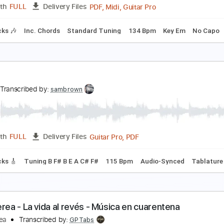
PDF, Guitar Pro
Length
FULL
Delivery Files
m Tracks 🎶
Inc. Chords
Vocals
Key F#m
Standard Tuni
ong
ong
Transcribed by:
cerpin1
PDF, Midi, Guitar Pro
Length
FULL
Delivery Files
m Tracks 🎶
Inc. Chords
Standard Tuning
134 Bpm
Key 