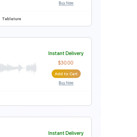
Buy Now
ng
120 Bpm
Synthesizer
No Capo
Tablature
Instant Delivery
$10.00
Add to Cart
Buy Now
Em
No Capo
Tablature