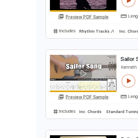
S
G
Preview PDF Sample
Includes
Rhythm Tracks 🎶
In
S
K