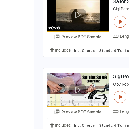
Preview PDF Sample
Includes
Inc. Chords
Standard
S
G
Preview PDF Sample
Includes
Inc. Chords
Standard