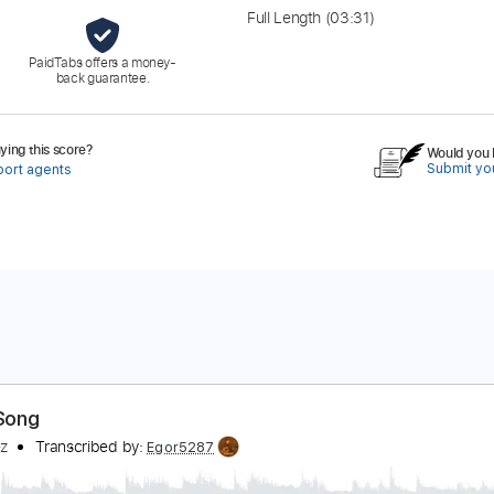
Full Length
(03:31)
PaidTabs offers a money-
back guarantee.
ing this score?
Would you l
Submit you
port agents