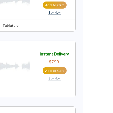
Instant Delivery
$4.99
$6.74
Add to Cart
Buy Now
Synced
Key B
Tablature
Instant Delivery
$7.99