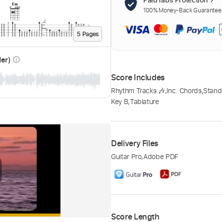
100% Money-Back Guarantee. 
5
Page
s
der)
info_outline
Score Includes
Rhythm Tracks 🎶
,
Inc. Chords
,
Stand
Key B
,
Tablature
Delivery Files
Guitar Pro
,
Adobe PDF
Score Length