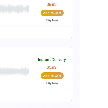
Instant Delivery
$30.00
Add to Cart
Buy Now
ed
Tablature
a
Instant Delivery
$9.99
Add to Cart
Buy Now