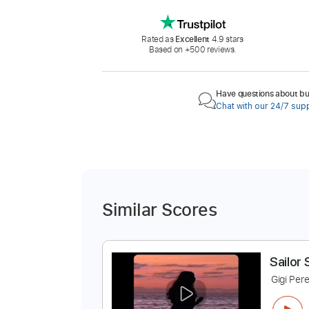
Rated as
Excellent
4.9 stars
Based on +500 reviews.
Have questions about buy
Chat with our 24/7 sup
Similar Scores