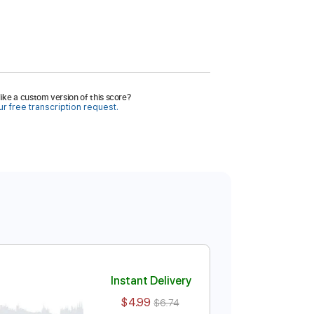
ike a custom version of this score?
r free transcription request.