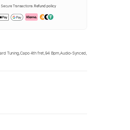
Secure Transactions.
Refund policy
ard Tuning
,
Capo 4th fret
,
94 Bpm
,
Audio-Synced
,