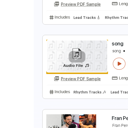
Preview PDF Sample
Includes
Lead Tracks 🎸
Rhyth
S
S
Preview PDF Sample
Includes
Lead Tracks 🎸
Rhyth