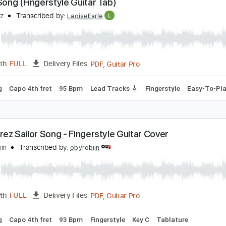
PDF, Guitar Pro
Length
FULL
Delivery Files
 Tuning
Capo 4th fret
90 Bpm
Fingerstyle
Tablature
ailor Song (Fingerstyle Guitar Tab)
igi Perez
Transcribed by:
LaoiseEarle
PDF, Guitar Pro
Length
FULL
Delivery Files
 Tuning
Capo 4th fret
95 Bpm
Lead Tracks 🎸
Fingerstyle