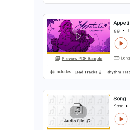
G
O
Preview PDF Sample
Includes
Inc. Chords
Standard
A
g