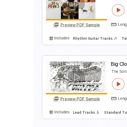
s
s
Preview PDF Sample
Includes
Rhythm Tracks 🎶
Le
F
F
Preview PDF Sample