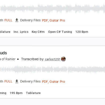
ong
ong
Transcribed by:
sambrown
Guitar Pro, PDF
Length
FULL
Delivery Files
ad Tracks 🎸
Tuning B F# B E A C# F#
115 Bpm
Audio-Sync
ran Perea - La vida al revés - Música en cuarenten
ran Perea
Transcribed by:
GPTabs
PDF, Guitar Pro
Length
FULL
Delivery Files