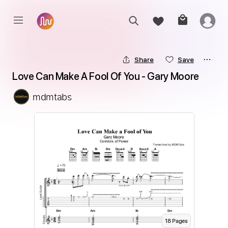
Share
Save
Love Can Make A Fool Of You - Gary Moore
mdmtabs
18
Page
s