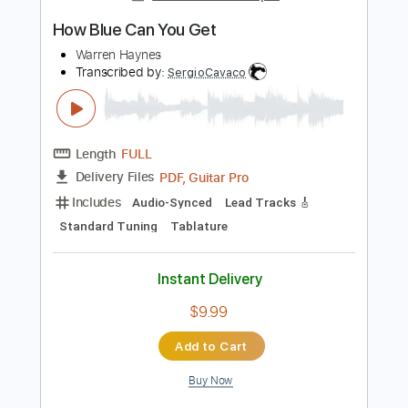
Audio-Synced
Standard Tuning
Tablature
Instant Delivery
$9.99
Add to Cart
Buy Now
more_vert