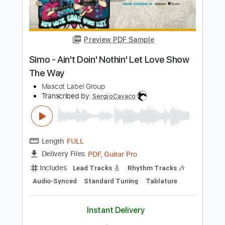
Preview PDF Sample
Simo - Please Let Love Show The Way
Mascot Label Group
Transcribed by:
SergioCavaco
Length
FULL
PDF, Guitar Pro
Delivery Files
Includes
Lead Tracks 🎸
Rhythm Tracks 🎶
Audio-Synced
Standard Tuning
Tablature
Instant Delivery