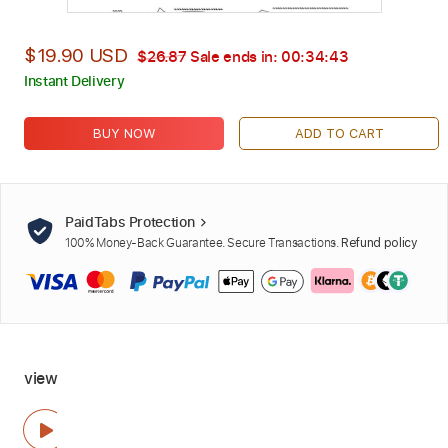
$19.90 USD
$26.87
Sale ends in:
00:34:42
Instant Delivery
BUY NOW
ADD TO CART
PaidTabs Protection
100% Money-Back Guarantee. Secure Transactions.
Refund policy
view