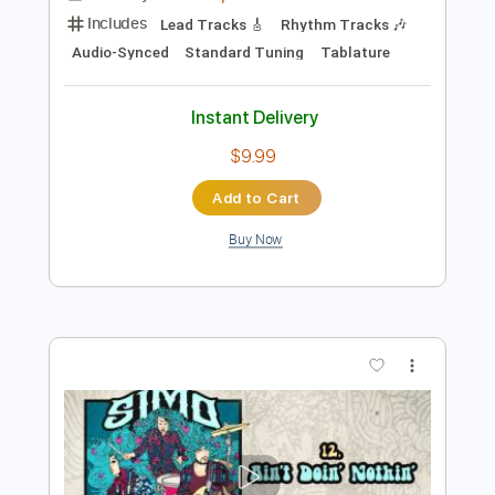
Instant Delivery
$14.99
Add to Cart
Buy Now
more_vert