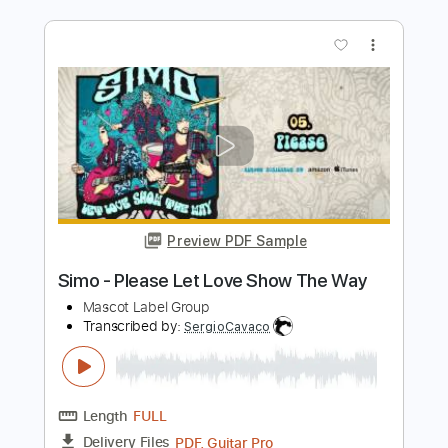
Preview PDF Sample
Gary Hoey - Mercy Of Love feat. Josh
Smith Neon Highway Blues
Mascot Label Group
Transcribed by:
MLtranscriptions
Length
FULL
Backing Track, Guitar Pro,
Delivery Files
PDF
Includes
Lead Tracks 🎸
Rhythm Tracks 🎶
Drums 🥁
Vocals
Inc. Backing Track
Bass
Percussion
Inc. Chords
Inc. Lyrics
Standard Tuning
127 Bpm
Audio-Synced
Key C#m
No Capo
Tablature