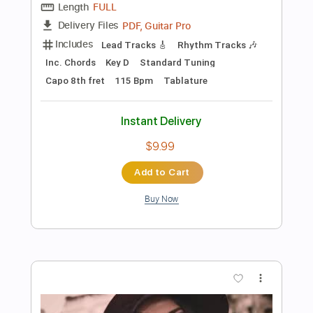
$5.99
Add to Cart
Buy Now
more_vert