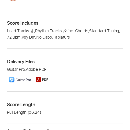
Score Includes
Lead Tracks 🎸
,
Rhythm Tracks 🎶
,
Inc. Chords
,
Standard Tuning
,
72 Bpm
,
Key Dm
,
No Capo
,
Tablature
Delivery Files
Guitar Pro
,
Adobe PDF
Score Length
Full Length
(06:24)