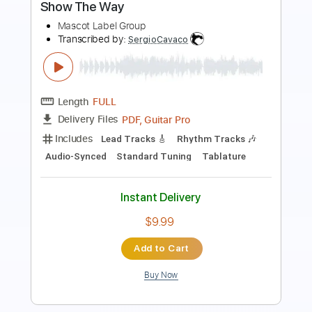
Simo - Ain't Doin' Nothin' Let Love Show
The Way
Mascot Label Group
Transcribed by:
SergioCavaco
Length
FULL
PDF, Guitar Pro
Delivery Files
Includes
Lead Tracks 🎸
Rhythm Tracks 🎶
Audio-Synced
Standard Tuning
Tablature
Instant Delivery
$9.99
Add to Cart