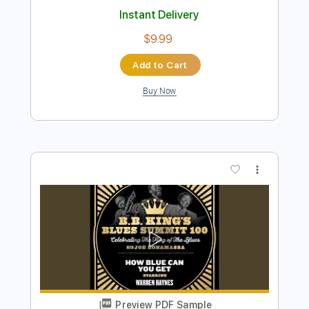
Preview PDF Sample
How Blue Can You Get
Fleetwood Mac
Transcribed by:
SergioCavaco
Length
FULL
PDF, Guitar Pro
Delivery Files
Includes
Lead Tracks 🎸
Rhythm Tracks 🎶