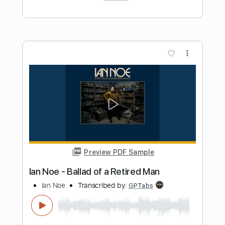
Preview PDF Sample
Jeff Beck Group - Let Me Love You
Jeff Beck Group
Transcribed by:
CrazyFingers
Length
FULL
Guitar Pro, PDF
Delivery Files
Includes
Rhythm Tracks 🎶
Inc. Chords
Standard Tuning
95 Bpm
Lead Tracks 🎸
Tablature
Instant Delivery