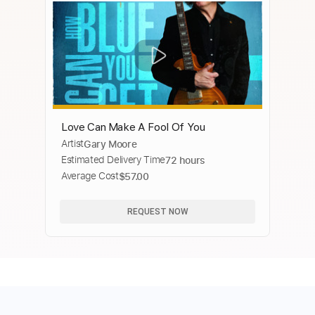
Love Can Make A Fool Of You
Artist
Gary Moore
Estimated Delivery Time
72 hours
Average Cost
$57.00
REQUEST NOW