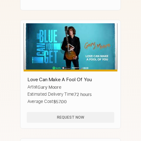
Love Can Make A Fool Of You
Artist
Gary Moore
Estimated Delivery Time
72 hours
Average Cost
$57.00
REQUEST NOW