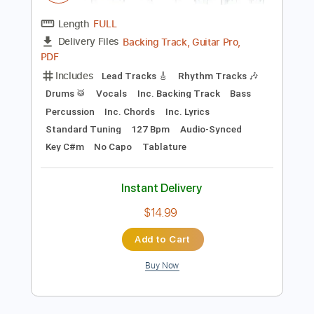
$9.99
Add to Cart
Buy Now
more_vert