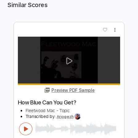
Similar Scores