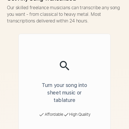
Our skilled freelance musicians can transcribe any song
you want - from classical to heavy metal. Most
transcriptions delivered within 24 hours.
Turn your song into
sheet music or
tablature
Affordable
High Quality