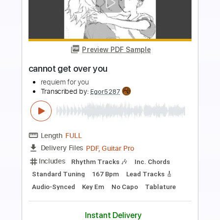
more_vert
Preview PDF Sample
Mary Lou Lord - I Figured You Out
Mary Lou Lord
Transcribed by:
GPTabs