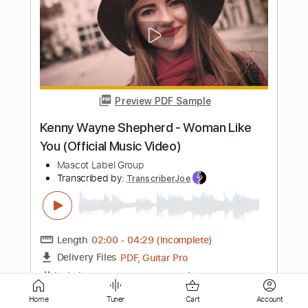
Preview PDF Sample
Joe Bonamassa - Drive (Live At
Carnegie Hall – An Acoustic Evening)
2017
Mascot Label Group
Transcribed by:
GaboQuintero
Length
FULL
PDF, Guitar Pro
Delivery Files
Includes
Lead Guitar Tracks 🎸
Rhythm Guitar Tracks 🎶
Tablature
Standard Tuning
126 Bpm
Instant Delivery
Home
Tuner
Cart
Account