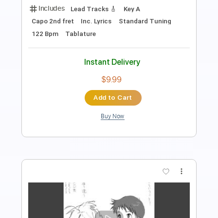
Show The Way
Mascot Label Group
Transcribed by:
SergioCavaco
Length
FULL
PDF, Guitar Pro
Delivery Files
Includes
Lead Tracks 🎸
Rhythm Tracks 🎶
Audio-Synced
Standard Tuning
Tablature
Instant Delivery
$9.99
Add to Cart
Buy Now