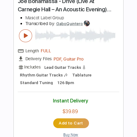
Instant Delivery
$4.99
Add to Cart
Buy Now
more_vert