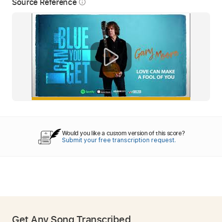
Source Reference
info_outline
Would you like a custom version of this score?
Submit your free transcription request.
Get Any Song Transcribed