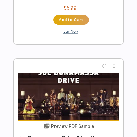
Preview PDF Sample
Gary Moore I Love You More Than You'll
Ever Know
Sung Soo Han
Transcribed by:
HDTabs
Length
FULL
Guitar Pro, PDF
Delivery Files
Includes
Lead Tracks 🎸
Standard Tuning
94 Bpm
Tablature