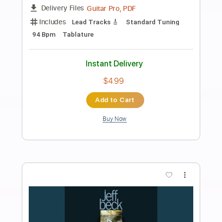
Preview PDF Sample
My Emperor I've Failed You
We Love You
Transcribed by:
Olivier
Length
FULL
PDF, Guitar Pro
Delivery Files
Includes
Lead Tracks 🎸
Rhythm Tracks 🎶