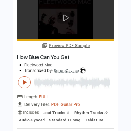
PDF, Guitar Pro
Delivery Files
Includes
Lead Guitar Tracks 🎸
Rhythm Guitar Tracks 🎶
Tablature
Standard Tuning
88 Bpm
Instant Delivery
$9.99
Add to Cart
Buy Now
more_vert