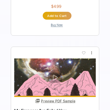
Length
FULL
PDF, Guitar Pro
Delivery Files
Includes
Lead Tracks 🎸
Key A
Capo 2nd fret
Inc. Lyrics
Standard Tuning
122 Bpm
Tablature
Instant Delivery
$9.99
Add to Cart
Buy Now