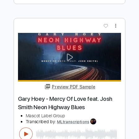
Preview PDF Sample
How Blue Can You Get
Warren Haynes
Transcribed by:
SergioCavaco
Length
FULL
PDF, Guitar Pro
Delivery Files
Includes
Audio-Synced
Lead Tracks 🎸
Standard Tuning
Tablature
Instant Delivery