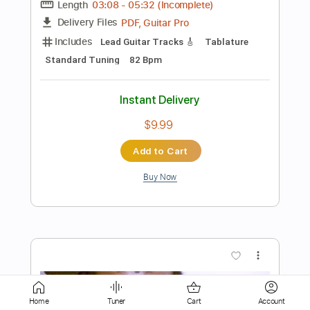
Audio-Synced
Standard Tuning
68 Bpm
Tablature
Instant Delivery
$8.90
Add to Cart
Buy Now
more_vert
Home
Tuner
Cart
Account