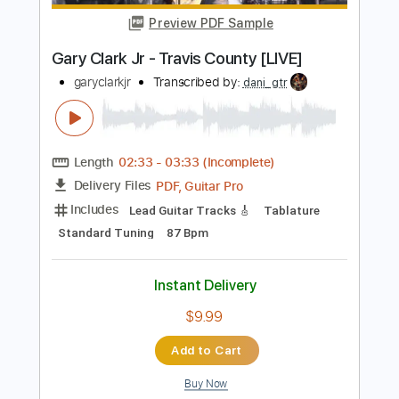
Length
FULL
PDF, Guitar Pro
Delivery Files
Includes
Lead Tracks 🎸
Rhythm Tracks 🎶
Bass Tracks 🎸
1/2 step down Tuning
82 Bpm
Audio-Synced
Tablature
Instant Delivery
$14.99
Add to Cart
Buy Now