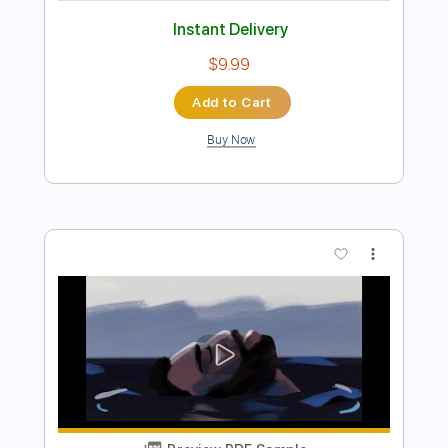
Standard Tuning
92 Bpm
Tablature
Instant Delivery
$8.39
Add to Cart
Buy Now
more_vert