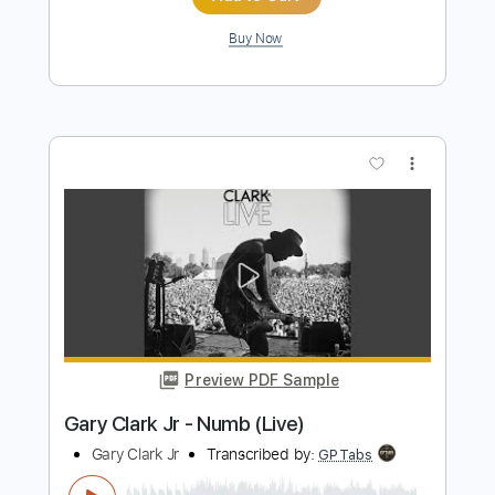
Preview PDF Sample
Gary Clark Jr - This Land
Gary Clark Jr
Transcribed by:
CrazyFingers
Length
00:30
-
05:35
(Incomplete)
Guitar Pro, PDF
Delivery Files
Includes
Bass
Lead Tracks 🎸
Drums 🥁
1/2 step down Tuning
Standard Tuning
82 Bpm
Rhythm Tracks 🎶
Tablature
Instant Delivery