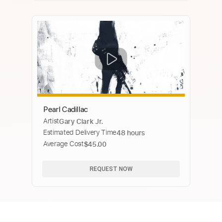
Pearl Cadillac
Artist
Gary Clark Jr.
Estimated Delivery Time
48 hours
Average Cost
$45.00
REQUEST NOW