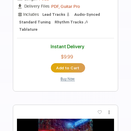
Preview PDF Sample
Stay feat. Gary Clark Jr
Abraham Alexander
Transcribed by:
Niizar
Length
02:50
-
03:52
(Incomplete)
PDF, Guitar Pro
Delivery Files
Includes
Lead Tracks 🎸
Standard Tuning
108 Bpm
Tablature
Instant Delivery
$8.00