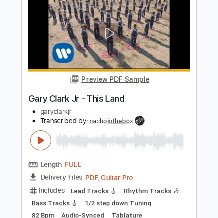
Gary Clark Jr - Numb (Live)
Gary Clark Jr
Transcribed by:
GPTabs
Length
FULL
PDF
Delivery Files
Includes
Audio-Synced
Lead Tracks 🎸
No Capo
Key C
Tablature
Instant Delivery
$9.99
Add to Cart
Buy Now