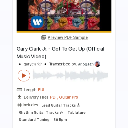
Preview PDF Sample
Gary Clark Jr - The Healing Live
garyclarkjr
Transcribed by:
ekin_oykener7
Length
FULL
PDF, Guitar Pro
Delivery Files
Includes
Audio-Synced
Lead Tracks 🎸