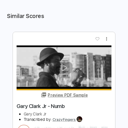
Similar Scores
more_vert