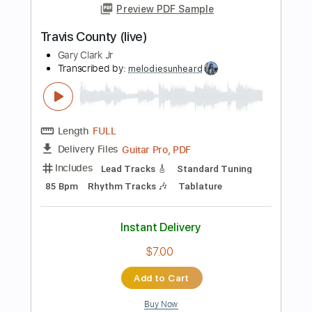
Length
FULL
PDF, Guitar Pro
Delivery Files
Includes
Lead Tracks 🎸
Rhythm Tracks 🎶
Standard Tuning
98 Bpm
Tablature
Instant Delivery
$10.00
Add to Cart
Buy Now
more_vert