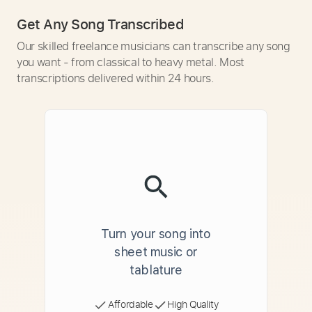
Get Any Song Transcribed
Our skilled freelance musicians can transcribe any song
you want - from classical to heavy metal. Most
transcriptions delivered within 24 hours.
Turn your song into
sheet music or
tablature
Affordable
High Quality