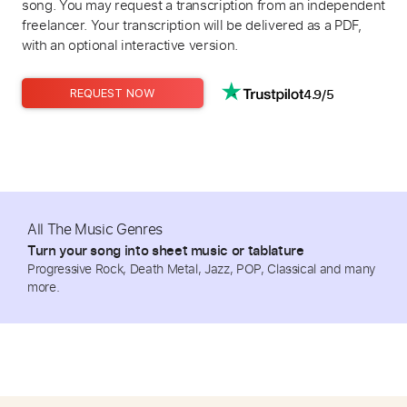
song. You may request a transcription from an independent
freelancer. Your transcription will be delivered as a PDF,
with an optional interactive version.
4.9/5
REQUEST NOW
All The Music Genres
Turn your song into sheet music or tablature
Progressive Rock, Death Metal, Jazz, POP, Classical and many
more.