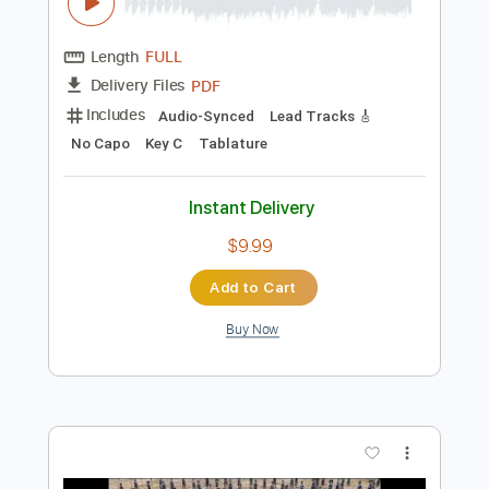
$5.99
Add to Cart
Buy Now
more_vert
Preview PDF Sample