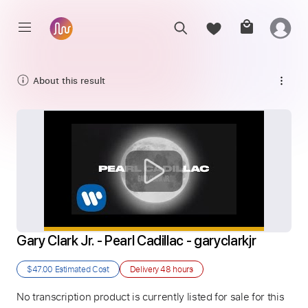
About this result
Gary Clark Jr. - Pearl Cadillac - garyclarkjr
$47.00
Estimated Cost
Delivery
48 hours
No transcription product is currently listed for sale for this