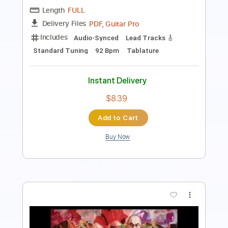
Length
02:33
-
03:33
(Incomplete)
PDF, Guitar Pro
Delivery Files
Includes
Lead Guitar Tracks 🎸
Tablature
Standard Tuning
87 Bpm
Instant Delivery
$9.99
Add to Cart
Buy Now
more_vert