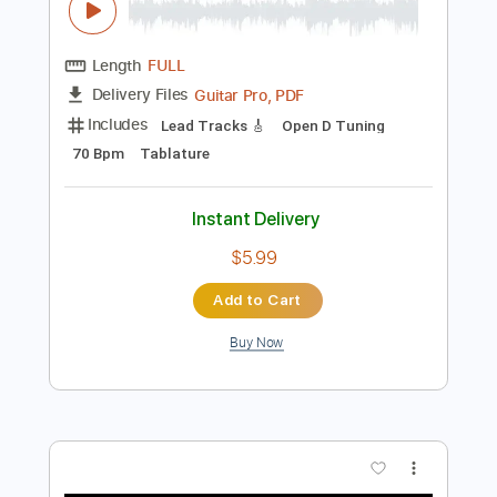
Preview PDF Sample
Gary Clark Jr - Numb
Gary Clark Jr
Transcribed by:
CrazyFingers
Length
FULL
Guitar Pro, PDF
Delivery Files
Includes
Lead Tracks 🎸
Open D Tuning