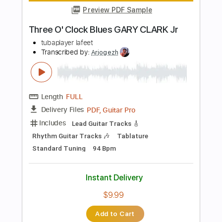
Buy Now
more_vert
Preview PDF Sample
Slash - Crossroads feat. Gary Clark Jr
Slash Discography
Transcribed by:
sambrown