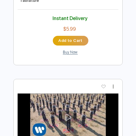
Preview PDF Sample
Gary Clark Jr - Grinder
Gary Clark Jr
Transcribed by:
CrazyFingers
Length
FULL
Guitar Pro, PDF
Delivery Files
Includes
Rhythm Tracks 🎶
Inc. Chords
Standard Tuning
80 Bpm
Lead Tracks 🎸
Tablature