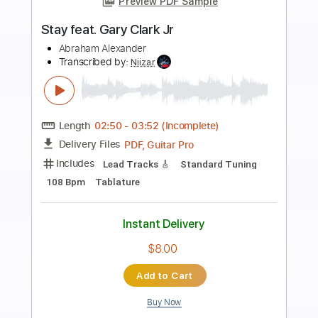
Preview PDF Sample
Gary Clark Jr. - Got To Get Up (Official
Music Video)
garyclarkjr
Transcribed by:
Arjogezh
Length
FULL
PDF, Guitar Pro
Delivery Files
Includes
Lead Guitar Tracks 🎸
Rhythm Guitar Tracks 🎶
Tablature
Standard Tuning
86 Bpm