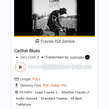
Length
FULL
PDF, Guitar Pro
Delivery Files
Includes
Lead Guitar Tracks 🎸
Rhythm Guitar Tracks 🎶
Tablature
Standard Tuning
94 Bpm
Instant Delivery
$9.99
Add to Cart
Buy Now