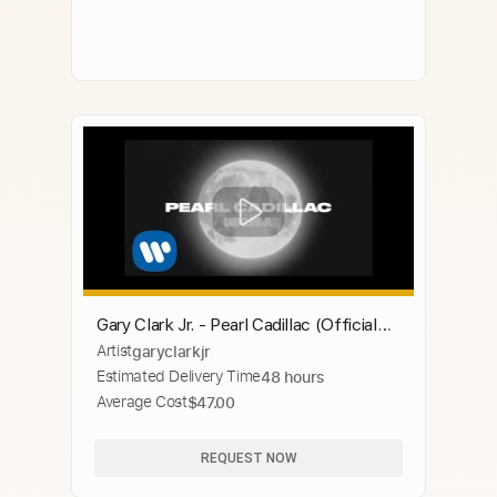
Gary Clark Jr. - Pearl Cadillac (Official
Artist
garyclarkjr
Music Video)
Estimated Delivery Time
48 hours
Average Cost
$47.00
REQUEST NOW