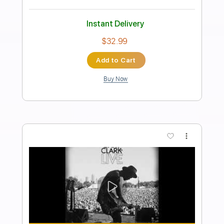
feat. Gary Clark Jr. Crossroads
Slash
Transcribed by:
SergioCavaco
Length
FULL
PDF, Guitar Pro
Delivery Files
Includes
Lead Tracks 🎸
Audio-Synced
Standard Tuning
Rhythm Tracks 🎶
Tablature
Instant Delivery
$9.99
Add to Cart