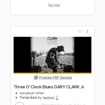
Length
FULL
Guitar Pro, PDF
Delivery Files
Includes
Lead Tracks 🎸
Rhythm Tracks 🎶
Bass
Drums 🥁
Percussion
Vocals
Inc. Lyrics
Standard Tuning
126 Bpm
Audio-Synced
Tablature
Instant Delivery
$32.99
Add to Cart
Buy Now