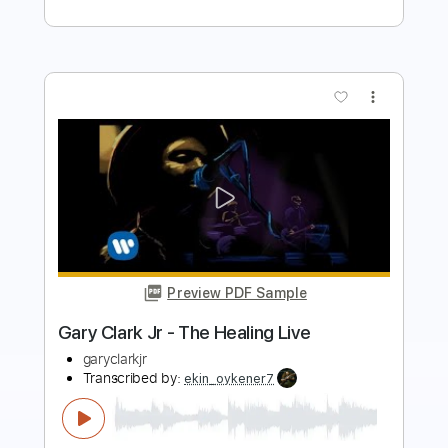
more_vert
Preview PDF Sample
Gary Clark Jr - Travis County [LIVE]
garyclarkjr
Transcribed by:
dani_gtr