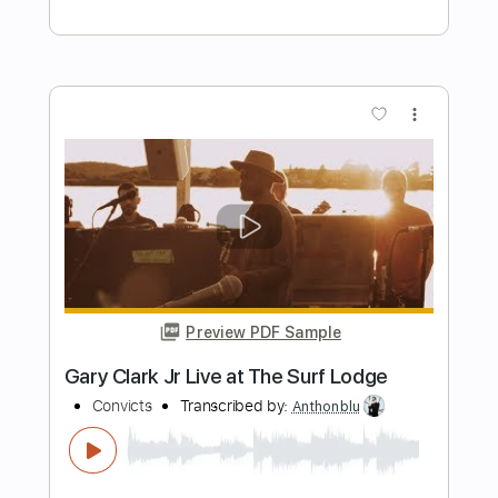
Preview PDF Sample
Catfish Blues
Gary Clark Jr
Transcribed by:
mdmtabs
Length
FULL
PDF, Guitar Pro
Delivery Files
Includes
Lead Tracks 🎸
Rhythm Tracks 🎶