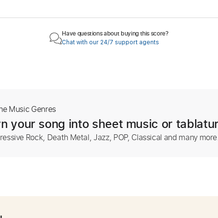
Have questions about buying this score?
Chat with our 24/7 support agents
The Music Genres
n your song into sheet music or tablatu
ressive Rock, Death Metal, Jazz, POP, Classical and many more