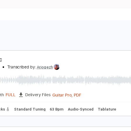
adillac
he Firm
Transcribed by:
Arjogezh