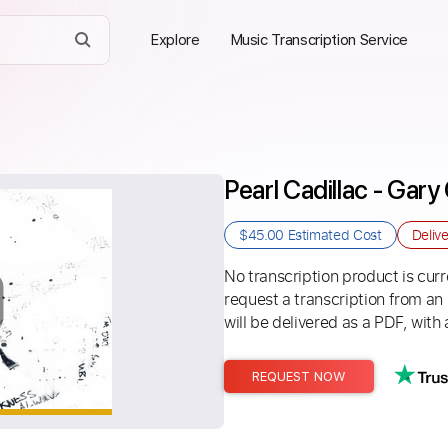
Explore
Music Transcription Service
Pearl Cadillac - Gary 
$45.00
Estimated Cost
Deliv
No transcription product is curre
request a transcription from an
will be delivered as a PDF, with 
REQUEST NOW