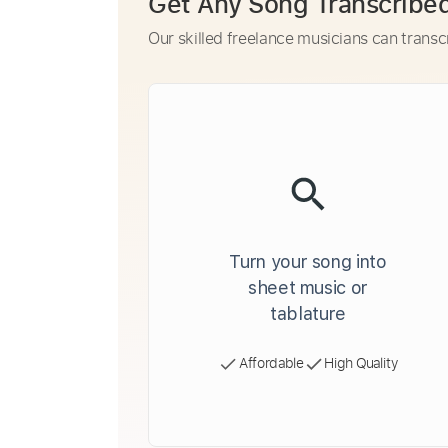
Get Any Song Transcribe
Our skilled freelance musicians can transc
Turn your song into
sheet music or
tablature
Affordable
High Quality