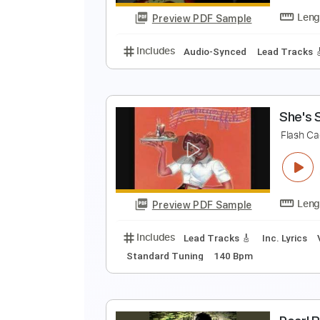
Preview PDF Sample
Includes
Bass
Tablature
Sta
R
R
Preview PDF Sample
Includes
Audio-Synced
Lead T