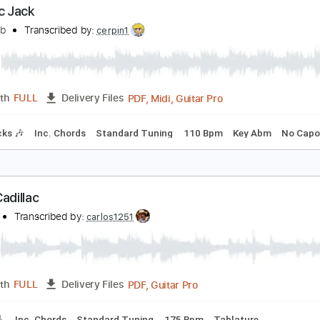
Guitar Pro, PDF
Length
FULL
Delivery Files
ad Tracks 🎸
Standard Tuning
63 Bpm
Audio-Synced
Tab
adillac Jack
eff Golub
Transcribed by:
cerpin1
PDF, Midi, Guitar Pro
Length
FULL
Delivery Files
m Tracks 🎶
Inc. Chords
Standard Tuning
110 Bpm
Key 