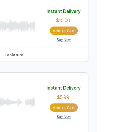
Add to Cart
Buy Now
lature
Instant Delivery
$10.00
Add to Cart
Buy Now
Abm
No Capo
Tablature