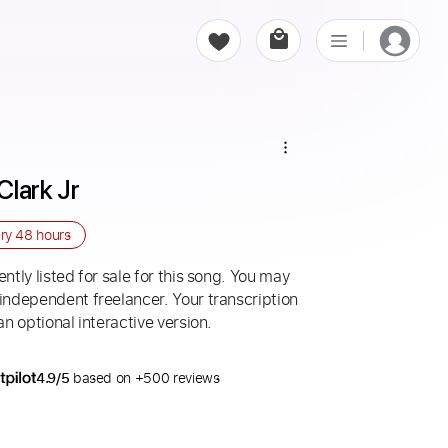
Clark Jr
ery
48 hours
ntly listed for sale for this song. You may
 independent freelancer. Your transcription
an optional interactive version.
4.9/5
based on +500 reviews