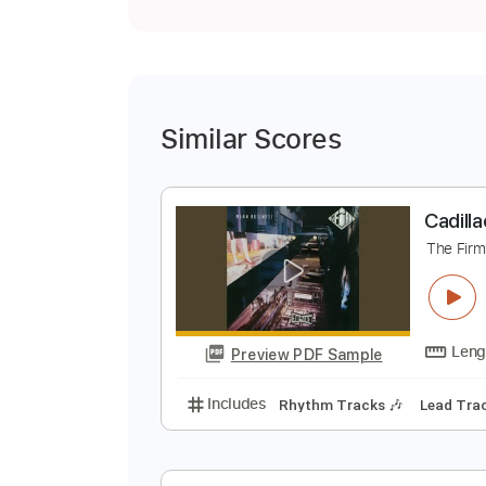
Similar Scores
C
T