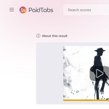
About this result