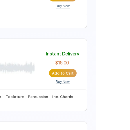
Buy Now
Instant Delivery
$5.99
Add to Cart
Buy Now