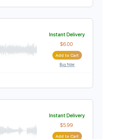
Instant Delivery
$5.99
Add to Cart
Buy Now
e
Instant Delivery
$6.00
Add to Cart