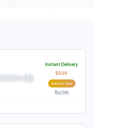
Instant Delivery
$9.99