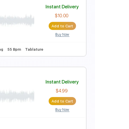
Instant Delivery
$16.00
Add to Cart
Buy Now
ey B
No Capo
Tablature
Percussion
Inc. Chords
Instant Delivery
$10.00