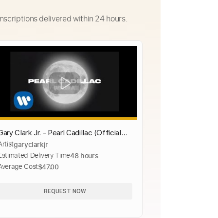
nscriptions delivered within 24 hours.
Gary Clark Jr. - Pearl Cadillac (Official
Artist
garyclarkjr
Music Video)
Estimated Delivery Time
48 hours
Average Cost
$47.00
REQUEST NOW