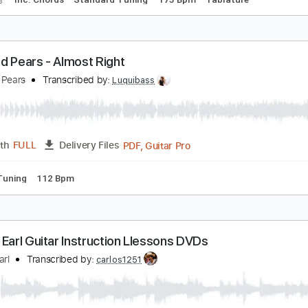
lack Cadillac
9 Cats
Transcribed by:
carlos1251
PDF, Guitar Pro
Length
FULL
Delivery Files
racks 🎸
Inc. Chords
Standard Tuning
175 Bpm
Tablatur
he Red Pears - Almost Right
he Red Pears
Transcribed by:
Luquibass