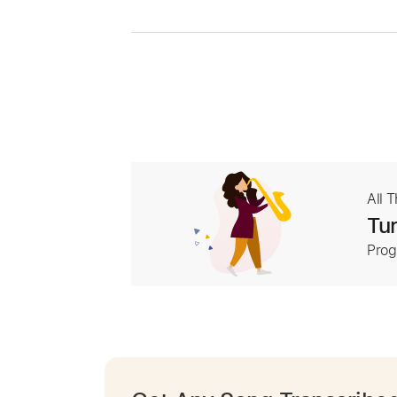
All 
Tur
Prog