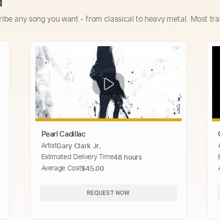
d
ribe any song you want - from classical to heavy metal. Most tra
Pearl Cadillac
Artist
Gary Clark Jr.
Estimated Delivery Time
48 hours
Average Cost
$45.00
REQUEST NOW