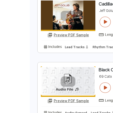
Preview PDF Sample
Includes
Rhythm Tracks 🎶
Le
C
J
Preview PDF Sample
Includes
Lead Tracks 🎸
Rhyth