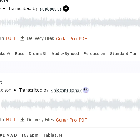
he's So Fine
lash Cadillac
Transcribed by:
cerpin1
PDF, Midi, Guitar Pro
Length
FULL
Delivery Files
yrics
Vocals
Rhythm Tracks 🎶
Bass
Drums 🥁
Piano
K
earl River
ike Zito
Transcribed by:
dmdomusic