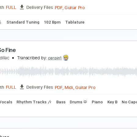
PDF, Guitar Pro
Length
FULL
Delivery Files
ndard Tuning
112 Bpm
onnie Earl Guitar Instruction Llessons DVDs
onnie Earl
Transcribed by:
carlos1251
PDF, Guitar Pro
Length
FULL
Delivery Files
racks 🎸
Standard Tuning
102 Bpm
Tablature