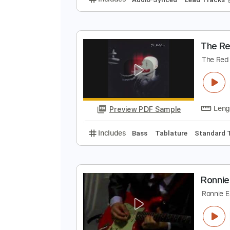
B
6
Preview PDF Sample
Includes
Audio-Synced
Lead T
T
T