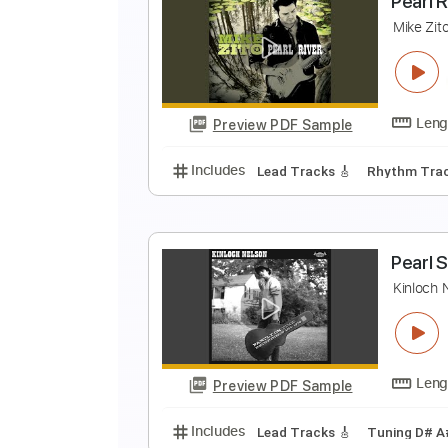
S
F
Preview PDF Sample
Includes
Lead Tracks 🎸
Inc. L
Standard Tuning
140 Bpm
P
M