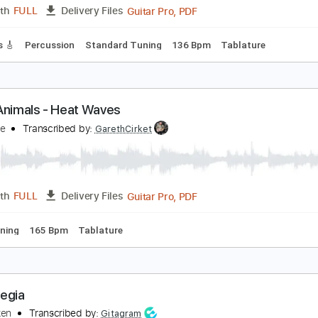
PDF, Guitar Pro
Length
FULL
Delivery Files
rstyle
Tablature
Inc. Chords
Standard Tuning
165 Bpm
åneskin - Beggin' Lyrics/Testo
atinHype
Transcribed by:
O8ibomiN
Guitar Pro, PDF
Length
FULL
Delivery Files
 Tracks 🎸
Percussion
Standard Tuning
136 Bpm
Tablat