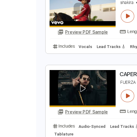
Preview PDF Sample
Includes
Vocals
Lead Tracks 
F
s
Preview PDF Sample
Includes
Vocals
Lead Tracks 