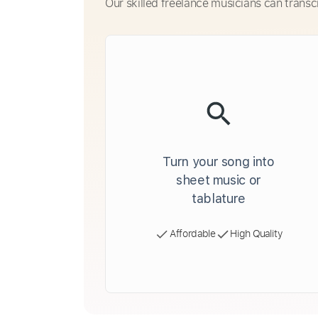
Our skilled freelance musicians can transc
Turn your song into
sheet music or
tablature
Affordable
High Quality