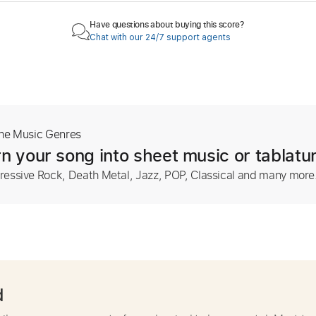
Have questions about buying this score?
Chat with our 24/7 support agents
The Music Genres
n your song into sheet music or tablatu
ressive Rock, Death Metal, Jazz, POP, Classical and many more
d