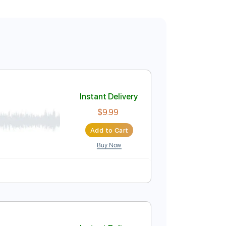
Instant Delivery
$9.99
Add to Cart