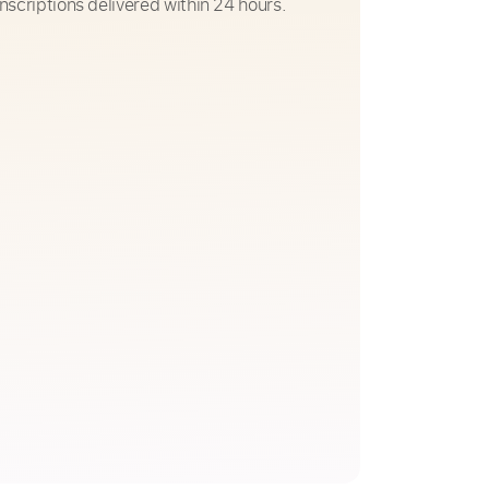
nscriptions delivered within 24 hours.