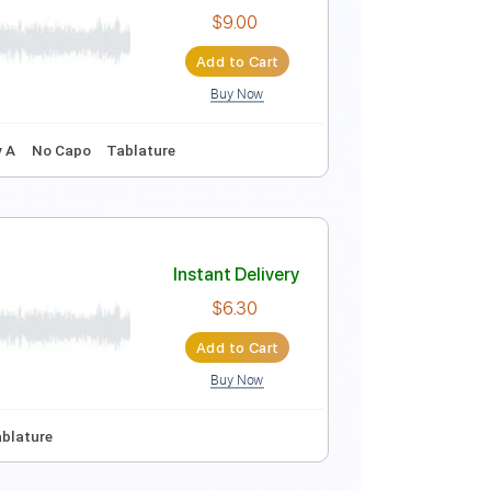
Instant Delivery
$5.99
Add to Cart
Buy Now
Instant Delivery
$9.00
Add to Cart
Buy Now
Guitar Pro