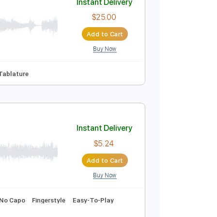
Buy Now
Instant Delivery
$25.00
Add to Cart
Buy Now
pm
Key Em
Tablature