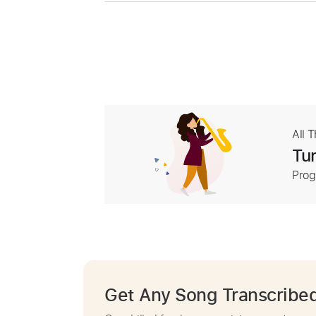
All 
Tur
Prog
Get Any Song Transcribe