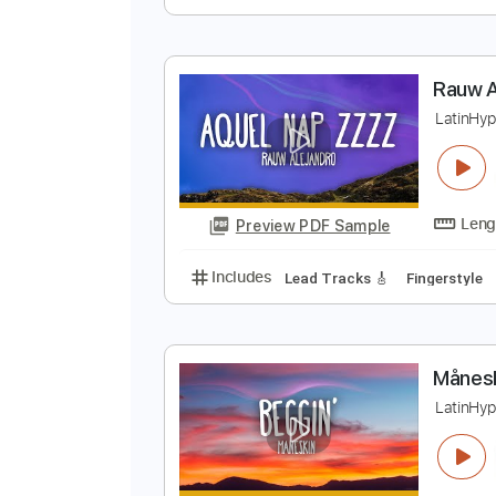
C
F
Preview PDF Sample
Includes
Audio-Synced
Lead T
Tablature
R
L