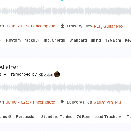
lass Animals - Heat Waves
atinHype
Transcribed by:
GarethCirket
Guitar Pro, PDF
Length
FULL
Delivery Files
ard Tuning
165 Bpm
Tablature
qua Regia
leepToken
Transcribed by:
Gitagram
PDF, 
Length
02:45
-
03:20
(Incomplete)
Delivery Files