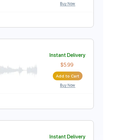
Buy Now
Instant Delivery
$4.99
Add to Cart
Buy Now
ure