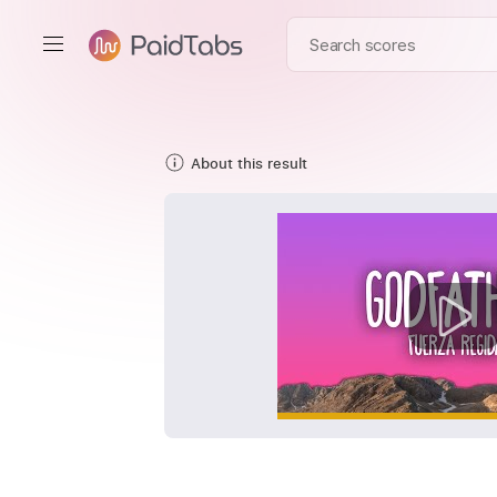
About this result