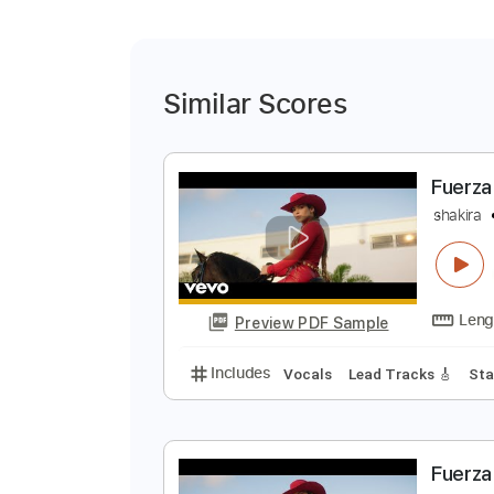
Similar Scores
F
s