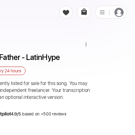
Father - LatinHype
ery
24 hours
ntly listed for sale for this song. You may
 independent freelancer. Your transcription
an optional interactive version.
4.9/5
based on +500 reviews