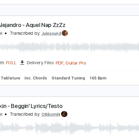
APERUZA
UERZA REGIDA
Transcribed by:
meysanhasan
PDF, Midi, Guitar Pro
Length
FULL
Delivery Files
racks 🎸
Rhythm Tracks 🎶
Standard Tuning
160 Bpm
Ba
auw Alejandro - Aquel Nap ZzZz
atinHype
Transcribed by:
Julesound