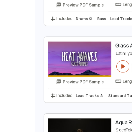
Preview PDF Sample
Includes
Lead Tracks 🎸
Finge
M
L
Preview PDF Sample
Includes
Drums 🥁
Bass
Lead