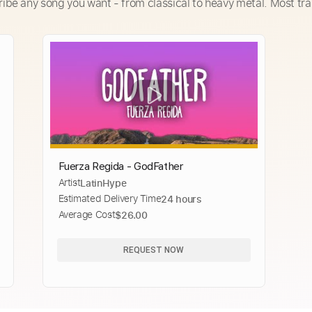
ribe any song you want - from classical to heavy metal. Most tra
Fuerza Regida - GodFather
Artist
LatinHype
Estimated Delivery Time
24 hours
Average Cost
$26.00
REQUEST NOW