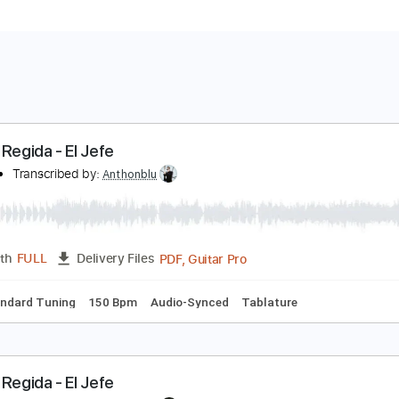
uerza Regida - El Jefe
hakira
Transcribed by:
Anthonblu