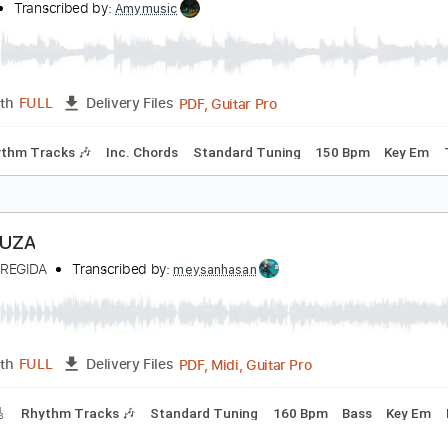
PDF, Guitar Pro
Length
FULL
Delivery Files
🎸
Standard Tuning
150 Bpm
Audio-Synced
Tablature
uerza Regida - El Jefe
hakira
Transcribed by:
Amymusic
PDF, Guitar Pro
Length
FULL
Delivery Files
🎸
Rhythm Tracks 🎶
Inc. Chords
Standard Tuning
150 B