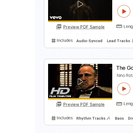
G
L
Preview PDF Sample
Includes
Lead Tracks 🎸
Stand
A
S