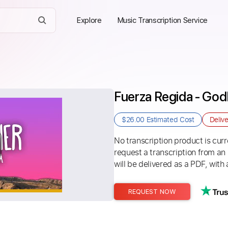
Explore
Music Transcription Service
Fuerza Regida - God
$26.00
Estimated Cost
Deliv
No transcription product is curre
request a transcription from an
will be delivered as a PDF, with 
REQUEST NOW