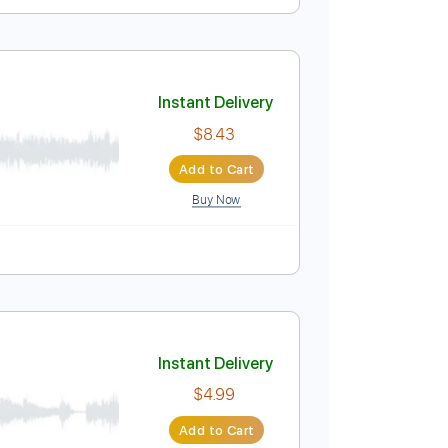
Instant Delivery
$5.24
Add to Cart
Buy Now
ss
Key Em
No Capo
Fingerstyle
Easy-To-Play
Instant Delivery
$8.43
Add to Cart