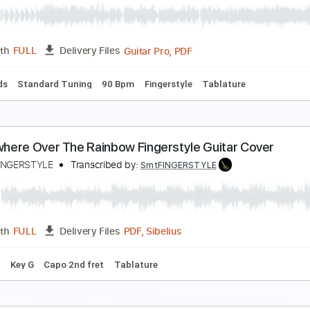
oon River - Easy Fingerstyle Guitar Tab
ingerstyle Guitar School
Transcribed by:
FSguitarschool
Guitar Pro, PDF
Length
FULL
Delivery Files
ard Tuning
100 Bpm
Easy-To-Play
Fingerstyle
No Capo
 Want to Know What Love Is - Fingerstyle Guitar Ta
ingerstyle Guitar School
Transcribed by:
FSguitarschool
Guitar Pro, PDF
Length
FULL
Delivery Files