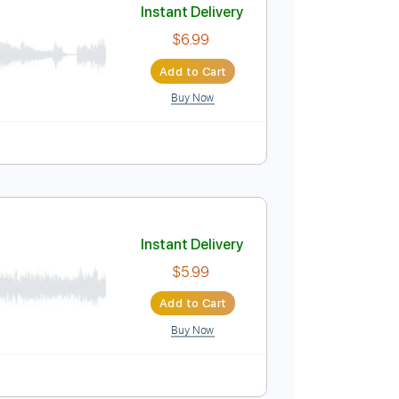
Buy Now
Instant Delivery
$6.99
Add to Cart
Buy Now
Tablature