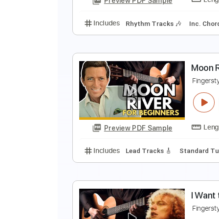
Preview PDF Sample
Includes
Rhythm Tracks 🎶
In
B
F
Preview PDF Sample
Includes
Rhythm Tracks 🎶
In