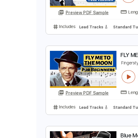
F
F
Preview PDF Sample
Includes
Lead Tracks 🎸
Stand
F
F