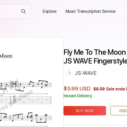
Explore
Music Transcription Service
Fly Me To The Moon F
JS WAVE Fingerstyl
JS-WAVE
Only
$5.99 USD
$8.09
Sale ends 
ires purchase
Instant Delivery
BUY NOW
ADD