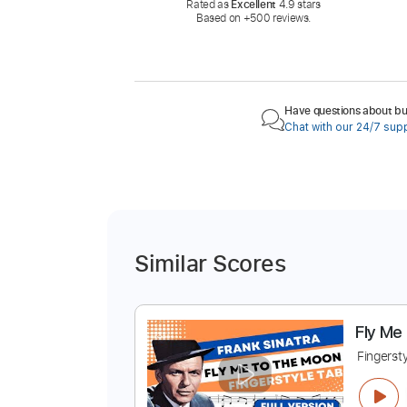
Rated as
Excellent
4.9 stars
Based on +500 reviews.
Have questions about buy
Chat with our 24/7 sup
Similar Scores