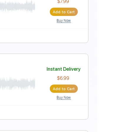
Instant Delivery
$5.99
Add to Cart
Buy Now
Tablature
b
Instant Delivery
$7.99
Add to Cart
Buy Now