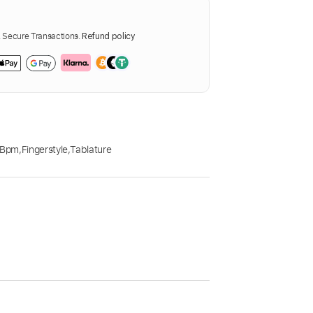
Secure Transactions.
Refund policy
 Bpm
,
Fingerstyle
,
Tablature