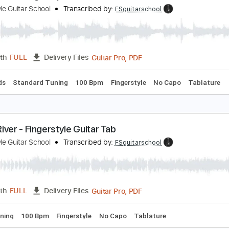
PDF, Guitar Pro
Length
FULL
Delivery Files
ard Tuning
120 Bpm
Fingerstyle
Tablature
lue Moon - Fingerstyle Guitar Tab
ingerstyle Guitar School
Transcribed by:
FSguitarschool
Guitar Pro, PDF
Length
FULL
Delivery Files
c. Chords
Standard Tuning
100 Bpm
Fingerstyle
No Capo