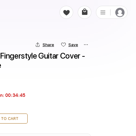
Share
Save
ingerstyle Guitar Cover - 
e
in:
00:34:44
 TO CART