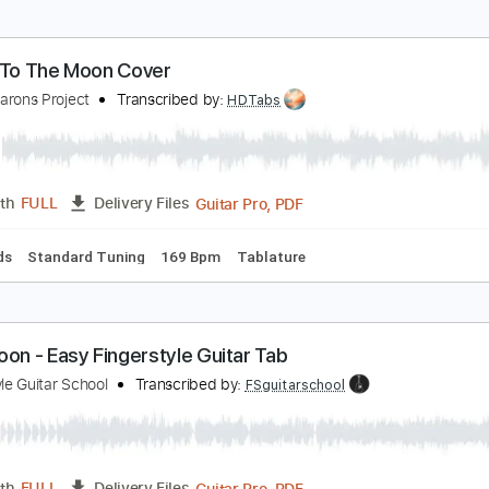
oon River - Fingerstyle Guitar Tab
ingerstyle Guitar School
Transcribed by:
FSguitarschool
Guitar Pro, PDF
Length
FULL
Delivery Files
ard Tuning
100 Bpm
Fingerstyle
No Capo
Tablature
ly Me To The Moon Cover
he Macarons Project
Transcribed by:
HDTabs