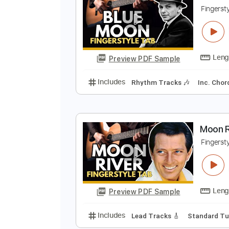
Preview PDF Sample
Includes
Lead Tracks 🎸
Stand
B
F
Preview PDF Sample
Includes
Rhythm Tracks 🎶
In