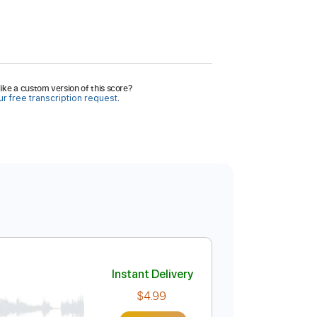
ike a custom version of this score?
r free transcription request.