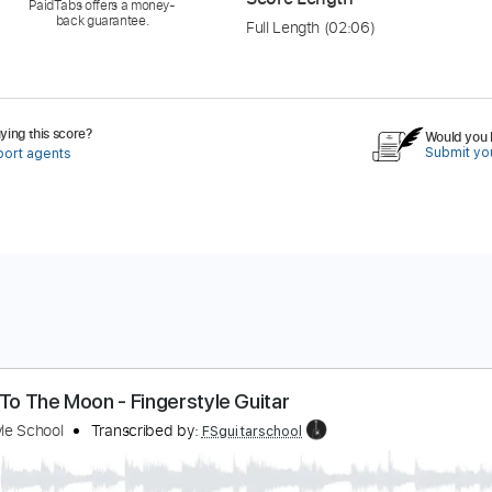
PaidTabs offers a money-
back guarantee.
Full Length
(02:06)
ing this score?
Would you l
Submit you
port agents