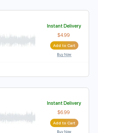
Instant Delivery
$5.99
Add to Cart
Buy Now
Instant Delivery
$4.99
Add to Cart