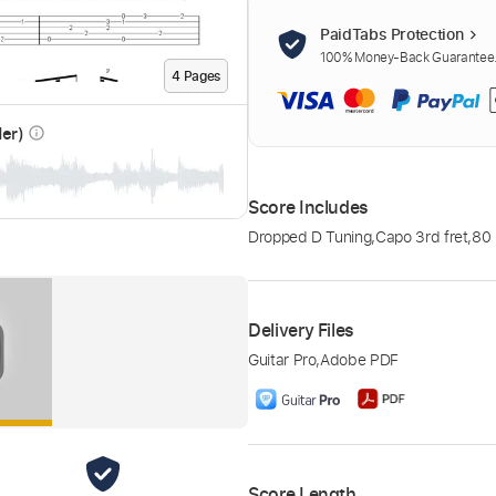
PaidTabs Protection
100% Money-Back Guarantee. 
4
Page
s
der)
info_outline
Score Includes
Dropped D Tuning
,
Capo 3rd fret
,
80
Delivery Files
Guitar Pro
,
Adobe PDF
Score Length