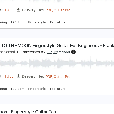
ly Me To The Moon - Fingerstyle Guitar
ingerstyle School
Transcribed by:
FSguitarschool
PDF, Guitar Pro
Length
FULL
Delivery Files
ard Tuning
120 Bpm
Fingerstyle
Tablature
LY ME TO THE MOON Fingerstyle Guitar For Beginne
ingerstyle School
Transcribed by:
FSguitarschool