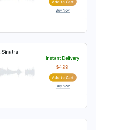
Instant Delivery
$4.99
Add to Cart
Buy Now
rs - Frank Sinatra
Instant Delivery
$4.99
Add to Cart