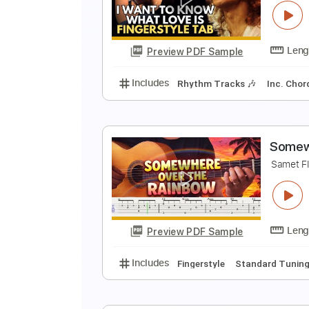
M
F
Preview PDF Sample
Includes
Lead Tracks 🎸
Stand
I
F
Preview PDF Sample