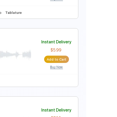
Buy Now
Instant Delivery
$6.99
Add to Cart
Buy Now
style
No Capo
Tablature