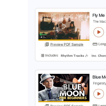
M
F
Preview PDF Sample
Includes
Lead Tracks 🎸
Stand
F
T