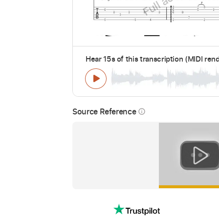
Hear 15s of this transcription (MIDI ren
Source Reference
info_outline