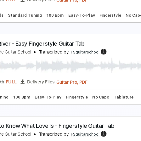
Guitar Pro, PDF
Length
FULL
Delivery Files
c. Chords
Standard Tuning
169 Bpm
Tablature
lue Moon - Easy Fingerstyle Guitar Tab
ingerstyle Guitar School
Transcribed by:
FSguitarschool
Guitar Pro, PDF
Length
FULL
Delivery Files
c. Chords
Standard Tuning
100 Bpm
Easy-To-Play
Finger