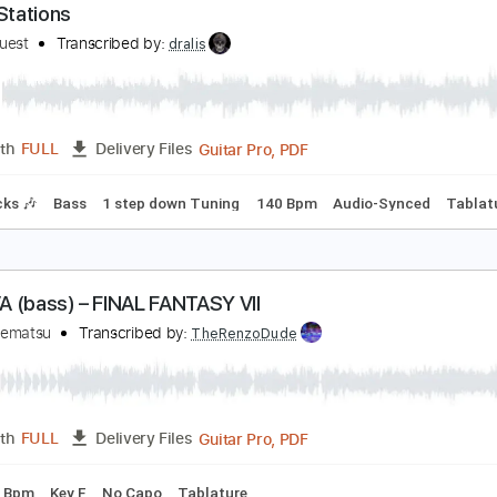
Guita
Length
00:19
-
04:02
(Incomplete)
Delivery Files
racks 🎸
Percussion
Rhythm Tracks 🎶
Drums 🥁
Standar
attle Stations
ower Quest
Transcribed by:
dralis
Guitar Pro, PDF
Length
FULL
Delivery Files
m Tracks 🎶
Bass
1 step down Tuning
140 Bpm
Audio-S