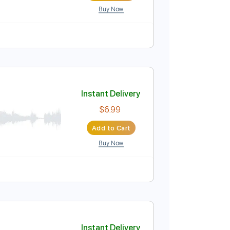
Buy Now
Instant Delivery
$6.99
Add to Cart
Buy Now