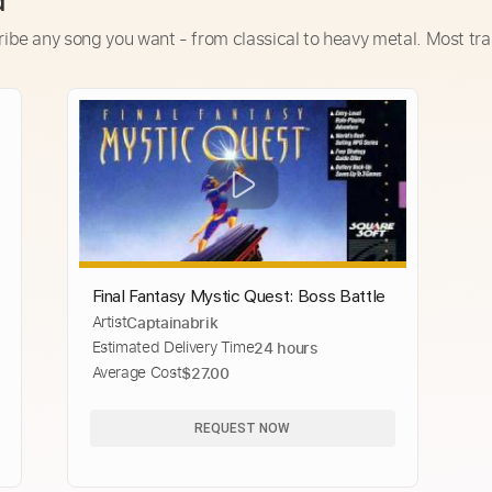
d
ribe any song you want - from classical to heavy metal. Most tra
Final Fantasy Mystic Quest: Boss Battle
Artist
Captainabrik
Estimated Delivery Time
24 hours
Average Cost
$27.00
REQUEST NOW