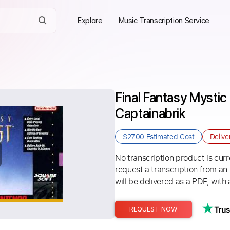
Explore
Music Transcription Service
Final Fantasy Mystic 
Captainabrik
$27.00
Estimated Cost
Delive
No transcription product is curre
request a transcription from an
will be delivered as a PDF, with 
REQUEST NOW