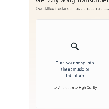
Get Any Song Transcribe
Our skilled freelance musicians can transc
Turn your song into
sheet music or
tablature
Affordable
High Quality