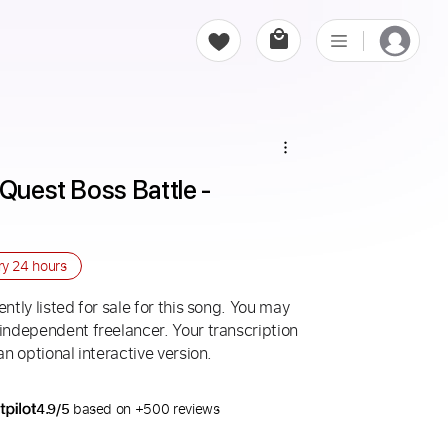
Quest Boss Battle - 
ry
24 hours
ntly listed for sale for this song. You may
 independent freelancer. Your transcription
an optional interactive version.
4.9/5
based on +500 reviews