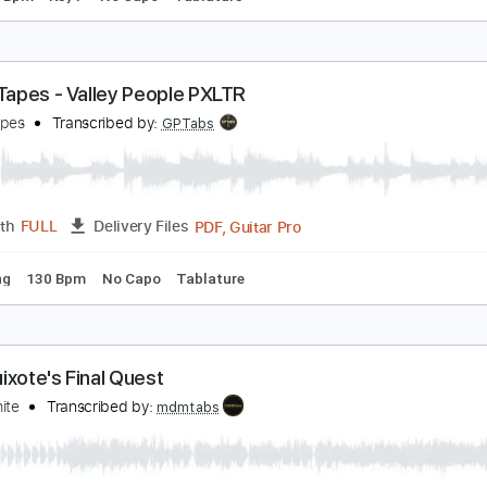
ENOVA (bass) – FINAL FANTASY VII
obuo Uematsu
Transcribed by:
TheRenzoDude
Guitar Pro, PDF
Length
FULL
Delivery Files
g
178 Bpm
Key F
No Capo
Tablature
attle Tapes - Valley People PXLTR
attle Tapes
Transcribed by:
GPTabs