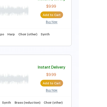
Instant Delivery
$6.99
Add to Cart
Buy Now
ture
Instant Delivery
$9.99
Add to Cart