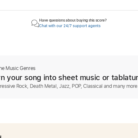
Have questions about buying this score?
Chat with our 24/7 support agents
The Music Genres
n your song into sheet music or tablatu
ressive Rock, Death Metal, Jazz, POP, Classical and many more