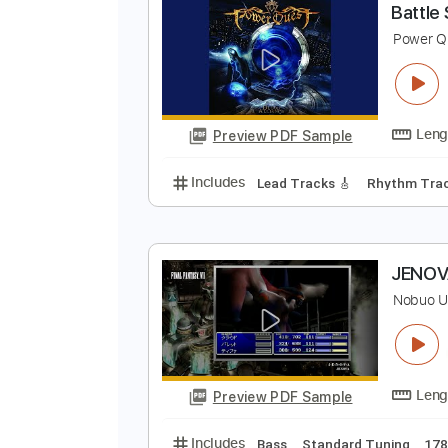
Preview PDF Sample
Includes
Audio-Synced
Lead T
B
P
Preview PDF Sample
Includes
Lead Tracks 🎸
Rhyth