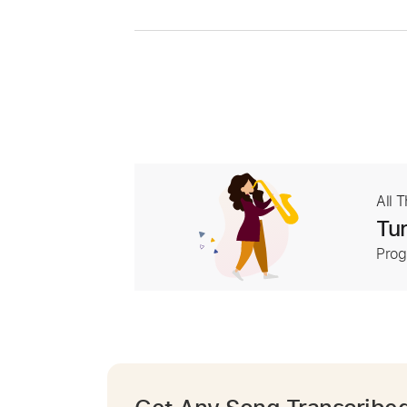
All 
Tur
Prog