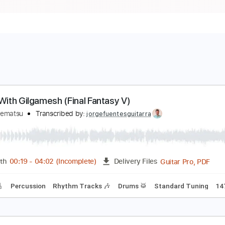
attle With Gilgamesh (Final Fantasy V)
obuo Uematsu
Transcribed by:
jorgefuentesguitarra