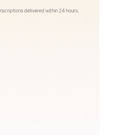
nscriptions delivered within 24 hours.