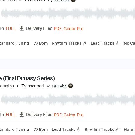
inal Fantasy VII - Battle Theme / Those Who Fight
eetaPlays
Transcribed by:
Marcolaieh
Guitar Pro, PDF
Length
FULL
Delivery Files
Rhythm Tracks 🎶
Standard Tuning
Audio-Synced
Tabla
inal Fantasy - Prelude (Orchestral)
GM Hall of Fame
Transcribed by:
GPTabs