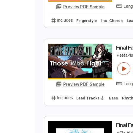
Preview PDF Sample
Includes
Bass
Key C
Standar
D
P
Preview PDF Sample
Includes
Fingerstyle
Inc. Chor