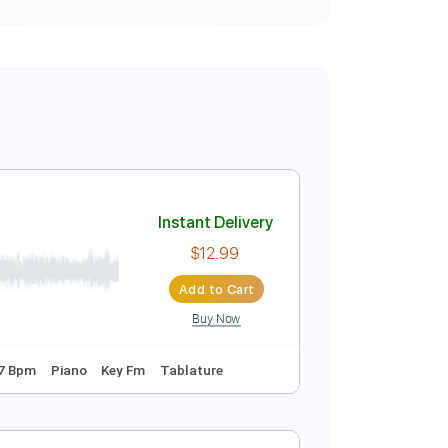
Instant Delivery
$12.99