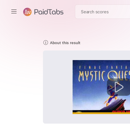
About this result