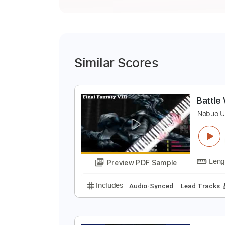
Similar Scores
B
N