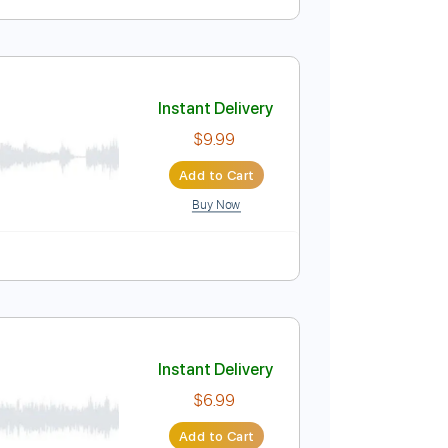
Instant Delivery
$5.99
Add to Cart
Buy Now
Instant Delivery
$9.99
Add to Cart