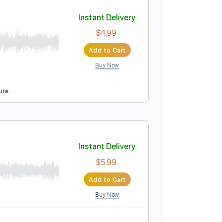
Add to Cart
Buy Now
r Pro, PDF
d Tuning
147 Bpm
Piano
Key Fm
Tablature
Instant Delivery
$4.99
Add to Cart
Buy Now
ynced
Tablature