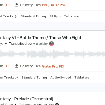
PDF, Guitar Pro
Length
FULL
Delivery Files
d Tuning
130 Bpm
No Capo
Tablature
on Quixote's Final Quest
eter White
Transcribed by:
mdmtabs
PDF, Guitar Pro
Length
FULL
Delivery Files
ds
Lead Tracks 🎸
Standard Tuning
88 Bpm
Tablature