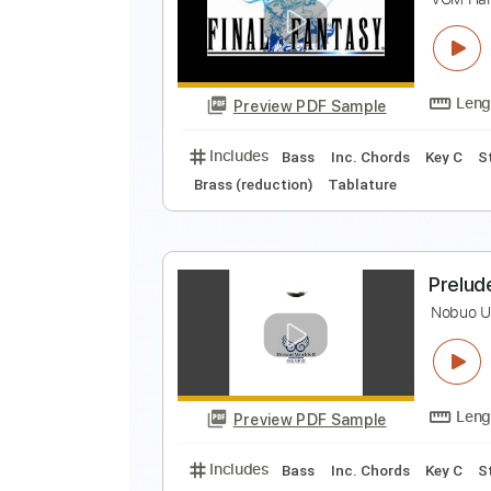
F
P
Preview PDF Sample
Includes
Lead Tracks 🎸
Bass
F
V