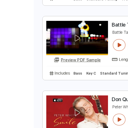
J
N
Preview PDF Sample
Includes
Bass
Standard Tunin
B
B