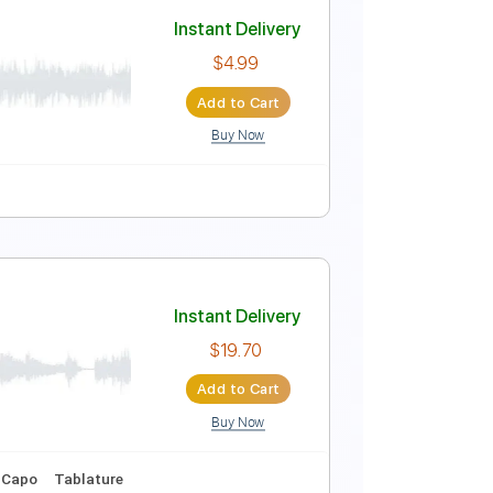
Instant Delivery
$9.99
Add to Cart
Buy Now
uitar Pro
Instant Delivery
$4.99