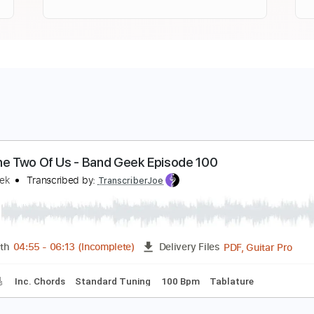
ust The Two Of Us - Band Geek Episode 100
and Geek
Transcribed by:
TranscriberJoe