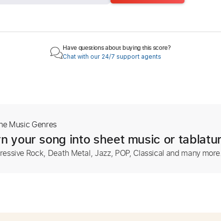
Have questions about buying this score?
Chat with our 24/7 support agents
The Music Genres
n your song into sheet music or tablatu
ressive Rock, Death Metal, Jazz, POP, Classical and many more