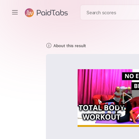
About this result