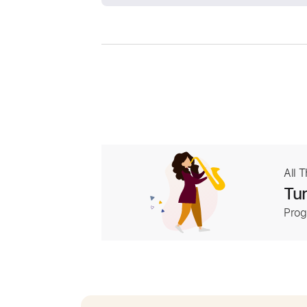
All 
Tur
Prog