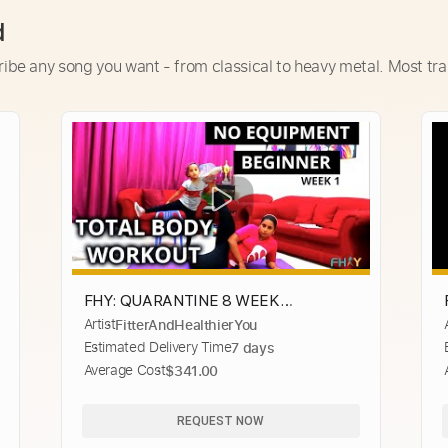
d
ribe any song you want - from classical to heavy metal. Most tra
FHY: QUARANTINE 8 WEEK
Artist
FitterAndHealthierYou
WORKOUT SERIES- WEEK 1/ NO
Estimated Delivery Time
7 days
EQUIPMENT TOTAL BODY WORKOUT
Average Cost
$341.00
REQUEST NOW