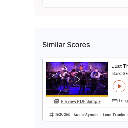
Similar Scores
J
B