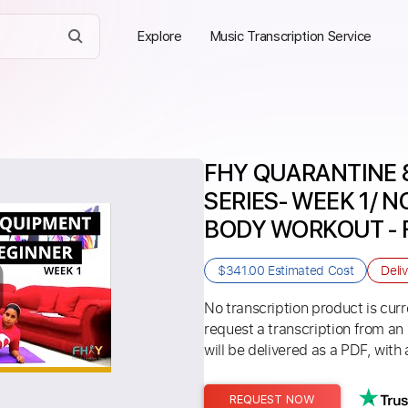
Explore
Music Transcription Service
FHY QUARANTINE 
SERIES- WEEK 1/ N
BODY WORKOUT - Fi
$341.00
Estimated Cost
Deli
No transcription product is curre
request a transcription from an
will be delivered as a PDF, with 
REQUEST NOW