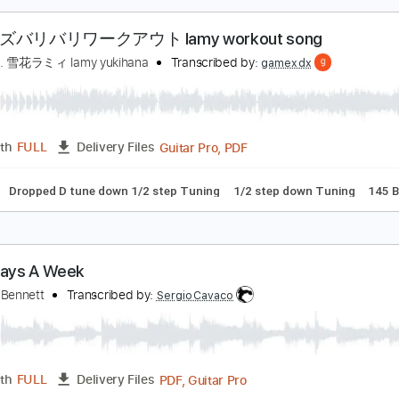
PDF, G
Length
04:55
-
06:13
(Incomplete)
Delivery Files
racks 🎸
Inc. Chords
Standard Tuning
100 Bpm
Tablatur
ラミィズバリバリワークアウト lamy workout son
amy Ch. 雪花ラミィ lamy yukihana
Transcribed by:
gamexdx
Guitar Pro, PDF
Length
FULL
Delivery Files
ussion
Dropped D tune down 1/2 step Tuning
1/2 step down 