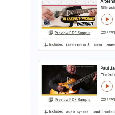
F
F
Preview PDF Sample
Includes
Bass
Tablature
Inc.
A
R