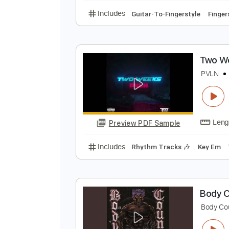
E
S
Preview PDF Sample
Includes
Guitar-To-Fingerstyle
T
P