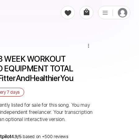
8 WEEK WORKOUT 
O EQUIPMENT TOTAL 
tterAndHealthierYou
very
7 days
ntly listed for sale for this song. You may
 independent freelancer. Your transcription
an optional interactive version.
4.9/5
based on +500 reviews