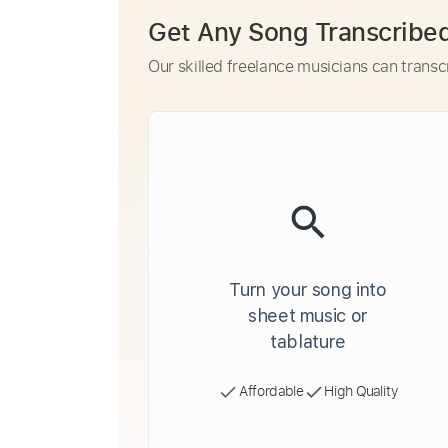
Get Any Song Transcribe
Our skilled freelance musicians can transc
Turn your song into
sheet music or
tablature
Affordable
High Quality