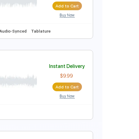
Add to Cart
Buy Now
70 Bpm
Instant Delivery
$10.00
Add to Cart
Buy Now
m
No Capo
Audio-Synced
Tablature