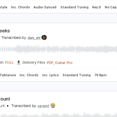
ight Days A Week
tephen Bennett
Transcribed by:
SergioCavaco
PDF, Guitar Pro
Length
FULL
Delivery Files
Fingerstyle
Inc. Chords
Audio-Synced
Standard Tuning
wo Weeks
VLN
Transcribed by:
dani_gtr