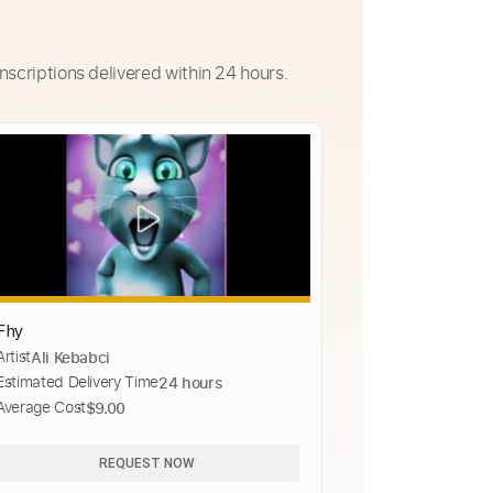
nscriptions delivered within 24 hours.
Fhy
Artist
Ali Kebabci
Estimated Delivery Time
24 hours
Average Cost
$9.00
REQUEST NOW