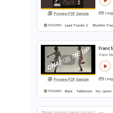
Preview PDF Sample
Includes
Rhythm Tracks 🎶
Ke
B
B
Preview PDF Sample
Includes
Lead Tracks 🎸
Rhyth