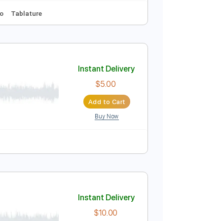
Instant Delivery
$9.99
Add to Cart
Buy Now
Key D
No Capo
Tablature
Instant Delivery
$5.00