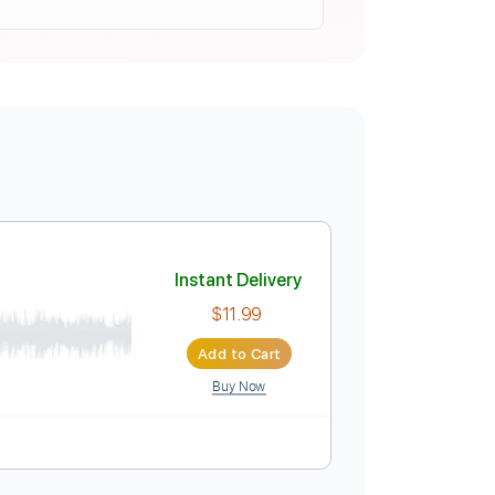
Instant Delivery