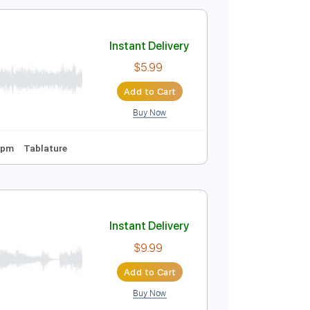
$11.99
Add to Cart
Buy Now
uitar Pro
e
g
Instant Delivery
$5.99
Add to Cart
Buy Now
Tuning
145 Bpm
Tablature