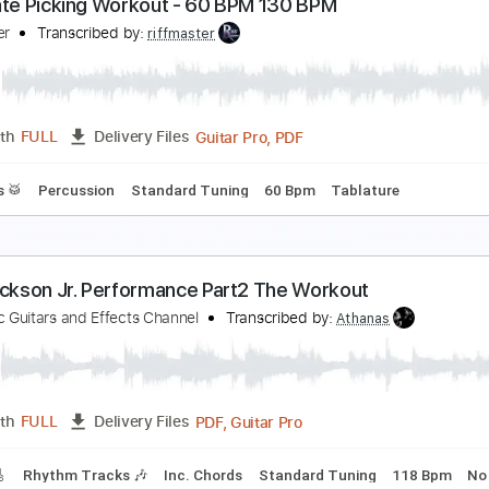
ranc Moody - Charge Me Up (Workout Video)
ranc Moody
Transcribed by:
SergioCavaco
PDF, G
Length
00:00
-
01:37
(Incomplete)
Delivery Files
 Lyrics
Standard Tuning
100 Bpm
lternate Picking Workout - 60 BPM 130 BPM
iffmaster
Transcribed by:
riffmaster