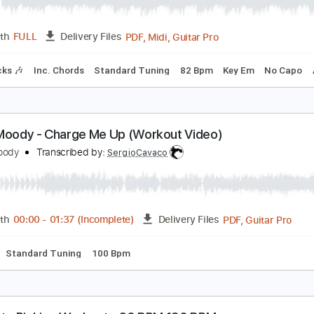
PDF, Guitar Pro
Length
FULL
Delivery Files
y Em
Tablature
Inc. Chords
Inc. Lyrics
Standard Tuning
ody Count
ody Count
Transcribed by:
cerpin1
PDF, Midi, Guitar Pro
Length
FULL
Delivery Files
m Tracks 🎶
Inc. Chords
Standard Tuning
82 Bpm
Key E