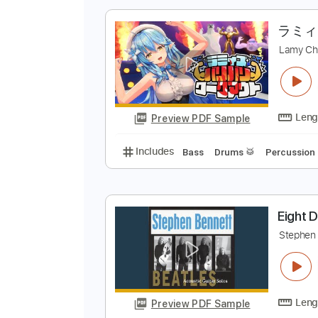
Preview PDF Sample
Includes
Audio-Synced
Lead T
L
Preview PDF Sample
Includes
Bass
Drums 🥁
Perc