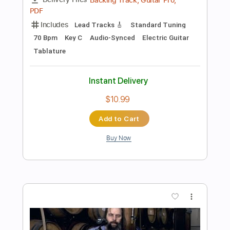
Preview PDF Sample
Solo Over A Minor Blues
Elad Regev - Guitar Lessons Geek
Transcribed by:
guitarlessonsgeek
Length
03:05
-
03:40
(Incomplete)
Guitar Pro, PDF
Delivery Files
Includes
Lead Tracks 🎸
Inc. Chords
Standard Tuning
95 Bpm
Key Am
Tablature