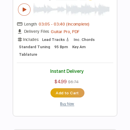
Preview PDF Sample
[Guitar Solo Tab] Walking On Sunshine
(Katrina And The Waves)
Ultimate Guitar Channel
Transcribed by:
totipribado
Length
FULL
PDF, Guitar Pro
Delivery Files
Includes
All Instruments
Tablature