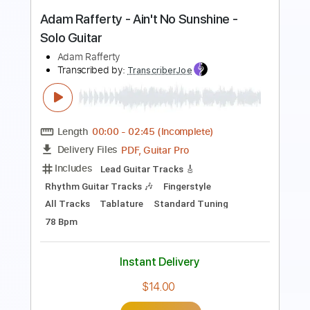
PDF, Guitar Pro
Delivery Files
Includes
Rhythm Chords 🎼
Lead Guitar Tracks 🎸
Tablature
Inc. Chords
Inc. Lyrics
Standard Tuning
70 Bpm
Instant Delivery
$9.99
Add to Cart
Buy Now
more_vert