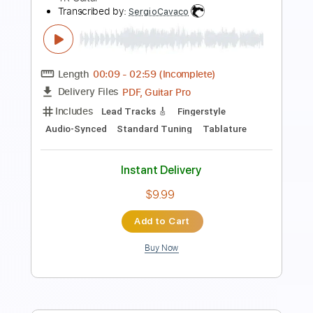
Includes
Lead Guitar Tracks 🎸
Rhythm Guitar Tracks 🎶
Fingerstyle
All Tracks
Tablature
Standard Tuning
78 Bpm
Instant Delivery
$14.00
Add to Cart
Buy Now
more_vert