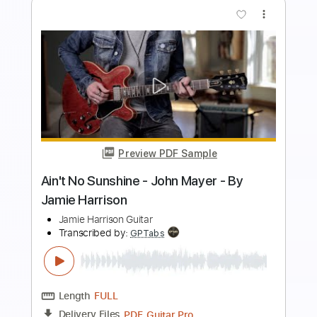
Preview PDF Sample
Ain’t Misbehavin’ - Solo Jazz /
Fingerstyle Guitar
TR Guitar
Transcribed by:
SergioCavaco
Length
00:09
-
02:59
(Incomplete)
PDF, Guitar Pro
Delivery Files