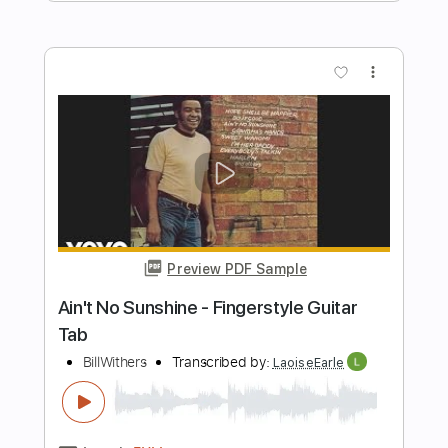
Preview PDF Sample
ONE ON ONE: Steve Earle - You're the
Best Lover That I Ever Had 01/19/15
City Winery New York
ONE ON ONE
Transcribed by:
GPTabs
Length
00:07
-
01:18
(Incomplete)
PDF, Guitar Pro
Delivery Files
Includes
Lead Tracks 🎸
Tablature
Key C
Standard Tuning
150 Bpm
Instant Delivery
$9.99