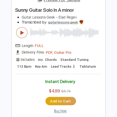
Add to Cart
Buy Now
more_vert
Preview PDF Sample
Sunny Guitar Solo In A minor