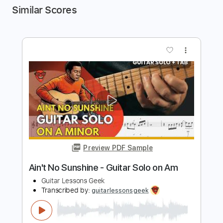
Similar Scores
more_vert