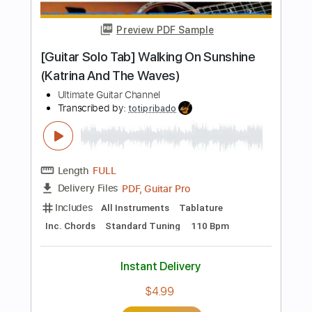
Preview PDF Sample
Michael Jackson Beat It Metal Guitar
Solo
xianshuang shen
Transcribed by:
carryon1991
Length
FULL
Backing Track, Guitar Pro,
Delivery Files
PDF
Includes
Lead Tracks 🎸