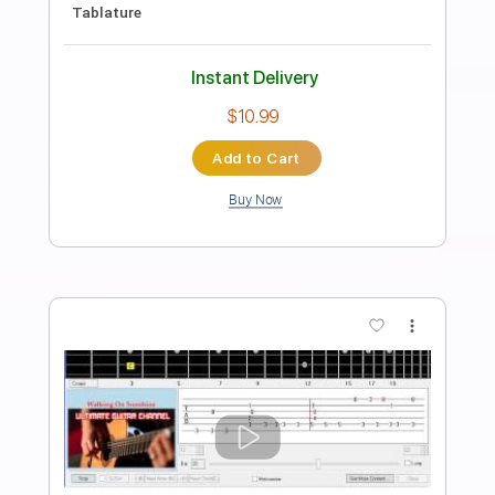
Percussion
Key Gm
Standard Tuning
136 Bpm
No Capo
Tablature
Instant Delivery
$9.99
Add to Cart
Buy Now
more_vert