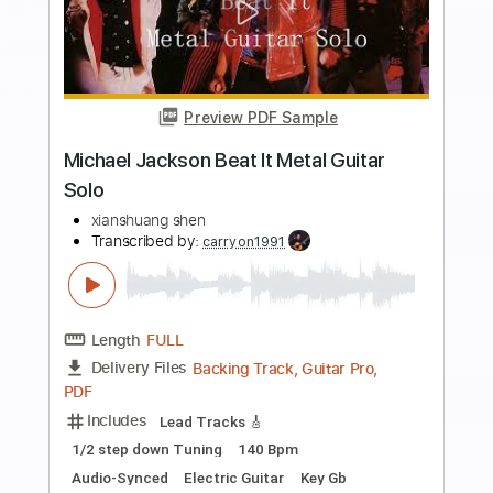
Preview PDF Sample
Ain't No Sunshine - John Mayer - By
Jamie Harrison
Jamie Harrison Guitar
Transcribed by:
GPTabs
Length
FULL
PDF, Guitar Pro
Delivery Files
Includes
Rhythm Tracks 🎶
Lead Tracks 🎸