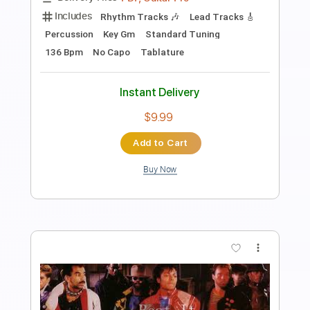
Includes
Lead Tracks 🎸
Fingerstyle
Audio-Synced
Standard Tuning
Tablature
Instant Delivery
$9.99
Add to Cart
Buy Now
more_vert