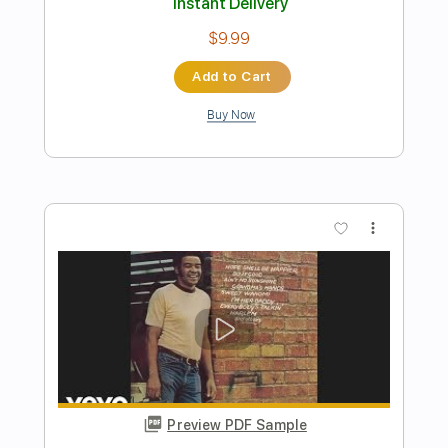
Preview PDF Sample
Song From A Secret garden Electric
guitar Solo
xianshuang shen
Transcribed by:
carryon1991
Length
FULL
Backing Track, Guitar Pro,
Delivery Files
PDF
Includes
Lead Tracks 🎸
Standard Tuning
70 Bpm
Key C
Audio-Synced
Electric Guitar
Tablature