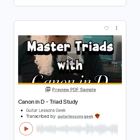
Guitar Lessons Geek - Elad Regev
Transcribed by:
guitarlessonsgeek
Length
FULL
PDF, Guitar Pro
Delivery Files
Includes
Inc. Chords
Standard Tuning
112 Bpm
Key Am
Lead Tracks 🎸
Tablature
Instant Delivery
$4.99
$6.74
Add to Cart
Buy Now