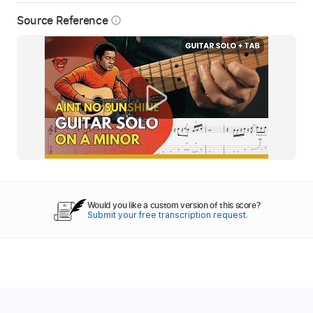
Source Reference
info_outline
Would you like a custom version of this score?
Submit your free transcription request.