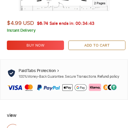
2
Page
s
$4.99 USD
$6.74
Sale ends in:
00:34:42
Instant Delivery
BUY NOW
ADD TO CART
PaidTabs Protection
100% Money-Back Guarantee. Secure Transactions.
Refund policy
view