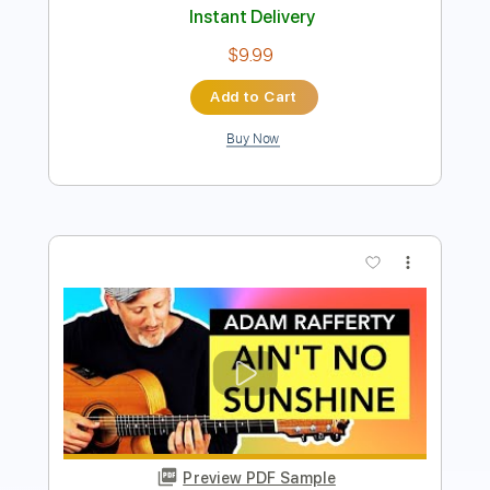
more_vert
Preview PDF Sample
Ain't No Sunshine blues guitar solo
Lee McDonough
Transcribed by:
SergioCavaco
Length
FULL