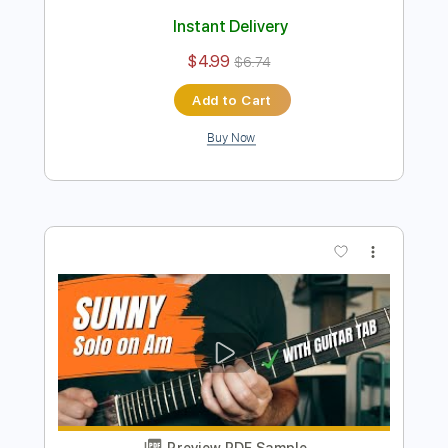
Preview PDF Sample
B.B. King Style Solo - Blues on A
Guitar Lessons Geek
Transcribed by:
guitarlessonsgeek
Length
FULL
Guitar Pro, PDF
Delivery Files
Includes
Lead Tracks 🎸
Inc. Chords
Standard Tuning
130 Bpm
Key A
Tablature
Instant Delivery
$4.99
$6.74