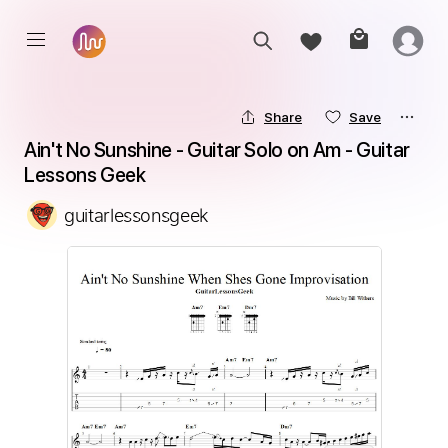
Share
Save
Ain't No Sunshine - Guitar Solo on Am - Guitar 
Lessons Geek
guitarlessonsgeek