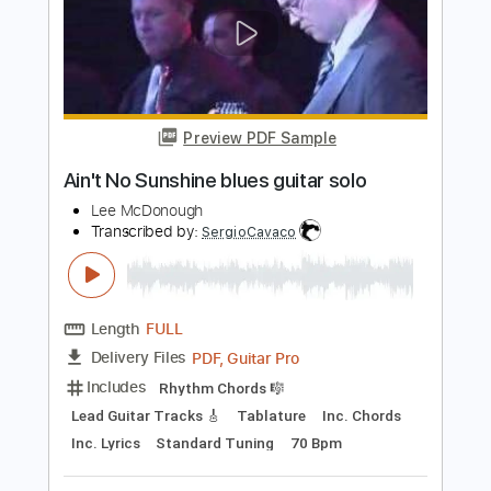
Length
FULL
PDF, Guitar Pro
Delivery Files
Includes
Lead Tracks 🎸
Inc. Chords
Standard Tuning
60 Bpm
Tablature
Instant Delivery
$4.99
$6.74
Add to Cart
Buy Now