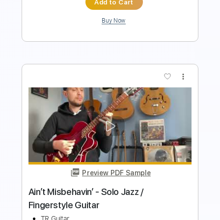
Preview PDF Sample
Adam Rafferty - Ain't No Sunshine -
Solo Guitar
Adam Rafferty
Transcribed by:
TranscriberJoe
Length
00:00
-
02:45
(Incomplete)
PDF, Guitar Pro
Delivery Files