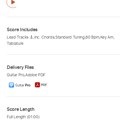
Score Includes
Lead Tracks 🎸
,
Inc. Chords
,
Standard Tuning
,
80 Bpm
,
Key Am
,
Tablature
Delivery Files
Guitar Pro
,
Adobe PDF
Score Length
Full Length
(01:00)