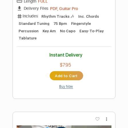
Add to Cart
Buy Now
more_vert
Preview PDF Sample