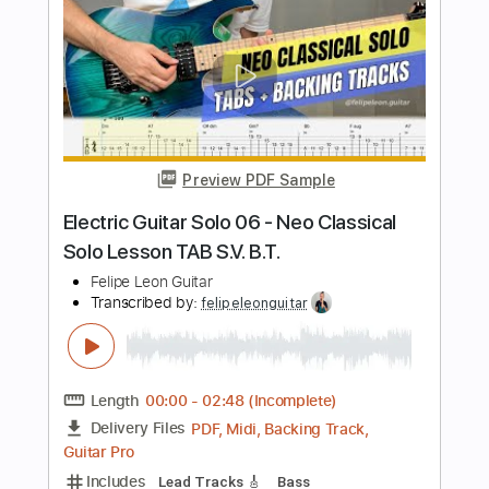
Ain't No Sunshine
BillWithers
Transcribed by:
O8ibomiN
Length
FULL
Guitar Pro, PDF
Delivery Files
Includes
Drums 🥁
Lead Tracks 🎸
Bass
Percussion
Standard Tuning
76 Bpm
Tablature
Instant Delivery
$4.99
Add to Cart