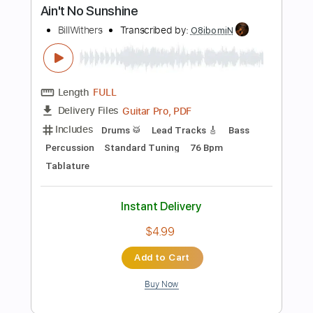
Instant Delivery
$10.99
Add to Cart
Buy Now
more_vert