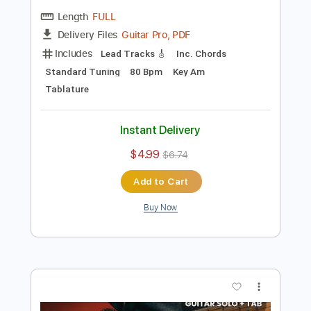
Preview PDF Sample
Ain't No Sunshine - Guitar Solo on Am
Guitar Lessons Geek
Transcribed by:
guitarlessonsgeek
Length
FULL
Guitar Pro, PDF
Delivery Files
Includes
Lead Tracks 🎸
Inc. Chords
Standard Tuning
80 Bpm
Key Am
Tablature