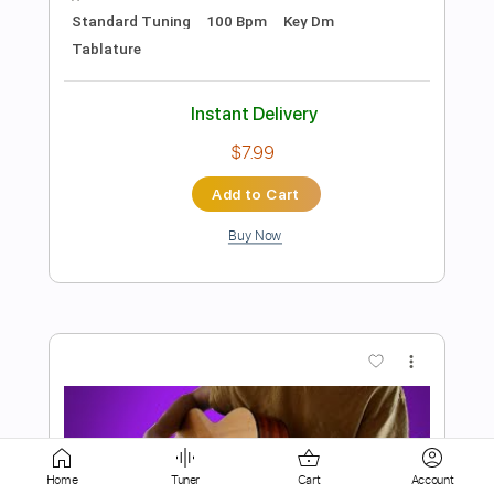
Buy Now
more_vert
Preview PDF Sample
Ain't No Sunshine - Fingerstyle Guitar
Tab
Home
Tuner
Cart
Account