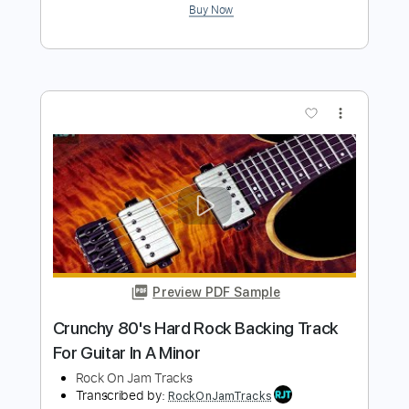
Fat Modern Rock Backing Track For
Guitar In B Minor
Rock On Jam Tracks
Transcribed by:
RockOnJamTracks
Length
00:00
-
01:36
(Incomplete)
Guitar Pro, PDF
Delivery Files
Includes
Lead Tracks 🎸
Standard Tuning
100 Bpm
Easy-To-Play
Key Em
Tablature
Instant Delivery
$5.49
$7.41
Add to Cart