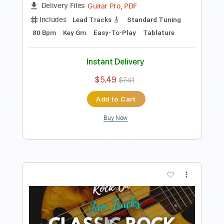
Guitar Pro, PDF
Delivery Files
Includes
Lead Tracks 🎸
Standard Tuning
135 Bpm
Key Gm
Easy-To-Play
Tablature
Instant Delivery
$5.49
$7.41
Add to Cart
Buy Now
more_vert