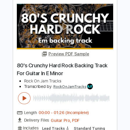
Rock On Jam Tracks
Transcribed by:
RockOnJamTracks
Length
00:00
-
01:45
(Incomplete)
Guitar Pro, PDF
Delivery Files
Includes
Lead Tracks 🎸
Standard Tuning
120 Bpm
Easy-To-Play
Key Am
Tablature
Instant Delivery
$5.49
$7.41
Add to Cart
Buy Now