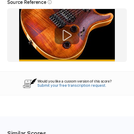
Source Reference
info_outline
Would you like a custom version of this score?
Submit your free transcription request.
Similar Scores