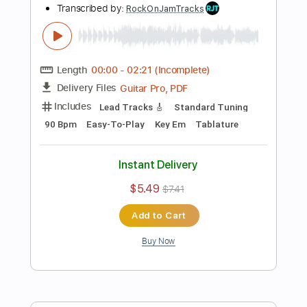
Buy Now
more_vert
Preview PDF Sample
Fat Solid Hard Rock Guitar Backing