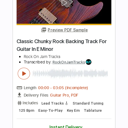
Transcribed by:
RockOnJamTracks
Length
00:00
-
02:21
(Incomplete)
Guitar Pro, PDF
Delivery Files
Includes
Lead Tracks 🎸
Standard Tuning
90 Bpm
Easy-To-Play
Key Em
Tablature
Instant Delivery
$5.49
$7.41
Add to Cart
Buy Now