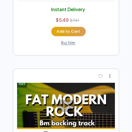
Preview PDF Sample
A Minor Hot Crunchy Classic Rock
Backing Track For Guitar
Rock On Jam Tracks
Transcribed by:
RockOnJamTracks
Length
00:00
-
02:07
(Incomplete)
Guitar Pro, PDF
Delivery Files
Includes
Lead Tracks 🎸
Standard Tuning
120 Bpm
Easy-To-Play
Key Am
Tablature
Instant Delivery
$5.49
$7.41