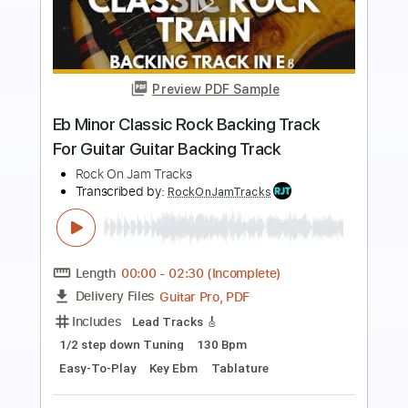
Preview PDF Sample
Dusty Blues Rock Backing Track For
Guitar In G Minor
Rock On Jam Tracks
Transcribed by:
RockOnJamTracks
Length
00:00
-
02:18
(Incomplete)
Guitar Pro, PDF
Delivery Files
Includes
Lead Tracks 🎸
Standard Tuning