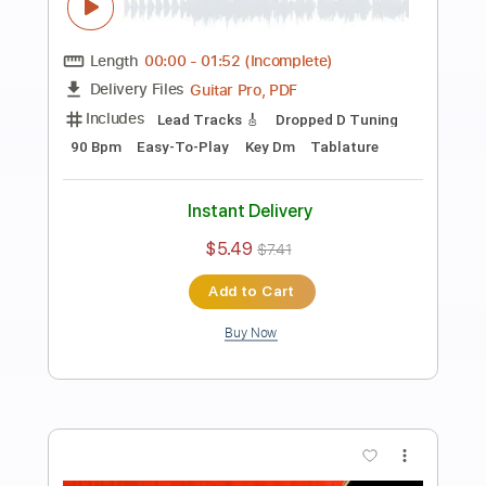
Preview PDF Sample
Fat Raw Hard Rock Backing Track For
Guitar In E Minor
Rock On Jam Tracks
Transcribed by:
RockOnJamTracks
Length
00:00
-
01:52
(Incomplete)
Guitar Pro, PDF
Delivery Files
Includes
Lead Tracks 🎸
Standard Tuning
120 Bpm
Easy-To-Play
Key Em
Tablature