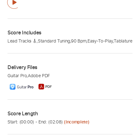
Score Includes
Lead Tracks 🎸
,
Standard Tuning
,
90 Bpm
,
Easy-To-Play
,
Tablature
Delivery Files
Guitar Pro
,
Adobe PDF
Score Length
Start: (
00:00
) - End: (
02:08
)
(Incomplete)