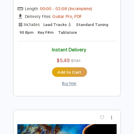
Preview PDF Sample
Rock Backing Track For Guitar in F#
Minor Groove Rock
Rock On Jam Tracks
Transcribed by:
RockOnJamTracks
Length
00:00
-
02:08
(Incomplete)
Guitar Pro, PDF
Delivery Files
Includes
Lead Tracks 🎸
Standard Tuning
90 Bpm
Key F#m
Tablature
Instant Delivery