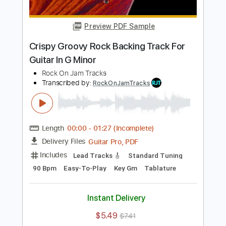
Length
00:00
-
01:26
(Incomplete)
Guitar Pro, PDF
Delivery Files
Includes
Lead Tracks 🎸
Standard Tuning
90 Bpm
Key Em
Easy-To-Play
Tablature
Instant Delivery
$5.49
$7.41
Add to Cart
Buy Now