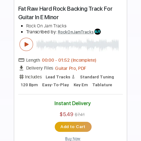
Preview PDF Sample
Eb Minor Classic Rock Backing Track
For Guitar Guitar Backing Track
Rock On Jam Tracks
Transcribed by:
RockOnJamTracks
Length
00:00
-
02:30
(Incomplete)
Guitar Pro, PDF
Delivery Files
Includes
Lead Tracks 🎸
1/2 step down Tuning
130 Bpm