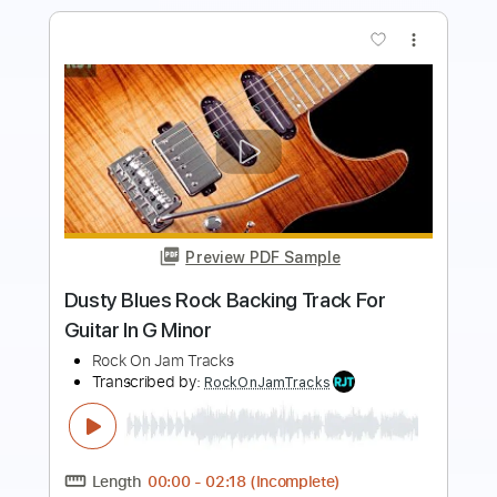
Preview PDF Sample
Crispy Drive Rock Backing Track For
Guitar In G Minor
Rock On Jam Tracks
Transcribed by:
RockOnJamTracks
Length
00:00
-
01:37
(Incomplete)