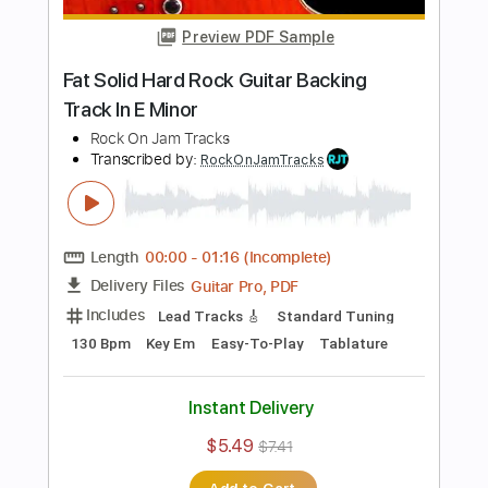
$5.49
$7.41
Add to Cart
Buy Now
more_vert
Preview PDF Sample