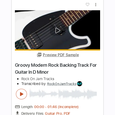
Track In E Minor
Rock On Jam Tracks
Transcribed by:
RockOnJamTracks
Length
00:00
-
01:16
(Incomplete)
Guitar Pro, PDF
Delivery Files
Includes
Lead Tracks 🎸
Standard Tuning
130 Bpm
Key Em
Easy-To-Play
Tablature
Instant Delivery
$5.49
$7.41
Add to Cart
Buy Now