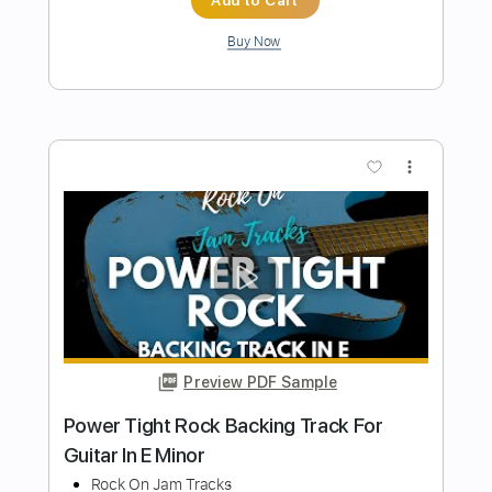
Fat Solid Hard Rock Guitar Backing
Track In E Minor
Rock On Jam Tracks
Transcribed by:
dmdomusic
Length
00:00
-
01:15
(Incomplete)
Guitar Pro, PDF
Delivery Files
Includes
Rhythm Tracks 🎶
Standard Tuning
130 Bpm
Tablature
Instant Delivery
$4.99
$6.74
Add to Cart