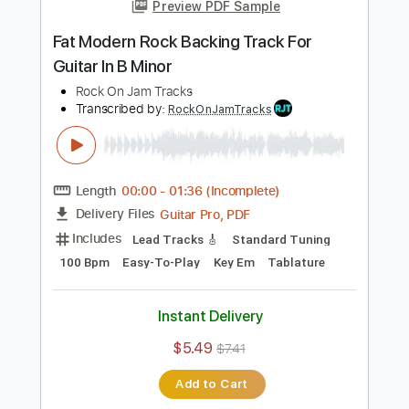
Add to Cart
Buy Now
more_vert
Preview PDF Sample