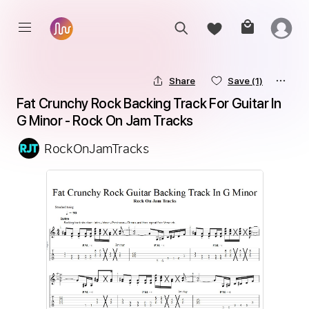
Share
Save
(1)
Fat Crunchy Rock Backing Track For Guitar In 
G Minor - Rock On Jam Tracks
RockOnJamTracks