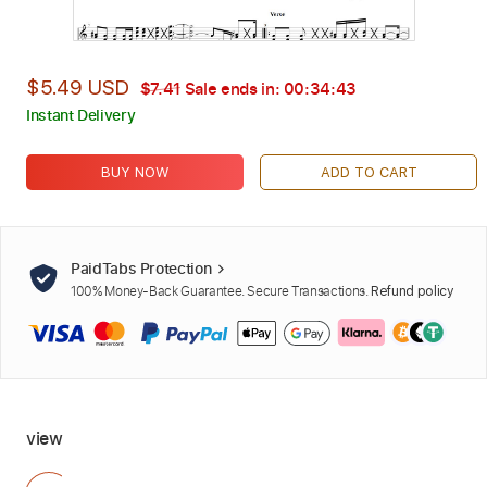
$5.49 USD
$7.41
Sale ends in:
00:34:41
Instant Delivery
BUY NOW
ADD TO CART
PaidTabs Protection
100% Money-Back Guarantee. Secure Transactions.
Refund policy
view