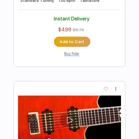
Preview PDF Sample
Heavy Rock Guitar Backing Track In D
Minor
Rock On Jam Tracks
Transcribed by:
RockOnJamTracks
Length
00:00
-
01:52
(Incomplete)
Guitar Pro, PDF
Delivery Files
Includes
Lead Tracks 🎸
Dropped D Tuning
90 Bpm
Easy-To-Play
Key Dm
Tablature
Instant Delivery