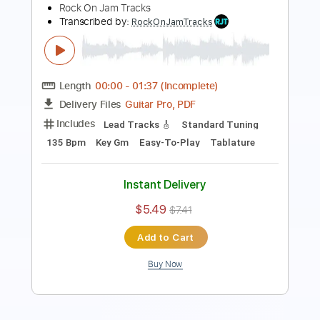
Length
00:00
-
01:27
(Incomplete)
Guitar Pro, PDF
Delivery Files
Includes
Lead Tracks 🎸
Standard Tuning
90 Bpm
Easy-To-Play
Key Gm
Tablature
Instant Delivery
$5.49
$7.41
Add to Cart
Buy Now
more_vert