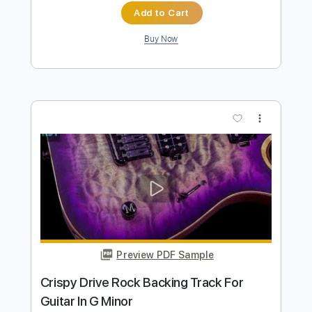
more_vert
Preview PDF Sample
Crispy Groovy Rock Backing Track For
Guitar In G Minor
Rock On Jam Tracks
Transcribed by:
RockOnJamTracks