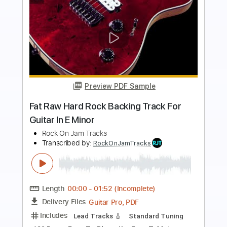
Preview PDF Sample
Eb Minor Classic Rock Backing Track
For Guitar Guitar Backing Track
Rock On Jam Tracks
Transcribed by:
RockOnJamTracks
Length
00:00
-
02:30
(Incomplete)