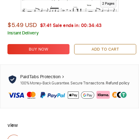
2
Page
s
$5.49 USD
$7.41
Sale ends in:
00:34:42
Instant Delivery
BUY NOW
ADD TO CART
PaidTabs Protection
100% Money-Back Guarantee. Secure Transactions.
Refund policy
view