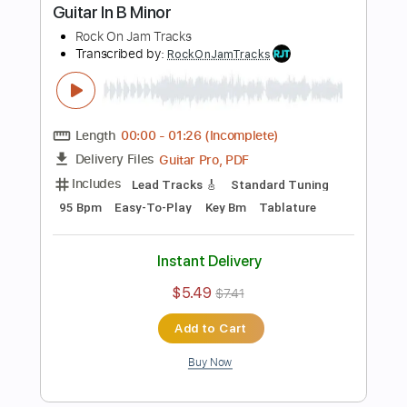
$5.49
$7.41
Add to Cart
Buy Now
more_vert
Preview PDF Sample