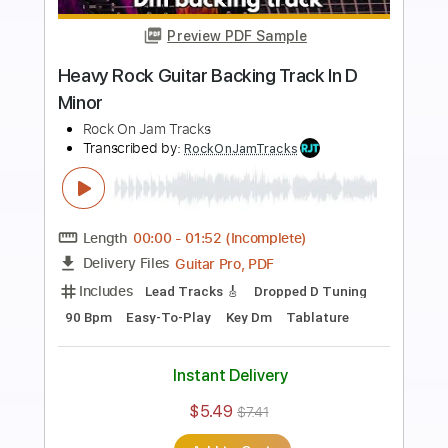
Preview PDF Sample
Fat Raw Hard Rock Backing Track For
Guitar In E Minor
Rock On Jam Tracks
Transcribed by:
RockOnJamTracks
Length
00:00
-
01:52
(Incomplete)
Guitar Pro, PDF
Delivery Files