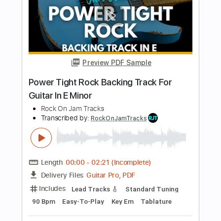
Guitar In B Minor
Rock On Jam Tracks
Transcribed by:
RockOnJamTracks
Length
00:00
-
01:26
(Incomplete)
Guitar Pro, PDF
Delivery Files
Includes
Lead Tracks 🎸
Standard Tuning
95 Bpm
Easy-To-Play
Key Bm
Tablature
Instant Delivery
$5.49
$7.41
Add to Cart
Buy Now