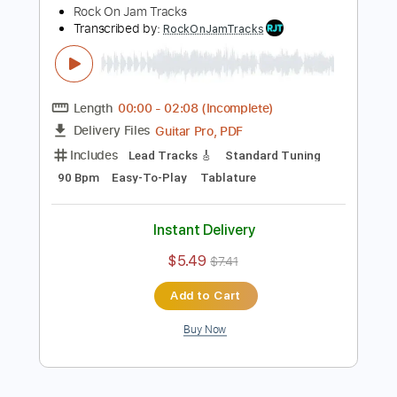
Add to Cart
Buy Now
more_vert
Preview PDF Sample