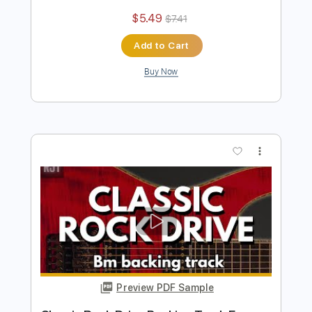
more_vert
Preview PDF Sample
Classic Drive Rock Backing Track For
Guitar In B Minor
Rock On Jam Tracks
Transcribed by:
RockOnJamTracks