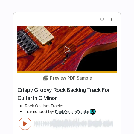
Exploding Groove Rock Backing Track
For Guitar In E/B Minor
Rock On Jam Tracks
Transcribed by:
RockOnJamTracks
Length
00:00
-
01:44
(Incomplete)
Guitar Pro, PDF
Delivery Files
Includes
Lead Tracks 🎸
Standard Tuning
130 Bpm
Easy-To-Play
Key Em
Tablature
Instant Delivery
$5.49
$7.41