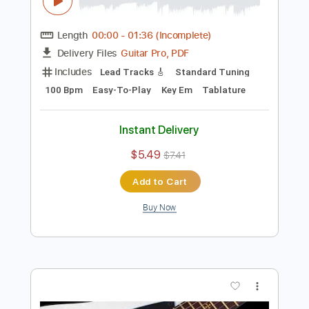
Preview PDF Sample
Fat Modern Rock Backing Track For
Guitar In B Minor
Rock On Jam Tracks
Transcribed by:
RockOnJamTracks
Length
00:00
-
01:36
(Incomplete)
Guitar Pro, PDF
Delivery Files
Includes
Lead Tracks 🎸
Standard Tuning
100 Bpm
Easy-To-Play
Key Em
Tablature