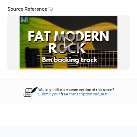
Source Reference
info_outline
Would you like a custom version of this score?
Submit your free transcription request.