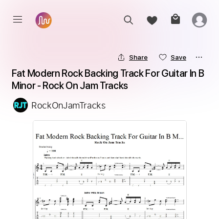
Share
Save
Fat Modern Rock Backing Track For Guitar In B 
Minor - Rock On Jam Tracks
RockOnJamTracks