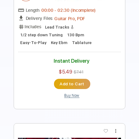
Length
00:00
-
01:03
(Incomplete)
Guitar Pro, PDF
Delivery Files
Includes
Lead Tracks 🎸
Standard Tuning
100 Bpm
Easy-To-Play
Key Bm
Tablature
Instant Delivery
$5.49
$7.41
Add to Cart
Buy Now
more_vert