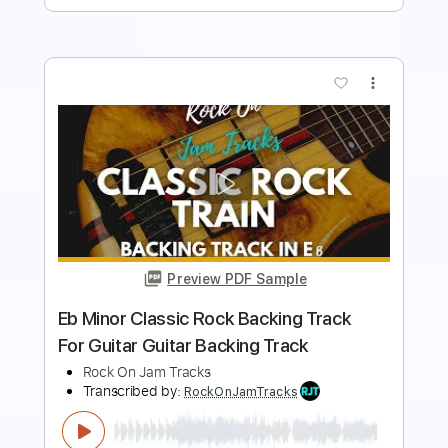
more_vert
Preview PDF Sample
Classic Rock Drive Backing Track For
Guitar In B Minor
Rock On Jam Tracks
Transcribed by:
RockOnJamTracks