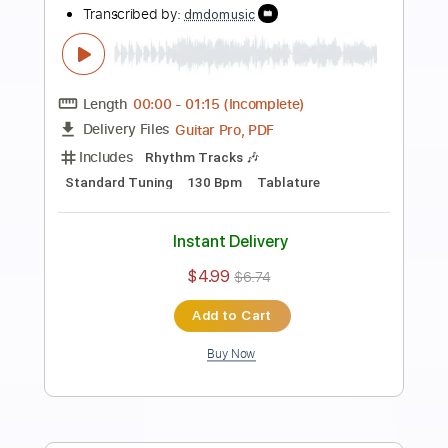
Preview PDF Sample
Heavy Rock Guitar Backing Track In D
Minor
Rock On Jam Tracks
Transcribed by:
RockOnJamTracks
Length
00:00
-
01:52
(Incomplete)
Guitar Pro, PDF
Delivery Files
Includes
Lead Tracks 🎸
Dropped D Tuning