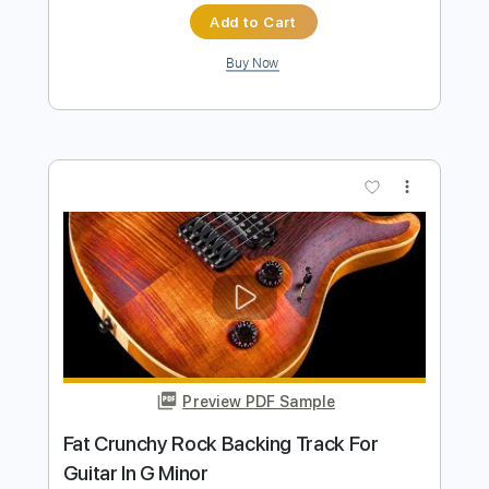
Preview PDF Sample
Rock Backing Track For Guitar in F#
Minor Groove Rock
Rock On Jam Tracks
Transcribed by:
RockOnJamTracks
Length
00:00
-
02:08
(Incomplete)
Guitar Pro, PDF
Delivery Files
Includes
Lead Tracks 🎸
Standard Tuning
90 Bpm
Key F#m
Tablature
Instant Delivery
$5.49
$7.41