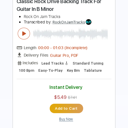
Length
00:00
-
07:34
(Incomplete)
Guitar Pro, PDF
Delivery Files
Includes
Lead Tracks 🎸
Standard Tuning
125 Bpm
Key Bm
Easy-To-Play
Tablature
Instant Delivery
$5.49
$7.41
Add to Cart
Buy Now