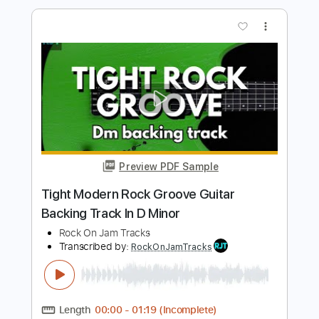
Fat Crunchy Rock Backing Track For
Guitar In G Minor
Rock On Jam Tracks
Transcribed by:
RockOnJamTracks
Length
00:00
-
02:08
(Incomplete)
Guitar Pro, PDF
Delivery Files
Includes
Lead Tracks 🎸
Standard Tuning
90 Bpm
Easy-To-Play
Tablature
Instant Delivery
$5.49
$7.41
Add to Cart