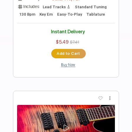
Preview PDF Sample
Fat Solid Hard Rock Guitar Backing
Track In E Minor
Rock On Jam Tracks
Transcribed by:
dmdomusic
Length
00:00
-
01:15
(Incomplete)
Guitar Pro, PDF
Delivery Files
Includes
Rhythm Tracks 🎶
Standard Tuning
130 Bpm
Tablature