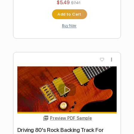
Preview PDF Sample
Fat Solid Hard Rock Guitar Backing
Track In E Minor
Rock On Jam Tracks
Transcribed by:
RockOnJamTracks
Length
00:00
-
01:16
(Incomplete)
Guitar Pro, PDF
Delivery Files
Includes
Lead Tracks 🎸
Standard Tuning
130 Bpm
Key Em
Easy-To-Play
Tablature
Instant Delivery