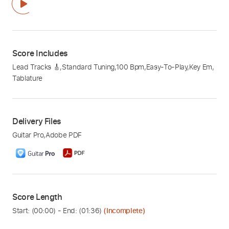
Score Includes
Lead Tracks 🎸
,
Standard Tuning
,
100 Bpm
,
Easy-To-Play
,
Key Em
,
Tablature
Delivery Files
Guitar Pro
,
Adobe PDF
Score Length
Start: (
00:00
) - End: (
01:36
)
(Incomplete)