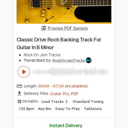
Rock On Jam Tracks
Transcribed by:
RockOnJamTracks
Length
00:00
-
01:19
(Incomplete)
Guitar Pro, PDF
Delivery Files
Includes
Lead Tracks 🎸
Dropped D Tuning
123 Bpm
Easy-To-Play
Key Dm
Tablature
Instant Delivery
$5.49
$7.41
Add to Cart
Buy Now