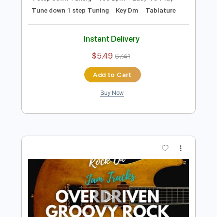
Preview PDF Sample
Groovy Modern Rock Backing Track For
Guitar In D Minor
Rock On Jam Tracks
Transcribed by:
RockOnJamTracks
Length
00:00
-
01:46
(Incomplete)
Guitar Pro, PDF
Delivery Files
Includes
Lead Tracks 🎸
1 step down Tuning
100 Bpm
Easy-To-Play
Tune down 1 step Tuning
Key Dm
Tablature
Instant Delivery