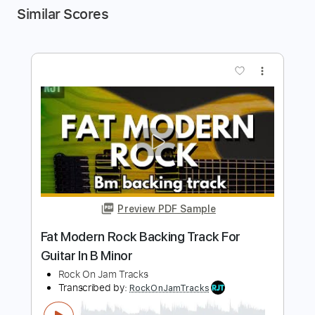
Similar Scores
more_vert