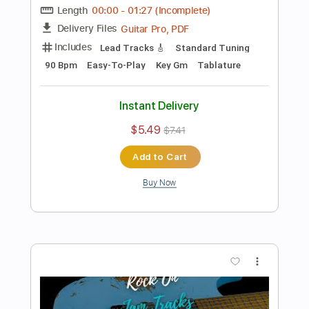
Add to Cart
Buy Now
more_vert
Preview PDF Sample
Driving 80's Rock Backing Track For