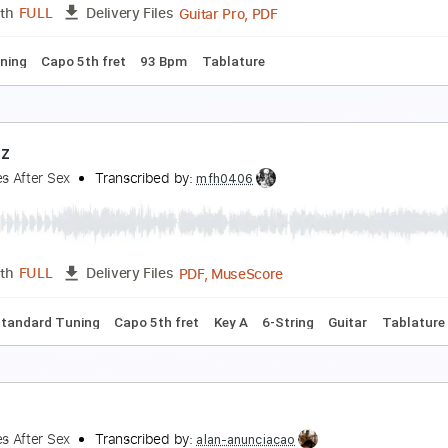
PDF, Guitar Pro
Length
FULL
Delivery Files
 Tuning
72 Bpm
Fingerstyle
Tablature
pocalypse
igarettes After Sex
Transcribed by:
zerofoxs
Guitar Pro, PDF
Length
FULL
Delivery Files
ard Tuning
Capo 5th fret
93 Bpm
Tablature