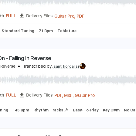
alling In Love
igarettes After Sex
Transcribed by:
amkeymankey
Guitar Pro, PDF
Length
FULL
Delivery Files
Chords
Standard Tuning
71 Bpm
Tablature
arry On - Falling In Reverse
alling In Reverse
Transcribed by:
santifiordalisi