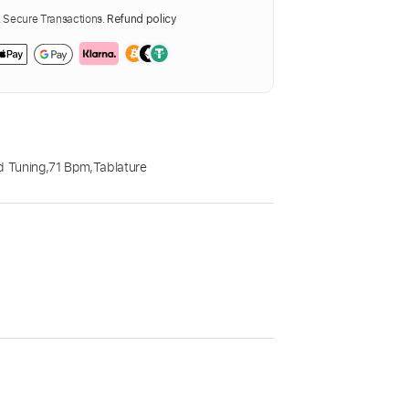
Secure Transactions.
Refund policy
d Tuning
,
71 Bpm
,
Tablature