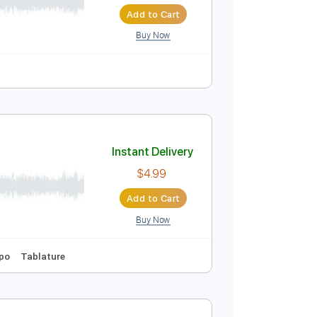
Instant Delivery
$9.99
$13.49
Add to Cart
Buy Now
Instant Delivery
$4.99