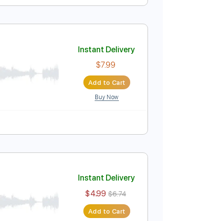
Instant Delivery
$7.99
Add to Cart
Buy Now
Instant Delivery
$7.99
Add to Cart