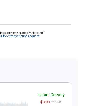
ike a custom version of this score?
r free transcription request.