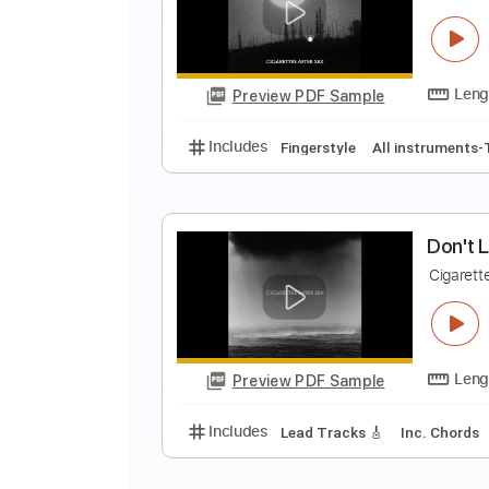
S
C
Preview PDF Sample
Includes
Easy-To-Play
Fingers
P
C
Preview PDF Sample