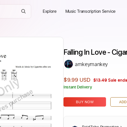
Explore
Music Transcription Service
Falling In Love - Cig
amkeymankey
Only
$9.99 USD
$13.49
Sale ends
Instant Delivery
ires purchase
BUY NOW
ADD
PaidTabs Protection