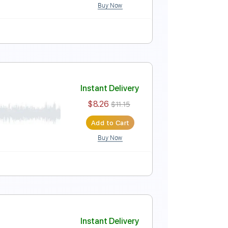
Buy Now
Instant Delivery
$4.99
$6.74
Add to Cart
Buy Now