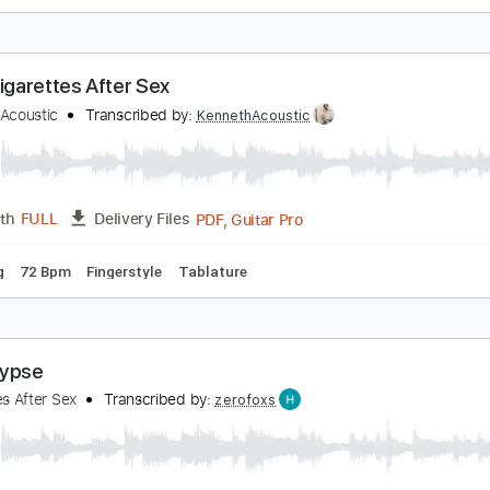
. - Cigarettes After Sex
enneth Acoustic
Transcribed by:
KennethAcoustic
PDF, Guitar Pro
Length
FULL
Delivery Files
 Tuning
Capo 1st fret
95 Bpm
Fingerstyle
Tablature
ry - Cigarettes After Sex
enneth Acoustic
Transcribed by:
KennethAcoustic