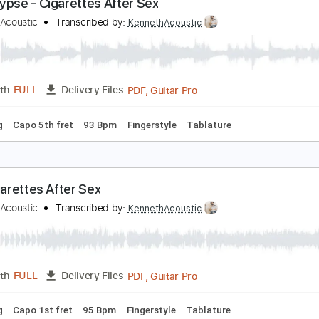
PDF, Midi, Guitar Pro
Length
FULL
Delivery Files
ard Tuning
145 Bpm
Rhythm Tracks 🎶
Easy-To-Play
Ke
pocalypse - Cigarettes After Sex
enneth Acoustic
Transcribed by:
KennethAcoustic
PDF, Guitar Pro
Length
FULL
Delivery Files
 Tuning
Capo 5th fret
93 Bpm
Fingerstyle
Tablature