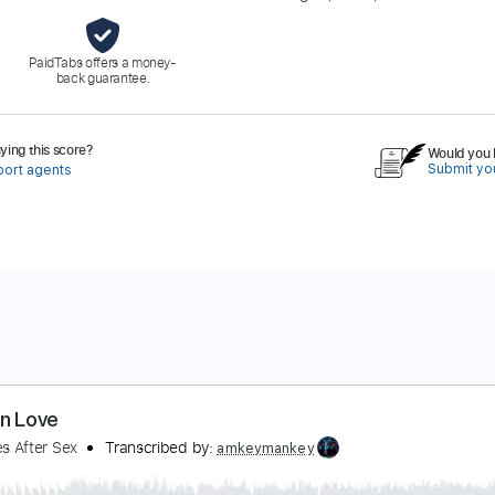
PaidTabs offers a money-
back guarantee.
ing this score?
Would you l
Submit you
port agents