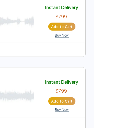
Add to Cart
Buy Now
y C#m
No Capo
Tablature
Instant Delivery
$7.99
Add to Cart
Buy Now