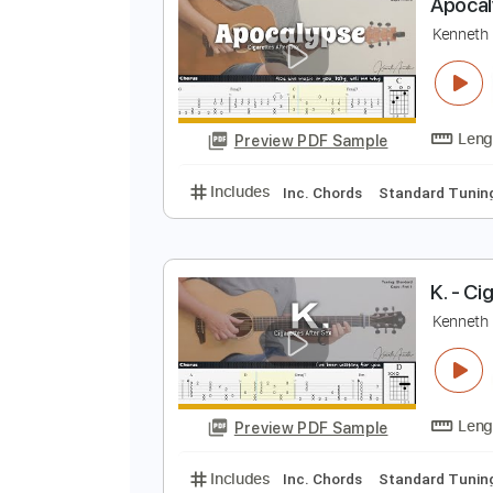
Preview PDF Sample
Includes
Lead Tracks 🎸
Stand
A
K
Preview PDF Sample
Includes
Inc. Chords
Standard