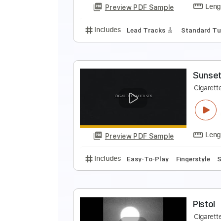
Preview PDF Sample
Includes
Inc. Chords
Standard
A
C
Preview PDF Sample
Includes
Lead Tracks 🎸
Stand