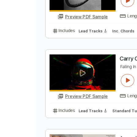
F
C
Preview PDF Sample
Includes
Lead Tracks 🎸
Inc. 
C
F