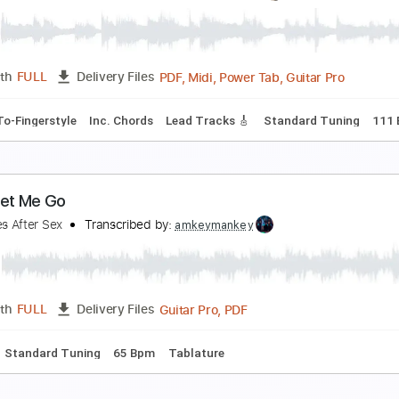
unsetz
igarettes After Sex
Transcribed by:
mfh0406
PDF, MuseScore
Length
FULL
Delivery Files
tyle
Standard Tuning
Capo 5th fret
Key A
6-String
Guit
istol
igarettes After Sex
Transcribed by:
alan-anunciacao
PDF, Midi, Power Tab, Guita
Length
FULL
Delivery Files