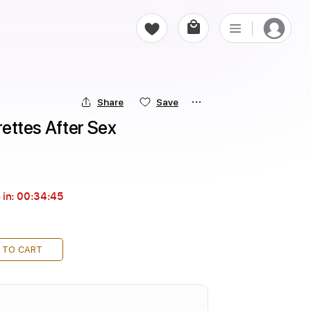
Share
Save
arettes After Sex
 in:
00:34:44
 TO CART