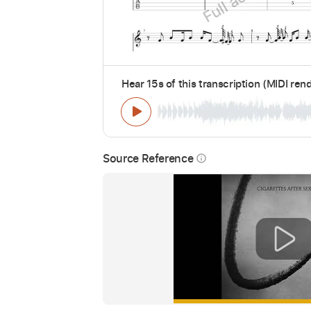
Hear 15s of this transcription (MIDI ren
Source Reference
info_outline