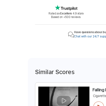
Rated as
Excellent
4.9 stars
Based on +500 reviews.
Have questions about buy
Chat with our 24/7 sup
Similar Scores