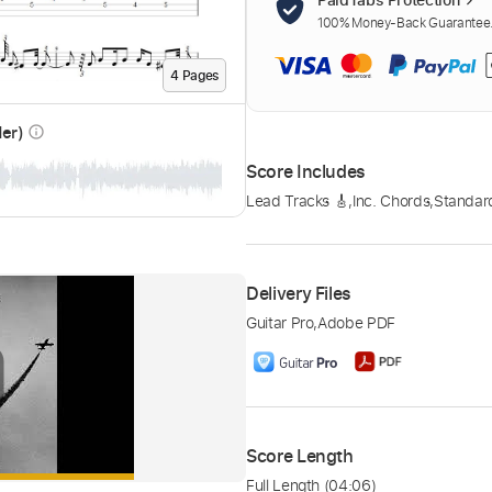
100% Money-Back Guarantee. 
4
Page
s
der)
info_outline
Score Includes
Lead Tracks 🎸
,
Inc. Chords
,
Standar
Delivery Files
Guitar Pro
,
Adobe PDF
Score Length
Full Length
(04:06)