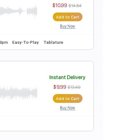
Instant Delivery
$8.26
$11.15
Add to Cart
Buy Now
ar
Tablature
Instant Delivery
$10.99
$14.84
Add to Cart
Buy Now
r Pro