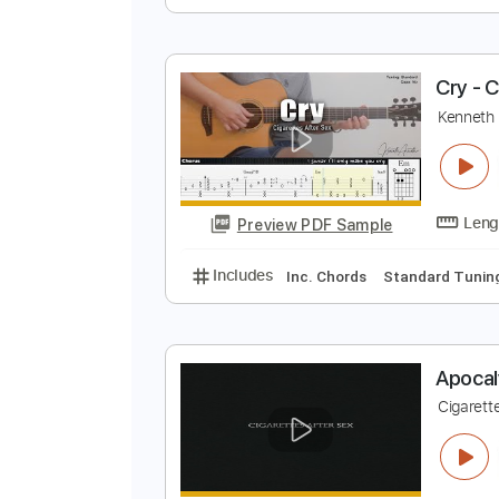
K
K
Preview PDF Sample
Includes
Inc. Chords
Standard
C
K