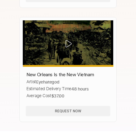
New Orleans Is the New Vietnam
Artist
Eyehategod
Estimated Delivery Time
48 hours
Average Cost
$37.00
REQUEST NOW