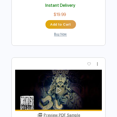
Preview PDF Sample
BLACK CROWN INITIATE - Invitation
(Album Track)
Century Media Records
Transcribed by:
sambrown
Length
FULL
PDF, Guitar Pro
Delivery Files