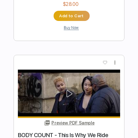
INSOMNIUM - Song Of The Dusk
Century Media Records
Transcribed by:
sambrown
Length
FULL
Backing Track, Power Tab,
Delivery Files
Guitar Pro, PDF
Includes
Lead Tracks 🎸
Rhythm Tracks 🎶
Inc. Power Tab
1 step down Tuning
121 Bpm
Inc. Backing Track
Inc. Lyrics
Tablature
Instant Delivery
$34.00