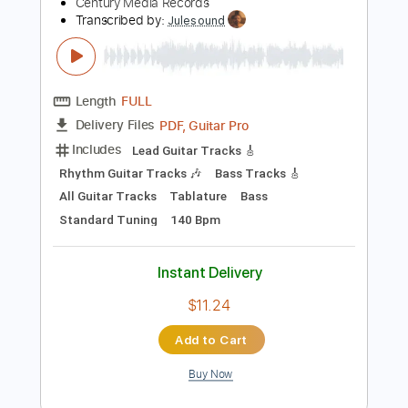
Preview PDF Sample
HORISONT - Electrical (OFFICIAL
VIDEO)
Century Media Records
Transcribed by:
Julesound
Length
FULL