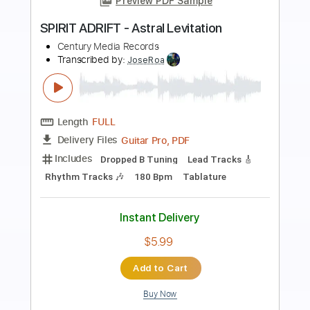
Preview PDF Sample
BORKNAGAR - Roots (OFFICIAL
ALBUM TRACK)
Century Media Records
Transcribed by:
Paul_Byzantine
Length
FULL
PDF
Delivery Files
Includes
Lead Tracks 🎸
Rhythm Tracks 🎶