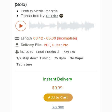
Add to Cart
Buy Now
more_vert
Preview PDF Sample