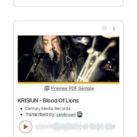
DARK FUNERAL - The End Of Human
Race Quarantine Video
Century Media Records
Transcribed by:
sambrown
Length
FULL
Guitar Pro, PDF
Delivery Files
Includes
Lead Tracks 🎸
Rhythm Tracks 🎶
Audio-Synced
1/2 step down Tuning
112 Bpm
Tablature
Instant Delivery
$28.00