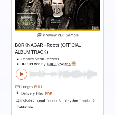
Preview PDF Sample
ENFORCED - Curtain Fire (VISUALIZER
VIDEO)
Century Media Records
Transcribed by:
snake150
Length
FULL
PDF, Guitar Pro
Delivery Files