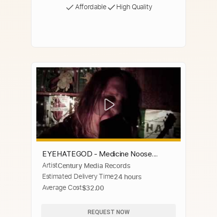
Affordable
High Quality
EYEHATEGOD - Medicine Noose
Artist
Century Media Records
(OFFICIAL VIDEO)
Estimated Delivery Time
24 hours
Average Cost
$32.00
REQUEST NOW