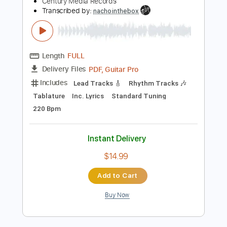
Includes
Lead Guitar Tracks 🎸
Rhythm Guitar Tracks 🎶
Bass
Tablature
Tuning F# B E A D G B
Tuning F# B E A
137 Bpm
Instant Delivery
$24.00
Add to Cart
Buy Now
more_vert