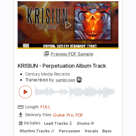
(Solo)
Century Media Records
Transcribed by:
GPTabs
Length
03:42
-
05:30
(Incomplete)
PDF, Guitar Pro
Delivery Files
Includes
Lead Tracks 🎸
Key Em
1/2 step down Tuning
75 Bpm
No Capo
Tablature
Instant Delivery
$9.99
Add to Cart