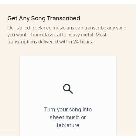
Get Any Song Transcribed
Our skilled freelance musicians can transcribe any song
you want - from classical to heavy metal. Most
transcriptions delivered within 24 hours.
Turn your song into
sheet music or
tablature