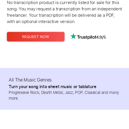
No transcription product is currently listed for sale for this
song. You may request a transcription from an independent
freelancer. Your transcription will be delivered as a PDF,
with an optional interactive version.
4.9/5
REQUEST NOW
All The Music Genres
Turn your song into sheet music or tablature
Progressive Rock, Death Metal, Jazz, POP, Classical and many
more.