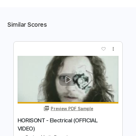
Similar Scores
more_vert