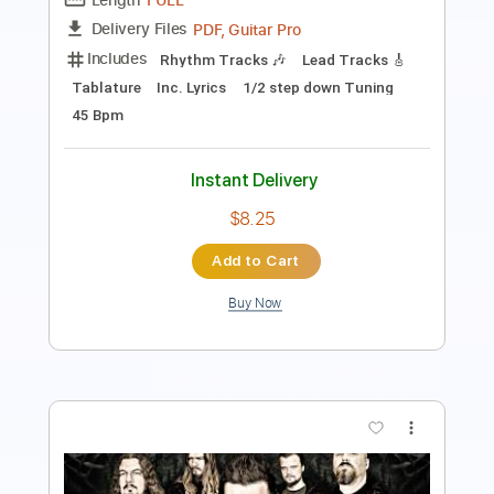
PDF, Guitar Pro
Delivery Files
Includes
Lead Tracks 🎸
Rhythm Tracks 🎶
Tablature
Inc. Lyrics
Standard Tuning
220 Bpm
Instant Delivery
$14.99
Add to Cart
Buy Now
more_vert