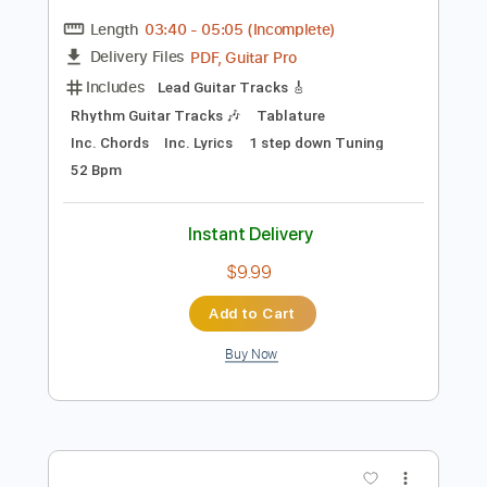
Preview PDF Sample
OMNIUM GATHERUM - Unity (OFFICIAL
VIDEO)
Century Media Records
Transcribed by:
dani_gtr
Length
03:40
-
05:05
(Incomplete)