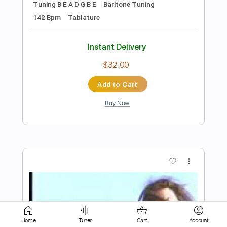
Buy Now
more_vert
Preview PDF Sample
KRISIUN - Blood Of Lions
Home
Tuner
Cart
Account
Century Media Records