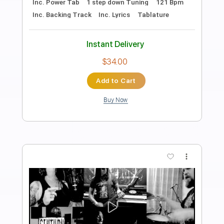
Preview PDF Sample
KRISIUN -- Kings Of Killing ALBUM
TRACK
Century Media Records
Transcribed by:
sambrown
Length
FULL
Guitar Pro, PDF
Delivery Files
Includes
Lead Tracks 🎸
Rhythm Tracks 🎶
Drums 🥁
Bass
Percussion
1 step down Tuning
140 Bpm
Tablature
Instant Delivery