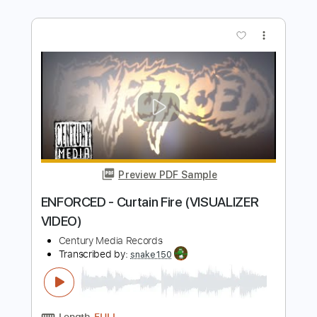
Preview PDF Sample
3 INCHES OF BLOOD - Leather Lord
(OFFICIAL VIDEO)
Century Media Records
Transcribed by:
nachointhebox
Length
FULL