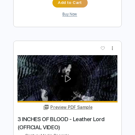
Preview PDF Sample
BLACK CROWN INITIATE - Holy Silence
(OFFICIAL VIDEO)
Century Media Records
Transcribed by:
sambrown
Length
FULL
PDF, Guitar Pro
Delivery Files