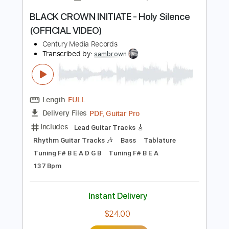
Includes
Lead Guitar Tracks 🎸
Rhythm Guitar Tracks 🎶
Bass
Tablature
Inc. Lyrics
Tuning F# B E A D G B
Tuning F# B E A
130 Bpm
Instant Delivery
$19.99
Add to Cart
Buy Now
more_vert