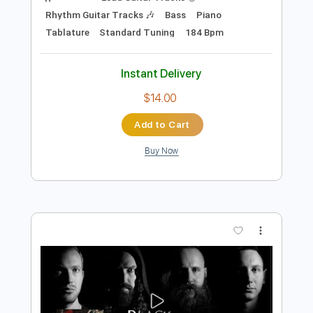
Preview PDF Sample
BELZEBUBS - Blackened Call (OFFICIAL
VIDEO)
Century Media Records
Transcribed by:
sambrown
Length
FULL