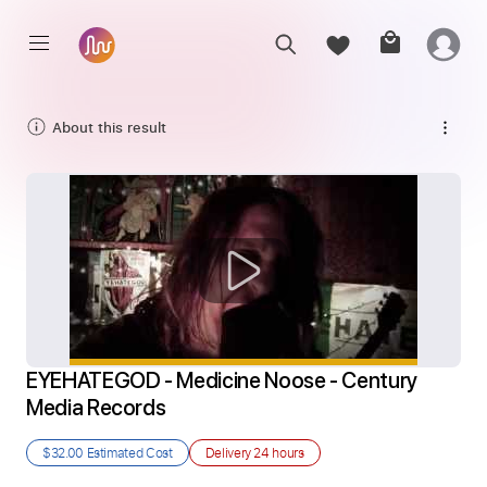
About this result
EYEHATEGOD - Medicine Noose - Century 
Media Records
$32.00
Estimated Cost
Delivery
24 hours