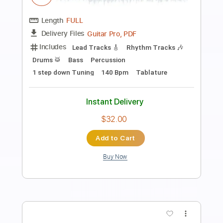
Preview PDF Sample
SPIRIT ADRIFT - Astral Levitation
Century Media Records
Transcribed by:
JoseRoa
Length
FULL
Guitar Pro, PDF
Delivery Files
Includes
Dropped B Tuning
Lead Tracks 🎸
Rhythm Tracks 🎶
180 Bpm
Tablature