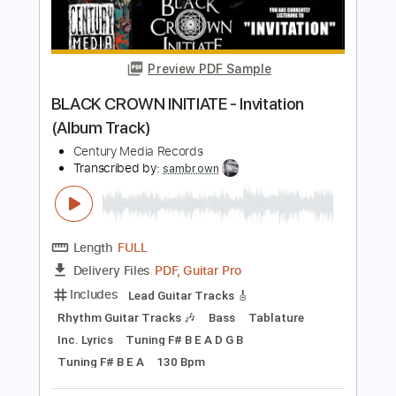
PDF, Guitar Pro
Delivery Files
Includes
Lead Guitar Tracks 🎸
Rhythm Guitar Tracks 🎶
Bass
Piano
Tablature
Standard Tuning
184 Bpm
Instant Delivery
$14.00
Add to Cart
Buy Now
more_vert