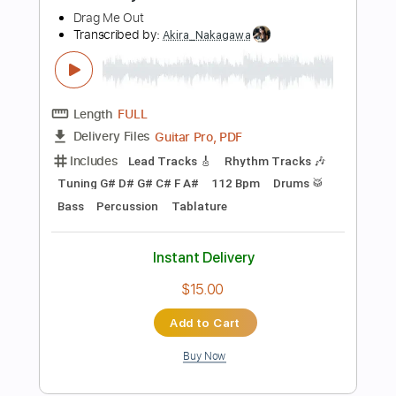
Add to Cart
Buy Now
more_vert
Preview PDF Sample
Jake Bowen Playthrough | The Nolly