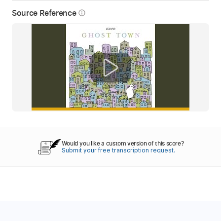
Source Reference
info_outline
Would you like a custom version of this score?
Submit your free transcription request.