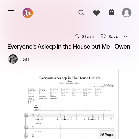
Share
Save
Everyone's Asleep in the House but Me - Owen
Jarr
26
Page
s