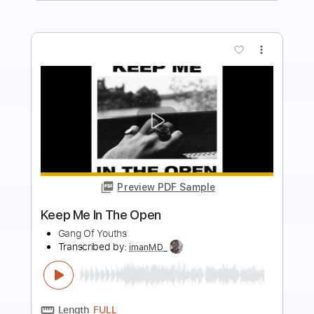
more_vert
Preview PDF Sample
The Real Me
W.A.S.P.
Transcribed by:
Z_Tabs
Length
FULL