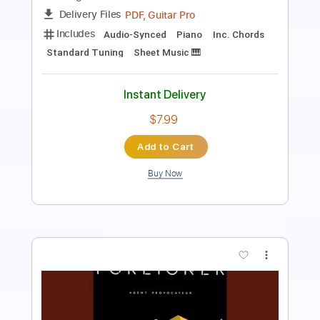
PDF, Guitar Pro
Delivery Files
Includes
Bass
Inc. Chords
Standard Tuning
152 Bpm
Key Cm
Tablature
Instant Delivery
$8.99
Add to Cart
Buy Now
more_vert