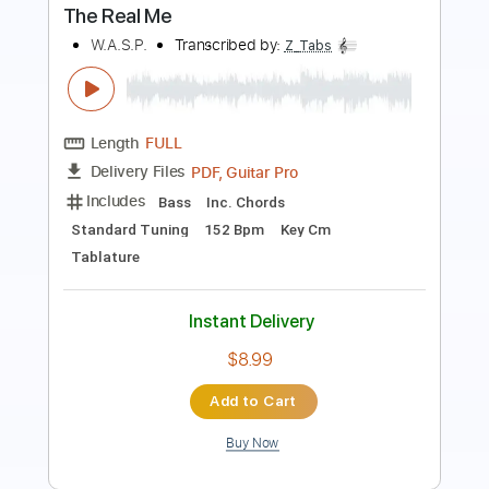
Length
FULL
PDF, Guitar Pro
Delivery Files
Includes
Audio-Synced
Lead Tracks 🎸
Rhythm Tracks 🎶
Bass
Standard Tuning
176 Bpm
Tablature
Instant Delivery
$30.00
Add to Cart
Buy Now