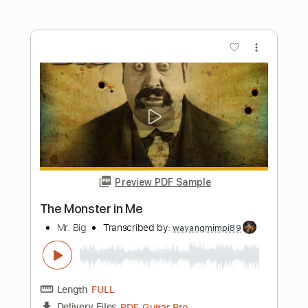
Bass Library (Guitars & Bass)
Jake Bowen
Transcribed by:
maestrokat
Length
FULL
Guitar Pro, PDF
Delivery Files
Includes
Rhythm Tracks 🎶
Lead Tracks 🎸
Bass
Tuning F# B E A D G B E
Tuning E B E A D G
105 Bpm
Audio-Synced
Tablature
Instant Delivery
$5.99