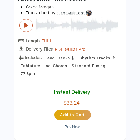
$47.49
Add to Cart
Buy Now
more_vert