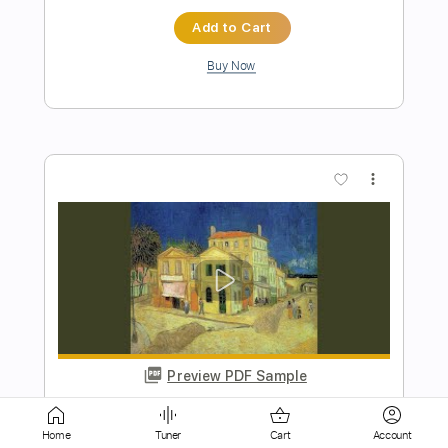
more_vert
Preview PDF Sample
The Monster in Me
Mr. Big
Transcribed by:
wayangmimpi89
Home
Tuner
Cart
Account