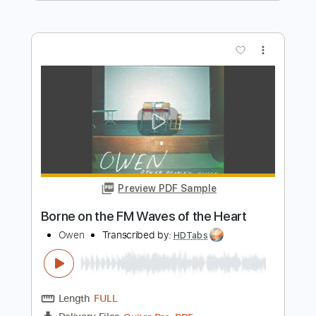
Preview PDF Sample
Asleep In Me- The Hoodies
Grace Morgan
Transcribed by:
GaboQuintero
Length
FULL
PDF, Guitar Pro
Delivery Files
Includes
Lead Tracks 🎸
Rhythm Tracks 🎶
Tablature
Inc. Chords
Standard Tuning
77 Bpm
Instant Delivery
$33.24