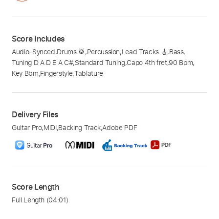
Score Includes
Audio-Synced
,
Drums 🥁
,
Percussion
,
Lead Tracks 🎸
,
Bass
,
Tuning D A D E A C#
,
Standard Tuning
,
Capo 4th fret
,
90 Bpm
,
Key Bbm
,
Fingerstyle
,
Tablature
Delivery Files
Guitar Pro
,
MIDI
,
Backing Track
,
Adobe PDF
Score Length
Full Length
(04:01)