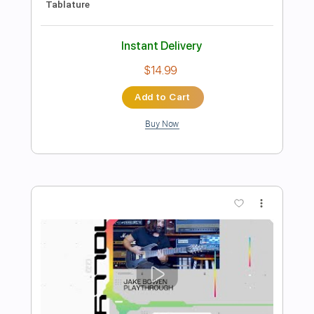
TELE TWANG TIME!! COUNTRY
PICKING IN G video BJT 021
Guitar Everyone
Transcribed by:
Gitagram
Length
FULL
Guitar Pro, PDF
Delivery Files
Includes
Audio-Synced
Lead Tracks 🎸
Standard Tuning
115 Bpm
Tablature
Instant Delivery
$19.99