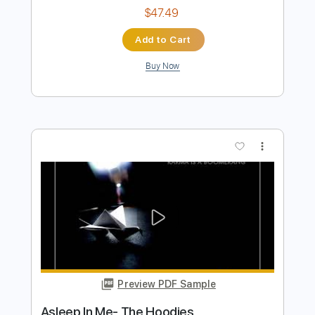
Preview PDF Sample
Crowded House- Mean to me live 1996
Crowded House
Transcribed by:
GaboQuintero
Length
FULL
PDF, Guitar Pro
Delivery Files
Includes
Audio-Synced
Rhythm Tracks 🎶
Lead Tracks 🎸
Bass
Inc. Chords
Standard Tuning
122 Bpm
Key E
Tablature
Instant Delivery