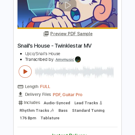
Owen
Transcribed by:
HDTabs
Length
FULL
Guitar Pro, PDF
Delivery Files
Includes
Rhythm Tracks 🎶
Inc. Chords
Tuning D# A# D# G A# D#
140 Bpm
Tablature
Instant Delivery
$4.99
$6.74
Add to Cart
Buy Now