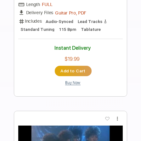
Preview PDF Sample
Devil in Me
Last in Line
Transcribed by:
sambrown
Length
FULL
PDF, Guitar Pro
Delivery Files
Includes
Lead Tracks 🎸
Rhythm Tracks 🎶
Tablature
Inc. Lyrics
1/2 step down Tuning
130 Bpm
Instant Delivery