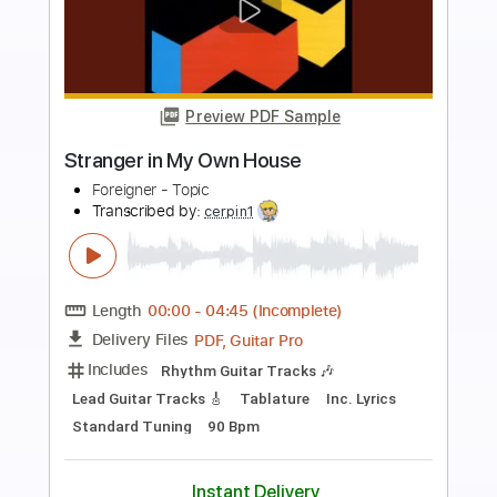
Preview PDF Sample
Keep Me In The Open
Gang Of Youths
Transcribed by:
imanMD_
Length
FULL
PDF, Guitar Pro
Delivery Files