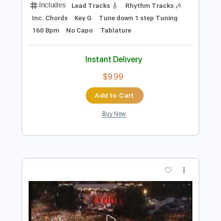
Preview PDF Sample
In Her Own Words - Caving In (Official
Visualizer)
In Her Own Words
Transcribed by:
GPTabs
Length
FULL
PDF, Guitar Pro
Delivery Files
Includes
Lead Tracks 🎸
Rhythm Tracks 🎶
Inc. Chords
Key G
Tune down 1 step Tuning
160 Bpm
No Capo
Tablature