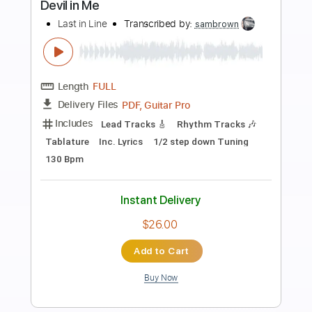
Preview PDF Sample
Stranger in My Own House
Foreigner - Topic
Transcribed by:
cerpin1
Length
00:00
-
04:45
(Incomplete)
PDF, Guitar Pro
Delivery Files
Includes
Rhythm Guitar Tracks 🎶
Lead Guitar Tracks 🎸
Tablature
Inc. Lyrics
Standard Tuning
90 Bpm