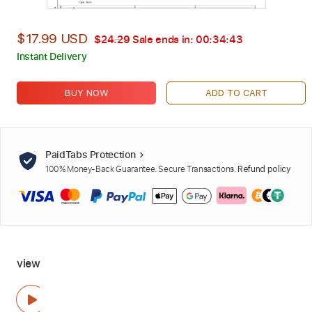
$17.99 USD
$24.29
Sale ends in:
00:34:42
Instant Delivery
BUY NOW
ADD TO CART
PaidTabs Protection
100% Money-Back Guarantee. Secure Transactions.
Refund policy
view