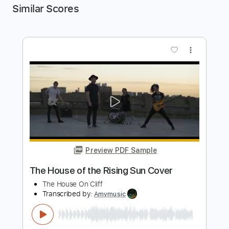
Similar Scores
more_vert