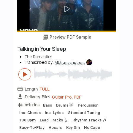
$26.00
Add to Cart
Buy Now
more_vert
Preview PDF Sample