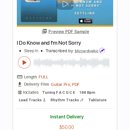
Drag Me Out
Transcribed by:
Akira_Nakagawa
Length
FULL
Guitar Pro, PDF
Delivery Files
Includes
Lead Tracks 🎸
Rhythm Tracks 🎶
Tuning G# D# G# C# F A#
112 Bpm
Drums 🥁
Bass
Percussion
Tablature
Instant Delivery
$15.00
Add to Cart
Buy Now