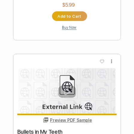
The Romantics
Transcribed by:
MLtranscriptions
Length
FULL
Guitar Pro, PDF
Delivery Files
Includes
Bass
Drums 🥁
Percussion
Inc. Chords
Inc. Lyrics
Standard Tuning
130 Bpm
Lead Tracks 🎸
Rhythm Tracks 🎶
Easy-To-Play
Vocals
Key Dm
No Capo
Tablature
Instant Delivery
$14.99