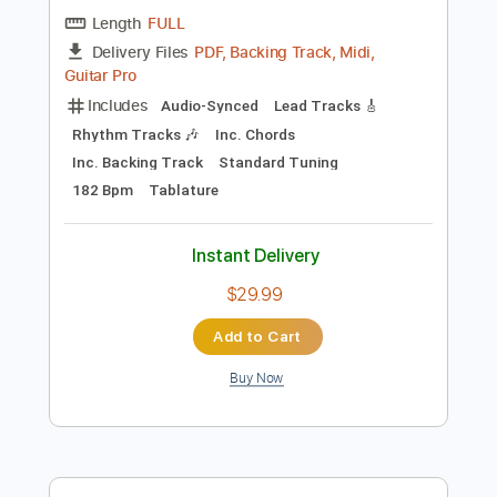
Preview PDF Sample
The House of the Rising Sun Cover
The House On Cliff
Transcribed by:
Amymusic
Length
FULL
PDF, Backing Track, Midi,
Delivery Files
Guitar Pro
Includes
Audio-Synced
Lead Tracks 🎸
Rhythm Tracks 🎶
Inc. Chords
Inc. Backing Track
Standard Tuning
182 Bpm
Tablature