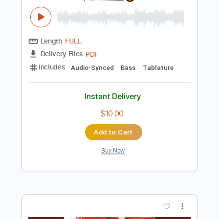
Preview PDF Sample
The Bones of J.R. Jones - Stay Wild
The Bones of JR Jones
Transcribed by:
totipribado
Length
FULL
PDF
Delivery Files