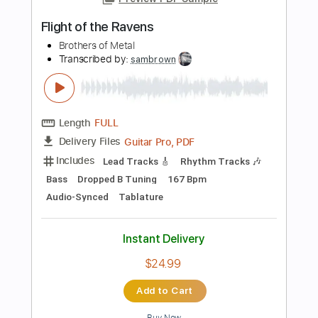
Instant Delivery
$4.99
Add to Cart
Buy Now
more_vert