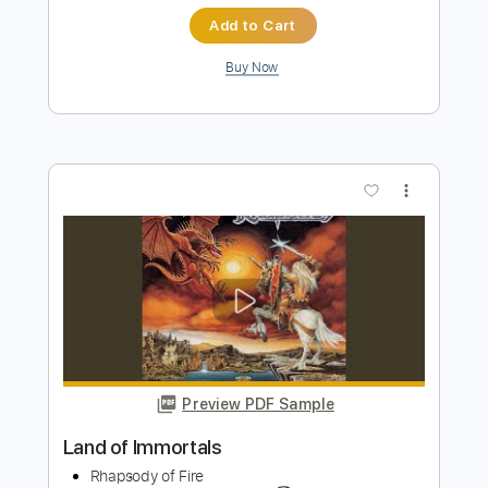
Preview PDF Sample
Band of Horses - Crutch (Official Lyric
Video)
Band Of Horses
Transcribed by:
Julesound
Length
FULL
PDF, Guitar Pro
Delivery Files
Includes
Lead Guitar Tracks 🎸
Rhythm Guitar Tracks 🎶
Tablature
Standard Tuning
145 Bpm
Instant Delivery