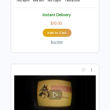
Preview PDF Sample
Hard Reality - Coaltar of the Deepers
Coaltar of the Deepers
Transcribed by:
Jotadufour
Length
FULL
PDF, Guitar Pro
Delivery Files
Includes
Rhythm Tracks 🎶
Audio-Synced
Lead Tracks 🎸
Inc. Chords
Standard Tuning
160 Bpm
Key Bm
No Capo
Tablature