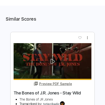
Similar Scores
more_vert