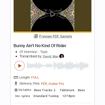
Brothers of Metal
Transcribed by:
sambrown
Length
FULL
Guitar Pro, PDF
Delivery Files
Includes
Lead Tracks 🎸
Rhythm Tracks 🎶
Bass
Dropped B Tuning
167 Bpm
Audio-Synced
Tablature
Instant Delivery
$24.99
Add to Cart
Buy Now