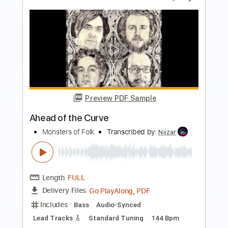
more_vert
Preview PDF Sample
The Anthem of Mr. Dark
The Arcadian Wild
Transcribed by:
liamlmd