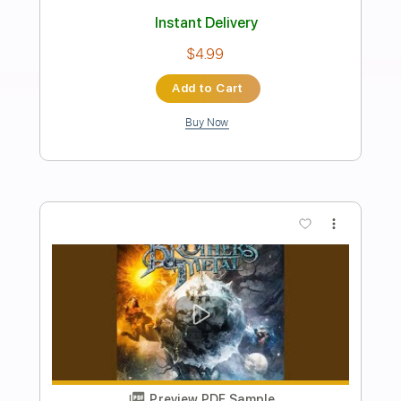
Preview PDF Sample
Goddess of the Sun
Circus of Power
Transcribed by:
melodiesunheard
Length
02:27
-
02:51
(Incomplete)
Guitar Pro, PDF
Delivery Files
Includes
Lead Tracks 🎸
Standard Tuning
78 Bpm
Tablature