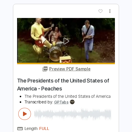
Preview PDF Sample
Land of Immortals
Rhapsody of Fire
Transcribed by:
sambrown
Length
FULL
Guitar Pro, PDF
Delivery Files
Includes
Audio-Synced
Lead Tracks 🎸
Rhythm Tracks 🎶
Inc. Backing Track
Standard Tuning
185 Bpm
Tablature
Instant Delivery
$28.00