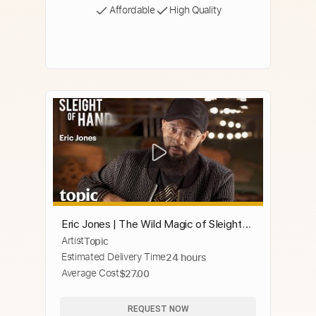
Affordable
High Quality
Eric Jones | The Wild Magic of Sleight
Artist
Topic
of Hand | Topic
Estimated Delivery Time
24 hours
Average Cost
$27.00
REQUEST NOW