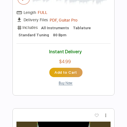
Add to Cart
Buy Now
more_vert
Preview PDF Sample
Flight of the Ravens