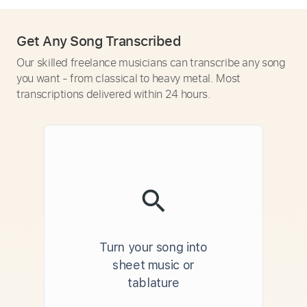
Get Any Song Transcribed
Our skilled freelance musicians can transcribe any song
you want - from classical to heavy metal. Most
transcriptions delivered within 24 hours.
Turn your song into
sheet music or
tablature