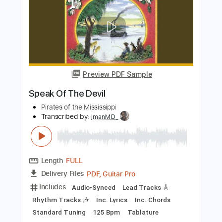
The Presidents of the United States of
America - Peaches
The Presidents of the United States of America
Transcribed by:
GPTabs
Length
FULL
PDF, Guitar Pro
Delivery Files
Includes
Key D
Dropped D tune down 1/2 step Tuning
94 Bpm
Rhythm Tracks 🎶
Lead Tracks 🎸
No Capo
Tablature
Instant Delivery
$9.99