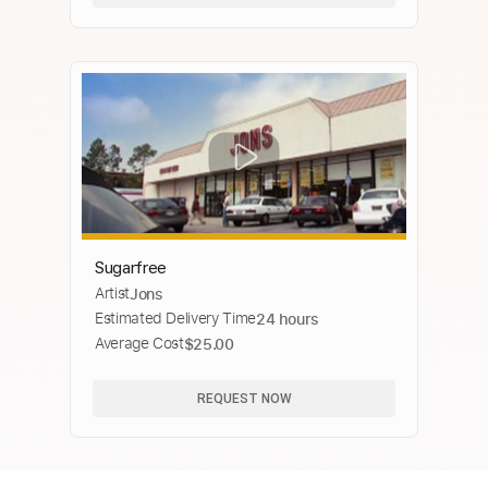
Sugarfree
Artist
Jons
Estimated Delivery Time
24 hours
Average Cost
$25.00
REQUEST NOW