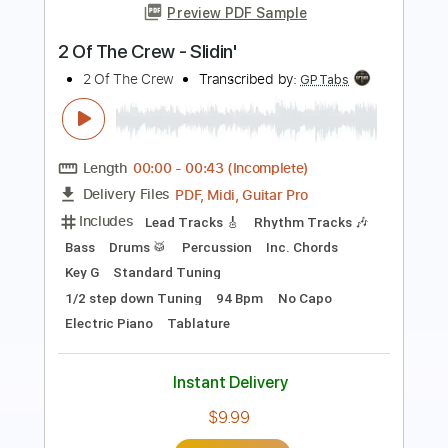
Speak Of The Devil
Pirates of the Mississippi
Transcribed by:
imanMD_
Length
FULL
PDF, Guitar Pro
Delivery Files
Includes
Audio-Synced
Lead Tracks 🎸
Rhythm Tracks 🎶
Inc. Lyrics
Inc. Chords
Standard Tuning
125 Bpm
Tablature
Instant Delivery
$7.99
Add to Cart