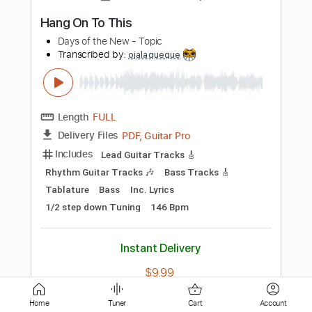
Length
FULL
PDF, Guitar Pro
Delivery Files
Includes
All Instruments
Tablature
Standard Tuning
80 Bpm
Instant Delivery
$4.99
Add to Cart
Buy Now
Home
Tuner
Cart
Account