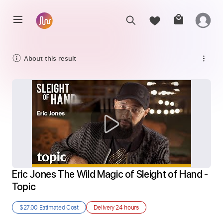
About this result
Eric Jones The Wild Magic of Sleight of Hand - 
Topic
$27.00
Estimated Cost
Delivery
24 hours