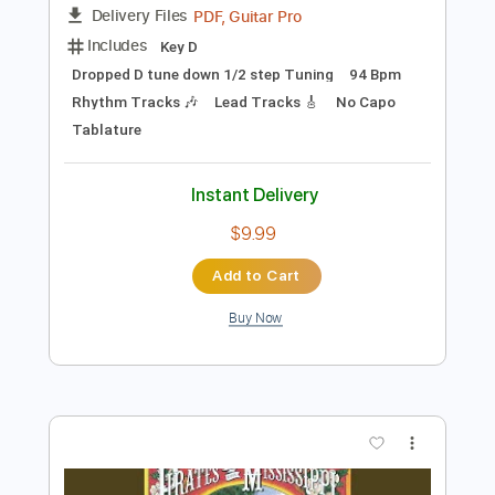
Add to Cart
Buy Now
more_vert
Preview PDF Sample