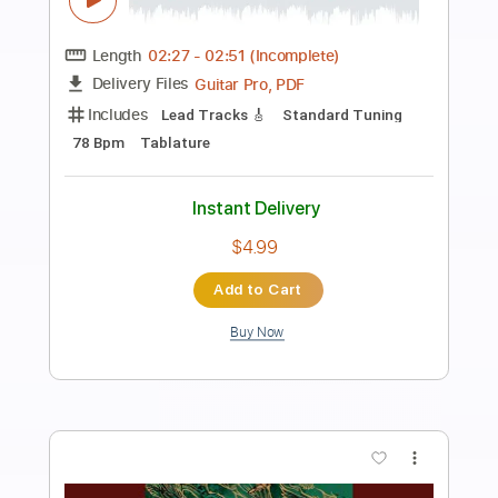
Preview PDF Sample
Queen of the Night
Songs of Birdland
Transcribed by:
adrianmr8
Length
FULL
PDF, MusicXML
Delivery Files
Includes
Rhythm Tracks 🎶
Inc. Chords