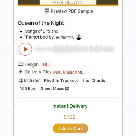
more_vert
Preview PDF Sample
Ahead of the Curve
Monsters of Folk
Transcribed by:
Niizar
Length
FULL