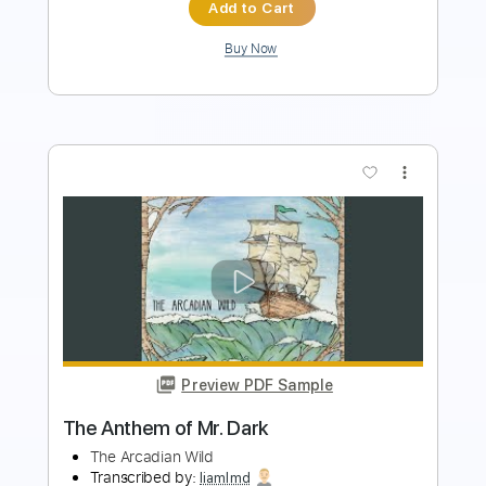
Buy Now
more_vert
Preview PDF Sample
2 Of The Crew - Slidin'
2 Of The Crew
Transcribed by:
GPTabs