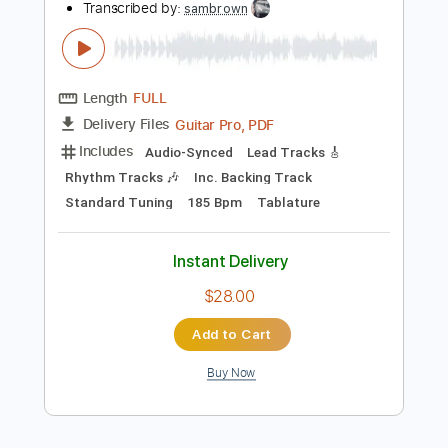
$8.43
Add to Cart
Buy Now
more_vert