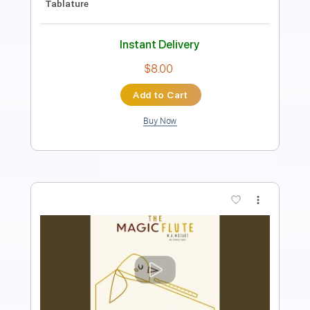
Length
FULL
PDF, Guitar Pro
Delivery Files
Includes
Inc. Vocals
Inc. Lyrics
Piano
120 Bpm
Sheet Music 🎹
Instant Delivery
$10.00
Add to Cart
Buy Now