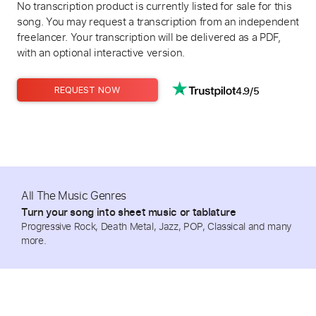
No transcription product is currently listed for sale for this
song. You may request a transcription from an independent
freelancer. Your transcription will be delivered as a PDF,
with an optional interactive version.
4.9/5
REQUEST NOW
All The Music Genres
Turn your song into sheet music or tablature
Progressive Rock, Death Metal, Jazz, POP, Classical and many
more.