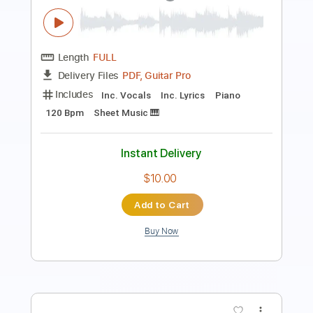
Length
00:00
-
00:43
(Incomplete)
PDF, Midi, Guitar Pro
Delivery Files
Includes
Lead Tracks 🎸
Rhythm Tracks 🎶
Bass
Drums 🥁
Percussion
Inc. Chords
Key G
Standard Tuning
1/2 step down Tuning
94 Bpm
No Capo
Electric Piano
Tablature
Instant Delivery
$9.99
Add to Cart
Buy Now