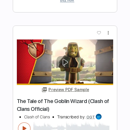
Preview PDF Sample
Ashes of the Wake
Lamb of God
Transcribed by:
kyvinhpham57
Length
FULL
Guitar Pro, PDF
Delivery Files
Includes
Percussion
Dropped C Tuning
1 step down Tuning
140 Bpm
Tablature
Instant Delivery
$4.99