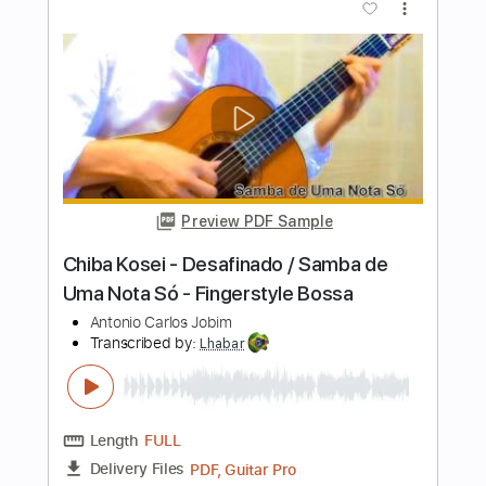
Length
FULL
PDF, Guitar Pro
Delivery Files
Includes
Rhythm Tracks 🎶
Inc. Chords
Standard Tuning
154 Bpm
Fingerstyle
Audio-Synced
Tablature
Instant Delivery
$7.99
$10.79
Add to Cart
Buy Now