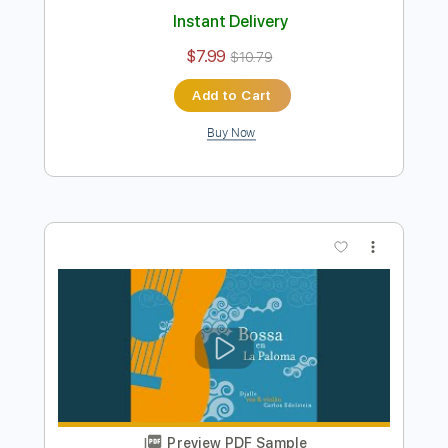
Preview PDF Sample
Doug de Vries - Garota de Ipanema -
Fingerstyle Bossa
Antônio Carlos Jobim
Transcribed by:
Lhabar
Length
FULL
PDF, Guitar Pro
Delivery Files
Includes
Rhythm Tracks 🎶
Inc. Chords
Standard Tuning
144 Bpm
Fingerstyle
Audio-Synced
Key C
Easy-To-Play
Tablature