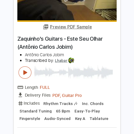
Aderbal Duarte - Gabriela (Antonio
Carlos Jobim)
Antonio Carlos Jobim
Transcribed by:
Lhabar
Length
FULL
PDF, Guitar Pro
Delivery Files
Includes
Rhythm Tracks 🎶
Inc. Chords
Standard Tuning
180 Bpm
Fingerstyle
Audio-Synced
Key Em
Tablature
Instant Delivery
$9.99
$13.49