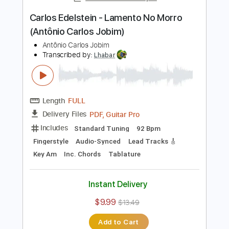
Instant Delivery
$7.99
$10.79
Add to Cart
Buy Now
more_vert