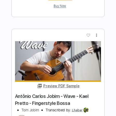
Length
FULL
Guitar Pro, PDF
Delivery Files
Includes
Rhythm Tracks 🎶
Inc. Chords
Standard Tuning
120 Bpm
Fingerstyle
Audio-Synced
Key D
Tablature
Instant Delivery
$9.99
$13.49
Add to Cart
Buy Now