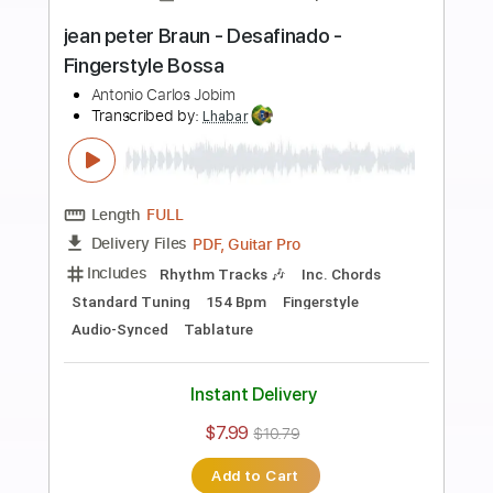
more_vert
Preview PDF Sample
Goro Ito - Desafinado - Fingerstyle
Bossa
Antonio Carlos Jobim
Transcribed by:
Lhabar