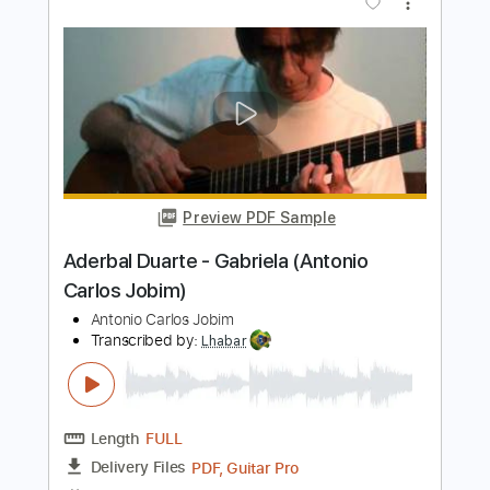
Preview PDF Sample
Noites Cariocas, arr. Doug de Vries, 7-
str Gtr
Doug de Vries
Transcribed by:
yorgos_d
Length
FULL
PDF, Guitar Pro
Delivery Files
Includes
Lead Tracks 🎸
Tablature
Tuning C E A D G B E
184 Bpm
Instant Delivery
$6.00