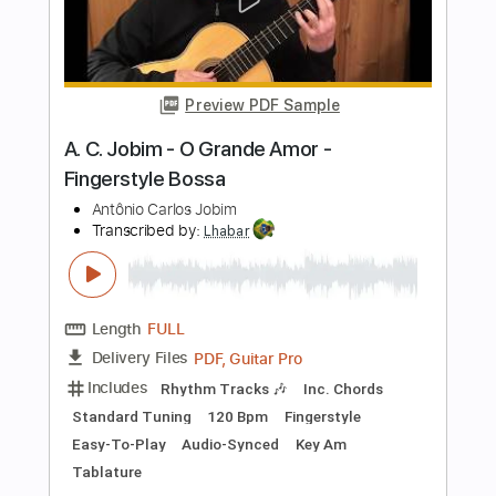
Length
FULL
PDF, Guitar Pro
Delivery Files
Includes
Rhythm Tracks 🎶
Inc. Chords
Standard Tuning
120 Bpm
Fingerstyle
Audio-Synced
Tablature
Instant Delivery
$7.99
$10.79
Add to Cart
Buy Now