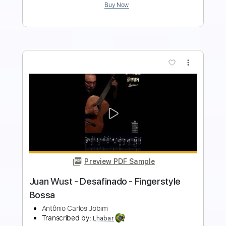
Buy Now
more_vert
Preview PDF Sample
Renato Soares - Desafinado -