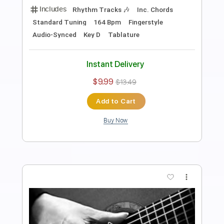
Antônio Carlos Jobim
Transcribed by:
Lhabar
Length
FULL
PDF, Guitar Pro
Delivery Files
Includes
Rhythm Tracks 🎶
Inc. Chords
Standard Tuning
72 Bpm
Easy-To-Play
Fingerstyle
Audio-Synced
Key D
Tablature
Instant Delivery
$7.99
$10.79
Add to Cart
Buy Now