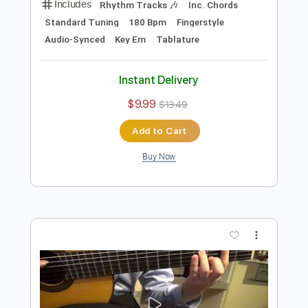
Add to Cart
Buy Now
more_vert
Preview PDF Sample