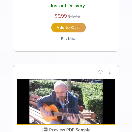
Transcribed by:
Lhabar
Length
FULL
PDF, Guitar Pro
Delivery Files
Includes
Rhythm Tracks 🎶
Inc. Chords
Standard Tuning
164 Bpm
Fingerstyle
Audio-Synced
Key D
Tablature
Instant Delivery
$9.99
$13.49
Add to Cart
Buy Now