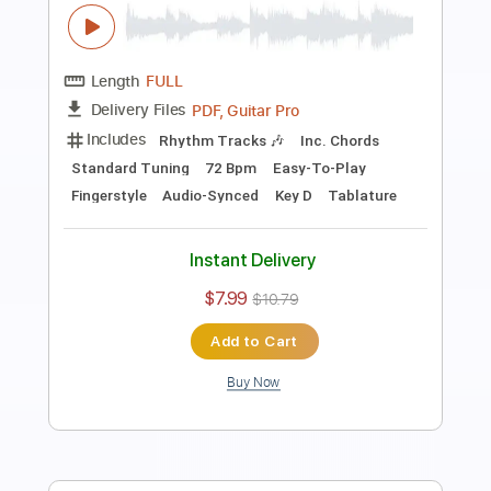
Fingerstyle Bossa
Antônio Carlos Jobim
Transcribed by:
Lhabar
Length
FULL
PDF, Guitar Pro
Delivery Files
Includes
Rhythm Tracks 🎶
Inc. Chords
Standard Tuning
128 Bpm
Easy-To-Play
Fingerstyle
Audio-Synced
Key E
Tablature
Instant Delivery
$7.99
$10.79
Add to Cart