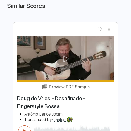
Similar Scores
more_vert