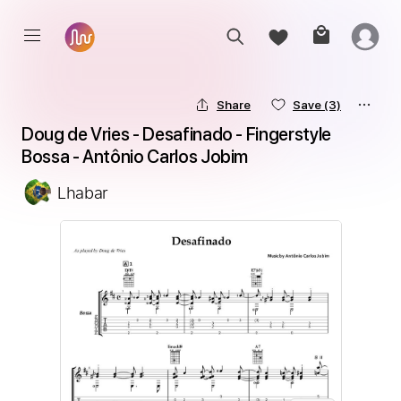
Share
Save
(3)
Doug de Vries - Desafinado - Fingerstyle 
Bossa - Antônio Carlos Jobim
Lhabar