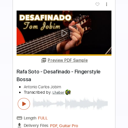
Buy Now
more_vert
Preview PDF Sample
Juan Wust - Desafinado - Fingerstyle
Bossa