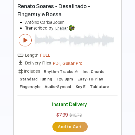
(Antônio Carlos Jobim)
Antônio Carlos Jobim
Transcribed by:
Lhabar
Length
FULL
PDF, Guitar Pro
Delivery Files
Includes
Rhythm Tracks 🎶
Inc. Chords
Standard Tuning
65 Bpm
Easy-To-Play
Fingerstyle
Audio-Synced
Key A
Tablature
Instant Delivery
$7.99
$10.79
Add to Cart