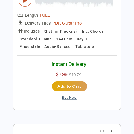
Preview PDF Sample
Doug de Vries - Desafinado -
Fingerstyle Bossa
Antônio Carlos Jobim
Transcribed by:
Lhabar
Length
FULL
PDF, Guitar Pro
Delivery Files
Includes
Rhythm Tracks 🎶
Inc. Chords
Standard Tuning
144 Bpm
Key D
Fingerstyle
Audio-Synced
Tablature