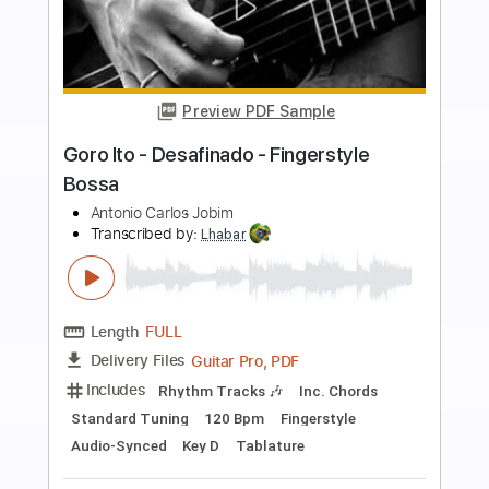
more_vert
Preview PDF Sample
Rafa Soto - Desafinado - Fingerstyle
Bossa
Antonio Carlos Jobim