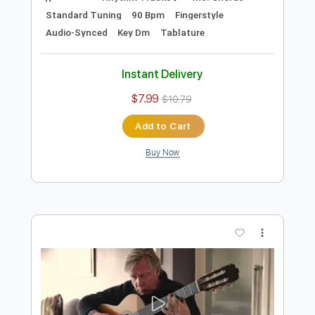
Preview PDF Sample
Doug de Vries - Chega de Saudade -
Fingerstyle Bossa
Antônio Carlos Jobim
Transcribed by:
Lhabar
Length
FULL
Guitar Pro, PDF
Delivery Files
Includes
Rhythm Tracks 🎶
Inc. Chords
Standard Tuning
90 Bpm
Fingerstyle
Audio-Synced
Key Dm
Tablature