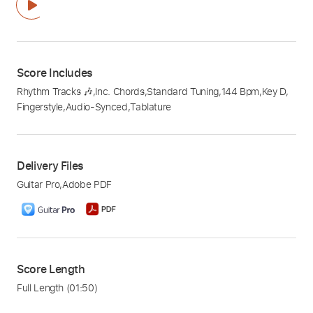
Score Includes
Rhythm Tracks 🎶
,
Inc. Chords
,
Standard Tuning
,
144 Bpm
,
Key D
,
Fingerstyle
,
Audio-Synced
,
Tablature
Delivery Files
Guitar Pro
,
Adobe PDF
Score Length
Full Length
(01:50)