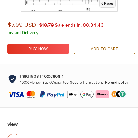
6
Page
s
$7.99 USD
$10.79
Sale ends in:
00:34:42
Instant Delivery
BUY NOW
ADD TO CART
PaidTabs Protection
100% Money-Back Guarantee. Secure Transactions.
Refund policy
view