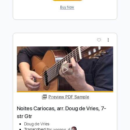
Preview PDF Sample
Carlos Edelstein - Lamento No Morro
(Antônio Carlos Jobim)
Antônio Carlos Jobim
Transcribed by:
Lhabar
Length
FULL
PDF, Guitar Pro
Delivery Files
Includes
Standard Tuning
92 Bpm
Fingerstyle
Audio-Synced
Lead Tracks 🎸
Key Am
Inc. Chords
Tablature