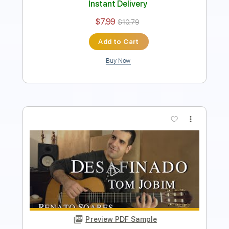
Add to Cart
Buy Now
more_vert
Preview PDF Sample
Zaquinho's Guitars - Este Seu Olhar