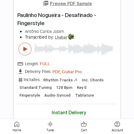
Length
FULL
PDF, Guitar Pro
Delivery Files
Includes
Standard Tuning
80 Bpm
Fingerstyle
Audio-Synced
Inc. Chords
Key E
Tablature
Instant Delivery
$7.99
$10.79
Add to Cart
Buy Now
more_vert
Home
Tuner
Cart
Account