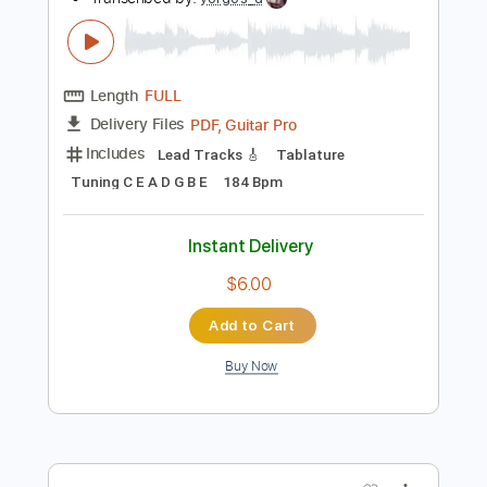
Instant Delivery
$9.99
$13.49
Add to Cart
Buy Now
more_vert