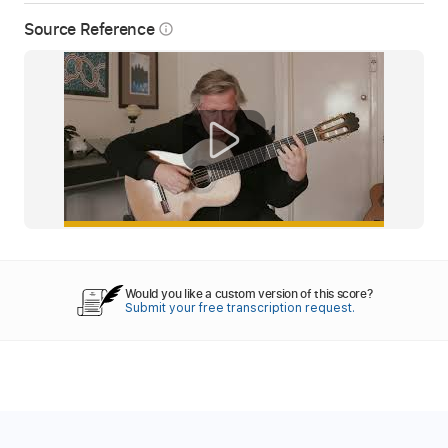
Source Reference
info_outline
Would you like a custom version of this score?
Submit your free transcription request.