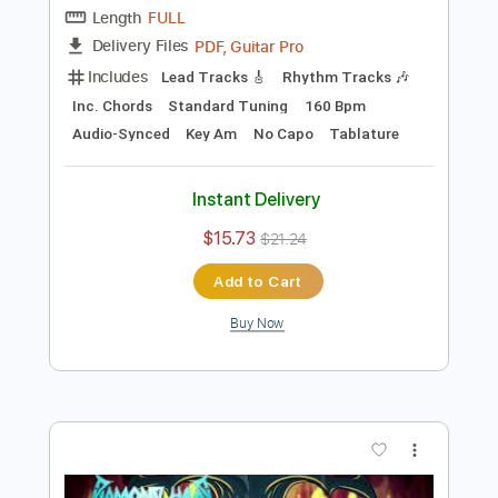
Instant Delivery
$26.00
$35.10
Add to Cart
Buy Now
more_vert