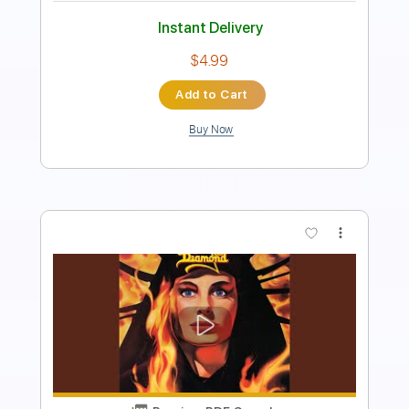
Length
FULL
Guitar Pro, PDF
Delivery Files
Includes
Standard Tuning
140 Bpm
Lead Tracks 🎸
Rhythm Tracks 🎶
Tablature
Instant Delivery
$4.99
Add to Cart
Buy Now