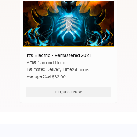
It's Electric - Remastered 2021
Artist
Diamond Head
Estimated Delivery Time
24 hours
Average Cost
$32.00
REQUEST NOW