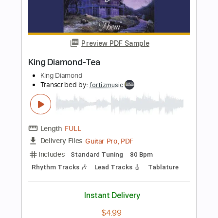
Transcribed by:
fortizmusic
Length
FULL
Guitar Pro, PDF
Delivery Files
Includes
Standard Tuning
130 Bpm
Lead Tracks 🎸
Rhythm Tracks 🎶
Tablature
Instant Delivery
$4.99
Add to Cart
Buy Now