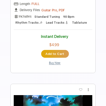
Preview PDF Sample
King Diamond-Charon
King Diamond
Transcribed by:
fortizmusic
Length
FULL
Guitar Pro, PDF
Delivery Files
Includes
Standard Tuning
120 Bpm
Lead Tracks 🎸
Rhythm Tracks 🎶
Tablature