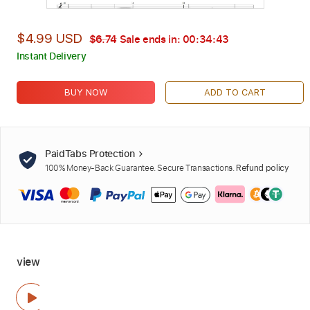
$4.99 USD
$6.74
Sale ends in:
00:34:42
Instant Delivery
BUY NOW
ADD TO CART
PaidTabs Protection
100% Money-Back Guarantee. Secure Transactions.
Refund policy
view