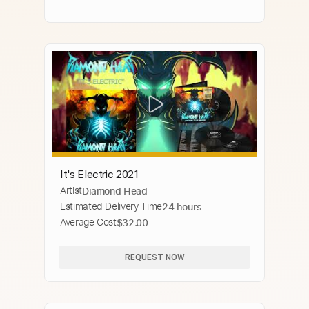
It's Electric 2021
Artist
Diamond Head
Estimated Delivery Time
24 hours
Average Cost
$32.00
REQUEST NOW