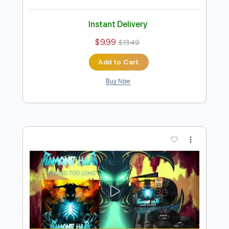
Preview PDF Sample
Helpless 2021
Diamond Head
Transcribed by:
Arjogezh
Length
03:42
-
06:53
(Incomplete)
Guitar Pro, PDF
Delivery Files
Includes
Lead Tracks 🎸
Rhythm Tracks 🎶