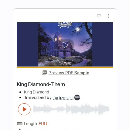
King Diamond - Abigail
King Diamond
Transcribed by:
fortizmusic
Length
FULL
Guitar Pro, PDF
Delivery Files
Includes
Standard Tuning
150 Bpm
Rhythm Tracks 🎶
Lead Tracks 🎸
Tablature
Instant Delivery
$4.99
Add to Cart