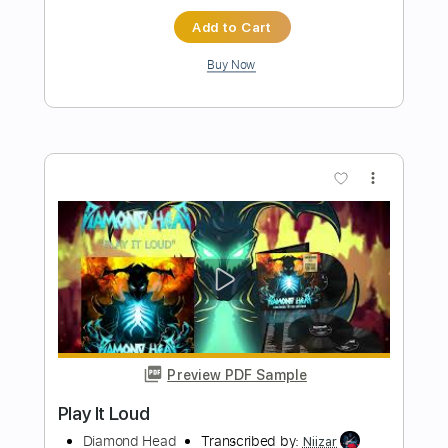
more_vert
Preview PDF Sample
King Diamond-Them
King Diamond
Transcribed by:
fortizmusic