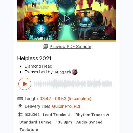
Guitar Pro, PDF
Delivery Files
Includes
Lead Tracks 🎸
Rhythm Tracks 🎶
Standard Tuning
162 Bpm
Audio-Synced
Tablature
Instant Delivery
$9.99
$13.49
Add to Cart
Buy Now
more_vert