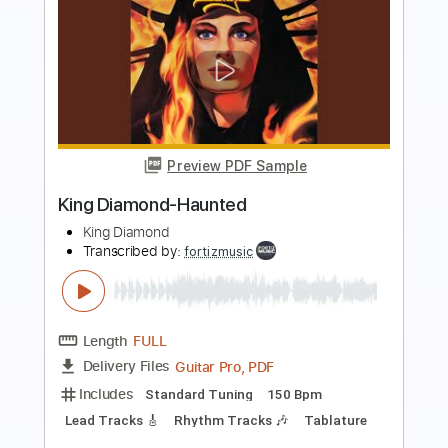
more_vert
Preview PDF Sample
King Diamond - Halloween
King Diamond
Transcribed by:
fortizmusic