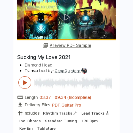
Preview PDF Sample
Won't Be Back 2021
Diamond Head
Transcribed by:
Athanas
Length
FULL
PDF, Guitar Pro
Delivery Files
Includes
Lead Tracks 🎸
Rhythm Tracks 🎶
Inc. Chords
Standard Tuning
160 Bpm
Audio-Synced
Key Am
No Capo
Tablature
Instant Delivery
$15.73
$21.24