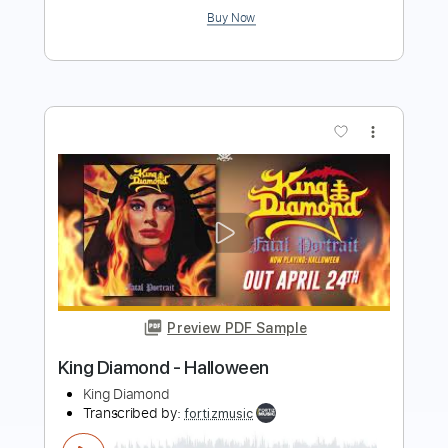
Buy Now
more_vert
Preview PDF Sample
Diamond Head
The Ventures