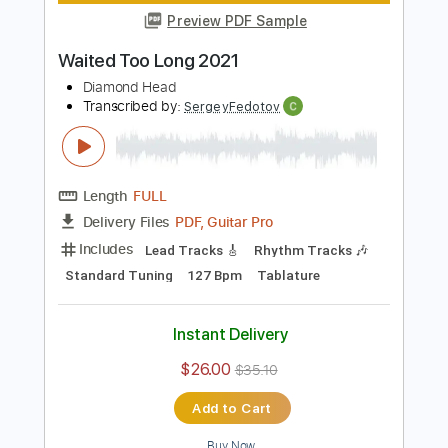
Standard Tuning
138 Bpm
Audio-Synced
Tablature
Instant Delivery
$9.99
$13.49
Add to Cart
Buy Now
more_vert