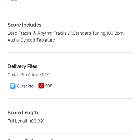
Score Includes
Lead Tracks 🎸
,
Rhythm Tracks 🎶
,
Standard Tuning
,
180 Bpm
,
Audio-Synced
,
Tablature
Delivery Files
Guitar Pro
,
Adobe PDF
Score Length
Full Length
(03:39)