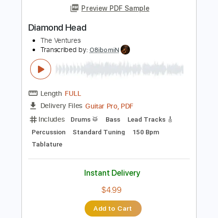
Sucking My Love 2021
Diamond Head
Transcribed by:
GaboQuintero
Length
03:37
-
09:34
(Incomplete)
PDF, Guitar Pro
Delivery Files
Includes
Rhythm Tracks 🎶
Lead Tracks 🎸
Inc. Chords
Standard Tuning
170 Bpm
Key Em
Tablature
Instant Delivery
$33.25
$44.89
Add to Cart