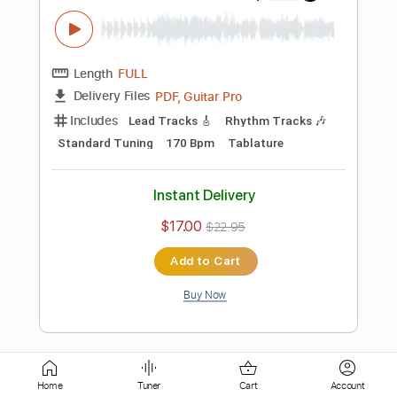
Length
FULL
Guitar Pro, PDF
Delivery Files
Includes
Lead Tracks 🎸
Standard Tuning
120 Bpm
Tablature
Instant Delivery
$4.99
Add to Cart
Buy Now
more_vert
Home
Tuner
Cart
Account