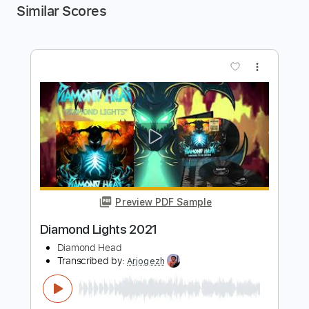
Similar Scores