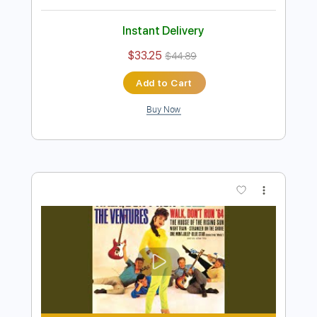
Add to Cart
Buy Now
more_vert
Preview PDF Sample