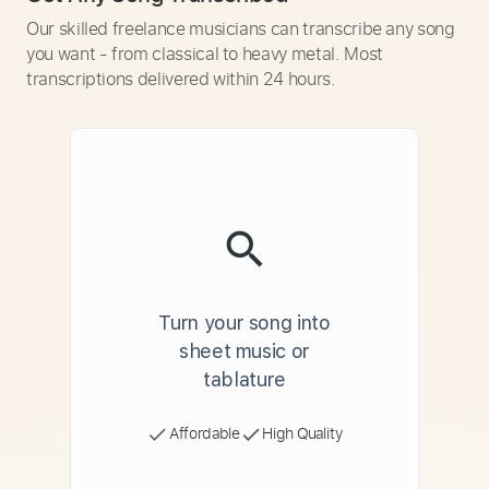
Our skilled freelance musicians can transcribe any song
you want - from classical to heavy metal. Most
transcriptions delivered within 24 hours.
Turn your song into
sheet music or
tablature
Affordable
High Quality