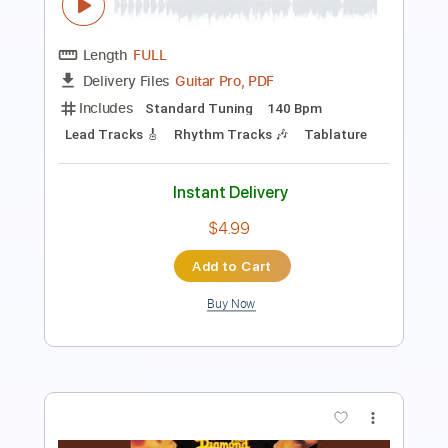
Transcribed by:
O8ibomiN
Length
FULL
Guitar Pro, PDF
Delivery Files
Includes
Drums 🥁
Bass
Lead Tracks 🎸
Percussion
Standard Tuning
150 Bpm
Tablature
Instant Delivery
$4.99
Add to Cart
Buy Now