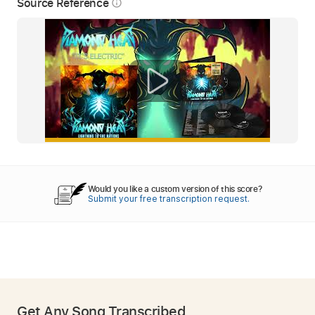
Source Reference
info_outline
Would you like a custom version of this score?
Submit your free transcription request.
Get Any Song Transcribed