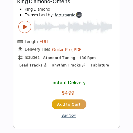
$4.99
Add to Cart
Buy Now
more_vert
Preview PDF Sample