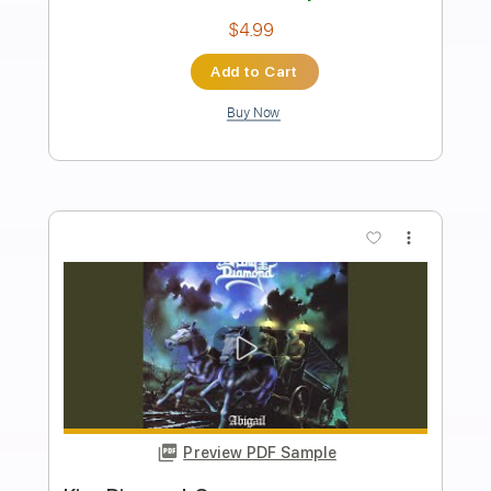
Preview PDF Sample
King Diamond-Arrival
King Diamond
Transcribed by:
fortizmusic
Length
FULL
Guitar Pro, PDF
Delivery Files
Includes
Standard Tuning
90 Bpm
Rhythm Tracks 🎶
Lead Tracks 🎸
Tablature
Instant Delivery