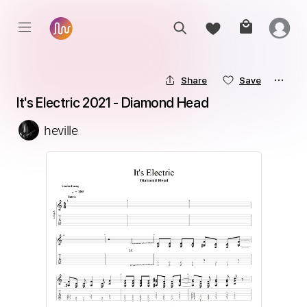
Share
Save
It's Electric 2021 - Diamond Head
heville