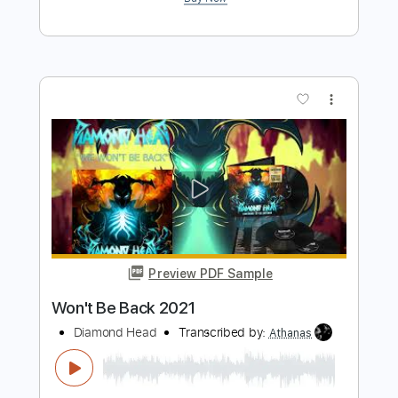
Preview PDF Sample
Waited Too Long 2021
Diamond Head
Transcribed by:
SergeyFedotov
Length
FULL
PDF, Guitar Pro
Delivery Files
Includes
Lead Tracks 🎸
Rhythm Tracks 🎶
Standard Tuning
127 Bpm
Tablature