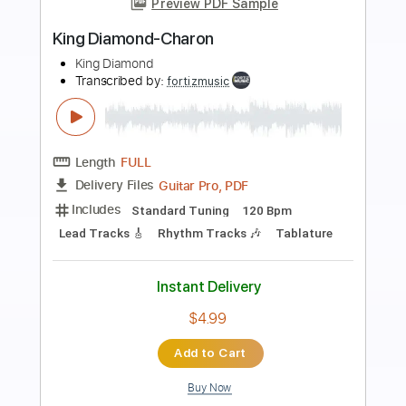
more_vert
Preview PDF Sample
King Diamond-Haunted
King Diamond
Transcribed by:
fortizmusic
Length
FULL