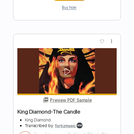
Preview PDF Sample
King Diamond-Them
King Diamond
Transcribed by:
fortizmusic
Length
FULL
Guitar Pro, PDF
Delivery Files
Includes
Lead Tracks 🎸
Standard Tuning
120 Bpm
Tablature
Instant Delivery