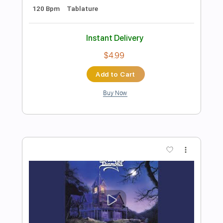
Preview PDF Sample
King Diamond-Omens
King Diamond
Transcribed by:
fortizmusic
Length
FULL
Guitar Pro, PDF
Delivery Files
Includes
Standard Tuning
130 Bpm
Lead Tracks 🎸
Rhythm Tracks 🎶
Tablature