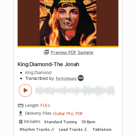
Preview PDF Sample
King Diamond-Tea
King Diamond
Transcribed by:
fortizmusic
Length
FULL
Guitar Pro, PDF
Delivery Files
Includes
Standard Tuning
80 Bpm
Rhythm Tracks 🎶
Lead Tracks 🎸
Tablature
Instant Delivery
$4.99
Add to Cart