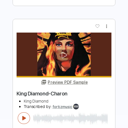
Preview PDF Sample
Diamond Head
The Ventures
Transcribed by:
O8ibomiN
Length
FULL
Guitar Pro, PDF
Delivery Files
Includes
Drums 🥁
Bass
Lead Tracks 🎸