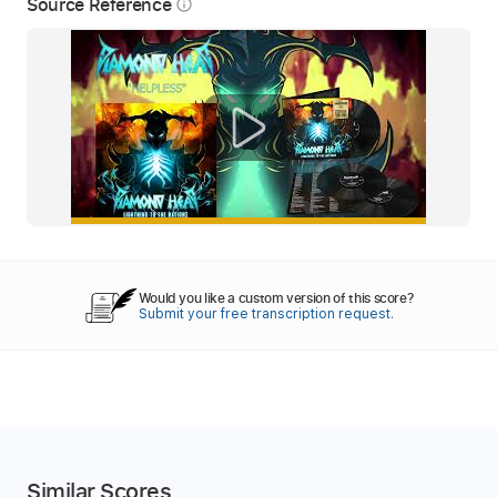
Source Reference
info_outline
Would you like a custom version of this score?
Submit your free transcription request.
Similar Scores