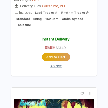
Preview PDF Sample
Diamond Lights 2021
Diamond Head
Transcribed by:
Arjogezh
Length
FULL
Guitar Pro, PDF
Delivery Files
Includes
Lead Tracks 🎸
Rhythm Tracks 🎶
Standard Tuning
162 Bpm
Audio-Synced
Tablature
Instant Delivery