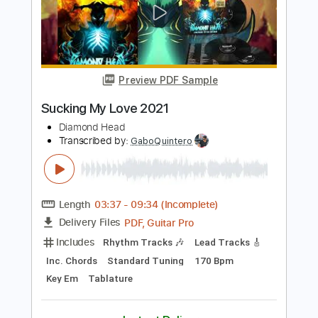
Length
FULL
PDF, Guitar Pro
Delivery Files
Includes
Lead Tracks 🎸
Rhythm Tracks 🎶
Inc. Chords
Standard Tuning
160 Bpm
Audio-Synced
Key Am
No Capo
Tablature
Instant Delivery
$15.73
$21.24
Add to Cart
Buy Now