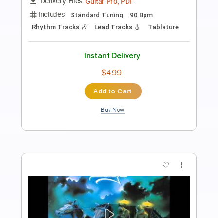
King Diamond-Haunted
King Diamond
Transcribed by:
fortizmusic
Length
FULL
Guitar Pro, PDF
Delivery Files
Includes
Standard Tuning
150 Bpm
Lead Tracks 🎸
Rhythm Tracks 🎶
Tablature
Instant Delivery
$4.99
Add to Cart
Buy Now