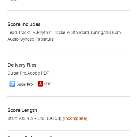
Score Includes
Lead Tracks 🎸
,
Rhythm Tracks 🎶
,
Standard Tuning
,
138 Bpm
,
Audio-Synced
,
Tablature
Delivery Files
Guitar Pro
,
Adobe PDF
Score Length
Start: (
03:42
) - End: (
06:53
)
(Incomplete)