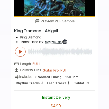
more_vert
Preview PDF Sample
King Diamond-Arrival
King Diamond
Transcribed by:
fortizmusic