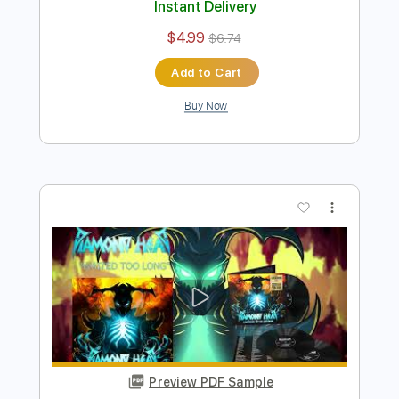
Preview PDF Sample
It's Electric 2021
Diamond Head
Transcribed by:
heville
Length
FULL
Guitar Pro, PDF
Delivery Files
Includes
Lead Tracks 🎸
Rhythm Tracks 🎶
Standard Tuning
180 Bpm
Audio-Synced
Tablature
Instant Delivery
$4.99
$6.74
Add to Cart