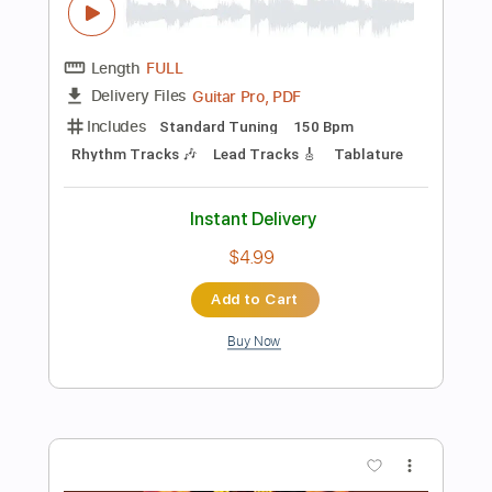
$4.99
Add to Cart
Buy Now
more_vert