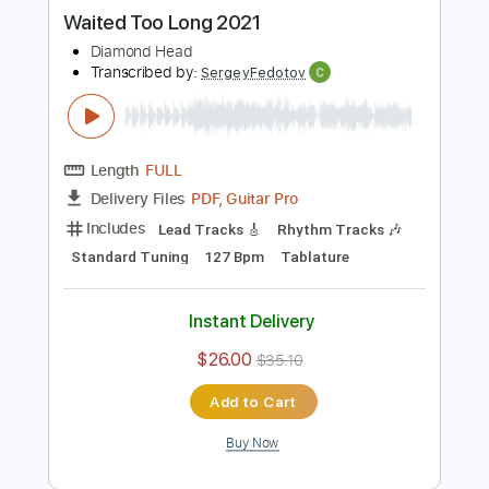
Buy Now
more_vert
Preview PDF Sample
Waited Too Long 2021