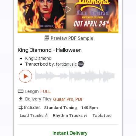
Preview PDF Sample
King Diamond-Charon
King Diamond
Transcribed by:
fortizmusic
Length
FULL
Guitar Pro, PDF
Delivery Files
Includes
Standard Tuning
120 Bpm
Lead Tracks 🎸
Rhythm Tracks 🎶
Tablature