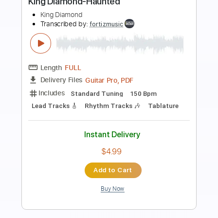
Preview PDF Sample
King Diamond - Halloween
King Diamond
Transcribed by:
fortizmusic
Length
FULL
Guitar Pro, PDF
Delivery Files
Includes
Standard Tuning
140 Bpm
Lead Tracks 🎸
Rhythm Tracks 🎶
Tablature
Instant Delivery
$4.99