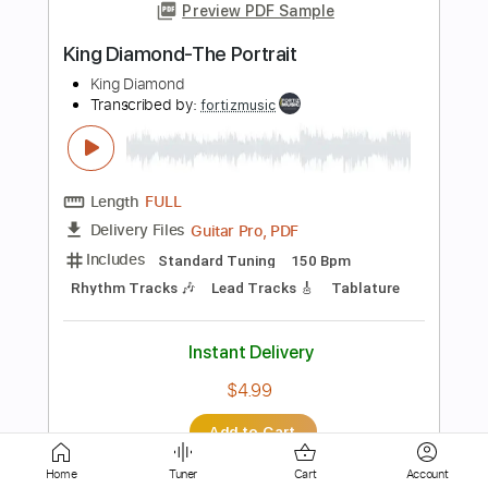
Transcribed by:
fortizmusic
Length
FULL
Guitar Pro, PDF
Delivery Files
Includes
Standard Tuning
150 Bpm
Rhythm Tracks 🎶
Lead Tracks 🎸
Tablature
Instant Delivery
$4.99
Add to Cart
Buy Now
Home
Tuner
Cart
Account