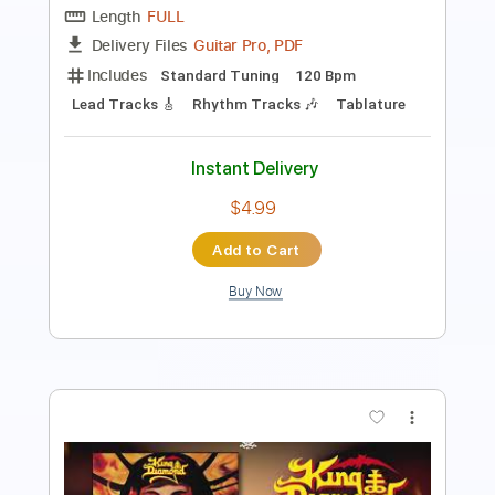
Percussion
Standard Tuning
150 Bpm
Tablature
Instant Delivery
$4.99
Add to Cart
Buy Now
more_vert