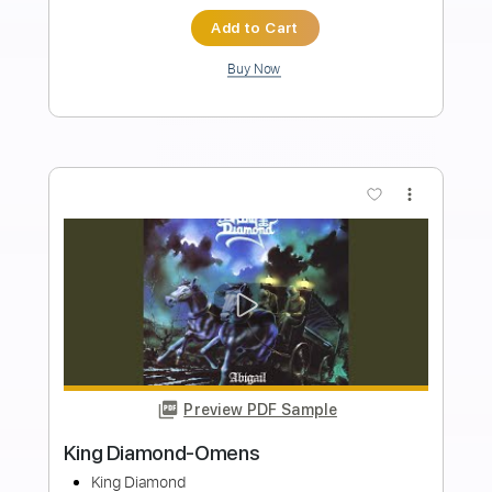
Length
FULL
Guitar Pro, PDF
Delivery Files
Includes
Standard Tuning
90 Bpm
Rhythm Tracks 🎶
Lead Tracks 🎸
Tablature
Instant Delivery
$4.99
Add to Cart
Buy Now