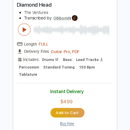
Includes
Rhythm Tracks 🎶
Lead Tracks 🎸
Inc. Chords
Standard Tuning
170 Bpm
Key Em
Tablature
Instant Delivery
$33.25
$44.89
Add to Cart
Buy Now
more_vert