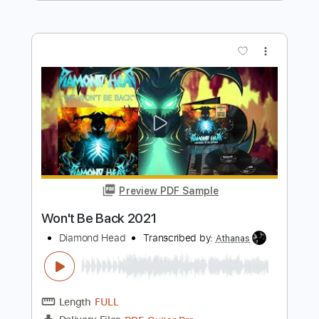
Diamond Head
Transcribed by:
SergeyFedotov
Length
FULL
PDF, Guitar Pro
Delivery Files
Includes
Lead Tracks 🎸
Rhythm Tracks 🎶
Standard Tuning
127 Bpm
Tablature
Instant Delivery
$26.00
$35.10
Add to Cart
Buy Now