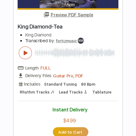
Instant Delivery
$4.99
Add to Cart
Buy Now
more_vert