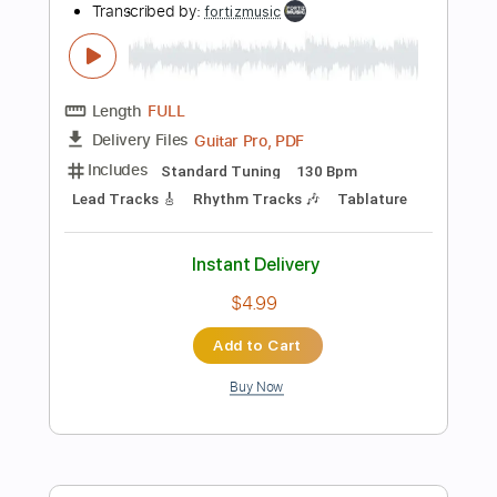
more_vert
Preview PDF Sample
King Diamond - Abigail
King Diamond
Transcribed by:
fortizmusic
Length
FULL