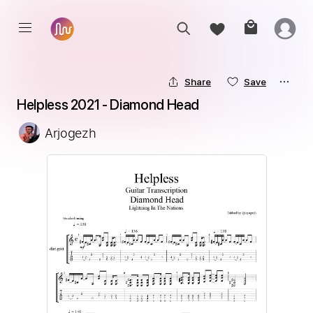
Share
Save
Helpless 2021 - Diamond Head
Arjogezh