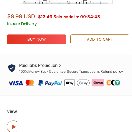
$9.99 USD
$13.49
Sale ends in:
00:34:42
Instant Delivery
BUY NOW
ADD TO CART
PaidTabs Protection
100% Money-Back Guarantee. Secure Transactions.
Refund policy
view