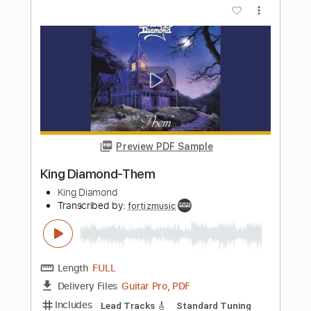
Guitar Pro, PDF
Delivery Files
Includes
Standard Tuning
150 Bpm
Rhythm Tracks 🎶
Lead Tracks 🎸
Tablature
Instant Delivery
$4.99
Add to Cart
Buy Now
more_vert