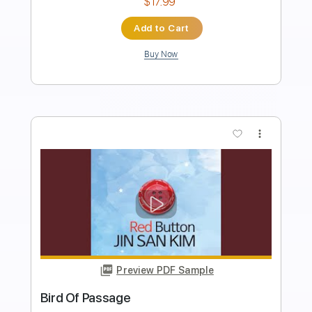
Instant Delivery
$17.99
Add to Cart
Buy Now
more_vert