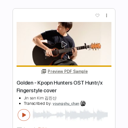
Length
FULL
PDF, Guitar Pro
Delivery Files
Includes
Lead Tracks 🎸
Key D
Standard Tuning
70 Bpm
Capo 1st fret
Tablature
Instant Delivery
$9.99
Add to Cart
Buy Now