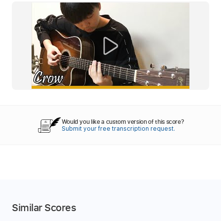
Would you like a custom version of this score?
Submit your free transcription request.
Similar Scores