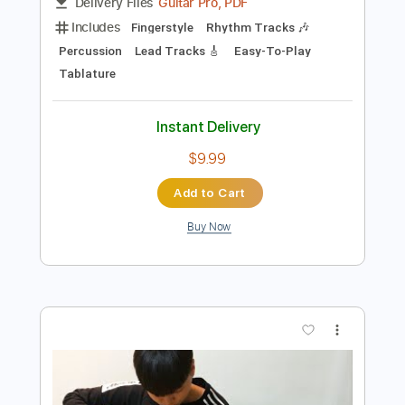
Preview PDF Sample
Bearclaw - JinsanKim
Jin san Kim 김진산
Transcribed by:
Akira_Nakagawa
Length
FULL
Guitar Pro, PDF
Delivery Files
Includes
Fingerstyle
Rhythm Tracks 🎶
Percussion
Lead Tracks 🎸
Easy-To-Play
Tablature
Instant Delivery
$9.99