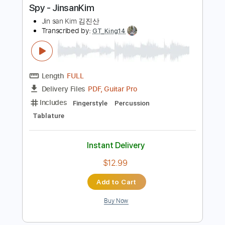
Buy Now
more_vert
Preview PDF Sample
Spy - JinsanKim
Jin san Kim 김진산