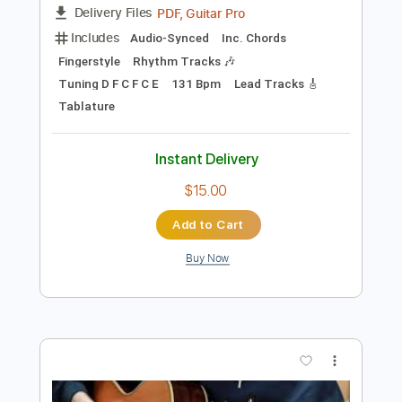
more_vert
Preview PDF Sample
Cavalry - JinsanKim 2024
Jin san Kim 김진산
Transcribed by:
TranscriberJoe