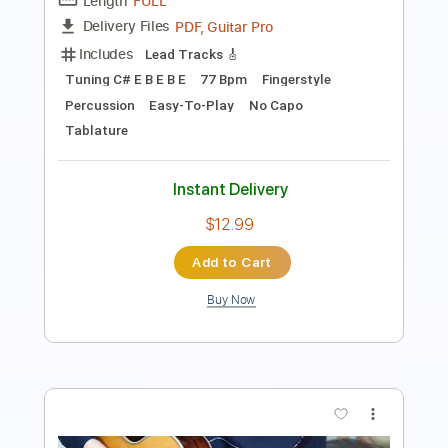
Tablature
Instant Delivery
$9.99
Add to Cart
Buy Now
more_vert