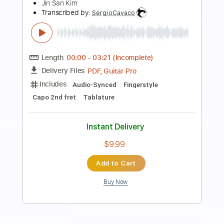
Preview PDF Sample
Think about'Chu - Asoto Union
JinsanKim
Jin san Kim 김진산
Transcribed by:
SweetStrings
Length
FULL
PDF, Guitar Pro
Delivery Files
Includes
Audio-Synced
Fingerstyle
Lead Tracks 🎸
Tuning C# G# D# F G# C#
82 Bpm
Key Ab
No Capo
Tablature