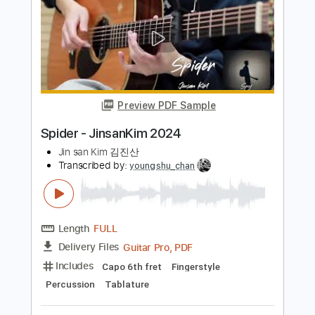
Length
FULL
PDF, Guitar Pro
Delivery Files
Includes
Audio-Synced
Inc. Chords
Fingerstyle
Rhythm Tracks 🎶
Tuning D F C F C E
131 Bpm
Lead Tracks 🎸
Tablature
Instant Delivery
$15.00
Add to Cart
Buy Now