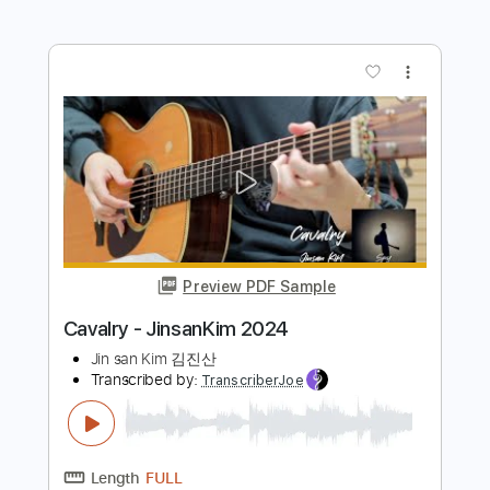
Transcribed by:
GT_King14
Length
FULL
PDF, Guitar Pro
Delivery Files
Includes
Fingerstyle
Percussion
Tablature
Instant Delivery
$12.99
Add to Cart
Buy Now