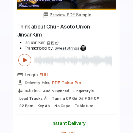
Preview PDF Sample
Lonely night-부활 JinsanKim
Jin san Kim 김진산
Transcribed by:
SweetStrings
Length
FULL
PDF, Guitar Pro
Delivery Files
Includes
Audio-Synced
Fingerstyle
Guitar-To-6-String
Capo 1st fret
Lead Tracks 🎸
Tuning D F C F C F
96 Bpm
Key F#
Tablature