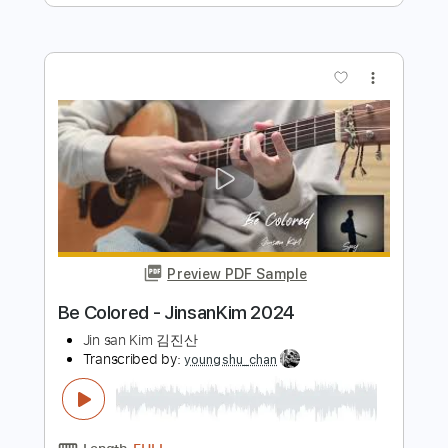
Preview PDF Sample
Firefly - JinsanKim 2024
Jin san Kim 김진산
Transcribed by:
SergioCavaco
Length
FULL
PDF, Guitar Pro
Delivery Files
Includes
Audio-Synced
Fingerstyle