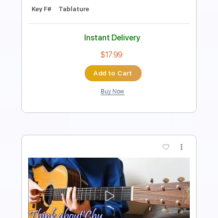
Instant Delivery
$12.99
Add to Cart
Buy Now
more_vert