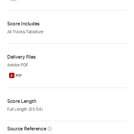
Score Includes
All Tracks
,
Tablature
Delivery Files
Adobe PDF
Score Length
Full Length
(03:54)
Source Reference
info_outline