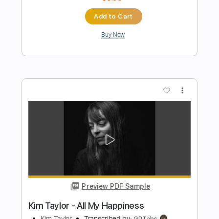
Sun Kil Moon
Transcribed by:
SweetStrings
Length
09:00
-
10:20
(Incomplete)
PDF, Guitar Pro
Delivery Files
Includes
Audio-Synced
Fingerstyle
Lead Tracks 🎸
Tuning C# G# C# D# A# D#
81 Bpm
Key Ab
No Capo
Tablature
Instant Delivery
$8.00
Add to Cart