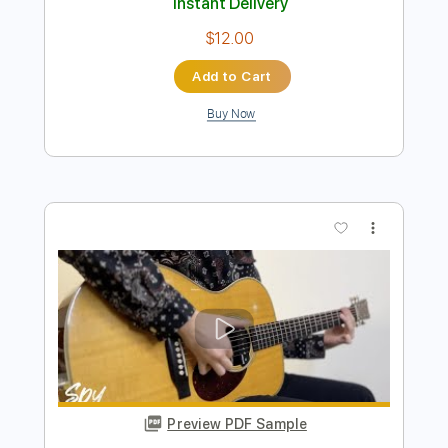
Bearclaw - JinsanKim
Jin san Kim 김진산
Transcribed by:
Akira_Nakagawa
Length
FULL
Guitar Pro, PDF
Delivery Files
Includes
Drums 🥁
Percussion
Tuning C G C G C D
110 Bpm
Lead Tracks 🎸
Rhythm Tracks 🎶
Tablature
Instant Delivery
$12.00
Add to Cart