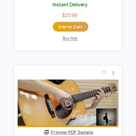
more_vert
Preview PDF Sample
Spider - JinsanKim 2024
Jin san Kim 김진산
Transcribed by:
youngshu_chan