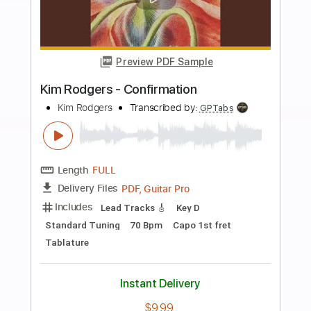
Add to Cart
Buy Now
more_vert
Preview PDF Sample
Duk Koo Kim