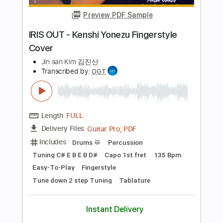
Length
FULL
PDF, Guitar Pro
Delivery Files
Includes
Lead Tracks 🎸
Tuning C G C G C F
123 Bpm
Bass
Fingerstyle
Percussion
Capo 2nd fret
Tablature
Instant Delivery
$15.99
Add to Cart
Buy Now
more_vert