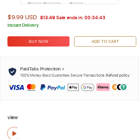
$9.99 USD
$13.49
Sale ends in:
00:34:42
Instant Delivery
BUY NOW
ADD TO CART
PaidTabs Protection
100% Money-Back Guarantee. Secure Transactions.
Refund policy
view