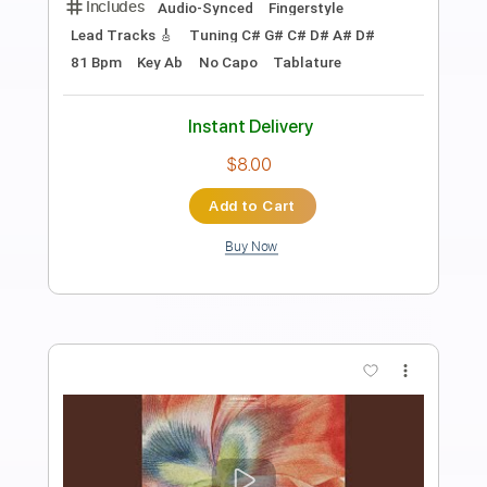
Preview PDF Sample
Bird Of Passage
Jin San Kim
Transcribed by:
SergioCavaco
Length
00:00
-
03:21
(Incomplete)
PDF, Guitar Pro
Delivery Files
Includes
Audio-Synced
Fingerstyle
Capo 2nd fret
Tablature
Instant Delivery
$9.99