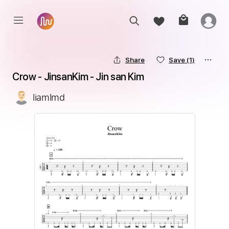
Share
Save
(1)
Crow - JinsanKim - Jin san Kim
liamlmd