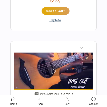
Preview PDF Sample
IRIS OUT - Kenshi Yonezu Fingerstyle
Cover
Jin san Kim 김진산
Transcribed by:
youngshu_chan
Length
FULL
Home
Tuner
Cart
Account