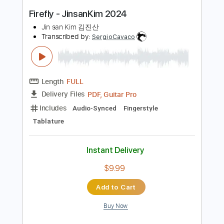
Length
FULL
Guitar Pro, PDF
Delivery Files
Includes
Capo 6th fret
Fingerstyle
Percussion
Tablature
Instant Delivery
$25.99
Add to Cart
Buy Now
more_vert