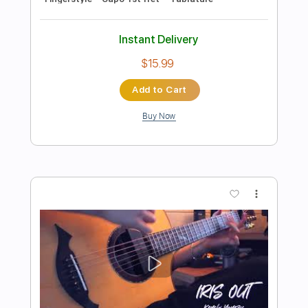
more_vert
Preview PDF Sample
Golden - Kpopn Hunters OST Huntr/x
Fingerstyle cover
Jin san Kim 김진산
Transcribed by:
youngshu_chan