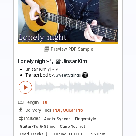
Preview PDF Sample
Be Colored - JinsanKim 2024
Jin san Kim 김진산
Transcribed by:
youngshu_chan
Length
FULL
PDF, Guitar Pro
Delivery Files
Includes
Lead Tracks 🎸
Tuning C# E B E B E
77 Bpm
Fingerstyle
Percussion
Easy-To-Play
No Capo
Tablature