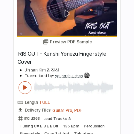
PDF, Guitar Pro
Delivery Files
Includes
Inc. Chords
Standard Tuning
Capo 3rd fret
Fingerstyle
Inc. Lyrics
60 Bpm
Lead Tracks 🎸
Key G
94 Bpm
Tablature
Instant Delivery
$9.99
Add to Cart
Buy Now