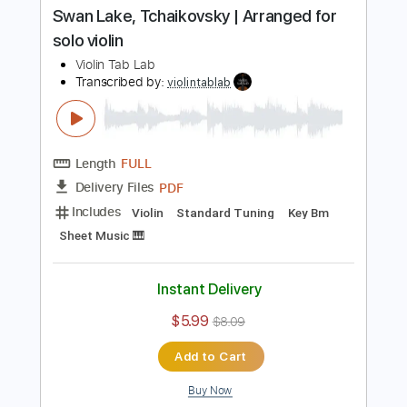
Length
FULL
PDF
Delivery Files
Includes
Violin
Standard Tuning
Key C#m
Sheet Music 🎹
Instant Delivery
$5.99
$8.09
Add to Cart
Buy Now
more_vert