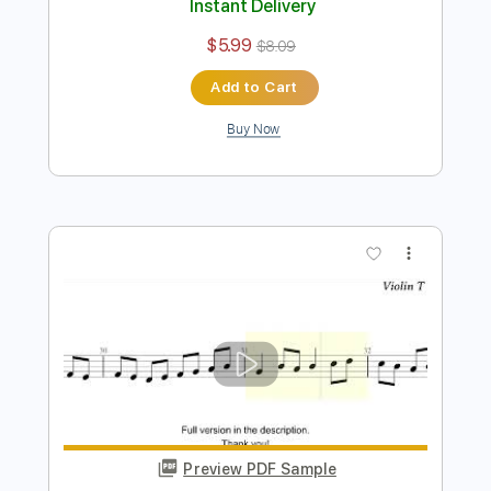
Preview PDF Sample
Silent Night, for Solo Violin with Tab
Violin Tab Lab
Transcribed by:
violintablab
Length
FULL
PDF
Delivery Files
Includes
Violin
Standard Tuning
Key G
Sheet Music 🎹
Instant Delivery
$5.99
$8.09
Add to Cart