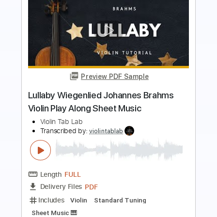
Preview PDF Sample
Salut D'Amour Edward Elgar Violin Play
Along Sheet Music
Violin Tab Lab
Transcribed by:
violintablab
Length
FULL
PDF
Delivery Files
Includes
Violin
Standard Tuning
Key D
Sheet Music 🎹