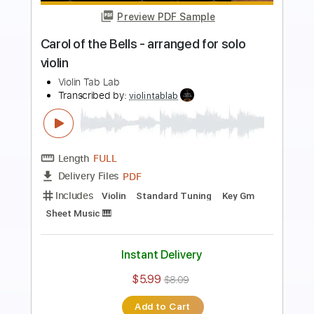
Preview PDF Sample
Lullaby Wiegenlied Johannes Brahms
Violin Play Along Sheet Music
Violin Tab Lab
Transcribed by:
violintablab
Length
FULL
PDF
Delivery Files
Includes
Violin
Standard Tuning
Sheet Music 🎹