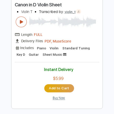
Buy Now
more_vert
Preview PDF Sample
Canon in D Violin Sheet