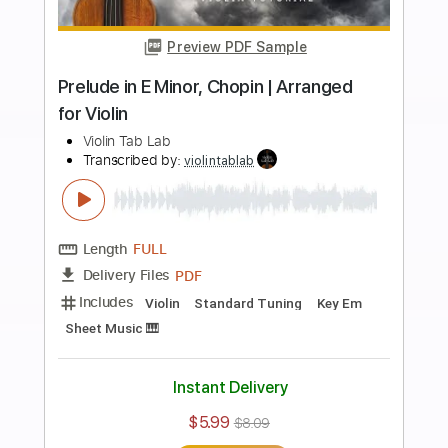
Buy Now
more_vert
Preview PDF Sample
Canon in D - Pachelbel