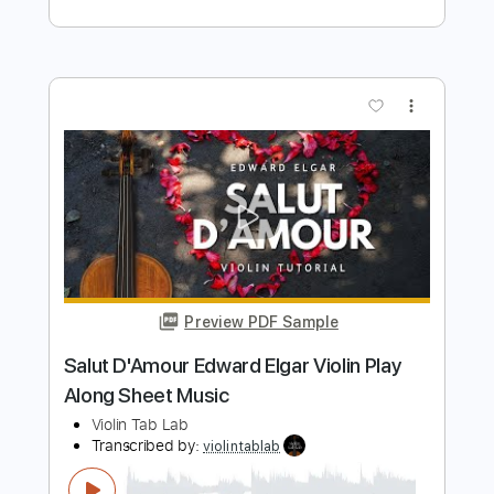
Preview PDF Sample
Swan Lake, Tchaikovsky | Arranged for
solo violin
Violin Tab Lab
Transcribed by:
violintablab
Length
FULL
PDF
Delivery Files