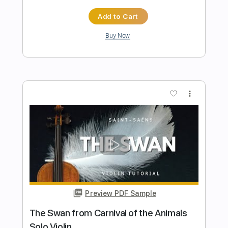
Preview PDF Sample
Liebestraum No.3, Franz Liszt for Violin
Violin Tab Lab
Transcribed by:
violintablab
Length
FULL
PDF
Delivery Files