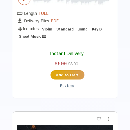
Includes
Violin
Standard Tuning
Key Bm
Sheet Music 🎹
Instant Delivery
$5.99
$8.09
Add to Cart
Buy Now
more_vert