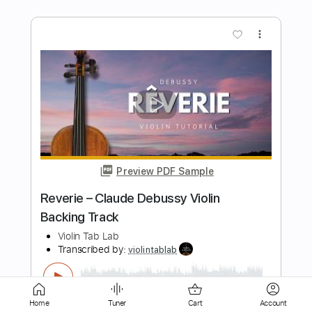
Preview PDF Sample
Clair de Lune Claude Debussy Solo
Violin
Violin Tab Lab
Transcribed by:
violintablab
Length
FULL
PDF
Delivery Files
Includes
Violin
Standard Tuning
Key D
Sheet Music 🎹
Home
Tuner
Cart
Account