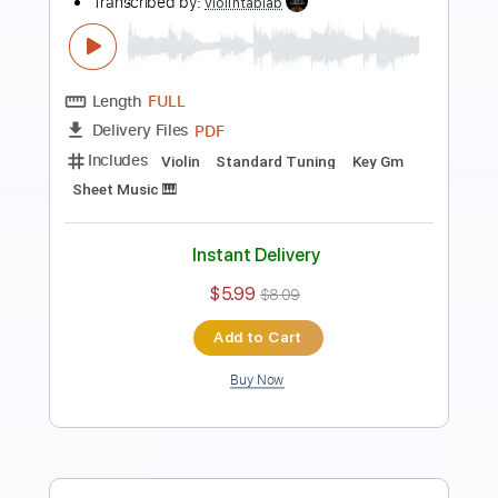
Preview PDF Sample
Carol of the Bells - arranged for solo
violin
Violin Tab Lab
Transcribed by:
violintablab
Length
FULL
PDF
Delivery Files
Includes
Violin
Standard Tuning
Key Gm
Sheet Music 🎹
Instant Delivery
$5.99
$8.09