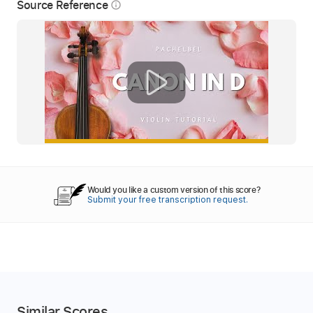
Source Reference
info_outline
Would you like a custom version of this score?
Submit your free transcription request.
Similar Scores