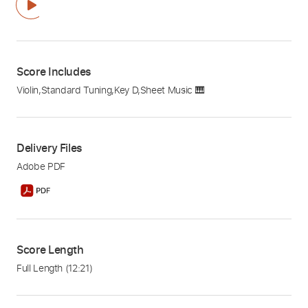
Score Includes
Violin
,
Standard Tuning
,
Key D
,
Sheet Music 🎹
Delivery Files
Adobe PDF
Score Length
Full Length
(12:21)