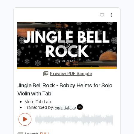
Violin T
Transcribed by:
violin_t
Length
FULL
PDF, MuseScore
Delivery Files
Includes
Piano
Violin
Standard Tuning
Key D
Guitar
Sheet Music 🎹
Instant Delivery
$5.99
Add to Cart
Buy Now