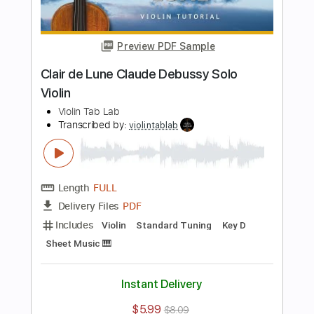
Length
FULL
PDF
Delivery Files
Includes
Standard Tuning
Key C
Violin
Sheet Music 🎹
Instant Delivery
$5.99
$8.09
Add to Cart
Buy Now
more_vert