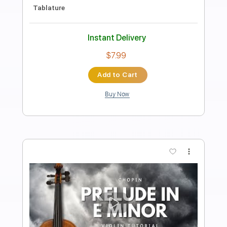
Danse Macabre - Camille Saint Saëns,
for Solo Violin
Violin Tab Lab
Transcribed by:
violintablab
Length
FULL
PDF
Delivery Files
Includes
Violin
Standard Tuning
Key Gm
Sheet Music 🎹
Instant Delivery
$5.99
$8.09
Add to Cart