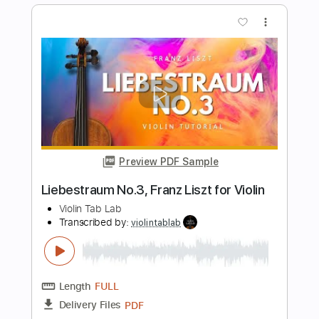
Length
FULL
PDF
Delivery Files
Includes
Violin
Standard Tuning
Key Em
Sheet Music 🎹
Instant Delivery
$5.99
$8.09
Add to Cart
Buy Now