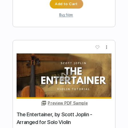
Pachelbel
Transcribed by:
RazvanLazea
Length
FULL
Guitar Pro, PDF
Delivery Files
Includes
Lead Tracks 🎸
Standard Tuning
Capo 2nd fret
80 Bpm
Guitar
Key D
Tablature
Instant Delivery
$7.99
Add to Cart
Buy Now