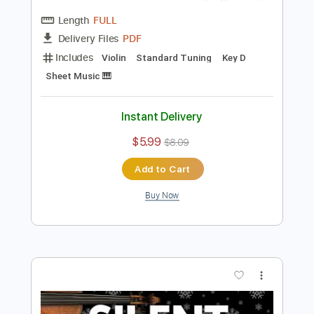
Preview PDF Sample
Canon in D Pachelbel’s Canon - for Solo
Violin with Sheet Music
Violin Tab Lab
Transcribed by:
violintablab
Length
FULL
PDF
Delivery Files
Includes
Violin
Standard Tuning
Key D
Sheet Music 🎹
Instant Delivery