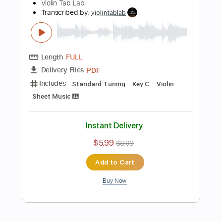
more_vert
Preview PDF Sample
Prelude in E Minor, Chopin | Arranged
for Violin
Violin Tab Lab
Transcribed by:
violintablab