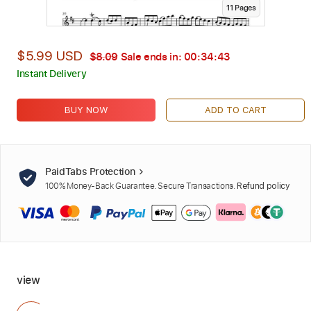
11
Page
s
$5.99 USD
$8.09
Sale ends in:
00:34:42
Instant Delivery
BUY NOW
ADD TO CART
PaidTabs Protection
100% Money-Back Guarantee. Secure Transactions.
Refund policy
view