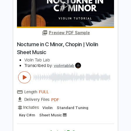
Length
FULL
PDF
Delivery Files
Includes
Violin
Standard Tuning
Key D
Sheet Music 🎹
Instant Delivery
$5.99
$8.09
Add to Cart
Buy Now