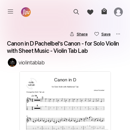
Share
Save
Canon in D Pachelbel’s Canon - for Solo Violin 
with Sheet Music - Violin Tab Lab
violintablab