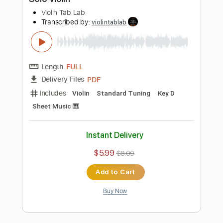
Includes
Standard Tuning
Key Ab
Violin
Sheet Music 🎹
Instant Delivery
$5.99
$8.09
Add to Cart
Buy Now
more_vert