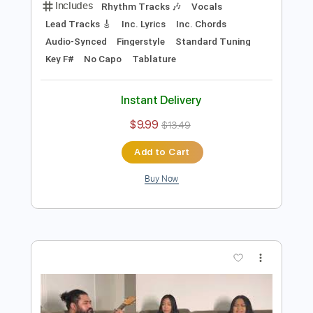
Preview PDF Sample
Slow Jam - Midnight Star Cover
Couch Covers
Transcribed by:
SergioCavaco
Length
FULL
PDF, Backing Track, Guitar
Delivery Files
Pro
Includes
Rhythm Tracks 🎶
Vocals
Lead Tracks 🎸
Inc. Lyrics
Inc. Chords
Audio-Synced
Fingerstyle
Standard Tuning
Key F#
No Capo
Tablature