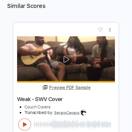
Similar Scores
more_vert