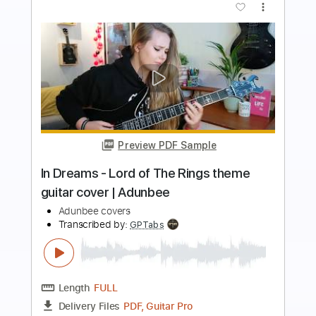
more_vert
Preview PDF Sample
Read My Mind - The Killers - fingerstyle
cover
Covers De Daniel
Transcribed by:
SergioCavaco