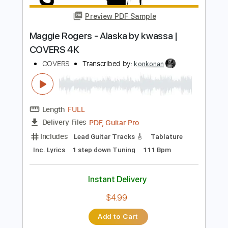
Instant Delivery
$9.99
$13.49
Add to Cart
Buy Now
more_vert