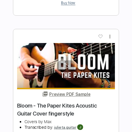
Preview PDF Sample
Mike Oldfield - Muse guitar cover
Smart Guitar Covers
Transcribed by:
SergioCavaco
Length
FULL
PDF, Guitar Pro
Delivery Files
Includes
Audio-Synced
Inc. Chords
Fingerstyle
Standard Tuning
Key Em
Tablature