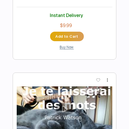
Preview PDF Sample
Lady Gaga - Bloody Mary Speed Up
Wednesday Metal Cover on Guitar
O.Z. Cover
Transcribed by:
blizzardvekic
Length
FULL
PDF, Guitar Pro
Delivery Files
Includes
Rhythm Tracks 🎶
Lead Tracks 🎸
Standard Tuning
Tuning C# A D G B E
130 Bpm
Tablature