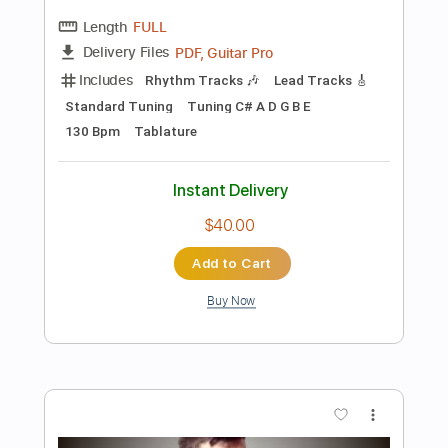
Preview PDF Sample
ManOwaR - The Heart of Steel MMXIV
Guitar Cover Solo Acoustic Intro
Felix' Covers
Transcribed by:
dmdomusic
Length
FULL
Guitar Pro, PDF
Delivery Files
Includes
Lead Tracks 🎸
Rhythm Tracks 🎶
Inc. Chords
1 step down Tuning
60 Bpm