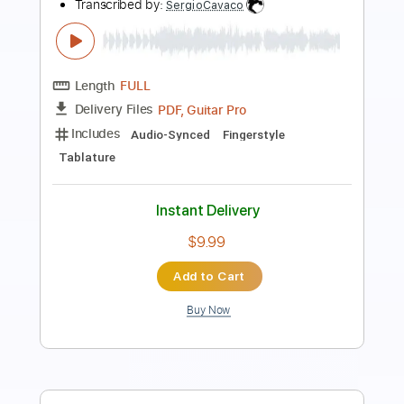
Transcribed by:
dmdomusic
Length
FULL
Guitar Pro, PDF
Delivery Files
Includes
Lead Tracks 🎸
Rhythm Tracks 🎶
1 step down Tuning
70 Bpm
Tablature
Instant Delivery
$10.00
Add to Cart
Buy Now