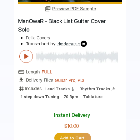
Mood cover by The Dooo
TheDooo Covers
Transcribed by:
TranscriberJoe
Length
FULL
PDF, Guitar Pro
Delivery Files
Includes
Lead Tracks 🎸
Standard Tuning
94 Bpm
Tablature
Instant Delivery
$9.99
Add to Cart
Buy Now