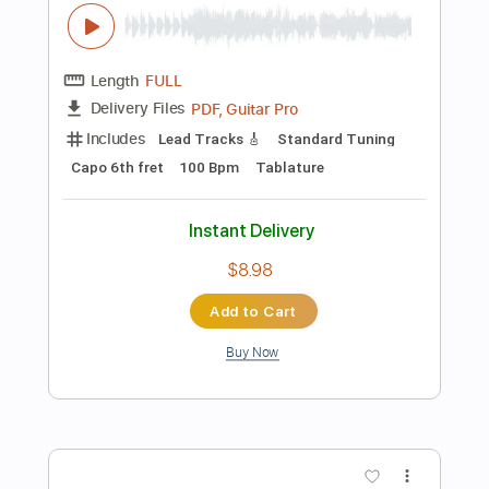
Instant Delivery
$9.99
Add to Cart
Buy Now
more_vert