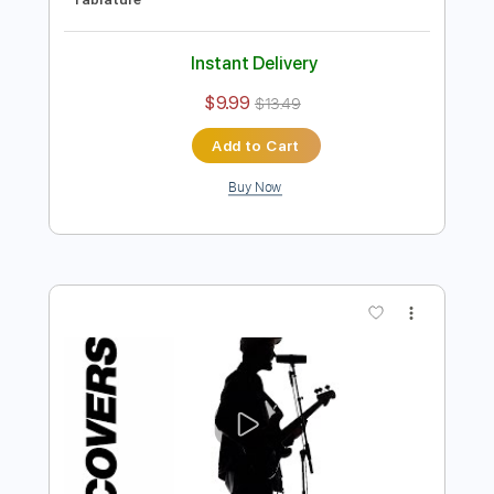
Preview PDF Sample
6 8 12 - Brian McKnight Cover
Couch Covers
Transcribed by:
SergioCavaco
Length
FULL
PDF, Guitar Pro
Delivery Files
Includes
Rhythm Tracks 🎶
Vocals
Lead Tracks 🎸
Inc. Lyrics
Inc. Chords
Audio-Synced
Fingerstyle
Tune down 1/2 step Tuning
Key Bb
No Capo
Tablature