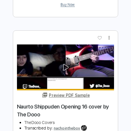
Preview PDF Sample
Maggie Rogers - Alaska by kwassa |
COVERS 4K
COVERS
Transcribed by:
konkonan
Length
FULL
PDF, Guitar Pro
Delivery Files
Includes
Lead Guitar Tracks 🎸
Tablature
Inc. Lyrics
1 step down Tuning
111 Bpm
Instant Delivery