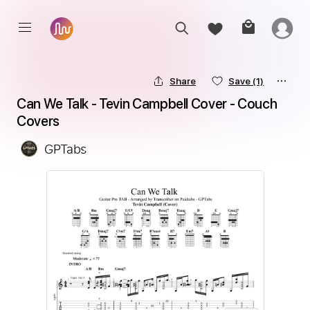
Share
Save
(1)
Can We Talk - Tevin Campbell Cover - Couch 
Covers
GPTabs