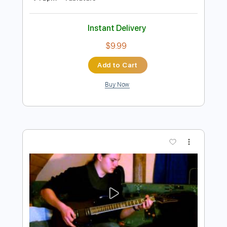
Add to Cart
Buy Now
more_vert
Preview PDF Sample