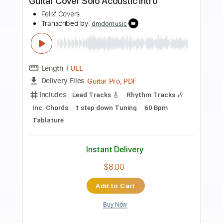
Preview PDF Sample
Glen Campbell - Ain't No Sunshine
Glen Campbell
Transcribed by:
Arjogezh
Length
FULL
PDF, Guitar Pro
Delivery Files