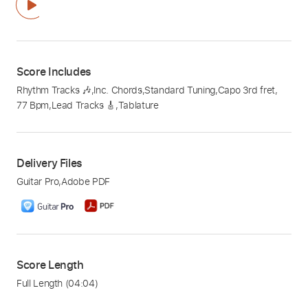
Score Includes
Rhythm Tracks 🎶
,
Inc. Chords
,
Standard Tuning
,
Capo 3rd fret
,
77 Bpm
,
Lead Tracks 🎸
,
Tablature
Delivery Files
Guitar Pro
,
Adobe PDF
Score Length
Full Length
(04:04)