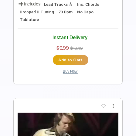
Length
FULL
PDF, Guitar Pro
Delivery Files
Includes
Audio-Synced
Fingerstyle
Tablature
Instant Delivery
$9.99
Add to Cart
Buy Now