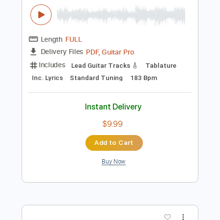
$4.99
Add to Cart
Buy Now
more_vert