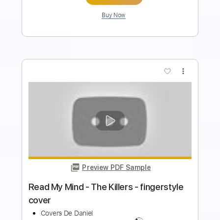
more_vert
Preview PDF Sample
ManOwaR - Black List Guitar Cover
Solo
Felix' Covers