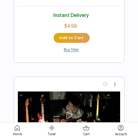
Add to Cart
Buy Now
more_vert
Preview PDF Sample
Home
Tuner
Cart
Account