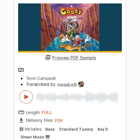
Preview PDF Sample
Patrick Watson - Je te laisserai des
mots on GUITAR | на гитаре
Tik Cover
Transcribed by:
konkonan
Length
FULL
PDF, Guitar Pro
Delivery Files
Includes
Lead Guitar Tracks 🎸
Tablature
Tuning D A B G B E
118 Bpm
Instant Delivery
$4.99