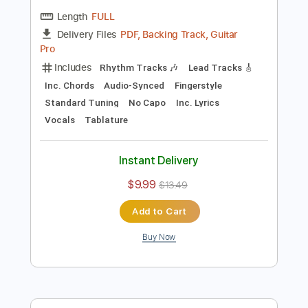
Preview PDF Sample
Weak - SWV Cover
Couch Covers
Transcribed by:
SergioCavaco
Length
FULL
PDF, Backing Track, Guitar
Delivery Files
Pro
Includes
Rhythm Tracks 🎶
Lead Tracks 🎸
Inc. Chords
Audio-Synced
Fingerstyle
Standard Tuning
No Capo
Inc. Lyrics
Vocals
Tablature