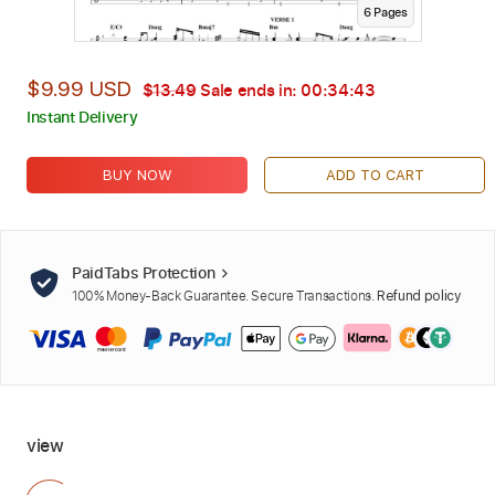
6
Page
s
$9.99 USD
$13.49
Sale ends in:
00:34:41
Instant Delivery
BUY NOW
ADD TO CART
PaidTabs Protection
100% Money-Back Guarantee. Secure Transactions.
Refund policy
view