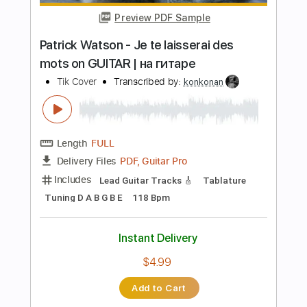
Instant Delivery
$40.00
Add to Cart
Buy Now
more_vert