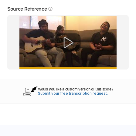
Source Reference
info_outline
Would you like a custom version of this score?
Submit your free transcription request.