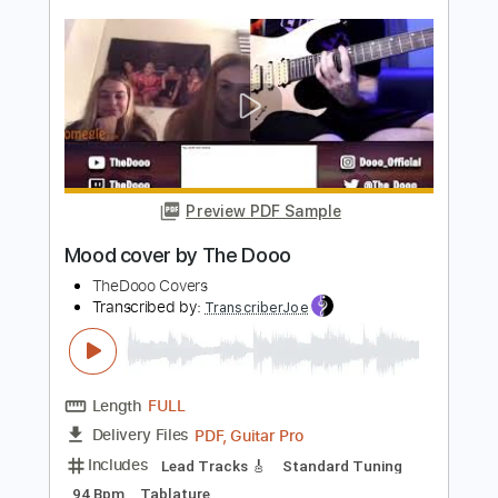
Preview PDF Sample
Naurto Shippuden Opening 16 cover by
The Dooo
TheDooo Covers
Transcribed by:
nachointhebox
Length
FULL
PDF, Guitar Pro
Delivery Files
Includes
Lead Guitar Tracks 🎸
Tablature
Inc. Lyrics
Standard Tuning
183 Bpm
Instant Delivery
$9.99