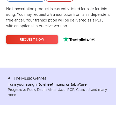
No transcription product is currently listed for sale for this
song. You may request a transcription from an independent
freelancer. Your transcription will be delivered as a PDF,
with an optional interactive version.
4.9/5
REQUEST NOW
All The Music Genres
Turn your song into sheet music or tablature
Progressive Rock, Death Metal, Jazz, POP, Classical and many
more.