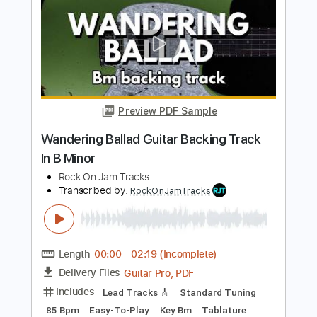
Transcribed by:
RockOnJamTracks
Length
00:00
-
01:50
(Incomplete)
Guitar Pro, PDF
Delivery Files
Includes
Lead Tracks 🎸
Standard Tuning
70 Bpm
Easy-To-Play
Key Em
Tablature
Instant Delivery
$5.49
Add to Cart
Buy Now