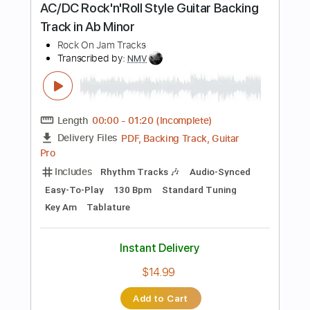
Buy Now
more_vert
Preview PDF Sample
Screaming 80's Rock Guitar Backing
Track in A Minor