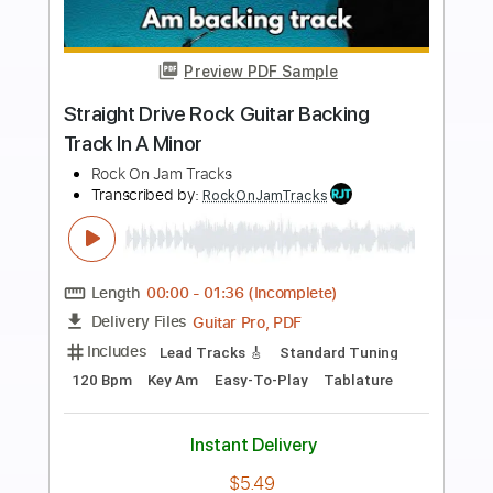
Preview PDF Sample
Dirty Bluesy Groove Guitar Backing
Track In E Minor
Rock On Jam Tracks
Transcribed by:
RockOnJamTracks
Length
00:00
-
01:37
(Incomplete)
Guitar Pro, PDF
Delivery Files
Includes
Lead Tracks 🎸
Standard Tuning
100 Bpm
Easy-To-Play
Key Em
Tablature