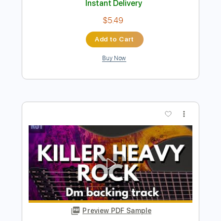
Drivin' Hard Rock Guitar Backing Track
in B
Rock On Jam Tracks
Transcribed by:
RockOnJamTracks
Length
00:00
-
01:28
(Incomplete)
Guitar Pro, PDF
Delivery Files
Includes
Lead Tracks 🎸
Standard Tuning
120 Bpm
Easy-To-Play
Key Bm
Tablature
Instant Delivery
$5.49
Add to Cart