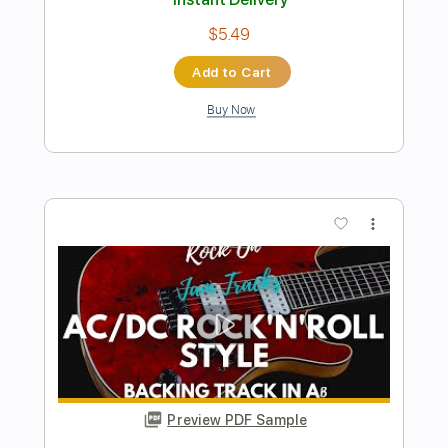
Rock Backing Track For Guitar in F#
Minor Groove Rock
Rock On Jam Tracks
Transcribed by:
RockOnJamTracks
Length
00:00
-
02:08
(Incomplete)
Guitar Pro, PDF
Delivery Files
Includes
Lead Tracks 🎸
Standard Tuning
90 Bpm
Key F#m
Tablature
Instant Delivery
$5.49
Add to Cart