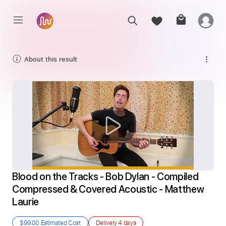
About this result
Blood on the Tracks - Bob Dylan - Compiled 
Compressed & Covered Acoustic - Matthew 
Laurie
$99.00
Estimated Cost
Delivery
4 days