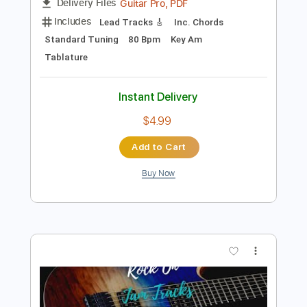
Preview PDF Sample
Ain't No Sunshine - Guitar Solo on Am
Guitar Lessons Geek
Transcribed by:
guitarlessonsgeek
Length
FULL
Guitar Pro, PDF
Delivery Files
Includes
Lead Tracks 🎸
Inc. Chords
Standard Tuning
80 Bpm
Key Am
Tablature
Instant Delivery
$4.99