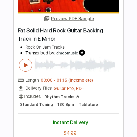
Length
00:00
-
01:27
(Incomplete)
Guitar Pro, PDF
Delivery Files
Includes
Lead Tracks 🎸
Standard Tuning
90 Bpm
Easy-To-Play
Key Gm
Tablature
Instant Delivery
$5.49
Add to Cart
Buy Now