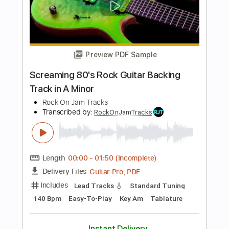
Add to Cart
Buy Now
more_vert
Preview PDF Sample