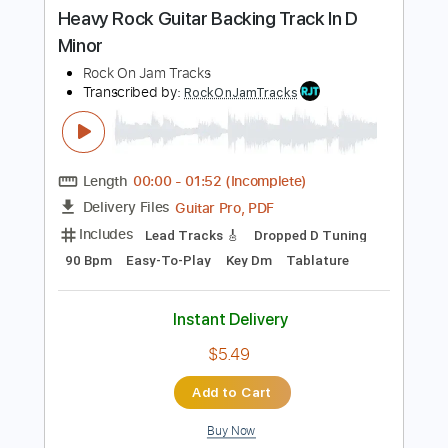
Buy Now
more_vert
Preview PDF Sample
Heavy Rock Guitar Backing Track In D