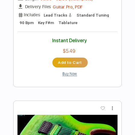
Preview PDF Sample
Fat Crunchy Rock Backing Track For
Guitar In G Minor
Rock On Jam Tracks
Transcribed by:
RockOnJamTracks
Length
00:00
-
02:08
(Incomplete)
Guitar Pro, PDF
Delivery Files
Includes
Lead Tracks 🎸
Standard Tuning
90 Bpm
Easy-To-Play
Tablature
Instant Delivery
$5.49