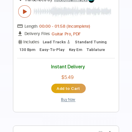
Guitar Pro, PDF
Delivery Files
Includes
Lead Tracks 🎸
Standard Tuning
100 Bpm
Easy-To-Play
Key F#m
Tablature
Instant Delivery
$5.49
Add to Cart
Buy Now
more_vert