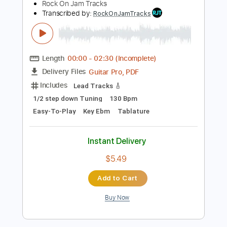
Preview PDF Sample
Eb Minor Classic Rock Backing Track
For Guitar Guitar Backing Track
Rock On Jam Tracks
Transcribed by:
RockOnJamTracks
Length
00:00
-
02:30
(Incomplete)
Guitar Pro, PDF
Delivery Files
Includes
Lead Tracks 🎸
1/2 step down Tuning
130 Bpm
Easy-To-Play
Key Ebm
Tablature