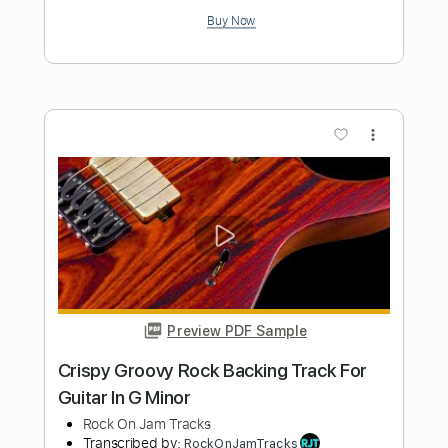
Rock On Jam Tracks
Transcribed by:
RockOnJamTracks
Length
00:00
-
01:50
(Incomplete)
Guitar Pro, PDF
Delivery Files
Includes
Lead Tracks 🎸
Standard Tuning
140 Bpm
Easy-To-Play
Key Am
Tablature
Instant Delivery
$5.49
Add to Cart
Buy Now