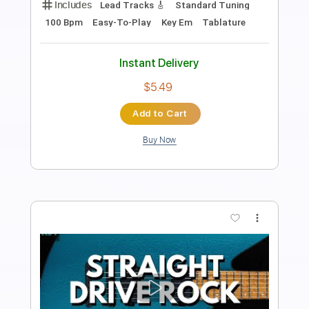
Includes
Lead Tracks 🎸
Standard Tuning
130 Bpm
Easy-To-Play
Key Em
Tablature
Instant Delivery
$5.49
Add to Cart
Buy Now
more_vert