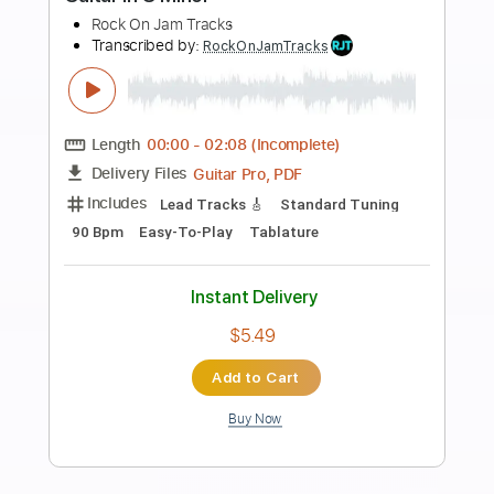
Preview PDF Sample
Straight Drive Rock Guitar Backing
Track In A Minor
Rock On Jam Tracks
Transcribed by:
RockOnJamTracks
Length
00:00
-
01:36
(Incomplete)
Guitar Pro, PDF
Delivery Files
Includes
Lead Tracks 🎸
Standard Tuning
120 Bpm
Key Am
Easy-To-Play
Tablature