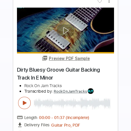
Preview PDF Sample
Tasty Hard Rock Guitar Backing Track
In E Minor
Rock On Jam Tracks
Transcribed by:
RockOnJamTracks
Length
00:00
-
01:58
(Incomplete)
Guitar Pro, PDF
Delivery Files