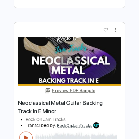
Minor
Rock On Jam Tracks
Transcribed by:
RockOnJamTracks
Length
00:00
-
01:52
(Incomplete)
Guitar Pro, PDF
Delivery Files
Includes
Lead Tracks 🎸
Dropped D Tuning
90 Bpm
Easy-To-Play
Key Dm
Tablature
Instant Delivery
$5.49
Add to Cart
Buy Now