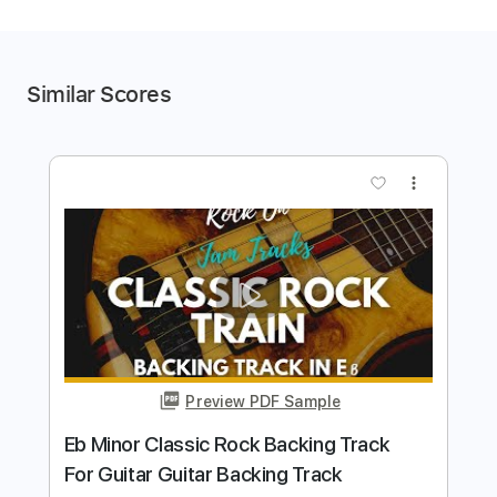
Similar Scores
more_vert