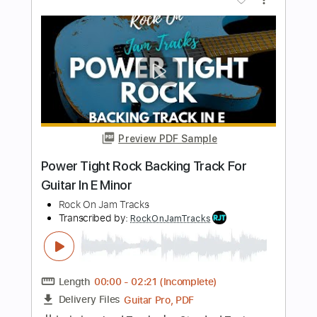
Length
00:00
-
01:20
(Incomplete)
PDF, Backing Track, Guitar
Delivery Files
Pro
Includes
Rhythm Tracks 🎶
Audio-Synced
Easy-To-Play
130 Bpm
Standard Tuning
Key Am
Tablature
Instant Delivery
$14.99
Add to Cart
Buy Now