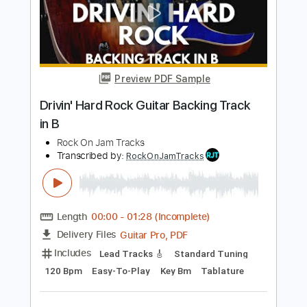
Add to Cart
Buy Now
more_vert
Preview PDF Sample