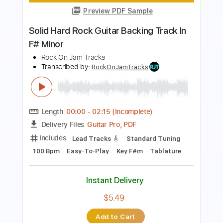
Length
00:00
-
02:19
(Incomplete)
Guitar Pro, PDF
Delivery Files
Includes
Lead Tracks 🎸
Standard Tuning
85 Bpm
Easy-To-Play
Key Bm
Tablature
Instant Delivery
$5.49
Add to Cart
Buy Now