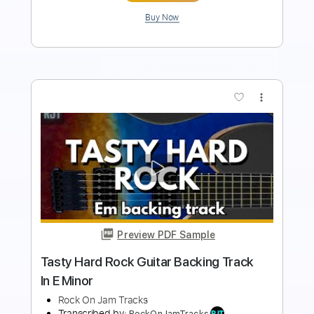
more_vert
Preview PDF Sample
Solid Hard Rock Guitar Backing Track In
F# Minor
Rock On Jam Tracks
Transcribed by:
RockOnJamTracks
Length
00:00
-
02:15
(Incomplete)