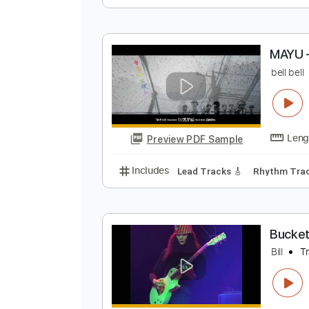
W
A
Preview PDF Sample
Includes
Fingerstyle Guitar
Ta
M
b