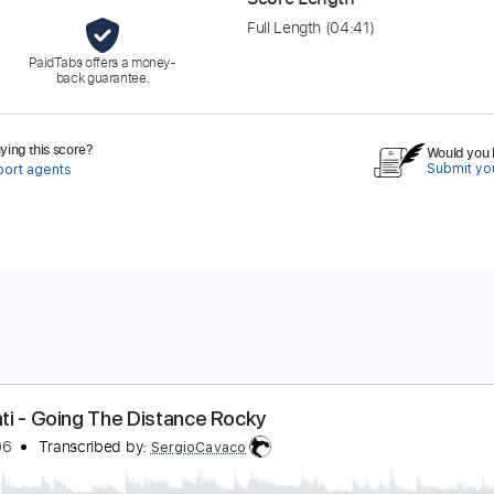
Full Length
(04:41)
PaidTabs offers a money-
back guarantee.
ing this score?
Would you l
Submit you
port agents