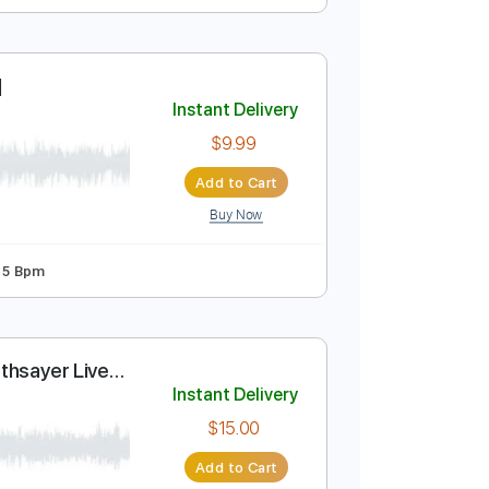
chor + Bell)
Instant Delivery
$9.99
Add to Cart
Buy Now
Guitar Pro
 [Eng Sub]
Instant Delivery
$9.99
Add to Cart