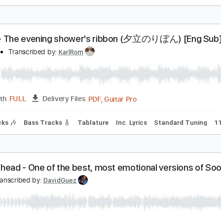
ALK THE MOON - Shut Up and Dance (Cover by An
nchor + Bell
Transcribed by:
totipribado
PDF, 
Length
00:00
-
00:30
(Incomplete)
Delivery Files
blature
Inc. Chords
Standard Tuning
94 Bpm
AYU - The evening shower's ribbon (夕立のりぼん)
ell bell
Transcribed by:
KarlRom