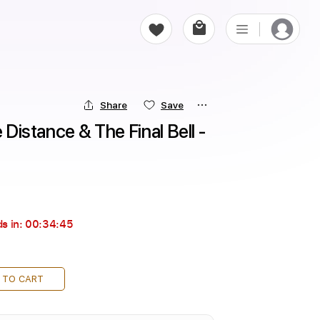
Share
Save
 Distance & The Final Bell - 
s in:
00:34:44
 TO CART