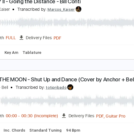
PDF, Guitar Pro
Length
FULL
Delivery Files
ks 🎸
Rhythm Tracks 🎶
Standard Tuning
56 Bpm
Guitar
OCKY II - Going the Distance - Bill Conti
arcos Kaiser
Transcribed by:
Marcos_Kaiser
PDF
Length
FULL
Delivery Files
 Tuning
Key Am
Tablature