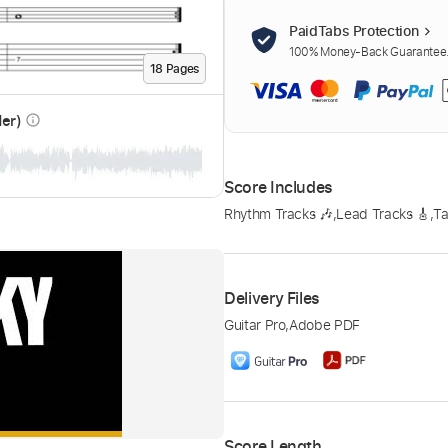
PaidTabs Protection
100% Money-Back Guarantee. 
18
Page
s
der)
info_outline
Score Includes
Rhythm Tracks 🎶
,
Lead Tracks 🎸
,
Ta
Delivery Files
Guitar Pro
,
Adobe PDF
Score Length