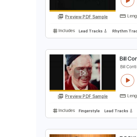
B
W
Preview PDF Sample
Includes
Lead Tracks 🎸
Rhyth
B
B