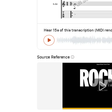
Hear 15s of this transcription (MIDI ren
Source Reference
info_outline