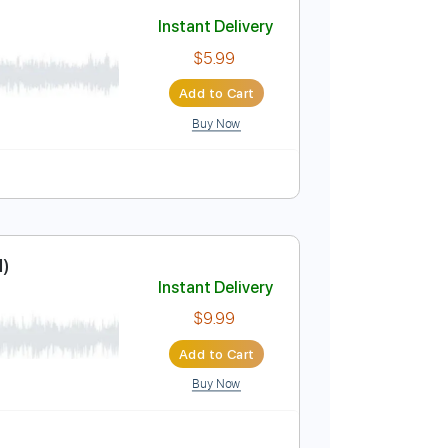
Add to Cart
Buy Now
Key D
No Capo
Tablature
Instant Delivery
$5.99
Add to Cart
Buy Now