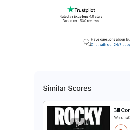
Rated as
Excellent
4.9 stars
Based on +500 reviews.
Have questions about buy
Chat with our 24/7 sup
Similar Scores