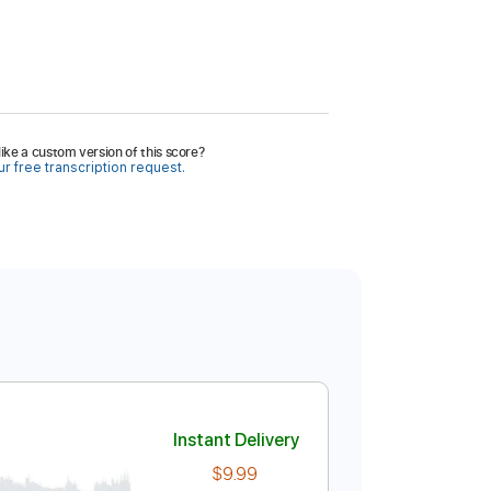
ike a custom version of this score?
r free transcription request.