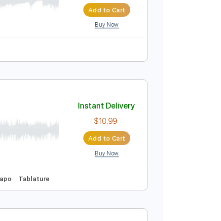
Instant Delivery
$9.99
Add to Cart
Buy Now
Instant Delivery
$10.99