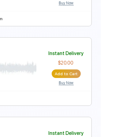
Buy Now
rd Tuning
115 Bpm
ions of Soothsayer Live
Instant Delivery
$15.00
Add to Cart
Buy Now
Tuning
90 Bpm