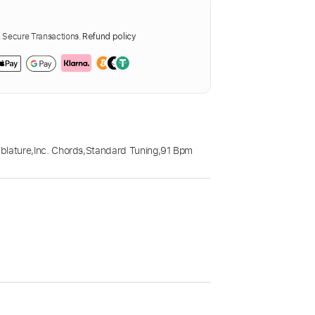
Secure Transactions.
Refund policy
blature
,
Inc. Chords
,
Standard Tuning
,
91 Bpm