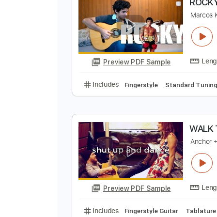
Preview PDF Sample
Includes
Fingerstyle
Lead Trac
R
M
Preview PDF Sample
Includes
Fingerstyle
Standard