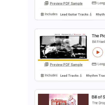
Preview PDF Sample
Includes
Lead Tracks 🎸
Rhyth
B
@
Bi
Preview PDF Sample
Includes
Lead Guitar Tracks 🎸