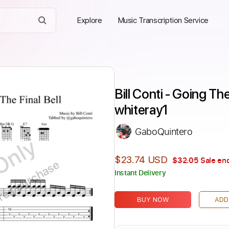
Explore
Music Transcription Service
Bill Conti - Going The
whiteray1
GaboQuintero
Only
$23.74 USD
$32.05
Sale end
ires purchase
Instant Delivery
BUY NOW
ADD