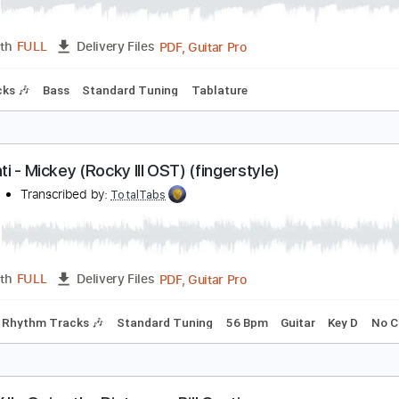
ill Conti - Going The Distance Rocky
ardrip06
Transcribed by:
SergioCavaco
PDF, Guitar Pro
Length
FULL
Delivery Files
m Tracks 🎶
Bass
Standard Tuning
Tablature
ill Conti - Mickey (Rocky III OST) (fingerstyle)
ill Conti
Transcribed by:
TotalTabs