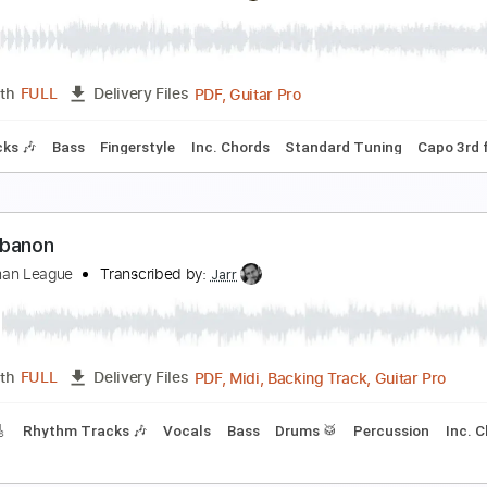
he Pioneers
ll Frisell
Transcribed by:
Grell_7
PDF, Guitar Pro
Length
FULL
Delivery Files
m Tracks 🎶
Inc. Chords
Standard Tuning
75 Bpm
Key G
ill of Sale
he Droptines
Transcribed by:
Amymusic
PDF, Guitar Pro
Length
FULL
Delivery Files