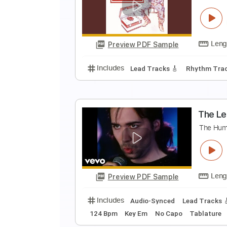
T
Bi
Preview PDF Sample
Includes
Lead Tracks 🎸
Rhyth
B
T
Preview PDF Sample