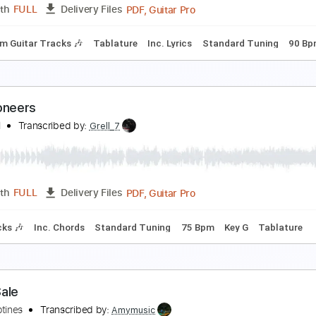
PDF, Guitar Pro
Length
FULL
Delivery Files
m Tracks 🎶
Bass Tracks 🎸
Tablature
Inc. Lyrics
Standa
uckethead - One of the best, most emotional vers
 Gothic 9-28-2012
ll
Transcribed by:
DavidGuez
PDF, Guitar Pro
Length
FULL
Delivery Files
Rhythm Guitar Tracks 🎶
Tablature
Inc. Lyrics
Standard 