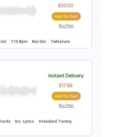
Instant Delivery
$20.00
Add to Cart
Buy Now
Tablature
Instant Delivery
$30.00
Add to Cart
Buy Now